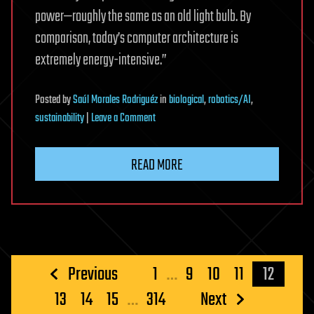
power—roughly the same as an old light bulb. By
comparison, today’s computer architecture is
extremely energy-intensive.”
Posted
by
Saúl Morales Rodriguéz
in
biological
,
robotics/AI
,
on
sustainability
|
Leave a Comment
Inspired
by
READ MORE
the
brain,
researchers
build
smarter
and
Posts
Previous
1
…
9
10
11
12
more
pagination
13
14
15
…
314
Next
efficient