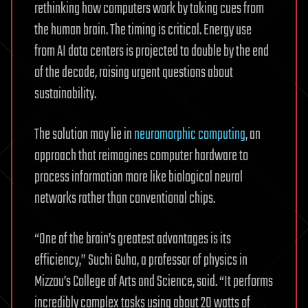
rethinking how computers work by taking cues from
the human brain. The timing is critical. Energy use
from AI data centers is projected to double by the end
of the decade, raising urgent questions about
sustainability.
The solution may lie in
neuromorphic computing
, an
approach that reimagines computer hardware to
process information more like biological neural
networks rather than conventional chips.
“One of the brain’s greatest advantages is its
efficiency,” Suchi Guha, a professor of physics in
Mizzou’s College of Arts and Science, said. “It performs
incredibly complex tasks using about 20 watts of