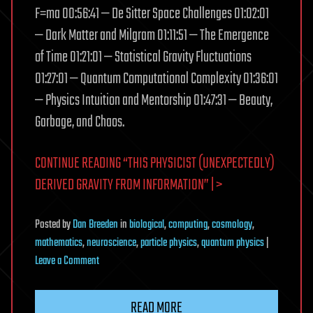
F=ma 00:56:41 — De Sitter Space Challenges 01:02:01
— Dark Matter and Milgram 01:11:51 — The Emergence
of Time 01:21:01 — Statistical Gravity Fluctuations
01:27:01 — Quantum Computational Complexity 01:36:01
— Physics Intuition and Mentorship 01:47:31 — Beauty,
Garbage, and Chaos.
CONTINUE READING “THIS PHYSICIST (UNEXPECTEDLY)
DERIVED GRAVITY FROM INFORMATION” | >
Posted
by
Dan Breeden
in
biological
,
computing
,
cosmology
,
mathematics
,
neuroscience
,
particle physics
,
quantum physics
|
on
Leave a Comment
This
Physicist
READ MORE