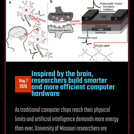
Feynman
Discovered
Bio-
Computing
in
a
Sink
Inspired by the brain,
researchers build smarter
May 7
and more efficient computer
2026
hardware
As traditional computer chips reach their physical
limits and artificial intelligence demands more energy
than ever, University of Missouri researchers are