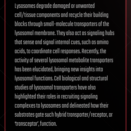
Lysosomes degrade damaged or unwanted
cell/tissue components and recycle their building
blocks through small-molecule transporters of the
lysosomal membrane. They also act as signaling hubs
that sense and signal internal cues, such as amino
acids, to coordinate cell responses. Recently, the
activity of several lysosomal metabolite transporters
has been elucidated, bringing new insights into
lysosomal functions. Cell biological and structural
studies of lysosomal transporters have also
highlighted their roles in recruiting signaling
complexes to lysosomes and delineated how their
substrates gate such hybrid transporter/receptor, or
‘transceptor’, function.