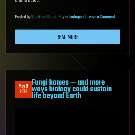
amino acids.
on
Posted
by
Shubham Ghosh Roy
in
biological
|
Leave a Comment
Scientists
Changed
READ MORE
a
Lifeform’s
Fundamenta
Code.
It
Shouldn’t
Fungi homes — and more
May 9
ways biology could sustain
Have
2026
life beyond Earth
Survived
—
but
It
Did