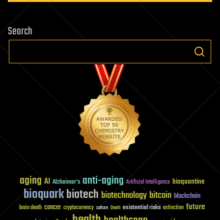
computer
hardware
Search
aging
anti-aging
AI
bioquantine
Alzheimer's
Artificial Intelligence
bioquark
biotech
biotechnology
bitcoin
blockchain
future
cancer
existential risks
brain death
cryptocurrency
extinction
culture
Death
health