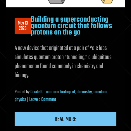
that
lacks
Building a superconducting
a
May 13
quantum circuit that follows
fundamental
2026
protons on the go
building
block
A new device that originated at a pair of Yale labs
of
simulates quantum proton “tunneling,” a ubiquitous
life
—
phenomenon found commonly in chemistry and
the
biology.
first
synthetic
Posted
by
Cecile G. Tamura
in
biological
,
chemistry
,
quantum
19-
on
physics
|
Leave a Comment
amino
Building
acid
a
life
READ MORE
superconducting
form
quantum