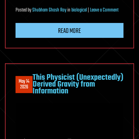
on
Posted
by
Shubham Ghosh Roy
in
biological
|
Leave a Comment
Roles
of
READ MORE
lysosomal
small-
molecule
transporters
in
metabolism
This Physicist (Unexpectedly)
May 14
Derived Gravity from
and
2026
Information
signaling