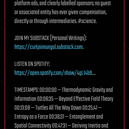
platform ads, and clearly labelled sponsors; no guest
or associated entity has ever given compensation,
directly or through intermediaries. #science.
JOIN MY SUBSTACK (Personal Writings):
https://curtjaimungal.substack.com
.
LISTEN ON SPOTIFY:
https://open.spotify.com/show/4gL14b9
…
TIMESTAMPS: 00:00:00 — Thermodynamic Gravity and
Information 00:06:35 — Beyond Effective Field Theory
00:13:08 — Turtles All The Way Down 00:25:41 —
Entropy as a Force 00:36:31 — Entanglement and
Spatial Connectivity 00:47:31 — Deriving Inertia and