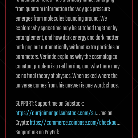
from quantum information the way gas pressure
emerges from molecules bouncing around. We
explore why spacetime may be stitched together by
entanglement, and how dark energy and dark matter
both pop out automatically without extra particles or
parameters. Verlinde explains why the cosmological
constant problem is a red herring, and why there may
be no final theory of physics. When asked where the
universe comes from, his answer is one word: chaos.
SUPPORT: Support me on Substack:
https://curtjaimungal.substack.com/su
… me on
Crypto:
https://commerce.coinbase.com/checkou
…
Support me on PayPal: