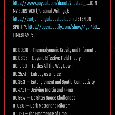
https://www.paypal.com/donate?hosted_
… JOIN
MY SUBSTACK (Personal Writings):
https://curtjaimungal.substack.com
LISTEN ON
SPOTIFY:
https://open.spotify.com/show/4gL14b9
…
TIMESTAMPS:
00:00:00 — Thermodynamic Gravity and Information
00:06:35 — Beyond Effective Field Theory
00:13:08 — Turtles All The Way Down
00:25:41 — Entropy as a Force
00:36:31 — Entanglement and Spatial Connectivity
00:47:31 — Deriving Inertia and F=ma
00:56:41 — De Sitter Space Challenges
01:02:01 — Dark Matter and Milgram
01:11:51 — The Emergence of Time