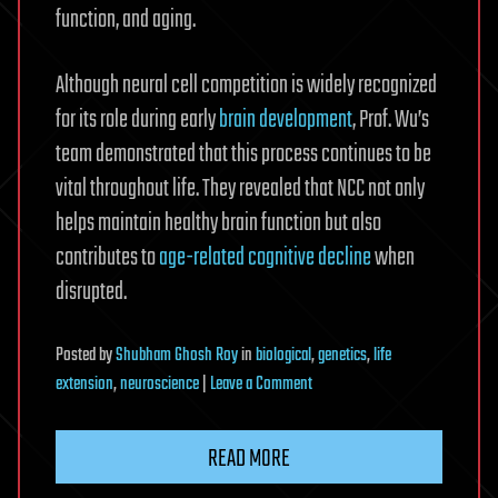
function, and aging.
Although neural cell competition is widely recognized
for its role during early
brain development
, Prof. Wu’s
team demonstrated that this process continues to be
vital throughout life. They revealed that NCC not only
helps maintain healthy brain function but also
contributes to
age-related cognitive decline
when
disrupted.
Posted
by
Shubham Ghosh Roy
in
biological
,
genetics
,
life
on
extension
,
neuroscience
|
Leave a Comment
How
brain
READ MORE
cells