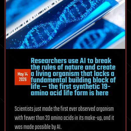
Greatest
Mysteries
Researchers use AI to break
the rules of nature and create
a living organism that lacks a
May 14
fundamental building block of
2026
life — the first synthetic 19-
amino acid life form is here
Scientists just made the first ever observed organism
with fewer than 20 amino acids in its make-up, and it
was made possible by AI.