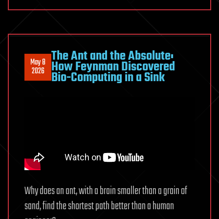
compete
to
shape
our
minds
The Ant and the Absolute:
May 8
How Feynman Discovered
from
2026
Bio-Computing in a Sink
development
to
aging
Why does an ant, with a brain smaller than a grain of
sand, find the shortest path better than a human