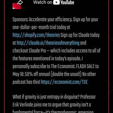
Sponsors: Accelerate your efficiency. Sign up for your
one-dollar-per-month trial today at
http://shopify.com/theories
Sign up for Claude today
at
http://claude.ai/theoriesofeverything
and
checkout Claude Pro — which includes access to all of
the features mentioned in today’s episode. I
personally subscribe to The Economist. FLASH SALE to
May 18: 50% off annual (double the usual!) No other
podcast has this!
https://economist.com/TOE
What if gravity is just entropy in disguise? Professor
Erik Verlinde joins me to argue that gravity isn’t a
fundamental force—it’s thermodynamic, emerging