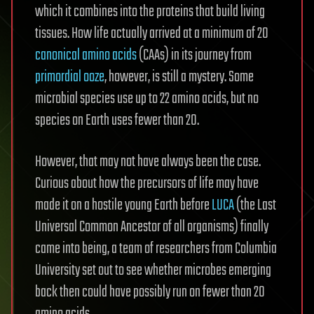
which it combines into the proteins that build living
tissues. How life actually arrived at a minimum of 20
canonical amino acids
(CAAs) in its journey from
primordial ooze
, however, is still a mystery. Some
microbial species use up to 22 amino acids, but no
species on Earth uses fewer than 20.
However, that may not have always been the case.
Curious about how the precursors of life may have
made it on a hostile young Earth before
LUCA
(the Last
Universal Common Ancestor of all organisms) finally
came into being, a team of researchers from Columbia
University set out to see whether microbes emerging
back then could have possibly run on fewer than 20