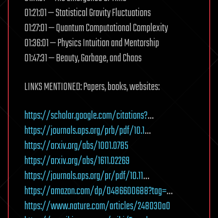
01:21:01 — Statistical Gravity Fluctuations
01:27:01 — Quantum Computational Complexity
01:36:01 — Physics Intuition and Mentorship
01:47:31 — Beauty, Garbage, and Chaos
LINKS MENTIONED: Papers, books, websites:
https://scholar.google.com/citations?
…
https://journals.aps.org/prb/pdf/10.1
…
https://arxiv.org/abs/1001.0785
https://arxiv.org/abs/1611.02269
https://journals.aps.org/pr/pdf/10.11
…
https://amazon.com/dp/0486600688?tag=
…
https://www.nature.com/articles/248030a0