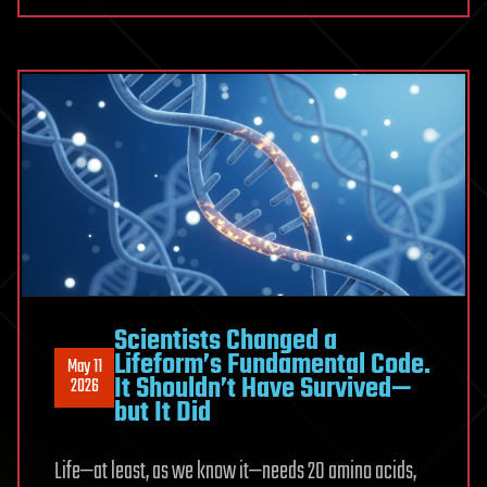
is
circuit
here
that
follows
protons
on
the
go
Scientists Changed a
Lifeform’s Fundamental Code.
May 11
It Shouldn’t Have Survived—
2026
but It Did
Life—at least, as we know it—needs 20 amino acids,