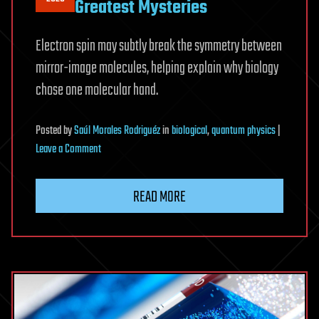
Greatest Mysteries
Electron spin may subtly break the symmetry between
mirror-image molecules, helping explain why biology
chose one molecular hand.
Posted
by
Saúl Morales Rodriguéz
in
biological
,
quantum physics
|
on
Leave a Comment
A
Strange
READ MORE
Quantum
Effect
May
Explain
One
of
Biology’s