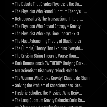
• The Debate That Divides Physics: Is the Un…
• The Physicist Who Found Quantum Theory’s U…
• Retrocausality & The Transactional Interpr…
• The Physicist Who Proved Entropy = Gravity
• The Physicist Who Says Time Doesn’t Exist
• The Most Astonishing Theory of Black Holes
• The (Simple) Theory That Explains Everythi…
• The Crisis in String Theory is Worse Than…
• Dark Dimensions: NEW THEORY Unifying Dark…
• MIT Scientist’s Discovery: “Black Holes Mi…
• The Woman Who Broke Gravity | Claudia de Rham
• Solving the Problem of Consciousness | Ste…
• Frederic Schuller: The Physicist Who Deriv…
• The Loop Quantum Gravity Debacle: Carlo Ro…