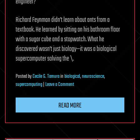
engineer?
Richard Feynman didn’t learn about ants from a
textbook. He learned by sitting on his bathroom floor
with a sugar cube and a stopwatch. What he
discovered wasn’t just biology—it was a biological
supercomputer solving the \.
Posted
by
Cecile G. Tamura
in
biological
,
neuroscience
,
on
supercomputing
|
Leave a Comment
The
Ant
READ MORE
and
the
Absolute:
How