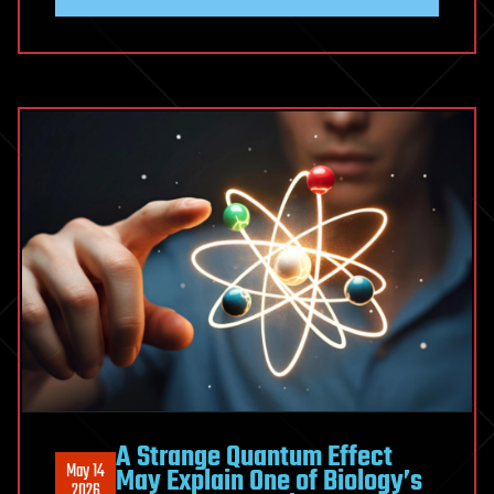
(Unexpectedly)
Derived
Gravity
from
Information
A Strange Quantum Effect
May 14
May Explain One of Biology’s
2026