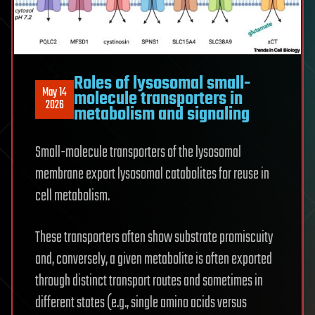
Roles of lysosomal small-
May 14
molecule transporters in
2026
metabolism and signaling
Small-molecule transporters of the lysosomal
membrane export lysosomal catabolites for reuse in
cell metabolism.
These transporters often show substrate promiscuity
and, conversely, a given metabolite is often exported
through distinct transport routes and sometimes in
different states (e.g., single amino acids versus