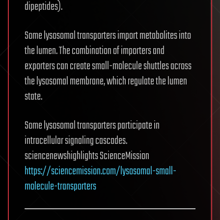
dipeptides).
Some lysosomal transporters import metabolites into
the lumen. The combination of importers and
exporters can create small-molecule shuttles across
the lysosomal membrane, which regulate the lumen
state.
Some lysosomal transporters participate in
intracellular signaling cascades.
sciencenewshighlights ScienceMission
https://sciencemission.com/lysosomal-small-
molecule-transporters