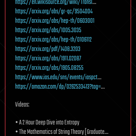
https://en.wikisource.org/wiki/Transl
…
https://arxiv.org/abs/gr-qc/9504004
https://arxiv.org/abs/hep-th/0603001
https://arxiv.org/abs/1005.3035
https://arxiv.org/abs/hep-th/0106112
https://arxiv.org/pdf/1408.3203
https://arxiv.org/abs/1911.02087
https://arxiv.org/abs/1905.08255
https://www.ias.edu/sns/events/iaspct
…
https://amazon.com/dp/0262533413?tag=
…
Videos:
• A 2 Hour Deep Dive into Entropy
• The Mathematics of String Theory [Graduate…