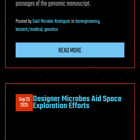
passages of the genomic manuscript.
Posted
by
Saúl Morales Rodriguéz
in
bioengineering
,
biotech/medical
,
genetics
READ MORE
Designer Microbes Aid Space
Sep 25
Exploration Efforts
2025