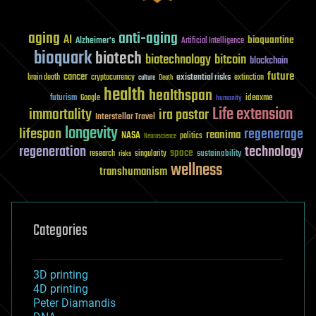
aging
anti-aging
AI
bioquantine
Alzheimer's
Artificial Intelligence
bioquark
biotech
biotechnology
bitcoin
blockchain
future
cancer
existential risks
brain death
cryptocurrency
extinction
culture
Death
health
healthspan
futurism
ideaxme
Google
humanity
Life extension
immortality
ira pastor
Interstellar Travel
longevity
lifespan
regenerage
reanima
NASA
politics
Neuroscience
regeneration
technology
space
sustainability
research
risks
singularity
wellness
transhumanism
Categories
3D printing
4D printing
Peter Diamandis