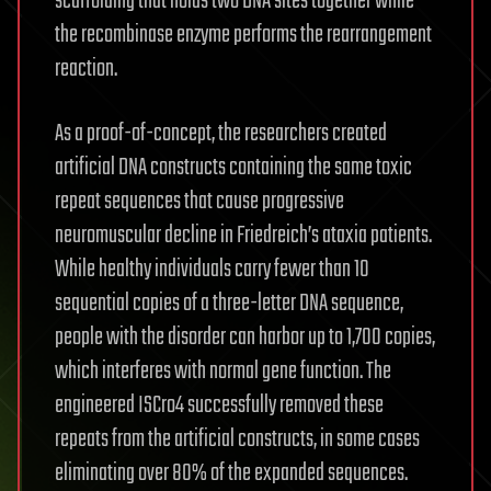
scaffolding that holds two DNA sites together while
the recombinase enzyme performs the rearrangement
reaction.
As a proof-of-concept, the researchers created
artificial DNA constructs containing the same toxic
repeat sequences that cause progressive
neuromuscular decline in Friedreich’s ataxia patients.
While healthy individuals carry fewer than 10
sequential copies of a three-letter DNA sequence,
people with the disorder can harbor up to 1,700 copies,
which interferes with normal gene function. The
engineered ISCro4 successfully removed these
repeats from the artificial constructs, in some cases
eliminating over 80% of the expanded sequences.