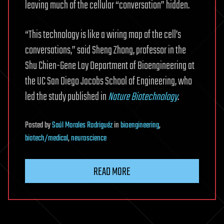
leaving much of the cellular “conversation” hidden.
“This technology is like a wiring map of the cell’s
conversations,” said Sheng Zhong, professor in the
Shu Chien-Gene Lay Department of Bioengineering at
the UC San Diego Jacobs School of Engineering, who
led the study published in
Nature Biotechnology
.
Posted
by
Saúl Morales Rodriguéz
in
bioengineering
,
biotech/medical
,
neuroscience
READ MORE