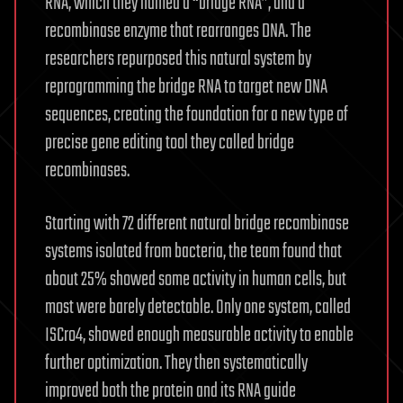
RNA, which they named a “bridge RNA”, and a
recombinase enzyme that rearranges DNA. The
researchers repurposed this natural system by
reprogramming the bridge RNA to target new DNA
sequences, creating the foundation for a new type of
precise gene editing tool they called bridge
recombinases.
Starting with 72 different natural bridge recombinase
systems isolated from bacteria, the team found that
about 25% showed some activity in human cells, but
most were barely detectable. Only one system, called
ISCro4, showed enough measurable activity to enable
further optimization. They then systematically
improved both the protein and its RNA guide