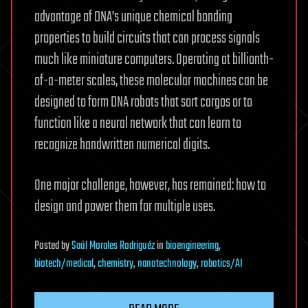
advantage of DNA’s unique chemical bonding
properties to build circuits that can process signals
much like miniature computers. Operating at billionth-
of-a-meter scales, these molecular machines can be
designed to form DNA robots that sort cargos or to
function like a neural network that can learn to
recognize handwritten numerical digits.
One major challenge, however, has remained: how to
design and power them for multiple uses.
Posted
by
Saúl Morales Rodriguéz
in
bioengineering
,
biotech/medical
,
chemistry
,
nanotechnology
,
robotics/AI