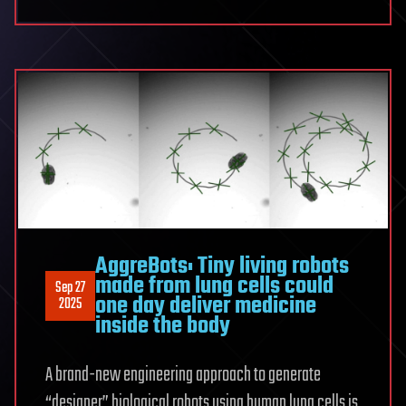
AggreBots: Tiny living robots
made from lung cells could
Sep 27
one day deliver medicine
2025
inside the body
A brand-new engineering approach to generate
“designer” biological robots using human lung cells is