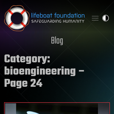
Skip to content
Blog
Category:
bioengineering
–
Page 24