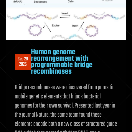
Human genome
rearrangement with
Sep 29
programmable bridge
2025
recombinases
Bridge recombinases were discovered from parasitic
mobile genetic elements that hijack bacterial
genomes for their own survival. Presented last year in
the journal Nature, the same team found these
elements encode both a new class of structured guide