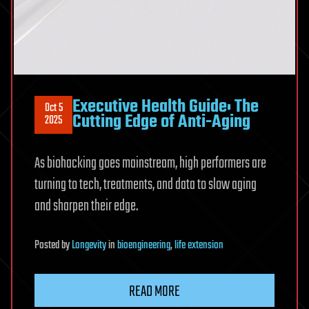
Executive Health Guide: The
Oct 5
Cutting Edge of Anti-Aging
2025
As biohacking goes mainstream, high performers are
turning to tech, treatments, and data to slow aging
and sharpen their edge.
Posted
by
Longevity
in
bioengineering
,
life extension
READ MORE