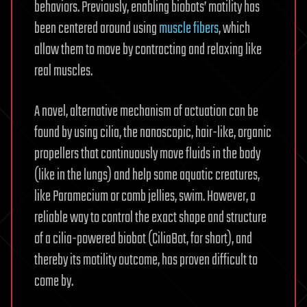
behaviors. Previously, enabling biobots’ motility has
been centered around using
muscle fibers
, which
allow them to move by contracting and relaxing like
real muscles.
A novel, alternative mechanism of actuation can be
found by using cilia, the nanoscopic, hair-like, organic
propellers that continuously move fluids in the body
(like in the lungs) and help some aquatic creatures,
like Paramecium or comb jellies, swim. However, a
reliable way to control the exact shape and structure
of a cilia-powered biobot (CiliaBot, for short), and
thereby its motility outcome, has proven difficult to
come by.