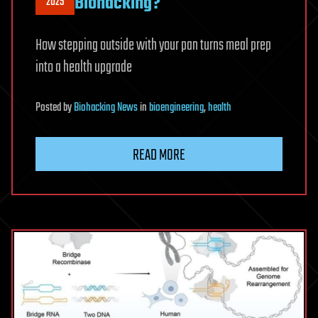
Biohacking?
2025
How stepping outside with your pan turns meal prep
into a health upgrade
Posted
by
Biohacking News
in
bioengineering
,
health
READ MORE