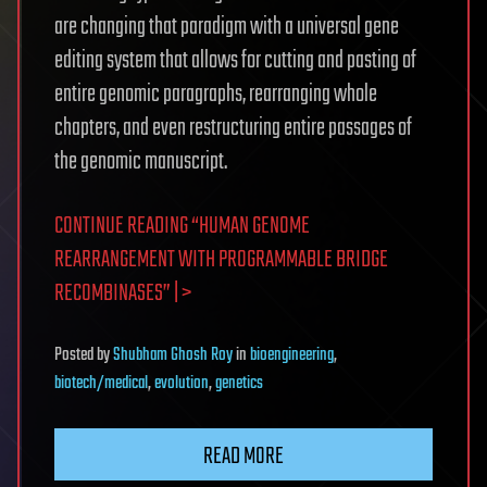
are changing that paradigm with a universal gene
editing system that allows for cutting and pasting of
entire genomic paragraphs, rearranging whole
chapters, and even restructuring entire passages of
the genomic manuscript.
CONTINUE READING “HUMAN GENOME
REARRANGEMENT WITH PROGRAMMABLE BRIDGE
RECOMBINASES” | >
Posted
by
Shubham Ghosh Roy
in
bioengineering
,
biotech/medical
,
evolution
,
genetics
READ MORE