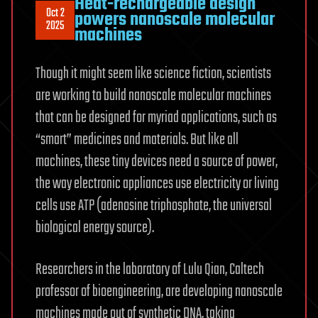
Heat-rechargeable design
Oct 2
powers nanoscale molecular
2025
machines
Though it might seem like science fiction, scientists
are working to build nanoscale molecular machines
that can be designed for myriad applications, such as
“smart” medicines and materials. But like all
machines, these tiny devices need a source of power,
the way electronic appliances use electricity or living
cells use ATP (adenosine triphosphate, the universal
biological energy source).
Researchers in the laboratory of Lulu Qian, Caltech
professor of bioengineering, are developing nanoscale
machines made out of synthetic DNA, taking