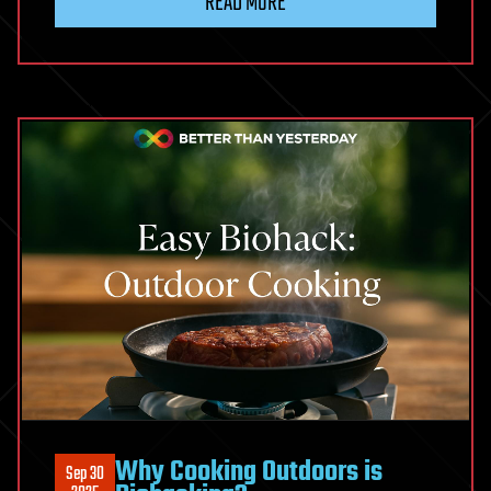
READ MORE
Why Cooking Outdoors is
Sep 30