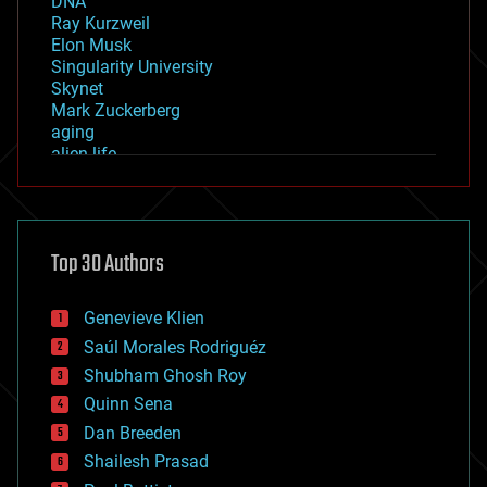
DNA
Ray Kurzweil
Elon Musk
Singularity University
Skynet
Mark Zuckerberg
aging
alien life
anti-gravity
architecture
asteroid/comet impacts
astronomy
Top 30 Authors
augmented reality
automation
bees
Genevieve Klien
big data
Saúl Morales Rodriguéz
bioengineering
biological
Shubham Ghosh Roy
bionic
Quinn Sena
bioprinting
Dan Breeden
biotech/medical
bitcoin
Shailesh Prasad
blockchains