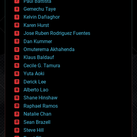
Paul Battista
business
Gemechu Taye
chemistry
climatology
Kelvin Dafiaghor
complex systems
Karen Hurst
computing
Jose Ruben Rodriguez Fuentes
cosmology
counterterrorism
Dan Kummer
cryonics
Omuterema Akhahenda
cryptocurrencies
Klaus Baldauf
cybercrime/malcode
cyborgs
Cecile G. Tamura
defense
Yuta Aoki
disruptive technology
Derick Lee
driverless cars
Alberto Lao
drones
economics
Shane Hinshaw
education
Raphael Ramos
electronics
Natalie Chan
employment
encryption
Sean Brazell
energy
Steve Hill
engineering