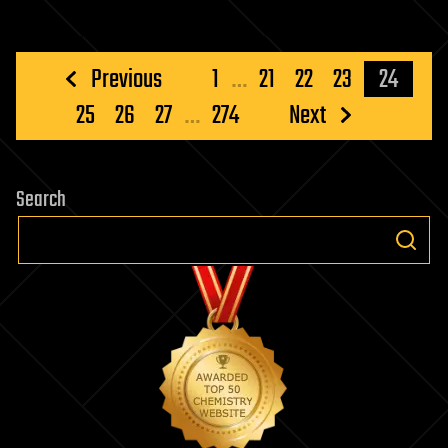
Posts
Previous
1
…
21
22
23
24
pagination
25
26
27
…
274
Next
Search