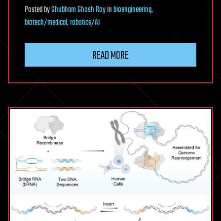
Posted
by
Shubham Ghosh Roy
in
bioengineering
,
biotech/medical
,
robotics/AI
READ MORE