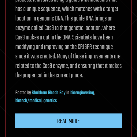
has a unique sequence, which matches with a target
location in genomic DNA. This guide RNA brings an
enzyme called Cas9 to that genetic location, where
Cas9 makes a cut in the DNA. Scientists have been
modifying and improving on the CRISPR technique
since it was created. Many of those improvements are
related to the Cas9 enzyme, and ensuring that it makes
the proper cut in the correct place.
Posted
by
Shubham Ghosh Roy
in
bioengineering
,
biotech/medical
,
genetics
READ MORE