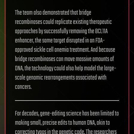
The team also demonstrated that bridge
recombinases could replicate existing therapeutic
approaches by successfully removing the BCL11A
enhancer, the same target disrupted in an FDA-
approved sickle cell anemia treatment. And because
bridge recombinases can move massive amounts of
DNA, the technology could also help model the large-
scale genomic rearrangements associated with
cancers.
For decades, gene-editing science has been limited to
making small, precise edits to human DNA, akin to
correcting typos in the genetic code. The researchers