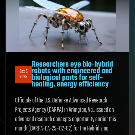
Researchers eye bio-hybrid
robots with engineered and
Oct 5
biological parts for self-
2025
healing, energy efficiency
Officials of the U.S. Defense Advanced Research
Projects Agency (DARPA) in Arlington, Va., issued an
advanced research concepts opportunity earlier this
month (DARPA-EA-25–02-02) for the Hybridizing