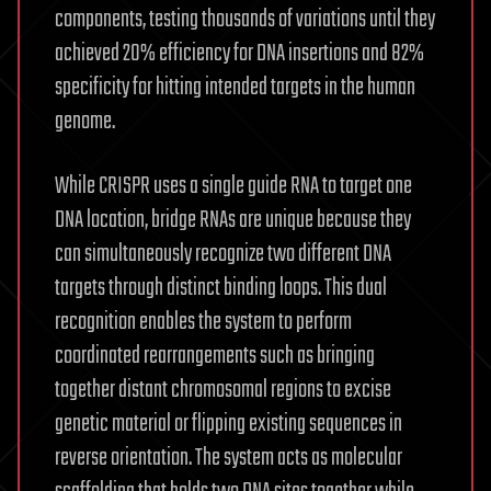
components, testing thousands of variations until they
achieved 20% efficiency for DNA insertions and 82%
specificity for hitting intended targets in the human
genome.
While CRISPR uses a single guide RNA to target one
DNA location, bridge RNAs are unique because they
can simultaneously recognize two different DNA
targets through distinct binding loops. This dual
recognition enables the system to perform
coordinated rearrangements such as bringing
together distant chromosomal regions to excise
genetic material or flipping existing sequences in
reverse orientation. The system acts as molecular