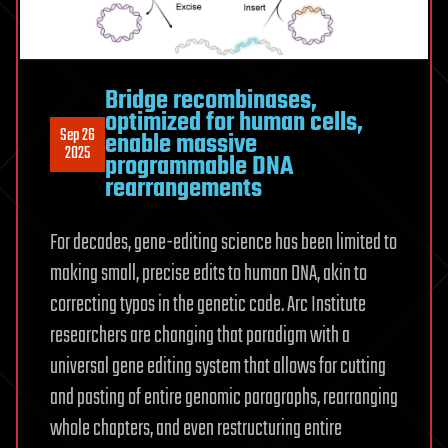
Bridge recombinases,
optimized for human cells,
Sep 26
enable massive
2025
programmable DNA
rearrangements
For decades, gene-editing science has been limited to
making small, precise edits to human DNA, akin to
correcting typos in the genetic code. Arc Institute
researchers are changing that paradigm with a
universal gene editing system that allows for cutting
and pasting of entire genomic paragraphs, rearranging
whole chapters, and even restructuring entire