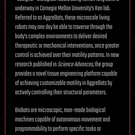
underway in Carnegie Mellon University’s Ren lab.
Referred to as AggreBots, these microscale living
robots may one day be able to traverse through the
body’s complex environments to deliver desired
therapeutic or mechanical interventions, once greater
control is achieved over their motility patterns. In new
research published in
Science Advances
, the group
provides a novel tissue engineering platform capable
of achieving customizable motility in AggreBots by
actively controlling their structural parameters.
Biobots are microscopic, man-made biological
machines capable of autonomous movement and
programmability to perform specific tasks or