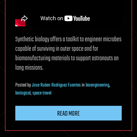
Synthetic biology offers a toolkit to engineer microbes
capable of surviving in outer space and for
biomanufacturing materials to support astronauts on
long missions.
Posted
by
Jose Ruben Rodriguez Fuentes
in
bioengineering
,
biological
,
space travel
READ MORE