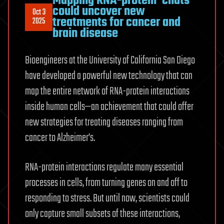
Mapping RNA-protein ‘chats’
could uncover new
Oct 3
treatments for cancer and
2025
brain disease
Bioengineers at the University of California San Diego
have developed a powerful new technology that can
map the entire network of RNA-protein interactions
inside human cells—an achievement that could offer
new strategies for treating diseases ranging from
cancer to Alzheimer’s.
RNA-protein interactions regulate many essential
processes in cells, from turning genes on and off to
responding to stress. But until now, scientists could
only capture small subsets of these interactions,