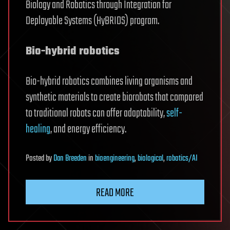
Biology and Robotics through Integration for
Deployable Systems (HyBRIDS) program.
Bio-hybrid robotics
Bio-hybrid robotics combines living organisms and
synthetic materials to create biorobots that compared
to traditional robots can offer adaptability,
self-
healing
, and energy efficiency.
Posted
by
Dan Breeden
in
bioengineering
,
biological
,
robotics/AI
READ MORE