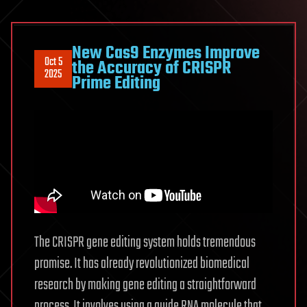
New Cas9 Enzymes Improve
Oct 5
the Accuracy of CRISPR
2025
Prime Editing
The CRISPR gene editing system holds tremendous
promise. It has already revolutionized biomedical
research by making gene editing a straightforward
process. It involves using a guide RNA molecule that