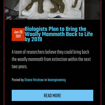
Biologists Plan to Bring the
Jun 26
Woolly Mammoth Back to Life
2017
by 2019
A team of researchers believe they could bring back
the woolly mammoth from extinction within the next
two years.
Posted
by
Shane Hinshaw
in
bioengineering
READ MORE