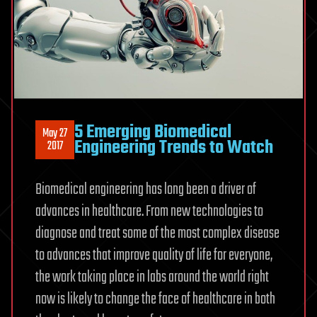
5 Emerging Biomedical
May 27
Engineering Trends to Watch
2017
Biomedical engineering has long been a driver of
advances in healthcare. From new technologies to
diagnose and treat some of the most complex disease
to advances that improve quality of life for everyone,
the work taking place in labs around the world right
now is likely to change the face of healthcare in both