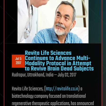
Revita Life Sciences
Continues to Advance Multi-
Jul 5
Modality Protocol in Attempt
2017
to Revive Brain Dead Subjects
Rudrapur, Uttrakhand, India — July 02, 2017
Revita Life Sciences, (
http://revitalife.co.in
) a
biotechnology company focused on translational
regenerative therapeutic applications, has announced