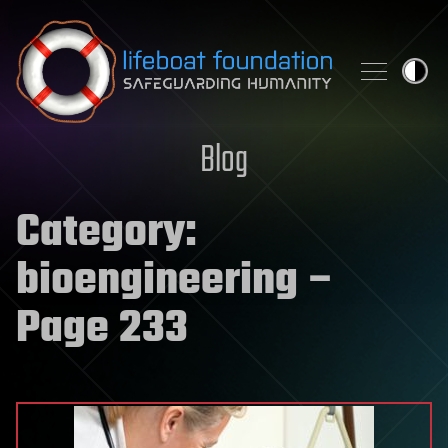
Skip to content
Blog
Category:
bioengineering
–
Page 233