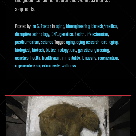
the global consumer health and wellness market
segments.
Posted
by
Ira S. Pastor
in
aging
,
bioengineering
,
biotech/medical
,
disruptive technology
,
DNA
,
genetics
,
health
,
life extension
,
posthumanism
,
science
Tagged
aging
,
aging research
,
anti-aging
,
biological
,
biotech
,
biotechnology
,
dna
,
genetic engineering
,
genetics
,
health
,
healthspan
,
immortality
,
longevity
,
regeneration
,
regenerative
,
superlongevity
,
wellness