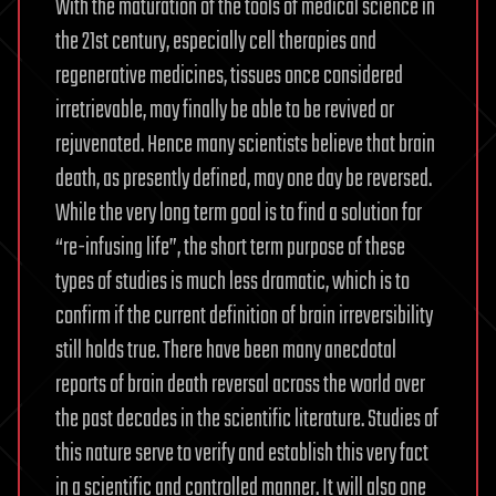
With the maturation of the tools of medical science in
the 21st century, especially cell therapies and
regenerative medicines, tissues once considered
irretrievable, may finally be able to be revived or
rejuvenated. Hence many scientists believe that brain
death, as presently defined, may one day be reversed.
While the very long term goal is to find a solution for
“re-infusing life”, the short term purpose of these
types of studies is much less dramatic, which is to
confirm if the current definition of brain irreversibility
still holds true. There have been many anecdotal
reports of brain death reversal across the world over
the past decades in the scientific literature. Studies of
this nature serve to verify and establish this very fact
in a scientific and controlled manner. It will also one