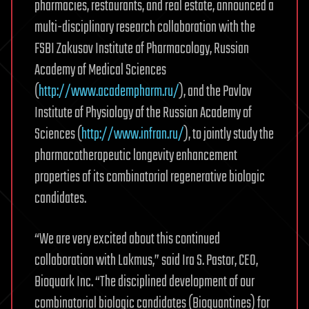
pharmacies, restaurants, and real estate, announced a
multi-disciplinary research collaboration with the
FSBI Zakusov Institute of Pharmacology, Russian
Academy of Medical Sciences
(
http://www.academpharm.ru/
), and the Pavlov
Institute of Physiology of the Russian Academy of
Sciences (
http://www.infran.ru/
), to jointly study the
pharmacotherapeutic longevity enhancement
properties of its combinatorial regenerative biologic
candidates.
“We are very excited about this continued
collaboration with Lakmus,” said Ira S. Pastor, CEO,
Bioquark Inc. “The disciplined development of our
combinatorial biologic candidates (Bioquantines) for