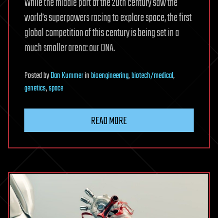
While the middle part of the 20th century saw the
world’s superpowers racing to explore space, the first
global competition of this century is being set in a
much smaller arena: our DNA.
Posted
by
Dan Kummer
in
bioengineering
,
biotech/medical
,
genetics
,
space
READ MORE