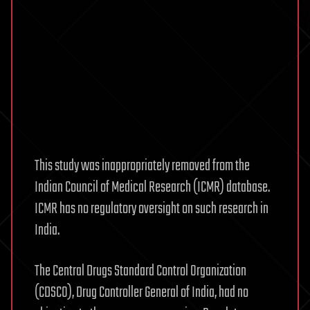
This study was inappropriately removed from the
Indian Council of Medical Research (ICMR) database.
ICMR has no regulatory oversight on such research in
India.
The Central Drugs Standard Control Organization
(CDSCO), Drug Controller General of India, had no