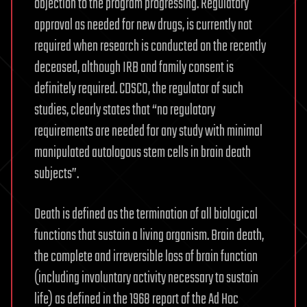
objection to the program progressing. Regulatory
approval as needed for new drugs, is currently not
required when research is conducted on the recently
deceased, although IRB and family consent is
definitely required. CDSCO, the regulator of such
studies, clearly states that “no regulatory
requirements are needed for any study with minimal
manipulated autologous stem cells in brain death
subjects”.
Death is defined as the termination of all biological
functions that sustain a living organism. Brain death,
the complete and irreversible loss of brain function
(including involuntary activity necessary to sustain
life) as defined in the 1968 report of the Ad Hoc