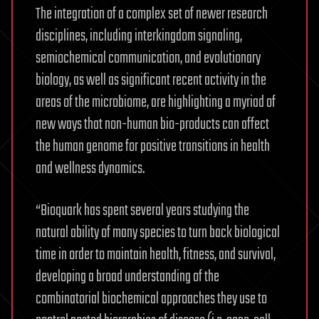
The integration of a complex set of newer research
disciplines, including interkingdom signaling,
semiochemical communication, and evolutionary
biology, as well as significant recent activity in the
areas of the microbiome, are highlighting a myriad of
new ways that non-human bio-products can affect
the human genome for positive transitions in health
and wellness dynamics.
“Bioquark has spent several years studying the
natural ability of many species to turn back biological
time in order to maintain health, fitness, and survival,
developing a broad understanding of the
combinatorial biochemical approaches they use to