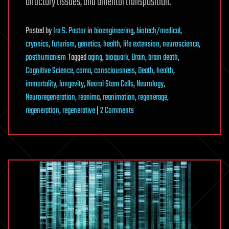
olfactory tissues, and omental transposition.
Posted
by
Ira S. Pastor
in
bioengineering
,
biotech/medical
,
cryonics
,
futurism
,
genetics
,
health
,
life extension
,
neuroscience
,
posthumanism
Tagged
aging
,
bioquark
,
Brain
,
brain death
,
Cognitive Science
,
coma
,
consciousness
,
Death
,
health
,
immortality
,
longevity
,
Neural Stem Cells
,
Neurology
,
Neuroregeneration
,
reanima
,
reanimation
,
regenerage
,
on
regeneration
,
regenerative
|
2 Comments
Revita
Life
Sciences
Continues
to
Advance
Multi-
Modality