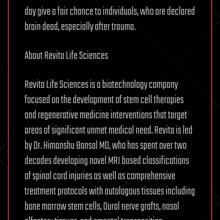
day give a fair chance to individuals, who are declared
brain dead, especially after trauma.
About Revita Life Sciences
Revita Life Sciences is a biotechnology company
focused on the development of stem cell therapies
and regenerative medicine interventions that target
areas of significant unmet medical need. Revita is led
by Dr. Himanshu Bansal MD, who has spent over two
decades developing novel MRI based classifications
of spinal cord injuries as well as comprehensive
treatment protocols with autologous tissues including
bone marrow stem cells, Dural nerve grafts, nasal