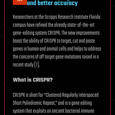
2017
and better accuracy
Researchers at the Scripps Research Institute Florida
campus have refined the already state-of-the-art
gene-editing system CRISPR. The new improvements
boost the ability of CRISPR to target, cut and paste
genes in human and animal cells and helps to address
the concerns of off target gene mutations raised in a
recent study [1].
What is CRISPR?
CRISPR is short for “Clustered Regularly Interspaced
Short Palindromic Repeat,” and is a gene editing
system that exploits an ancient bacterial immune