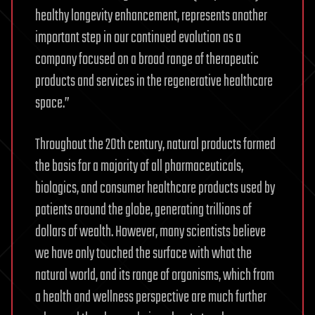
healthy longevity enhancement, represents another
important step in our continued evolution as a
company focused on a broad range of therapeutic
products and services in the regenerative healthcare
space.”
Throughout the 20th century, natural products formed
the basis for a majority of all pharmaceuticals,
biologics, and consumer healthcare products used by
patients around the globe, generating trillions of
dollars of wealth. However, many scientists believe
we have only touched the surface with what the
natural world, and its range of organisms, which from
a health and wellness perspective are much further