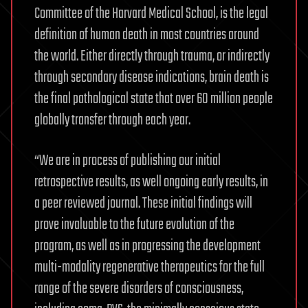
Committee of the Harvard Medical School, is the legal
definition of human death in most countries around
the world. Either directly through trauma, or indirectly
through secondary disease indications, brain death is
the final pathological state that over 60 million people
globally transfer through each year.
“We are in process of publishing our initial
retrospective results, as well ongoing early results, in
a peer reviewed journal. These initial findings will
prove invaluable to the future evolution of the
program, as well as in progressing the development
multi-modality regenerative therapeutics for the full
range of the severe disorders of consciousness,