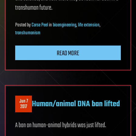
transhuman future.
Posted
by
Carse Peel
in
bioengineering
,
life extension
,
transhumanism
READ MORE
Jun 7
Human/animal DNA ban lifted
2017
A ban on human-animal hybrids was just lifted.