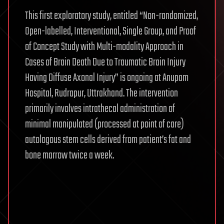
This first exploratory study, entitled “Non-randomized,
Open-labelled, Interventional, Single Group, and Proof
of Concept Study with Multi-modality Approach in
Cases of Brain Death Due to Traumatic Brain Injury
Having Diffuse Axonal Injury” is ongoing at Anupam
Hospital, Rudrapur, Uttrakhand. The intervention
primarily involves intrathecal administration of
minimal manipulated (processed at point of care)
autologous stem cells derived from patient’s fat and
bone marrow twice a week.