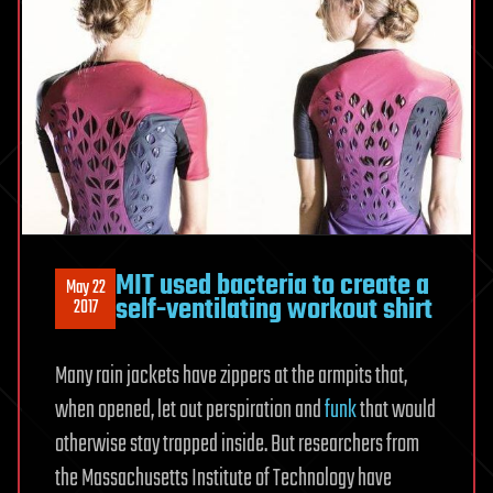
MIT used bacteria to create a
May 22
self-ventilating workout shirt
2017
Many rain jackets have zippers at the armpits that,
when opened, let out perspiration and
funk
that would
otherwise stay trapped inside. But researchers from
the Massachusetts Institute of Technology have