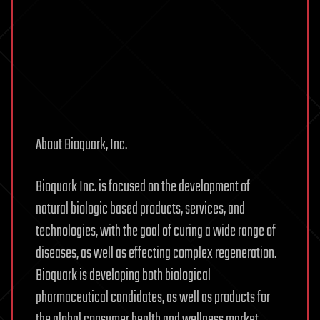
About Bioquark, Inc.
Bioquark Inc. is focused on the development of
natural biologic based products, services, and
technologies, with the goal of curing a wide range of
diseases, as well as effecting complex regeneration.
Bioquark is developing both biological
pharmaceutical candidates, as well as products for