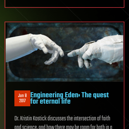
Engineering Eden: The quest
Jun 8
for eternal life
2017
Dr. Kristin Kostick discusses the intersection of faith
and science, and how there may be room for both in a