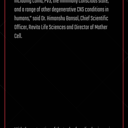
including coma, PVS, the minimally conscious state,
and a range of other degenerative CNS conditions in
humans,” said Dr. Himanshu Bansal, Chief Scientific
Officer, Revita Life Sciences and Director of Mother
Cell.