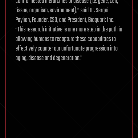
control nested hierarchies of disease (i.e. gene, cell,
tissue, organism, environment),” said Dr. Sergei
Paylian, Founder, CSO, and President, Bioquark Inc.
“This research initiative is one more step in the path in
allowing humans to recapture these capabilities to
effectively counter our unfortunate progression into
aging, disease and degeneration.”