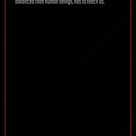
advanced than human beings, has to teach us.