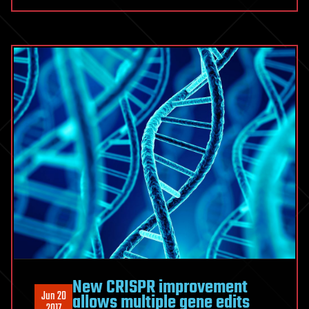
New CRISPR improvement
Jun 20
allows multiple gene edits