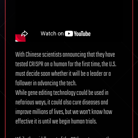
With Chinese scientists announcing that they have
tested CRISPR on a human for the first time, the U.S.
must decide soon whether it will be a leader or a
follower in advancing the tech.
While gene editing technology could be used in
nefarious ways, it could also cure diseases and
improve millions of lives, but we won’t know how
effective it is until we begin human trials.