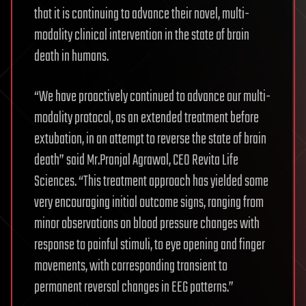
that it is continuing to advance their novel, multi-
modality clinical intervention in the state of brain
death in humans.
“We have proactively continued to advance our multi-
modality protocol, as an extended treatment before
extubation, in an attempt to reverse the state of brain
death” said Mr.Pranjal Agrawal, CEO Revita Life
Sciences. “This treatment approach has yielded some
very encouraging initial outcome signs, ranging from
minor observations on blood pressure changes with
response to painful stimuli, to eye opening and finger
movements, with corresponding transient to
permanent reversal changes in EEG patterns.”