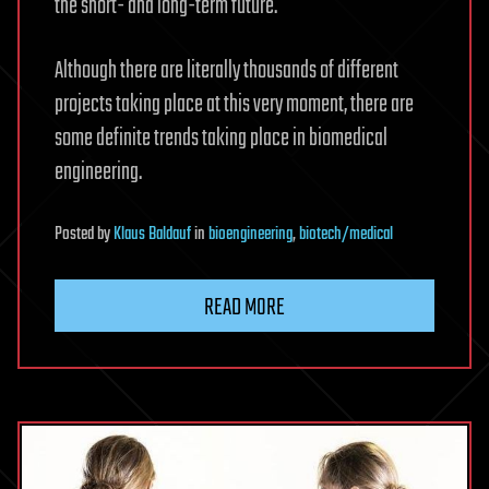
the short- and long-term future.
Although there are literally thousands of different
projects taking place at this very moment, there are
some definite trends taking place in biomedical
engineering.
Posted
by
Klaus Baldauf
in
bioengineering
,
biotech/medical
READ MORE