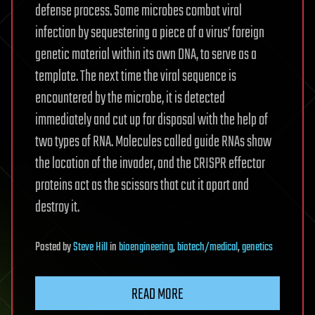
defense process. Some microbes combat viral
infection by sequestering a piece of a virus’ foreign
genetic material within its own DNA, to serve as a
template. The next time the viral sequence is
encountered by the microbe, it is detected
immediately and cut up for disposal with the help of
two types of RNA. Molecules called guide RNAs show
the location of the invader, and the CRISPR effector
proteins act as the scissors that cut it apart and
destroy it.
Posted
by
Steve Hill
in
bioengineering
,
biotech/medical
,
genetics
READ MORE