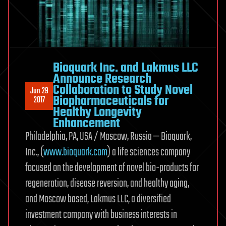
Protocol
in
Attempt
to
Revive
Bioquark Inc. and Lakmus LLC
Brain
Announce Research
Dead
Collaboration to Study Novel
Jun 29
Subjects
Biopharmaceuticals for
2017
Healthy Longevity
Enhancement
Philadelphia, PA, USA / Moscow, Russia — Bioquark,
Inc., (
www.bioquark.com
) a life sciences company
focused on the development of novel bio-products for
regeneration, disease reversion, and healthy aging,
and Moscow based, Lakmus LLC, a diversified
investment company with business interests in