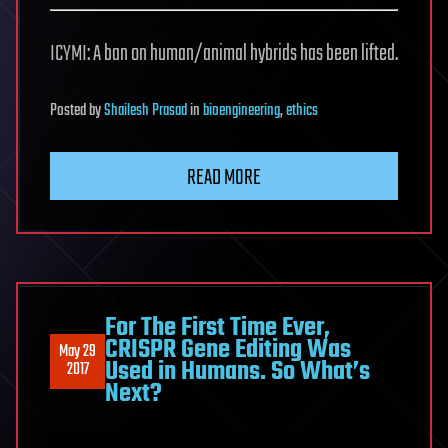
ICYMI: A ban on human/animal hybrids has been lifted.
Posted
by
Shailesh Prasad
in
bioengineering
,
ethics
READ MORE
For The First Time Ever,
CRISPR Gene Editing Was
May 29
Used in Humans. So What’s
2017
Next?