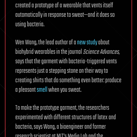
created a prototype of a wearable that vents itself
automatically in response to sweat—and it does so
using bacteria.
Wen Wang, the lead author of a
new study
about
biohybrid wearables in the journal
Science Advances
,
says that the garment with bacteria-triggered vents
represents just a stepping stone on their way to
creating shirts that do something even better: produce
a pleasant
smell
when you sweat.
To make the prototype garment, the researchers
experimented with different structures of latex and
bacteria, says Wang, a bioengineer and former
research scientist at MIT’s Media Lab and the