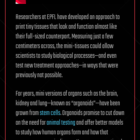
Researchers at EPFL have developed an approach to
print tiny tissues that look and function almost like
their full-sized counterpart. Measuring just a few
centimeters across, the mini-tissues could allow
scientists to study biological processes—and even
test new treatment approaches—in ways that were
previously not possible.
For years, mini versions of organs such as the brain,
kidney and lung—known as “organoids”—have been
grown from
stem cells
. Organoids promise to cut down
on the need for
animal testing
and offer better models
to study how human organs form and how that