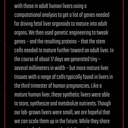
with those in adult human livers using a
computational analysis to get a list of genes needed
for driving fetal liver organoids to mature into adult
organs. We then used genetic engineering to tweak
genes – and the resulting proteins – that the stem
cells needed to mature further toward an adult liver. In
the course of about 17 days we generated tiny –
several millimeters in width – but more mature liver
tissues with a range of cells typically found in livers in
the third trimester of human pregnancies. Like a
mature human liver, these synthetic livers were able
to store, synthesize and metabolize nutrients. Though
our lab-grown livers were small, we are hopeful that
we can scale them up in the future. While they share