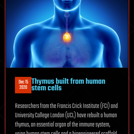
Thymus built from human
Dec 15
stem cells
2020
Researchers from the Francis Crick Institute (FCI) and
University College London (UCL) have rebuilt a human
thymus, an essential organ of the immune system,
using human stem cells and a bioengineered scaffold.