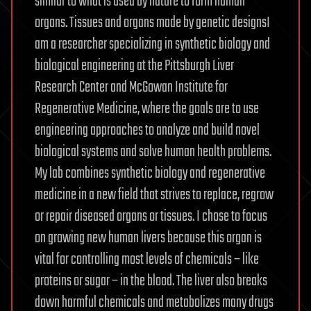
similar to what is used by nature to form human
organs. Tissues and organs made by genetic designsI
am a researcher specializing in synthetic biology and
biological engineering at the Pittsburgh Liver
Research Center and McGowan Institute for
Regenerative Medicine, where the goals are to use
engineering approaches to analyze and build novel
biological systems and solve human health problems.
My lab combines synthetic biology and regenerative
medicine in a new field that strives to replace, regrow
or repair diseased organs or tissues. I chose to focus
on growing new human livers because this organ is
vital for controlling most levels of chemicals – like
proteins or sugar – in the blood. The liver also breaks
down harmful chemicals and metabolizes many drugs