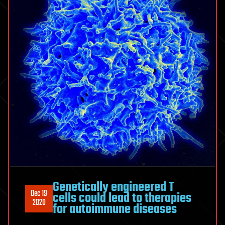
Genetically engineered T
Dec 19
cells could lead to therapies
2020
for autoimmune diseases