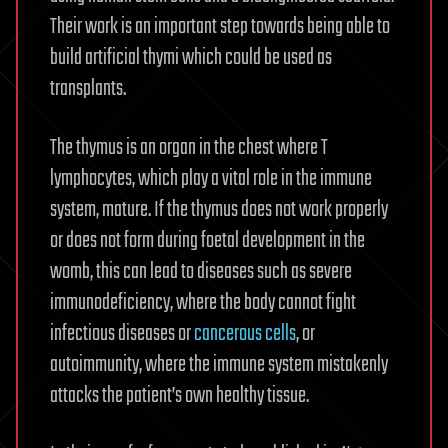
Their work is an important step towards being able to
build artificial thymi which could be used as
transplants.
The thymus is an organ in the chest where T
lymphocytes, which play a vital role in the immune
system, mature. If the thymus does not work properly
or does not form during foetal development in the
womb, this can lead to diseases such as severe
immunodeficiency, where the body cannot fight
infectious diseases or
cancerous cells
, or
autoimmunity, where the immune system mistakenly
attacks the patient’s own healthy tissue.