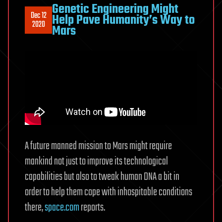
Genetic Engineering Might
Dec 12
Help Pave Humanity’s Way to
2020
Mars
A future manned mission to Mars might require
mankind not just to improve its technological
capabilities but also to tweak human DNA a bit in
order to help them cope with inhospitable conditions
there,
space.com
reports.