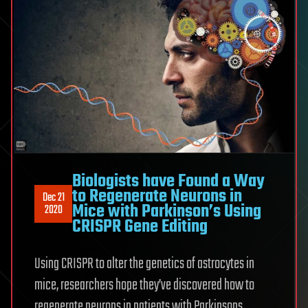
Biologists have Found a Way
to Regenerate Neurons in
Dec 21
Mice with Parkinson’s Using
2020
CRISPR Gene Editing
Using CRISPR to alter the genetics of astrocytes in
mice, researchers hope they’ve discovered how to
regenerate neurons in patients with Parkinsons