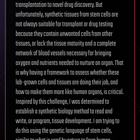
transplantation to novel drug discovery. But
unfortunately, synthetic tissues from stem cells are
not always suitable for transplant or drug testing
because they contain unwanted cells from other
tissues, or lack the tissue maturity and a complete
network of blood vessels necessary for bringing
oxygen and nutrients needed to nurture an organ. That
is why having a framework to assess whether these
lab-grown cells and tissues are doing their job, and
how to make them more like human organs, is critical.
Inspired by this challenge, I was determined to
establish a synthetic biology method to read and
write, or program, tissue development. I am trying to
do this using the genetic language of stem cells,