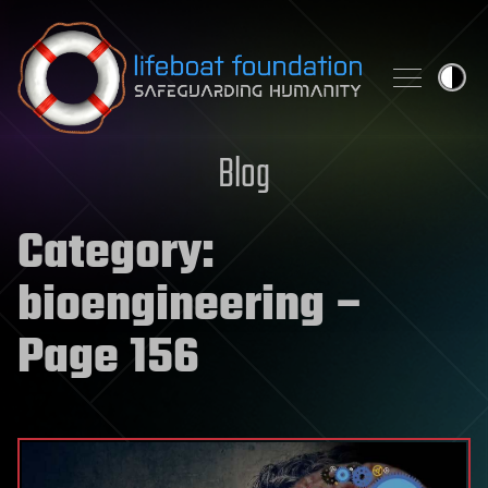
Skip to content
Blog
Category:
bioengineering
–
Page 156