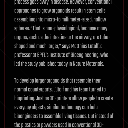
process goes awry in disease. However, conventional
approaches to grow organoids result in stem cells
assembling into micro-to millimeter-sized, hollow
spheres. “That is non-physiological, because many
organs, such as the intestine or the airway, are tube-
shaped and much larger,” says Matthias Lütolf, a
professor at EPFL’s Institute of Bioengineering, who
led the study published today in Nature Materials.
To develop larger organoids that resemble their
normal counterparts, Lütolf and his team turned to
bioprinting. Just as 3D-printers allow people to create
everyday objects, similar technology can help
bioengineers to assemble living tissues. But instead of
the plastics or powders used in conventional 3D-