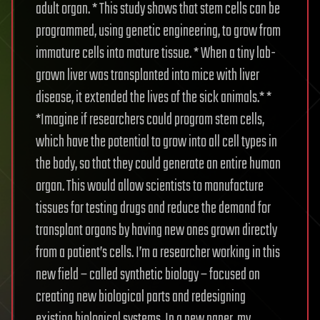
adult organ. * This study shows that stem cells can be
programmed, using genetic engineering, to grow from
immature cells into mature tissue. * When a tiny lab-
grown liver was transplanted into mice with liver
disease, it extended the lives of the sick animals.* *
*Imagine if researchers could program stem cells,
which have the potential to grow into all cell types in
the body, so that they could generate an entire human
organ. This would allow scientists to manufacture
tissues for testing drugs and reduce the demand for
transplant organs by having new ones grown directly
from a patient’s cells. I’m a researcher working in this
new field – called synthetic biology – focused on
creating new biological parts and redesigning
existing biological systems. In a new paper, my