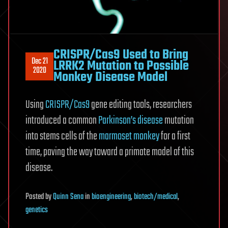
CRISPR/Cas9 Used to Bring
Dec 21
LRRK2 Mutation to Possible
2020
Monkey Disease Model
Using
CRISPR/Cas9
gene editing tools, researchers
introduced a common
Parkinson’s disease
mutation
into stems cells of the
marmoset monkey
for a first
time, paving the way toward a primate model of this
disease.
Posted
by
Quinn Sena
in
bioengineering
,
biotech/medical
,
genetics