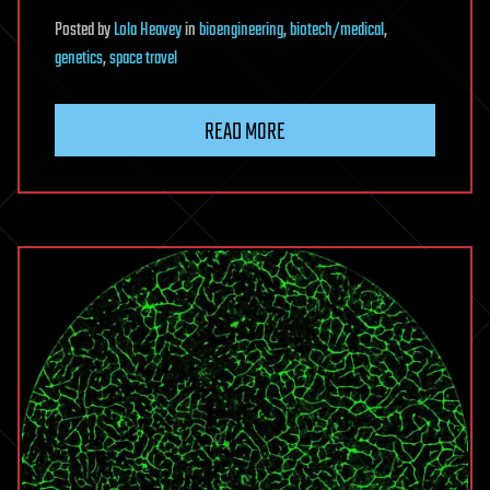
Posted
by
Lola Heavey
in
bioengineering
,
biotech/medical
,
genetics
,
space travel
READ MORE