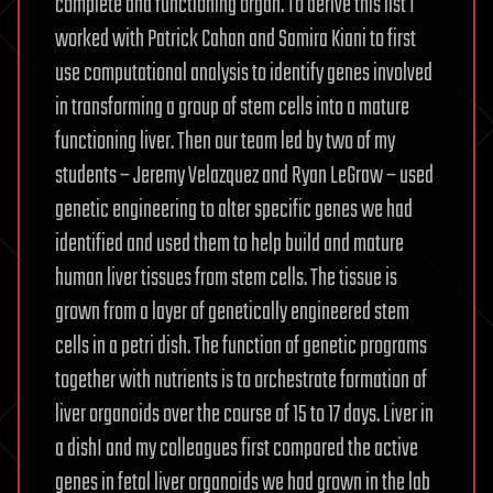
complete and functioning organ. To derive this list I
worked with Patrick Cahan and Samira Kiani to first
use computational analysis to identify genes involved
in transforming a group of stem cells into a mature
functioning liver. Then our team led by two of my
students – Jeremy Velazquez and Ryan LeGraw – used
genetic engineering to alter specific genes we had
identified and used them to help build and mature
human liver tissues from stem cells. The tissue is
grown from a layer of genetically engineered stem
cells in a petri dish. The function of genetic programs
together with nutrients is to orchestrate formation of
liver organoids over the course of 15 to 17 days. Liver in
a dishI and my colleagues first compared the active
genes in fetal liver organoids we had grown in the lab