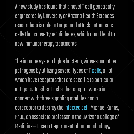
A new study has found that a novel T cell genetically
engineered by University of Arizona Health Sciences
researchers is able to target and attack pathogenic T
cells that cause Type 1 diabetes, which could lead to
new immunotherapy treatments.
The immune system fights bacteria, viruses and other
pathogens by utilizing several types of T
cells
, all of
which have receptors that are specific to particular
antigens. On killer T cells, the receptor works in
concert with three signaling modules and a
coreceptor to destroy the
infected cell
. Michael Kuhns,
Ph.D., an associate professor in the UArizona College of
Medicine—Tucson Department of Immunobiology,