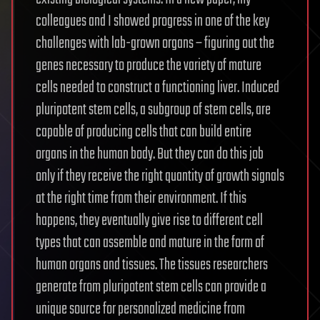
colleagues and I showed progress in one of the key
challenges with lab-grown organs – figuring out the
genes necessary to produce the variety of mature
cells needed to construct a functioning liver. Induced
pluripotent stem cells, a subgroup of stem cells, are
capable of producing cells that can build entire
organs in the human body. But they can do this job
only if they receive the right quantity of growth signals
at the right time from their environment. If this
happens, they eventually give rise to different cell
types that can assemble and mature in the form of
human organs and tissues. The tissues researchers
generate from pluripotent stem cells can provide a
unique source for personalized medicine from