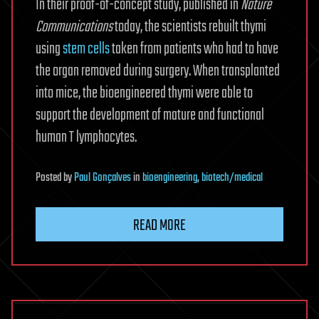
In their proof-of-concept study, published in
Nature
Communications
today, the scientists rebuilt thymi
using
stem cells
taken from patients who had to have
the organ removed during surgery. When transplanted
into mice, the bioengineered thymi were able to
support the development of mature and functional
human T lymphocytes.
Posted
by
Paul Gonçalves
in
bioengineering
,
biotech/medical
READ MORE