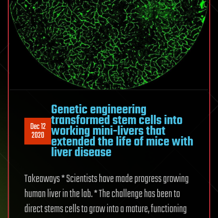
Genetic engineering
transformed stem cells into
Dec 12
working mini-livers that
2020
extended the life of mice with
liver disease
Takeaways * Scientists have made progress growing
human liver in the lab. * The challenge has been to
direct stems cells to grow into a mature, functioning