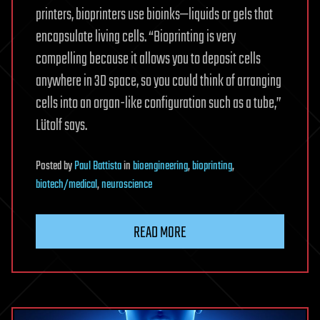
printers, bioprinters use bioinks—liquids or gels that
encapsulate living cells. “Bioprinting is very
compelling because it allows you to deposit cells
anywhere in 3D space, so you could think of arranging
cells into an organ-like configuration such as a tube,”
Lütolf says.
Posted
by
Paul Battista
in
bioengineering
,
bioprinting
,
biotech/medical
,
neuroscience
READ MORE