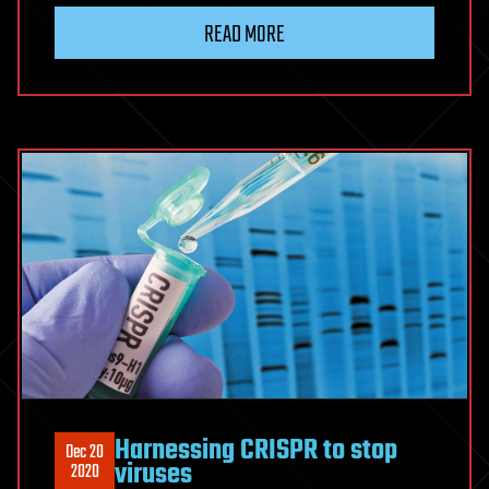
READ MORE
Harnessing CRISPR to stop
Dec 20
viruses
2020