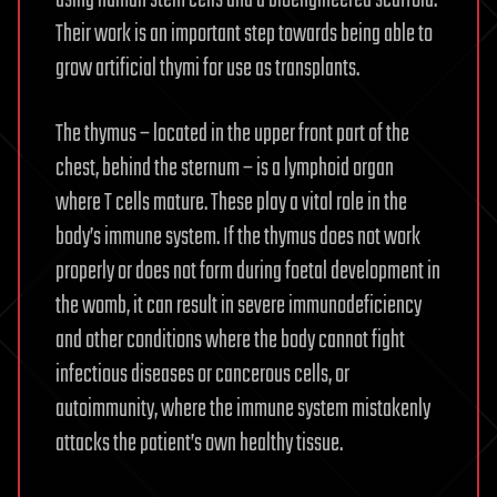
Their work is an important step towards being able to
grow artificial thymi for use as transplants.
The thymus – located in the upper front part of the
chest, behind the sternum – is a lymphoid organ
where T cells mature. These play a vital role in the
body’s immune system. If the thymus does not work
properly or does not form during foetal development in
the womb, it can result in severe immunodeficiency
and other conditions where the body cannot fight
infectious diseases or cancerous cells, or
autoimmunity, where the immune system mistakenly
attacks the patient’s own healthy tissue.