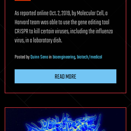
As reported online Oct. 2, 2019, by Molecular Cell, a
Harvard team was able to use the gene editing tool
CRISPR to kill certain viruses, including the influenza
virus, in a laboratory dish.
Posted
by
Quinn Sena
in
bioengineering
,
biotech/medical
READ MORE