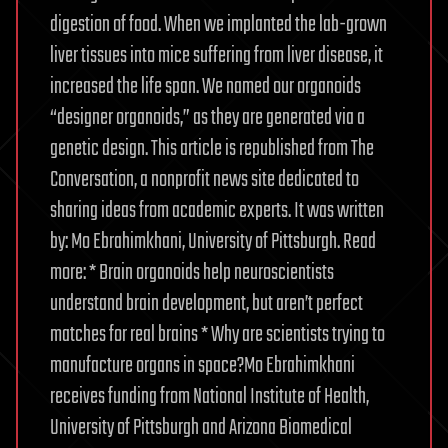
digestion of food. When we implanted the lab-grown
liver tissues into mice suffering from liver disease, it
increased the life span. We named our organoids
“designer organoids,” as they are generated via a
genetic design. This article is republished from The
Conversation, a nonprofit news site dedicated to
sharing ideas from academic experts. It was written
by: Mo Ebrahimkhani, University of Pittsburgh. Read
more: * Brain organoids help neuroscientists
understand brain development, but aren’t perfect
matches for real brains * Why are scientists trying to
manufacture organs in space?Mo Ebrahimkhani
receives funding from National Institute of Health,
University of Pittsburgh and Arizona Biomedical