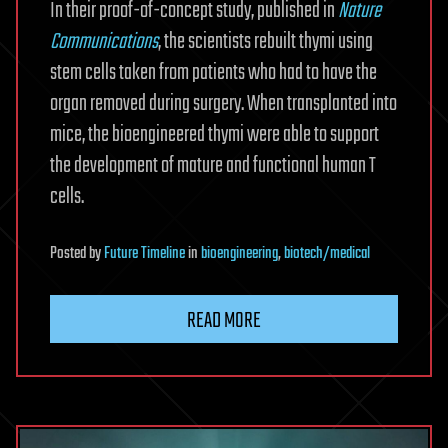
In their proof-of-concept study, published in
Nature
Communications
, the scientists rebuilt thymi using
stem cells taken from patients who had to have the
organ removed during surgery. When transplanted into
mice, the bioengineered thymi were able to support
the development of mature and functional human T
cells.
Posted
by
Future Timeline
in
bioengineering
,
biotech/medical
READ MORE