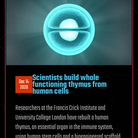
Scientists build whole
Dec 14
functioning thymus from
2020
human cells
Researchers at the Francis Crick Institute and
University College London have rebuilt a human
thymus, an essential organ in the immune system,
using human stem cells and a bioengineered scaffold.