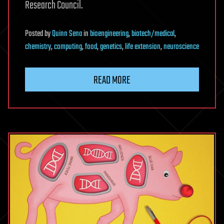
Research Council.
Posted
by
Quinn Sena
in
bioengineering
,
biotech/medical
,
chemistry
,
computing
,
food
,
genetics
,
life extension
,
neuroscience
READ MORE