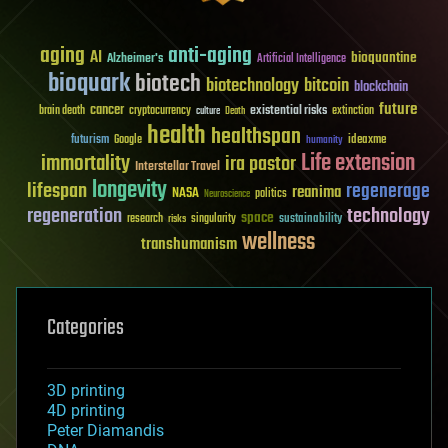
aging
anti-aging
AI
bioquantine
Alzheimer's
Artificial Intelligence
bioquark
biotech
biotechnology
bitcoin
blockchain
future
cancer
existential risks
brain death
cryptocurrency
extinction
culture
Death
health
healthspan
futurism
ideaxme
Google
humanity
Life extension
immortality
ira pastor
Interstellar Travel
longevity
lifespan
regenerage
reanima
NASA
politics
Neuroscience
regeneration
technology
space
sustainability
research
risks
singularity
wellness
transhumanism
Categories
3D printing
4D printing
Peter Diamandis