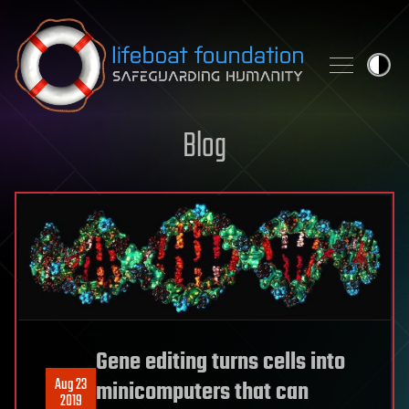
Skip to content
Blog
Gene editing turns cells into
Aug 23
minicomputers that can
2019