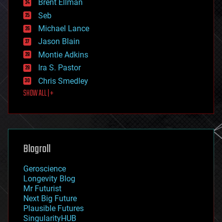
Brent Ellman
entertainment
environmental
Seb
ethics
Michael Lance
events
Jason Blain
evolution
existential risks
Montie Adkins
exoskeleton
Ira S. Pastor
finance
Chris Smedley
first contact
SHOW ALL | +
food
fun
futurism
general relativity
genetics
geoengineering
Blogroll
geography
geology
Geroscience
geopolitics
Longevity Blog
governance
Mr Futurist
government
Next Big Future
gravity
Plausible Futures
habitats
SingularityHUB
hacking