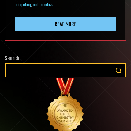
computing
,
mathematics
READ MORE
Search