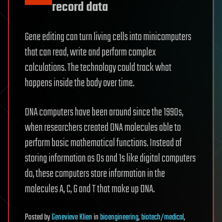
record data
Gene editing can turn living cells into minicomputers
that can read, write and perform complex
calculations. The technology could track what
happens inside the body over time.
DNA computers have been around since the 1990s,
when researchers created DNA molecules able to
perform basic mathematical functions. Instead of
storing information as 0s and 1s like digital computers
do, these computers store information in the
molecules A, C, G and T that make up DNA.
Posted
by
Genevieve Klien
in
bioengineering
,
biotech/medical
,