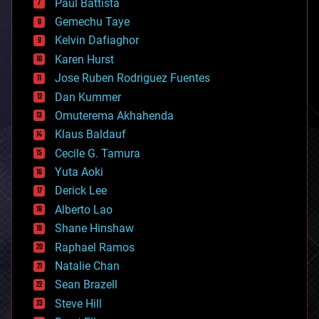
Paul Battista
business
Gemechu Taye
chemistry
climatology
Kelvin Dafiaghor
complex systems
Karen Hurst
computing
Jose Ruben Rodriguez Fuentes
cosmology
counterterrorism
Dan Kummer
cryonics
Omuterema Akhahenda
cryptocurrencies
Klaus Baldauf
cybercrime/malcode
cyborgs
Cecile G. Tamura
defense
Yuta Aoki
disruptive technology
Derick Lee
driverless cars
Alberto Lao
drones
economics
Shane Hinshaw
education
Raphael Ramos
electronics
Natalie Chan
employment
encryption
Sean Brazell
energy
Steve Hill
engineering