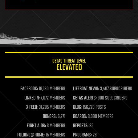
hardware
health
holograms
homo sapiens
human trajectories
humor
information science
innovation
internet
GETAS THREAT LEVEL
journalism
ELEVATED
law
law enforcement
lifeboat
life extension
FACEBOOK:
16,180 MEMBERS
LIFEBOAT NEWS:
3,407 SUBSCRIBERS
machine learning
LINKEDIN:
7,072 MEMBERS
GETAS ALERTS:
908 SUBSCRIBERS
mapping
materials
X FEED:
31,285 MEMBERS
BLOG:
156,720 POSTS
mathematics
DONORS:
6,271
BOARDS:
3,090 MEMBERS
media & arts
military
FIGHT AIDS:
3 MEMBERS
REPORTS:
85
mobile phones
FOLDING@HOME:
15 MEMBERS
PROGRAMS:
26
moore's law