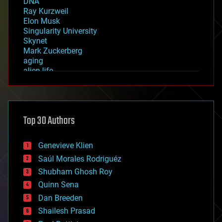
DNA
Ray Kurzweil
Elon Musk
Singularity University
Skynet
Mark Zuckerberg
aging
alien life
anti-gravity
architecture
asteroid/comet impacts
astronomy
Top 30 Authors
augmented reality
automation
bees
Genevieve Klien
big data
Saúl Morales Rodriguéz
bioengineering
biological
Shubham Ghosh Roy
bionic
Quinn Sena
bioprinting
Dan Breeden
biotech/medical
bitcoin
Shailesh Prasad
blockchains