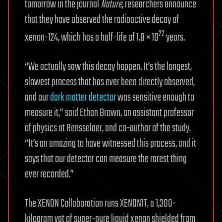
tomorrow in the journal
Nature
, researchers announce
that they have observed the radioactive decay of
22
xenon-124, which has a half-life of 1.8 × 10
years.
“We actually saw this decay happen. It’s the longest,
slowest process that has ever been directly observed,
and our
dark matter detector
was sensitive enough to
measure it,” said Ethan Brown, an assistant professor
of physics at Rensselaer, and co-author of the study.
“It’s an amazing to have witnessed this process, and it
says that our detector can measure the rarest thing
ever recorded.”
The XENON Collaboration runs XENON1T, a 1,300-
kilogram vat of super-pure liquid xenon shielded from