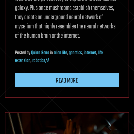
galaxy. Plus once mushrooms establish themselves,
they create an underground neural network of
mycelium that highly resembles the neural networks
of the human brain or the internet.
Posted
by
Quinn Sena
in
alien life
,
genetics
,
internet
,
life
extension
,
robotics/AI
READ MORE