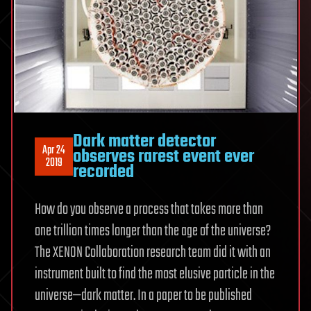
Dark matter detector
Apr 24
observes rarest event ever
2019
recorded
How do you observe a process that takes more than
one trillion times longer than the age of the universe?
The XENON Collaboration research team did it with an
instrument built to find the most elusive particle in the
universe—dark matter. In a paper to be published