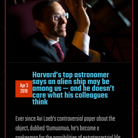
Harvard’s top astronomer
says an alien ship may be
Apr 3
among us — and he doesn’t
2019
care what his colleagues
think
Ever since Avi Loeb’s controversial paper about the
object, dubbed ‘Oumuamua, he’s become a