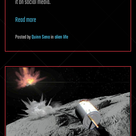
it on social media.
Read more
Posted
by
Quinn Sena
in
alien life