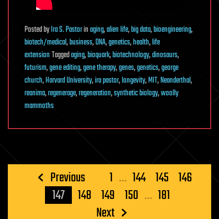
Posted
by
Ira S. Pastor
in
aging
,
alien life
,
big data
,
bioengineering
,
biotech/medical
,
business
,
DNA
,
genetics
,
health
,
life
extension
Tagged
aging
,
bioquark
,
biotechnology
,
dinosaurs
,
futurism
,
gene editing
,
gene therapy
,
genes
,
genetics
,
george
church
,
Harvard University
,
ira pastor
,
longevity
,
MIT
,
Neanderthal
,
reanima
,
regenerage
,
regeneration
,
synthetic biology
,
woolly
mammoths
Posts
Previous
1
…
144
145
146
pagination
147
148
149
150
…
181
Next