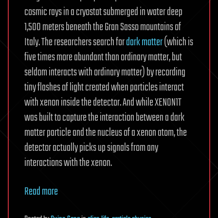
cosmic rays in a cryostat submerged in water deep
1,500 meters beneath the Gran Sasso mountains of
Italy. The researchers search for
dark matter
(which is
five times more abundant than ordinary matter, but
seldom interacts with ordinary matter) by recording
tiny flashes of light created when particles interact
with xenon inside the detector. And while XENON1T
was built to capture the interaction between a dark
matter particle and the nucleus of a xenon atom, the
detector actually picks up signals from any
interactions with the xenon.
Read more