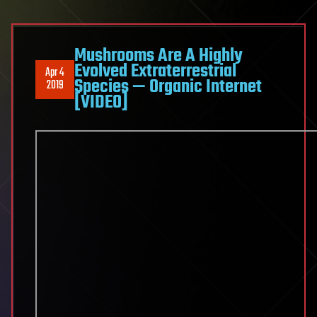
Mushrooms Are A Highly
Evolved Extraterrestrial
Apr 4
Species — Organic Internet
2019
[VIDEO]