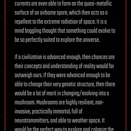
currents are even able to form on the quasi-metallic
surface of an airborne spore, which then acts as a
repellent to the extreme radiation of space. It is a
mind boggling thought that something could evolve to
be so perfectly suited to explore the universe.
If a civilization is advanced enough, then chances are
their concepts and understanding of reality would far
outweigh ours. If they were advanced enough to be
able to change their very genetic structure, then there
would be a lot of merit in changing/evolving into a
mushroom. Mushrooms are highly resilient, non-
invasive, practically immortal, full of
neurotransmitters, and able to weather space. It
would be the perfect way to explore and colonize the