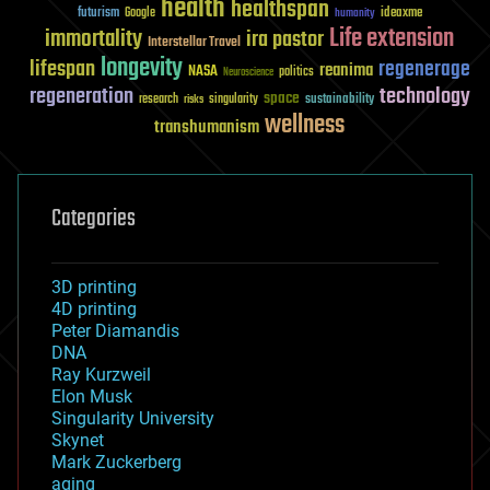
health
healthspan
futurism
ideaxme
Google
humanity
Life extension
immortality
ira pastor
Interstellar Travel
longevity
lifespan
regenerage
reanima
NASA
politics
Neuroscience
regeneration
technology
space
sustainability
research
risks
singularity
wellness
transhumanism
Categories
3D printing
4D printing
Peter Diamandis
DNA
Ray Kurzweil
Elon Musk
Singularity University
Skynet
Mark Zuckerberg
aging