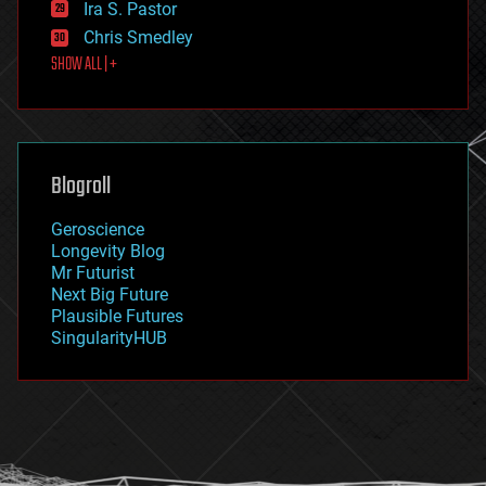
Ira S. Pastor
finance
Chris Smedley
first contact
SHOW ALL | +
food
fun
futurism
general relativity
genetics
geoengineering
Blogroll
geography
geology
Geroscience
geopolitics
Longevity Blog
governance
Mr Futurist
government
Next Big Future
gravity
Plausible Futures
habitats
SingularityHUB
hacking
hardware
health
holograms
homo sapiens
human trajectories
humor