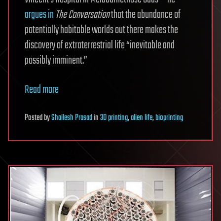
argues in
The Conversation
that the abundance of
potentially habitable worlds out there makes the
discovery of extraterrestrial life “inevitable and
possibly imminent.”
Read more
Posted
by
Shailesh Prasad
in
3D printing
,
alien life
,
bioprinting