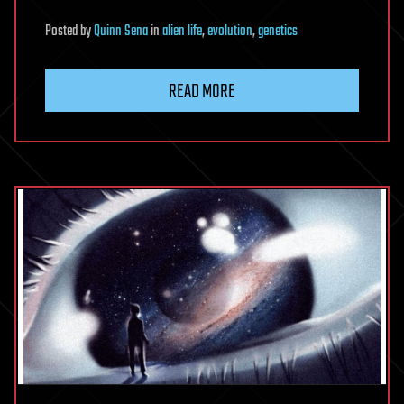
Posted
by
Quinn Sena
in
alien life
,
evolution
,
genetics
READ MORE