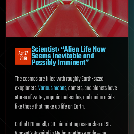
Scientist: “Alien Life Now
Apr 27
Seems Inevitable and
2019
Possibly Imminent”
The cosmos are filled with roughly Earth-sized
exoplanets.
Various moons
, comets, and planets have
stores of water, organic molecules, and amino acids
like those that make up life on Earth.
Cathal O’Donnell, a 3D bioprinting researcher at St.
Vincent’s Hospital in Melbournethose odds — he