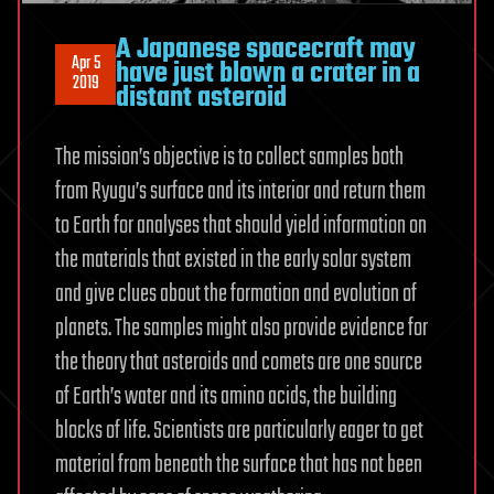
A Japanese spacecraft may
Apr 5
have just blown a crater in a
2019
distant asteroid
The mission’s objective is to collect samples both
from Ryugu’s surface and its interior and return them
to Earth for analyses that should yield information on
the materials that existed in the early solar system
and give clues about the formation and evolution of
planets. The samples might also provide evidence for
the theory that asteroids and comets are one source
of Earth’s water and its amino acids, the building
blocks of life. Scientists are particularly eager to get
material from beneath the surface that has not been