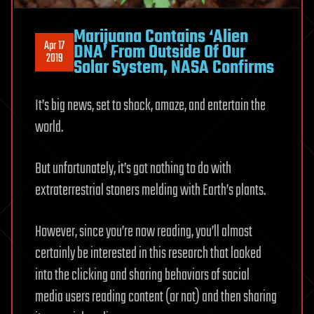
Marijuana Contains ‘Alien
Apr 17
DNA’ From Outside Of Our
2019
Solar System, NASA Confirms
It’s big news, set to shock, amaze, and entertain the
world.
But unfortunately, it’s got nothing to do with
extraterrestrial stoners melding with Earth’s plants.
However, since you’re now reading, you’ll almost
certainly be interested in this research that looked
into the clicking and sharing behaviors of social
media users reading content (or not) and then sharing