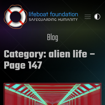
Skip to content
Blog
Category:
alien life
–
Page 147