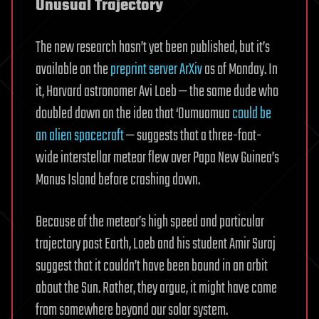
Unusual Trajectory
The new research hasn’t yet been published, but it’s
available on the
preprint server ArXiv
as of Monday. In
it, Harvard astronomer Avi Loeb — the same dude who
doubled down on the idea that ‘Oumuamua
could be
an alien spacecraft
— suggests that a three-foot-
wide interstellar meteor flew over Papa New Guinea’s
Manus Island before crashing down.
Because of the meteor’s high speed and particular
trajectory past Earth, Loeb and his student Amir Suraj
suggest that it couldn’t have been bound in an orbit
about the Sun. Rather, they argue, it might have come
from somewhere beyond our solar system.