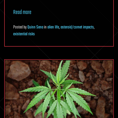
Read more
Posted
by
Quinn Sena
in
alien life
,
asteroid/comet impacts
,
existential risks