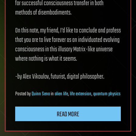
for successful consciousness transfer in both
methods of disembodiments.
On this note, my friend, I’d like to conclude and profess
that you are to live forever as an individuated evolving
consciousness in this illusory Matrix-like universe
where nothing is what it seems.
-by Alex Vikoulov, futurist, digital philosopher.
Posted
by
Quinn Sena
in
alien life
,
life extension
,
quantum physics
READ MORE