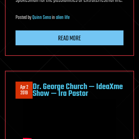
spokesman for the possibilities of extraterrestrial life.
Posted
by
Quinn Sena
in
alien life
READ MORE
Dr. George Church — IdeaXme
Apr 2
Show — Ira Pastor
2019