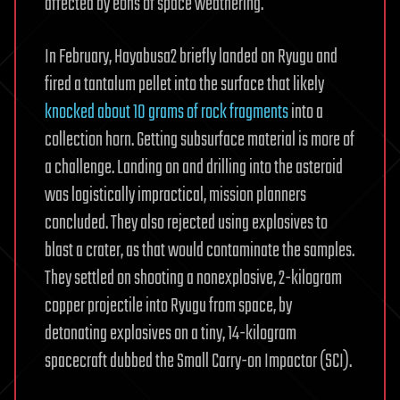
affected by eons of space weathering.
In February, Hayabusa2 briefly landed on Ryugu and
fired a tantalum pellet into the surface that likely
knocked about 10 grams of rock fragments
into a
collection horn. Getting subsurface material is more of
a challenge. Landing on and drilling into the asteroid
was logistically impractical, mission planners
concluded. They also rejected using explosives to
blast a crater, as that would contaminate the samples.
They settled on shooting a nonexplosive, 2-kilogram
copper projectile into Ryugu from space, by
detonating explosives on a tiny, 14-kilogram
spacecraft dubbed the Small Carry-on Impactor (SCI).