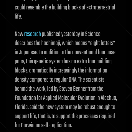
could resemble the building blocks of extraterrestrial
life.
New
research
published yesterday in Science
describes the hachimoji, which means “eight letters”
in Japanese. In addition to the conventional four base
pairs, this genetic system has an extra four building
blocks, dramatically increasingly the information
density compared to regular DNA. The scientists
behind the work, led by Steven Benner from the
Foundation for Applied Molecular Evolution in Alachua,
Florida, said the new system may be robust enough to
support life, that is, to support the processes required
for Darwinian self-replication.