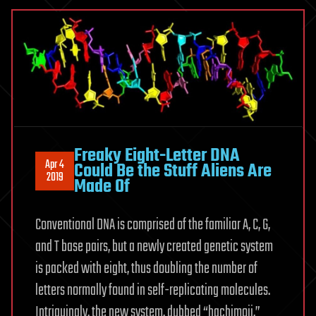
Freaky Eight-Letter DNA
Apr 4
Could Be the Stuff Aliens Are
2019
Made Of
Conventional DNA is comprised of the familiar A, C, G,
and T base pairs, but a newly created genetic system
is packed with eight, thus doubling the number of
letters normally found in self-replicating molecules.
Intriguingly, the new system, dubbed “hachimoji,”