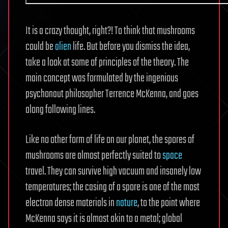
It is a crazy thought, right?! To think that mushrooms
could be
alien
life. But before you dismiss the idea,
take a look at some of principles of the theory. The
main concept was formulated by the ingenious
psychonaut philosopher Terrence McKenna, and goes
along following lines.
Like no other form of life on our planet, the spores of
mushrooms are almost perfectly suited to
space
travel. They can survive high vacuum and insanely low
temperatures; the casing of a spore is one of the most
electron dense materials in
nature
, to the point where
McKenna says it is almost akin to a metal; global