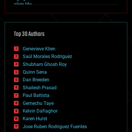
alien life
anti-gravity
architecture
asteroid/comet impacts
astronomy
Top 30 Authors
augmented reality
automation
bees
Genevieve Klien
big data
Saúl Morales Rodriguéz
bioengineering
biological
Shubham Ghosh Roy
bionic
Quinn Sena
bioprinting
Dan Breeden
biotech/medical
bitcoin
Shailesh Prasad
blockchains
Paul Battista
business
Gemechu Taye
chemistry
climatology
Kelvin Dafiaghor
complex systems
Karen Hurst
computing
Jose Ruben Rodriguez Fuentes
cosmology