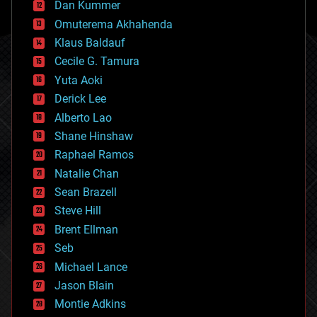
counterterrorism
Dan Kummer
cryonics
Omuterema Akhahenda
cryptocurrencies
Klaus Baldauf
cybercrime/malcode
cyborgs
Cecile G. Tamura
defense
Yuta Aoki
disruptive technology
Derick Lee
driverless cars
Alberto Lao
drones
economics
Shane Hinshaw
education
Raphael Ramos
electronics
Natalie Chan
employment
encryption
Sean Brazell
energy
Steve Hill
engineering
Brent Ellman
entertainment
environmental
Seb
ethics
Michael Lance
events
Jason Blain
evolution
existential risks
Montie Adkins
exoskeleton