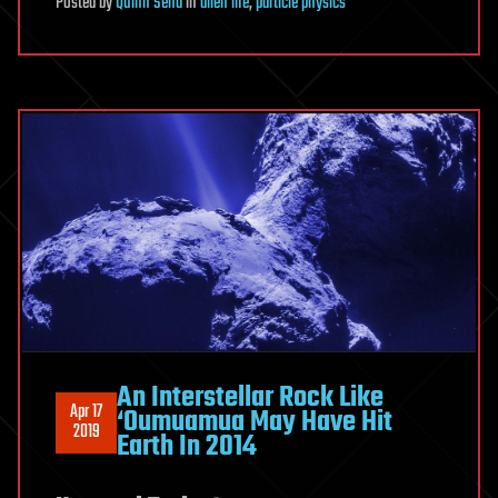
Posted
by
Quinn Sena
in
alien life
,
particle physics
An Interstellar Rock Like
Apr 17
‘Oumuamua May Have Hit
2019
Earth In 2014