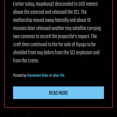
Earlier today, Hayabusa2 descended to 500 meters
above the asteroid and released the SCI. The
mothership moved away laterally and about 19
minutes later released another tiny satellite carrying
two cameras to record the projectile’s impact. The
craft then continued to the far side of Ryugu to be
shielded from any debris from the SCI explosion and
from the crater.
Posted
by
Genevieve Klien
in
alien life
READ MORE