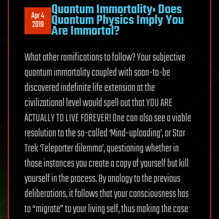
Quantum Immortality: Does
Apr 4
Quantum Physics Imply You
2019
Are Immortal?
What other ramifications to follow? Your subjective
quantum immortality coupled with soon-to-be
discovered indefinite life extension at the
civilizational level would spell out that YOU ARE
ACTUALLY TO LIVE FOREVER! One can also see a viable
resolution to the so-called ‘Mind-uploading’, or Star
Trek ‘Teleporter dilemma’, questioning whether in
those instances you create a copy of yourself but kill
yourself in the process. By analogy to the previous
deliberations, it follows that your consciousness has
to “migrate” to your living self, thus making the case