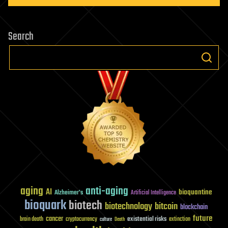
Search
aging
anti-aging
AI
bioquantine
Alzheimer's
Artificial Intelligence
bioquark
biotech
biotechnology
bitcoin
blockchain
future
cancer
existential risks
brain death
cryptocurrency
extinction
culture
Death