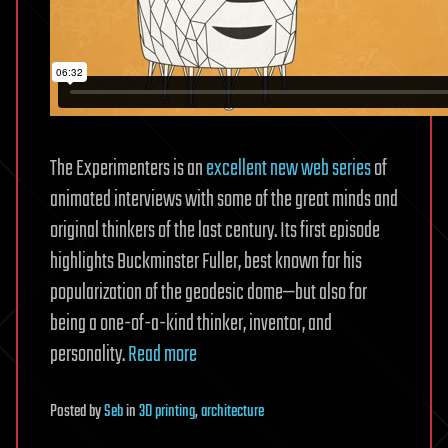
The Experimenters is an
excellent new web series
of
animated interviews with some of the great minds and
original thinkers of the last century. Its first episode
highlights Buckminster Fuller, best known for his
popularization of the geodesic dome—but also for
being a one-of-a-kind thinker, inventor, and
personality.
Read more
Posted
by
Seb
in
3D printing
,
architecture