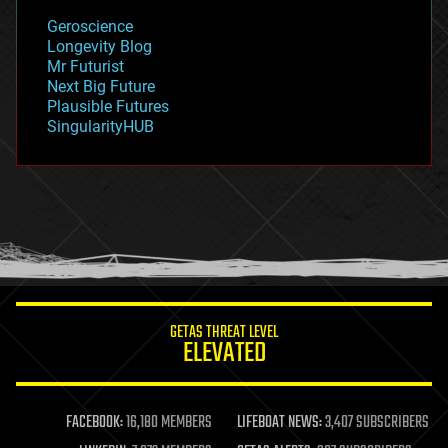
geology
Geroscience
geopolitics
Longevity Blog
governance
Mr Futurist
government
Next Big Future
gravity
Plausible Futures
habitats
SingularityHUB
hacking
hardware
health
holograms
homo sapiens
human trajectories
humor
information science
innovation
internet
GETAS THREAT LEVEL
journalism
ELEVATED
law
law enforcement
lifeboat
life extension
FACEBOOK:
16,180 MEMBERS
LIFEBOAT NEWS:
3,407 SUBSCRIBERS
machine learning