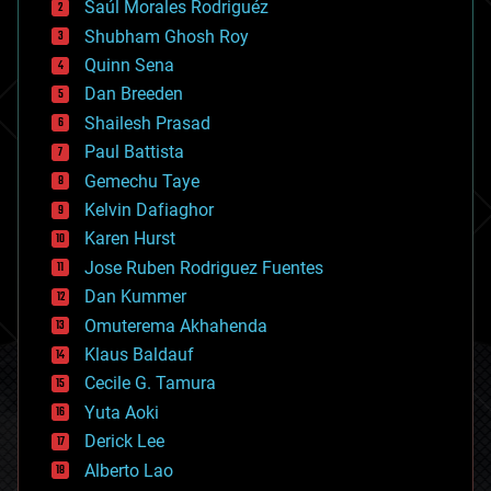
Saúl Morales Rodriguéz
bioengineering
biological
Shubham Ghosh Roy
bionic
Quinn Sena
bioprinting
Dan Breeden
biotech/medical
bitcoin
Shailesh Prasad
blockchains
Paul Battista
business
Gemechu Taye
chemistry
climatology
Kelvin Dafiaghor
complex systems
Karen Hurst
computing
Jose Ruben Rodriguez Fuentes
cosmology
counterterrorism
Dan Kummer
cryonics
Omuterema Akhahenda
cryptocurrencies
Klaus Baldauf
cybercrime/malcode
cyborgs
Cecile G. Tamura
defense
Yuta Aoki
disruptive technology
Derick Lee
driverless cars
Alberto Lao
drones