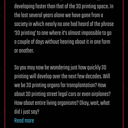
developing faster than that of the 3D printing space. In
the last several years alone we have gone from a
society in which nearly no one had heard of the phrase
‘3D printing’ to one where it’s almost impossible to go
a couple of days without hearing about it in one form
or another.
So you may now be wondering just how quickly 3D
printing will develop over the next few decades. Will
we be 3D printing organs for transplantation? How
about 3D printing street legal cars or even airplanes?
How about entire living organisms? Okay, wait, what
did I just say?
Read more