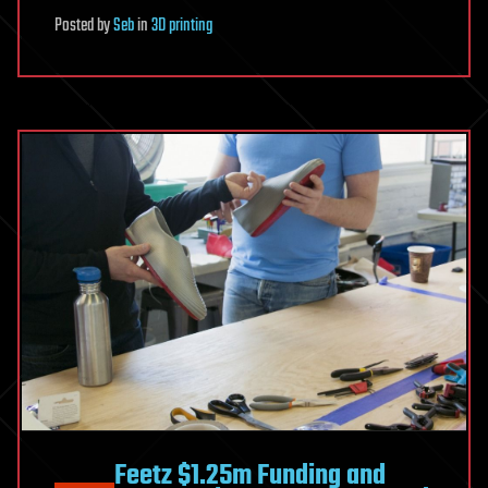
Posted
by
Seb
in
3D printing
Feetz $1.25m Funding and