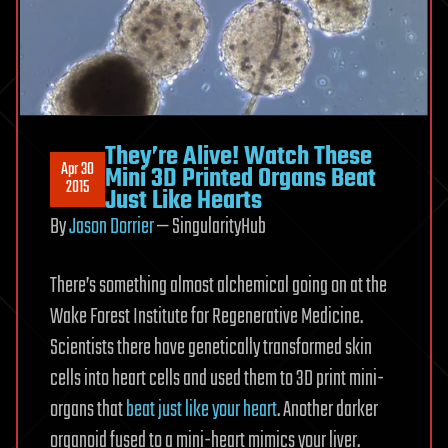
They’re Alive! Watch These
Apr 30
Mini 3D Printed Organs Beat
2015
Just Like Hearts
By
Jason Dorrier
— SingularityHub
There’s something almost alchemical going on at the
Wake Forest Institute for Regenerative Medicine.
Scientists there have genetically transformed skin
cells into heart cells and used them to 3D print mini-
organs that
beat just like your heart
. Another darker
organoid fused to a mini-heart mimics your liver.