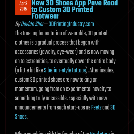
New 3D Shoes App Pave Road
Apr 3
to Custom 3D Printed
2015
Footwear
By
Davide Sher
—
3DPrintingIndustry.com
The true implementation of wearable, 3D printed
clothes is a gradual process that began with
accessories (jewelry, eye-wear) and is now moving
on to extremities, to eventually cover the entire body
(a little bit like
Siberian-style tattoos
). After insoles,
custom 3D printed shoes are now taking on
momentum, going from an experimental novelty to
something truly accessible. Especially with new
announcements from such start-ups as
Feetz
and
3D
Shoes
.