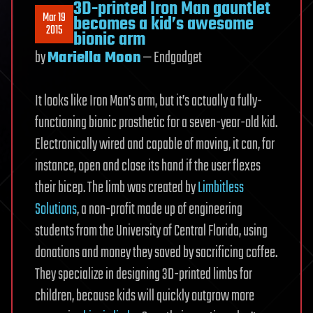
3D-printed Iron Man gauntlet
WiFi
Mar 19
becomes a kid’s awesome
Connection
2015
bionic arm
by
Mariella Moon
— Endgadget
It looks like Iron Man’s arm, but it’s actually a fully-
functioning bionic prosthetic for a seven-year-old kid.
Electronically wired and capable of moving, it can, for
instance, open and close its hand if the user flexes
their bicep. The limb was created by
Limbitless
Solutions
, a non-profit made up of engineering
students from the University of Central Florida, using
donations and money they saved by sacrificing coffee.
They specialize in designing 3D-printed limbs for
children, because kids will quickly outgrow more