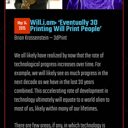
Will.i.am: ‘Eventually 3D
Mar 14
Printing Will Print People’
2015
Brian Krassenstein — 3dPrint
We all likely have realized by now that the rate of
technological progress increases over time. For
example, we will likely see as much progress in the
next decade as we have in the last 30 years
combined. This accelerating rate of development in
technology ultimately will equate to a world alien to
most of us, likely within many of our lifetimes.
There are few areas, if any, in which technology is