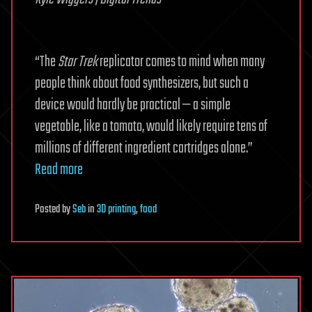
“The
Star Trek
replicator comes to mind when many
people think about food synthesizers, but such a
device would hardly be practical — a simple
vegetable, like a tomato, would likely require tens of
millions of different ingredient cartridges alone.”
Read more
Posted
by
Seb
in
3D printing
,
food