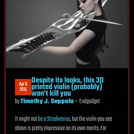
Despite its looks, this 3D
Apr 8
printed violin (probably)
2015
won’t kill you
by
Timothy J. Seppala
— Endgadget
It might not
be a Stradivarius
, but the violin you see
above is pretty impressive on its own merits. For