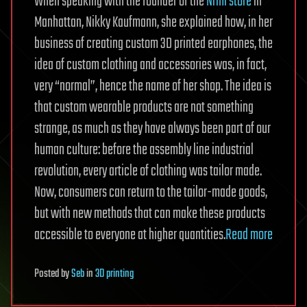
When speaking with the founder of the
Nrml store
in
Manhattan, Nikky Kaufmann, she explained how, in her
business of creating custom 3D printed earphones, the
idea of custom clothing and accessories was, in fact,
very “normal”, hence the name of her shop. The idea is
that custom wearable products are not something
strange, as much as they have always been part of our
human culture: before the assembly line industrial
revolution, every article of clothing was tailor made.
Now, consumers can return to the tailor-made goods,
but with new methods that can make these products
accessible to everyone at higher quantities.
Read more
Posted
by
Seb
in
3D printing