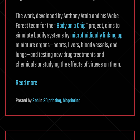
The work, developed by Anthony Atala and his Wake
Forest team for the “
Body on a Chip
” project, aims to
simulate bodily systems by
microfluidically linking up
miniature organs—hearts, livers, blood vessels, and
lungs—and testing new drug treatments and
chemicals or studying the effects of viruses on them.
Read more
Posted
by
Seb
in
3D printing
,
bioprinting