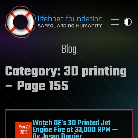
Skip to content
Blog
Category:
3D printing
– Page 155
Watch GE’s 3D Printed Jet
May 23
Engine Fire at 33,000 RPM —
2015
By Jason Dorrier