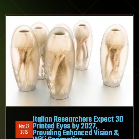
Italian Researchers Expect 3D
Printed Eyes by 2027,
Mar 27
Providing Enhanced Vision &
2015