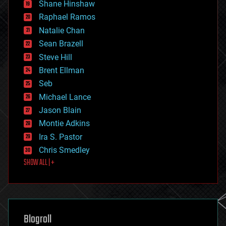
economics
Shane Hinshaw
education
Raphael Ramos
electronics
Natalie Chan
employment
encryption
Sean Brazell
energy
Steve Hill
engineering
Brent Ellman
entertainment
environmental
Seb
ethics
Michael Lance
events
Jason Blain
evolution
existential risks
Montie Adkins
exoskeleton
Ira S. Pastor
finance
Chris Smedley
first contact
SHOW ALL | +
food
fun
futurism
general relativity
genetics
geoengineering
Blogroll
geography