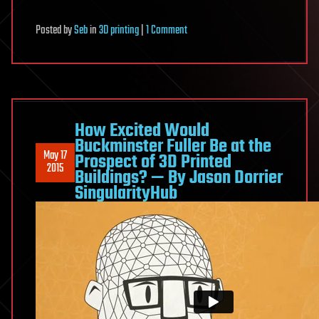
on
Posted
by
Seb
in
3D printing
|
1 Comment
Watch
GE’s
3D
Printed
Jet
How Excited Would
Engine
Buckminster Fuller Be at the
May 17
Prospect of 3D Printed
Fire
2015
Buildings? — By Jason Dorrier
at
SingularityHub
33,000
RPM
—
By
Jason
Dorrier