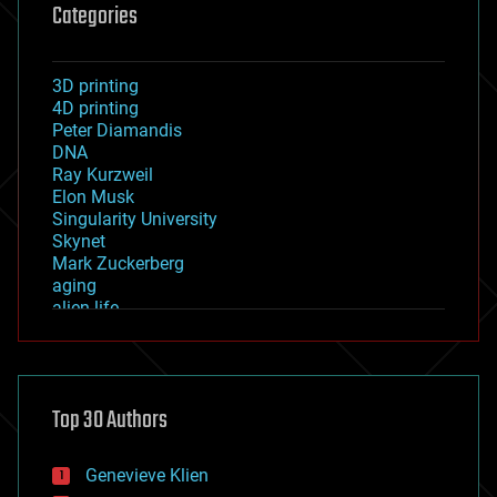
Categories
3D printing
4D printing
Peter Diamandis
DNA
Ray Kurzweil
Elon Musk
Singularity University
Skynet
Mark Zuckerberg
aging
alien life
anti-gravity
architecture
asteroid/comet impacts
astronomy
Top 30 Authors
augmented reality
automation
bees
Genevieve Klien
big data