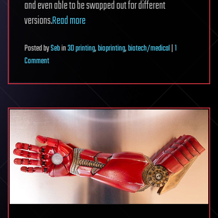
and even able to be swapped out for different
versions.
Read more
Posted
by
Seb
in
3D printing
,
bioprinting
,
biotech/medical
|
1
on
Comment
Italian
Researchers
Expect
3D
Printed
Eyes
by
2027,
Providing
Enhanced
Vision
&