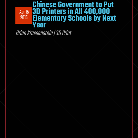
Chinese Government to Put
3D Printers in All 400,000
Apr 15
Elementary Schools by Next
2015
Year
Brian Krassenstein | 3D Print