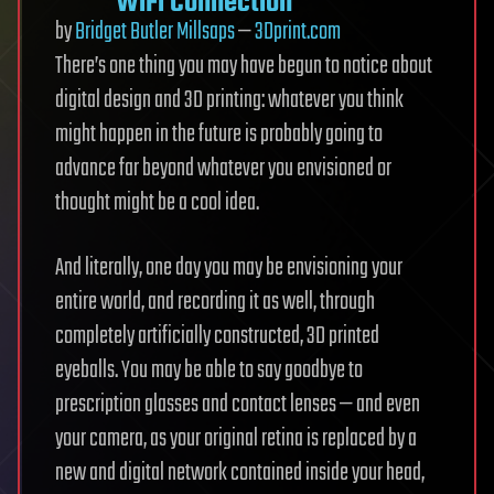
WiFi Connection
by
Bridget Butler Millsaps
—
3Dprint.com
There’s one thing you may have begun to notice about
digital design and 3D printing: whatever you think
might happen in the future is probably going to
advance far beyond whatever you envisioned or
thought might be a cool idea.
And literally, one day you may be envisioning your
entire world, and recording it as well, through
completely artificially constructed, 3D printed
eyeballs. You may be able to say goodbye to
prescription glasses and contact lenses — and even
your camera, as your original retina is replaced by a
new and digital network contained inside your head,