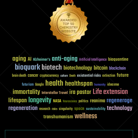
aging
anti-aging
AI
bioquantine
Alzheimer's
Artificial Intelligence
bioquark
biotech
biotechnology
bitcoin
blockchain
future
cancer
existential risks
brain death
cryptocurrency
extinction
culture
Death
health
healthspan
futurism
ideaxme
Google
humanity
Life extension
immortality
ira pastor
Interstellar Travel
longevity
lifespan
regenerage
reanima
NASA
politics
Neuroscience
regeneration
technology
space
sustainability
research
risks
singularity
wellness
transhumanism