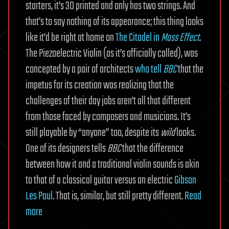
starters, it’s 3D printed and only has two strings. And
that’s to say nothing of its appearance; this thing looks
like it’d be right at home on
The Citadel in
Mass Effect
.
The Piezoelectric Violin (as it’s officially called), was
concepted by a pair of architects
who tell
BBC
that the
impetus for its creation was realizing that the
challenges of their day jobs aren’t all that different
from those faced by composers and musicians. It’s
still playable by “anyone” too, despite its
wild
looks.
One of its designers tells
BBC
that the difference
between how it and a traditional violin sounds is akin
to that of a classical guitar versus an electric
Gibson
Les Paul
. That is, similar, but still pretty different.
Read
more