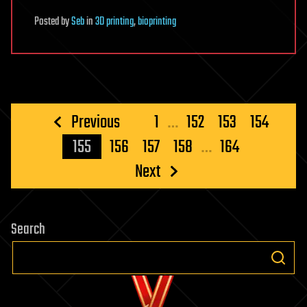
Posted
by
Seb
in
3D printing
,
bioprinting
Posts
Previous
1
…
152
153
154
pagination
155
156
157
158
…
164
Next
Search