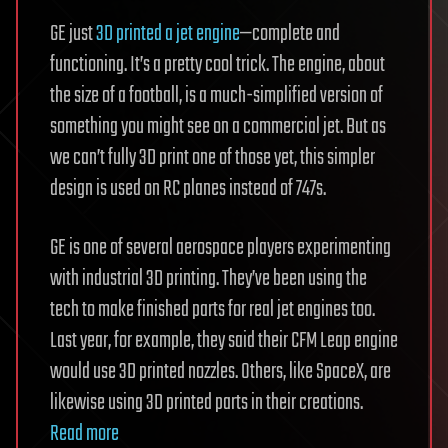
GE just
3D printed a jet engine
—complete and
functioning. It’s a pretty cool trick. The engine, about
the size of a football, is a much-simplified version of
something you might see on a commercial jet. But as
we can’t fully 3D print one of those yet, this simpler
design is used on RC planes instead of 747s.
GE is one of several aerospace players experimenting
with industrial 3D printing. They’ve been using the
tech to make finished parts for real jet engines too.
Last year, for example, they said their CFM Leap engine
would use 3D printed nozzles. Others, like SpaceX, are
likewise using 3D printed parts in their creations.
Read more