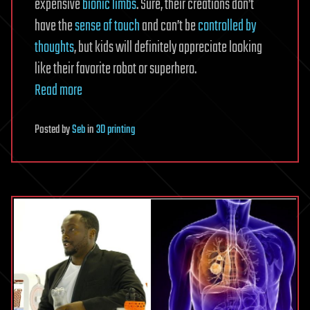
expensive
bionic limbs
. Sure, their creations don’t
have the
sense of touch
and can’t be
controlled by
thoughts
, but kids will definitely appreciate looking
like their favorite robot or superhero.
Read more
Posted
by
Seb
in
3D printing