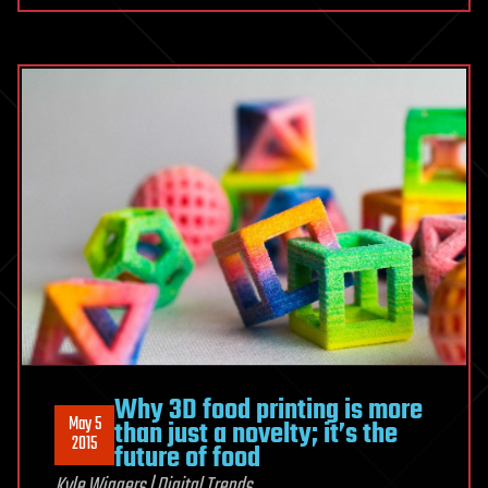
Why 3D food printing is more
May 5
than just a novelty; it’s the
2015
future of food
Kyle Wiggers | Digital Trends