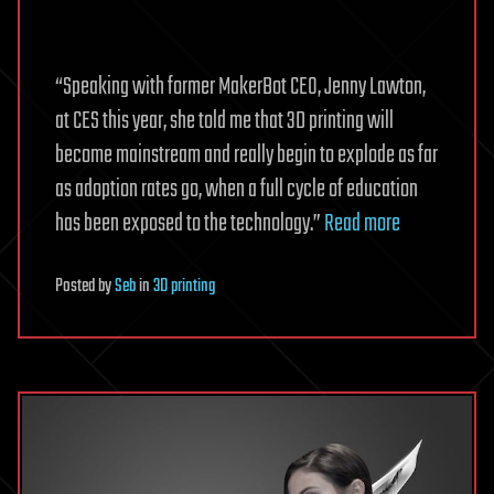
“Speaking with former MakerBot CEO, Jenny Lawton,
at CES this year, she told me that 3D printing will
become mainstream and really begin to explode as far
as adoption rates go, when a full cycle of education
has been exposed to the technology.”
Read more
Posted
by
Seb
in
3D printing