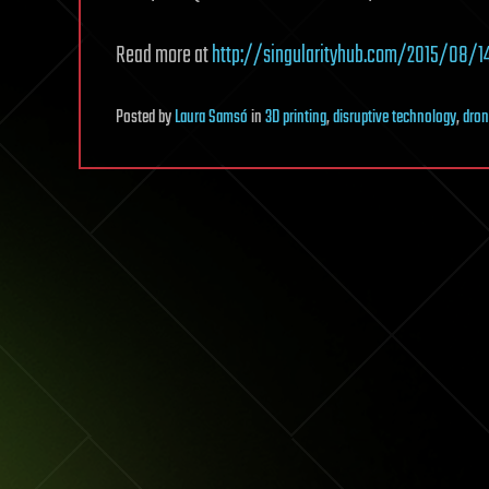
Read more at
http://singularityhub.com/2015/08/1
Posted
by
Laura Samsó
in
3D printing
,
disruptive technology
,
dron