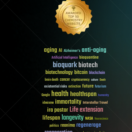
aging
anti-aging
AI
Alzheimer's
bioquantine
Artificial Intelligence
bioquark
biotech
biotechnology
bitcoin
blockchain
cancer
brain death
cryptocurrency
culture
Death
future
existential risks
futurism
extinction
health
healthspan
Google
humanity
immortality
Interstellar Travel
ideaxme
Life extension
ira pastor
longevity
lifespan
NASA
Neuroscience
regenerage
reanima
politics