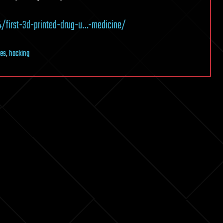
4/first-3d-printed-drug-u…-medicine/
es
,
hacking