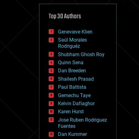
cybercrime/malcode
cyborgs
defense
Top 30 Authors
disruptive technology
driverless cars
Genevieve Klien
drones
economics
Saúl Morales
education
Rodriguéz
electronics
Shubham Ghosh Roy
employment
Quinn Sena
encryption
energy
Dan Breeden
engineering
Shailesh Prasad
entertainment
Paul Battista
environmental
ethics
Gemechu Taye
events
Kelvin Dafiaghor
evolution
Karen Hurst
existential risks
exoskeleton
Jose Ruben Rodriguez
finance
Fuentes
first contact
Dan Kummer
food