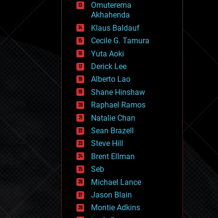
Omuterema
fun
Akhahenda
futurism
general relativity
Klaus Baldauf
genetics
Cecile G. Tamura
geoengineering
Yuta Aoki
geography
geology
Derick Lee
geopolitics
Alberto Lao
governance
Shane Hinshaw
government
gravity
Raphael Ramos
habitats
Natalie Chan
hacking
Sean Brazell
hardware
Steve Hill
health
holograms
Brent Ellman
homo sapiens
Seb
human trajectories
Michael Lance
humor
information science
Jason Blain
innovation
Montie Adkins
internet