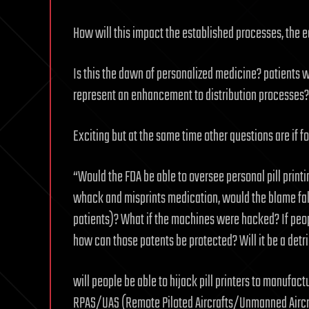
How will this impact the established processes, the 
Is this the dawn of personalized medicine? patients wil
represent an enhancement to distribution processes?
Exciting but at the same time other questions are if f
“Would the FDA be able to oversee personal pill printi
whack and misprints medication, would the blame fall 
patients)? What if the machines were hacked? If peop
how can those patents be protected? Will it be a det
will people be able to hijack pill printers to manufact
RPAS/UAS (Remote Piloted Aircrafts/Unmanned Aircra