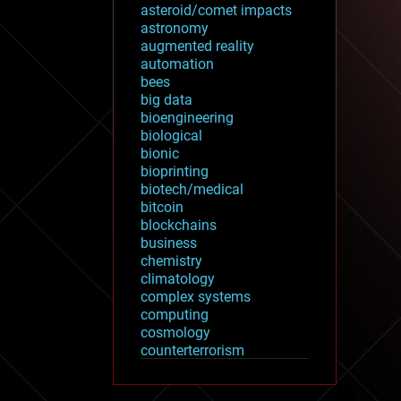
asteroid/comet impacts
astronomy
augmented reality
automation
bees
big data
bioengineering
biological
bionic
bioprinting
biotech/medical
bitcoin
blockchains
business
chemistry
climatology
complex systems
computing
cosmology
counterterrorism
cryonics
cryptocurrencies