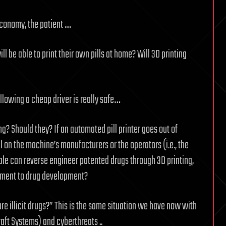
economy, the patient …
l be able to print their own pills at home? Will 3D printing
ollowing a cheap driver is really safe…
ng? Should they? If an automated pill printer goes out of
on the machine’s manufacturers or the operators (i.e., the
le can reverse engineer patented drugs through 3D printing,
riment to drug development?
ure illicit drugs?” This is the same situation we have now with
ft Systems) and cyberthreats ..