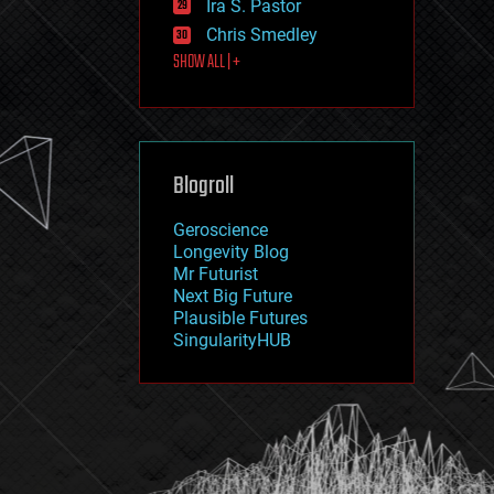
Ira S. Pastor
journalism
law
Chris Smedley
law enforcement
SHOW ALL | +
lifeboat
life extension
machine learning
mapping
materials
Blogroll
mathematics
media & arts
military
Geroscience
mobile phones
Longevity Blog
moore's law
Mr Futurist
nanotechnology
Next Big Future
neuroscience
Plausible Futures
nuclear energy
SingularityHUB
nuclear weapons
open access
open source
particle physics
philosophy
physics
policy