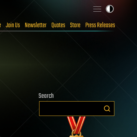
e
Join Us
Newsletter
Quotes
Store
Press Releases
Search