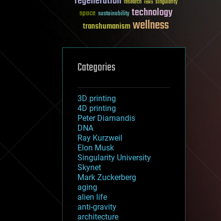
regeneration
research
risks
singularity
technology
space
sustainability
wellness
transhumanism
Categories
3D printing
4D printing
Peter Diamandis
DNA
Ray Kurzweil
Elon Musk
Singularity University
Skynet
Mark Zuckerberg
aging
alien life
anti-gravity
architecture