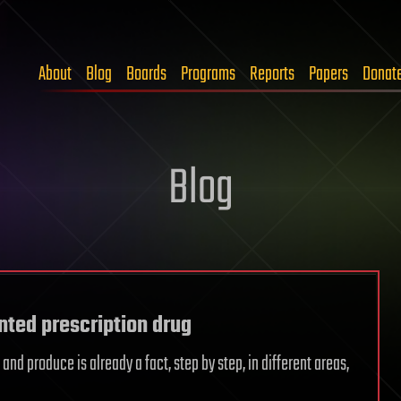
About
Blog
Boards
Programs
Reports
Papers
Donat
Blog
nted prescription drug
d produce is already a fact, step by step, in different areas,