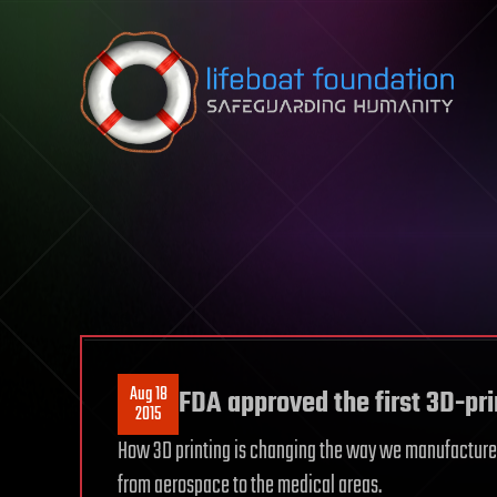
Skip to content
Aug 18
FDA approved the first 3D-pri
2015
How 3D printing is changing the way we manufacture an
from aerospace to the medical areas.