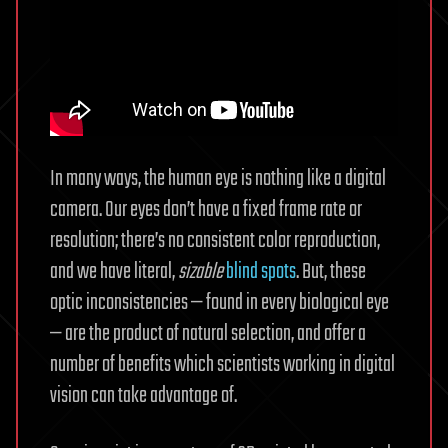
In many ways, the human eye is nothing like a digital
camera. Our eyes don’t have a fixed frame rate or
resolution; there’s no consistent color reproduction,
and we have literal,
sizable
blind spots
. But, these
optic inconsistencies — found in every biological eye
— are the product of natural selection, and offer a
number of benefits which scientists working in digital
vision can take advantage of.