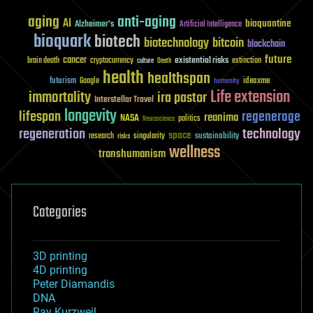
aging
anti-aging
AI
bioquantine
Alzheimer's
Artificial Intelligence
bioquark
biotech
biotechnology
bitcoin
blockchain
future
cancer
existential risks
brain death
cryptocurrency
extinction
culture
Death
health
healthspan
futurism
ideaxme
Google
humanity
Life extension
immortality
ira pastor
Interstellar Travel
longevity
lifespan
regenerage
reanima
NASA
politics
Neuroscience
regeneration
technology
space
sustainability
research
risks
singularity
wellness
transhumanism
Categories
3D printing
4D printing
Peter Diamandis
DNA
Ray Kurzweil