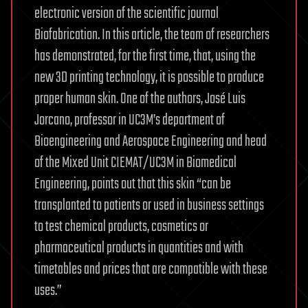
electronic version of the scientific journal
Biofabrication. In this article, the team of researchers
has demonstrated, for the first time, that, using the
new 3D printing technology, it is possible to produce
proper human skin. One of the authors, José Luis
Jorcano, professor in UC3M’s department of
Bioengineering and Aerospace Engineering and head
of the Mixed Unit CIEMAT/UC3M in Biomedical
Engineering, points out that this skin “can be
transplanted to patients or used in business settings
to test chemical products, cosmetics or
pharmaceutical products in quantities and with
timetables and prices that are compatible with these
uses.”