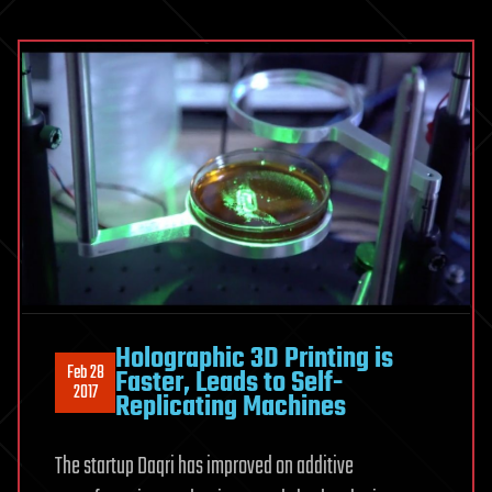
Holographic 3D Printing is
Feb 28
Faster, Leads to Self-
2017
Replicating Machines
The startup Daqri has improved on additive