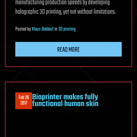
manufacturing production speeds by developing
holographic 3D printing, yet not without limitations.
Posted
by
Klaus Baldauf
in
3D printing
READ MORE
Bioprinter makes fully
Feb 26
functional human skin
2017