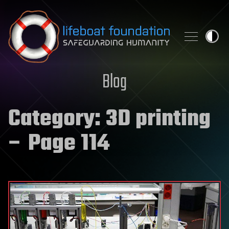
Skip to content
Blog
Category:
3D printing
– Page 114