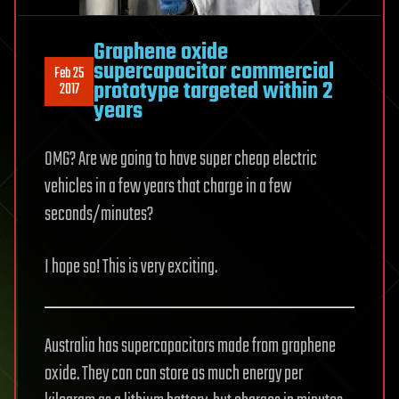
Graphene oxide
supercapacitor commercial
Feb 25
prototype targeted within 2
2017
years
OMG? Are we going to have super cheap electric
vehicles in a few years that charge in a few
seconds/minutes?
I hope so! This is very exciting.
Australia has supercapacitors made from graphene
oxide. They can can store as much energy per