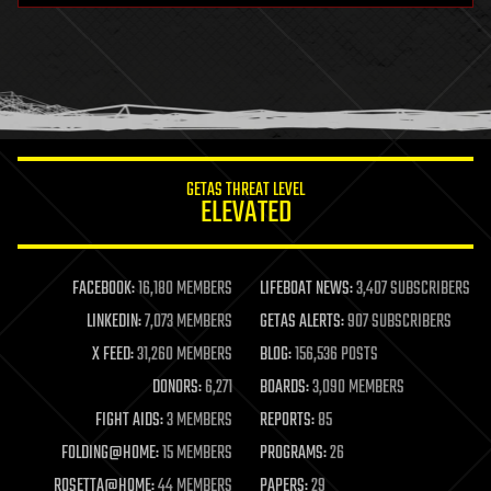
health
holograms
homo sapiens
human trajectories
humor
information science
innovation
internet
GETAS THREAT LEVEL
journalism
ELEVATED
law
law enforcement
lifeboat
life extension
FACEBOOK:
16,180 MEMBERS
LIFEBOAT NEWS:
3,407 SUBSCRIBERS
machine learning
LINKEDIN:
7,073 MEMBERS
GETAS ALERTS:
907 SUBSCRIBERS
mapping
materials
X FEED:
31,260 MEMBERS
BLOG:
156,536 POSTS
mathematics
DONORS:
6,271
BOARDS:
3,090 MEMBERS
media & arts
military
FIGHT AIDS:
3 MEMBERS
REPORTS:
85
mobile phones
FOLDING@HOME:
15 MEMBERS
PROGRAMS:
26
moore's law
nanotechnology
ROSETTA@HOME:
44 MEMBERS
PAPERS:
29