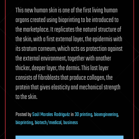
This new human skin is one of the first living human
organs created using bioprinting to be introduced to
the marketplace. It replicates the natural structure of
the skin, with a first external layer, the epidermis with
its stratum corneum, which acts as protection against
the external environment, together with another
thicker, deeper layer, the dermis. This last layer
consists of fibroblasts that produce collagen, the
protein that gives elasticity and mechanical strength
to the skin.
Posted
by
Saúl Morales Rodriguéz
in
3D printing
,
bioengineering
,
bioprinting
,
biotech/medical
,
business