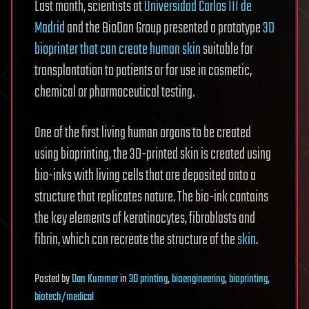
Last month, scientists at
Universidad Carlos III de
Madrid
and the BioDan Group presented a prototype
3D
bioprinter that can create human skin
suitable for
transplantation to patients or for use in cosmetic,
chemical or pharmaceutical testing.
One of the first living human organs to be created
using bioprinting, the 3D-printed skin is created using
bio-inks with living cells that are deposited onto a
structure that replicates nature. The bio-ink contains
the key elements of keratinocytes, fibroblasts and
fibrin, which can recreate the structure of the
skin
.
Posted
by
Dan Kummer
in
3D printing
,
bioengineering
,
bioprinting
,
biotech/medical