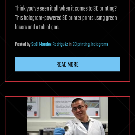
Think you’ve seen it all when it comes to 3D printing?
This hologram-powered 3D printer prints using green
lasers and a tub of goo.
Posted
by
Saúl Morales Rodriguéz
in
3D printing
,
holograms
READ MORE