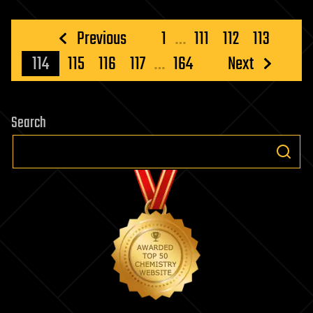
Posts
Previous
1
…
111
112
113
pagination
114
115
116
117
…
164
Next
Search