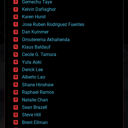
Gemechu Taye
chemistry
climatology
Kelvin Dafiaghor
complex systems
Karen Hurst
computing
Jose Ruben Rodriguez Fuentes
cosmology
counterterrorism
Dan Kummer
cryonics
Omuterema Akhahenda
cryptocurrencies
Klaus Baldauf
cybercrime/malcode
cyborgs
Cecile G. Tamura
defense
Yuta Aoki
disruptive technology
Derick Lee
driverless cars
Alberto Lao
drones
economics
Shane Hinshaw
education
Raphael Ramos
electronics
Natalie Chan
employment
encryption
Sean Brazell
energy
Steve Hill
engineering
Brent Ellman
entertainment