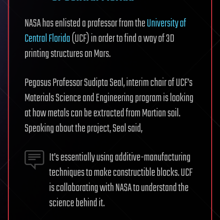
NASA has enlisted a professor from the
University of
Central Florida
(UCF) in order to find a way of 3D
printing structures on Mars.
Pegasus Professor Sudipta Seal, interim chair of UCF’s
Materials Science and Engineering program is looking
at how metals can be extracted from Martian soil.
Speaking about the project, Seal said,
It’s essentially using additive-manufacturing
techniques to make constructible blocks. UCF
is collaborating with NASA to understand the
science behind it.