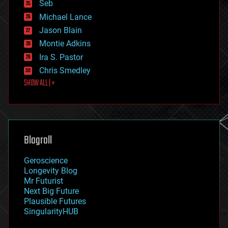
environmental
Seb
ethics
Michael Lance
events
Jason Blain
evolution
existential risks
Montie Adkins
exoskeleton
Ira S. Pastor
finance
Chris Smedley
first contact
SHOW ALL | +
food
fun
futurism
general relativity
genetics
geoengineering
Blogroll
geography
geology
Geroscience
geopolitics
Longevity Blog
governance
Mr Futurist
government
Next Big Future
gravity
Plausible Futures
habitats
SingularityHUB
hacking
hardware