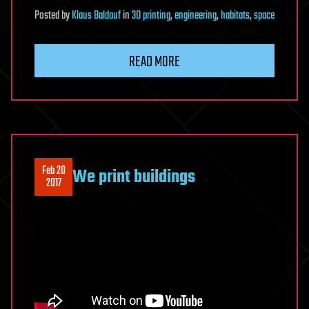
Posted
by
Klaus Baldauf
in
3D printing
,
engineering
,
habitats
,
space
READ MORE
Feb 20
We print buildings
2017