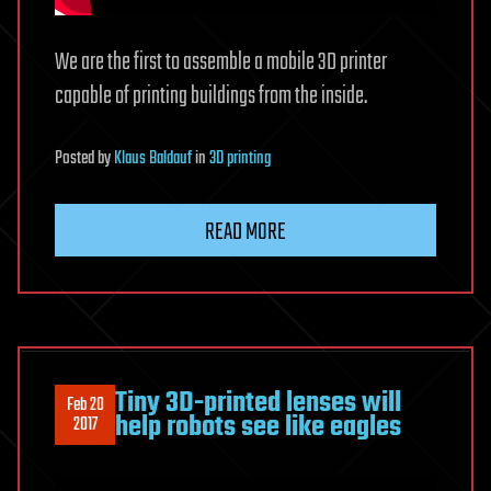
We are the first to assemble a mobile 3D printer
capable of printing buildings from the inside.
Posted
by
Klaus Baldauf
in
3D printing
READ MORE
Tiny 3D-printed lenses will
Feb 20
help robots see like eagles
2017