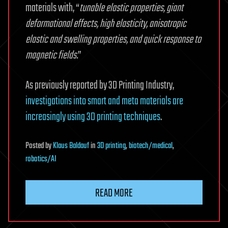
materials with, “
tunable elastic properties, giant
deformational effects, high elasticity, anisotropic
elastic and swelling properties, and quick response to
magnetic fields.
”
As previously reported by 3D Printing Industry,
investigations into smart and meta materials are
increasingly using 3D printing techniques
.
Posted
by
Klaus Baldauf
in
3D printing
,
biotech/medical
,
robotics/AI
READ MORE