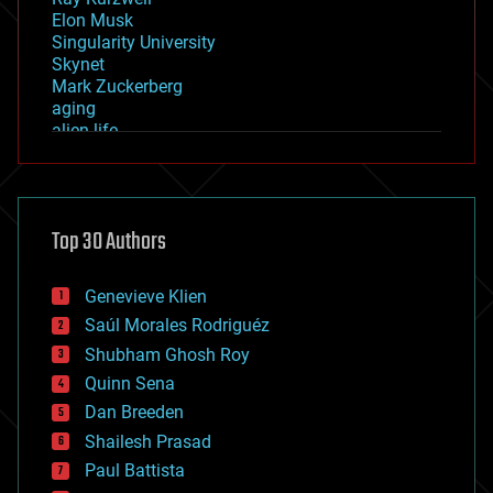
Elon Musk
Singularity University
Skynet
Mark Zuckerberg
aging
alien life
anti-gravity
architecture
asteroid/comet impacts
astronomy
Top 30 Authors
augmented reality
automation
bees
Genevieve Klien
big data
Saúl Morales Rodriguéz
bioengineering
biological
Shubham Ghosh Roy
bionic
Quinn Sena
bioprinting
Dan Breeden
biotech/medical
bitcoin
Shailesh Prasad
blockchains
Paul Battista
business