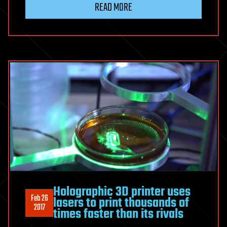
READ MORE
Holographic 3D printer uses
Feb 26
lasers to print thousands of
2017
times faster than its rivals