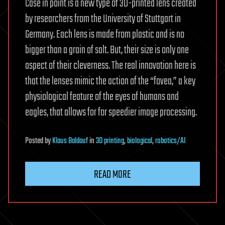
Case in point is a new type of 3D-printed lens created
by researchers from the University of Stuttgart in
Germany. Each lens is made from plastic and is no
bigger than a grain of salt. But, their size is only one
aspect of their cleverness. The real innovation here is
that the lenses mimic the action of the “fovea,” a key
physiological feature of the eyes of humans and
eagles, that allows for for speedier image processing.
Posted
by
Klaus Baldauf
in
3D printing
,
biological
,
robotics/AI
READ MORE