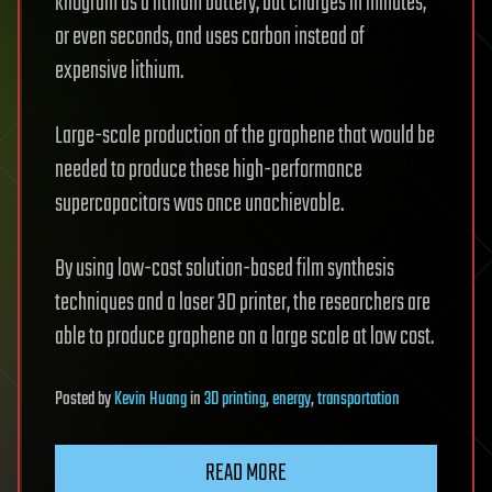
kilogram as a lithium battery, but charges in minutes,
or even seconds, and uses carbon instead of
expensive lithium.
Large-scale production of the graphene that would be
needed to produce these high-performance
supercapacitors was once unachievable.
By using low-cost solution-based film synthesis
techniques and a laser 3D printer, the researchers are
able to produce graphene on a large scale at low cost.
Posted
by
Kevin Huang
in
3D printing
,
energy
,
transportation
READ MORE