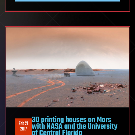
3D printing houses on Mars
Feb 21
with NASA and the University
2017
of Central Florida