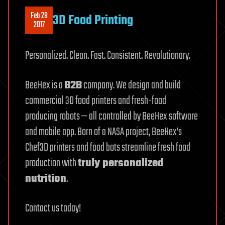
Feb 28
3D Food Printing
2017
Personalized. Clean. Fast. Consistent. Revolutionary.
BeeHex is a
B2B
company. We design and build
commercial 3D food printers and fresh-food
producing robots — all controlled by BeeHex software
and mobile app. Born of a NASA project, BeeHex’s
Chef3D printers and food bots streamline fresh food
production with
truly personalized
nutrition
.
Contact us today!