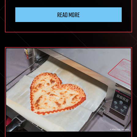
READ MORE