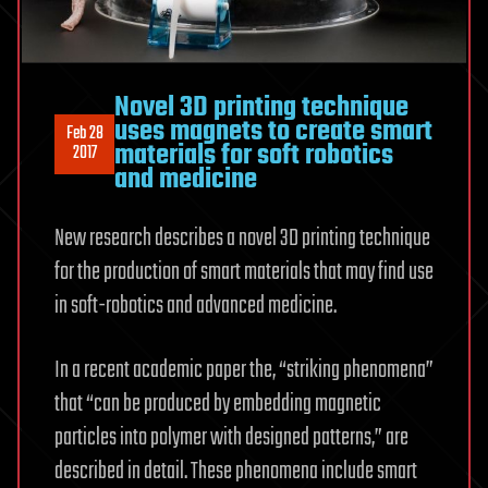
Novel 3D printing technique
uses magnets to create smart
Feb 28
materials for soft robotics
2017
and medicine
New research describes a novel 3D printing technique
for the production of smart materials that may find use
in soft-robotics and advanced medicine.
In a recent academic paper the, “striking phenomena”
that “can be produced by embedding magnetic
particles into polymer with designed patterns,” are
described in detail. These phenomena include smart