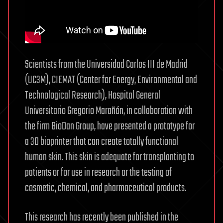
Scientists from the Universidad Carlos III de Madrid
(UC3M), CIEMAT (Center for Energy, Environmental and
Technological Research), Hospital General
Universitario Gregorio Marañón, in collaboration with
the firm BioDan Group, have presented a prototype for
a 3D bioprinter that can create totally functional
human skin. This skin is adequate for transplanting to
patients or for use in research or the testing of
cosmetic, chemical, and pharmaceutical products.
This research has recently been published in the