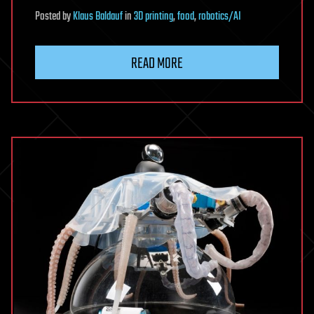
Posted
by
Klaus Baldauf
in
3D printing
,
food
,
robotics/AI
READ MORE