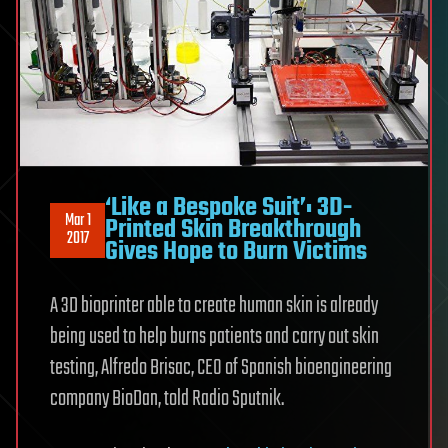
‘Like a Bespoke Suit’: 3D-
Mar 1
Printed Skin Breakthrough
2017
Gives Hope to Burn Victims
A 3D bioprinter able to create human skin is already
being used to help burns patients and carry out skin
testing, Alfredo Brisac, CEO of Spanish bioengineering
company BioDan, told Radio Sputnik.