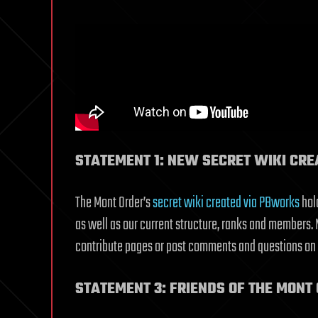
STATEMENT 1: NEW SECRET WIKI CRE
The Mont Order’s
secret wiki created via PBworks
hold
as well as our current structure, ranks and members. M
contribute pages or post comments and questions on thi
STATEMENT 3: FRIENDS OF THE MONT 