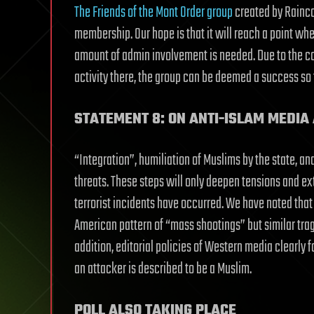
The Friends of the Mont Order group
created by Rainco
membership. Our hope is that it will reach a point w
amount of admin involvement is needed. Due to the c
activity there, the group can be deemed a success so 
STATEMENT 8: ON ANTI-ISLAM MEDIA 
“Integration”, humiliation of Muslims by the state, an
threats. These steps will only deepen tensions and ex
terrorist incidents have occurred. We have noted that
American pattern of “mass shootings” but similar trag
addition, editorial policies of Western media clearly f
an attacker is described to be a Muslim.
POLL ALSO TAKING PLACE