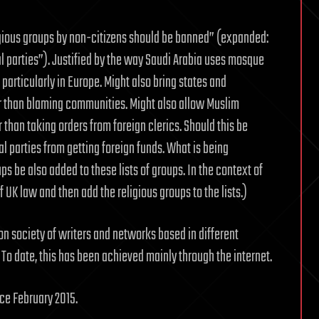
igious groups by non-citizens should be banned” (expanded:
l parties”). Justified by the way Saudi Arabia uses mosque
particularly in Europe. Might also bring states and
er than blaming communities. Might also allow Muslim
 than taking orders from foreign clerics. Should this be
l parties from getting foreign funds. What is being
ps be also added to these lists of groups. In the context of
UK law and then add the religious groups to the lists.)
ion society of writers and networks based in different
 To date, this has been achieved mainly through the internet.
ce February 2015.