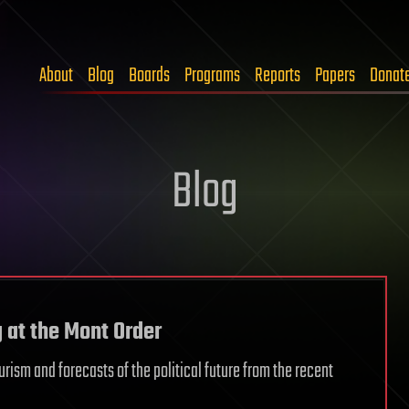
About
Blog
Boards
Programs
Reports
Papers
Donat
Blog
g at the Mont Order
turism and forecasts of the political future from the recent