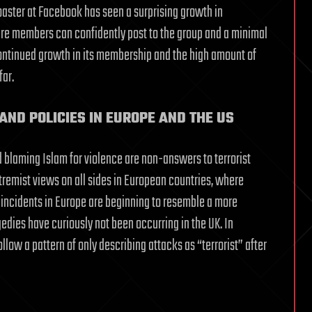
aster at Facebook has seen a surprising growth in
here members can confidently post to the group and a minimal
ontinued growth in its membership and the high amount of
far.
AND POLICIES IN EUROPE AND THE US
d blaming Islam for violence are non-answers to terrorist
tremist views on all sides in European countries, where
 incidents in Europe are beginning to resemble a more
edies have curiously not been occurring in the UK. In
ollow a pattern of only describing attacks as “terrorist” after