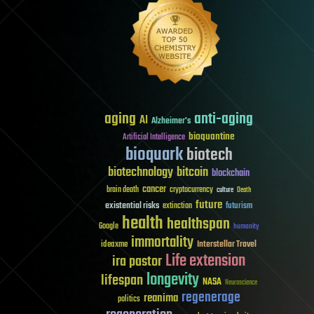
aging
anti-aging
AI
Alzheimer's
bioquantine
Artificial Intelligence
bioquark
biotech
biotechnology
bitcoin
blockchain
cancer
brain death
cryptocurrency
culture
Death
future
existential risks
futurism
extinction
health
healthspan
Google
humanity
immortality
Interstellar Travel
ideaxme
Life extension
ira pastor
longevity
lifespan
NASA
Neuroscience
regenerage
reanima
politics