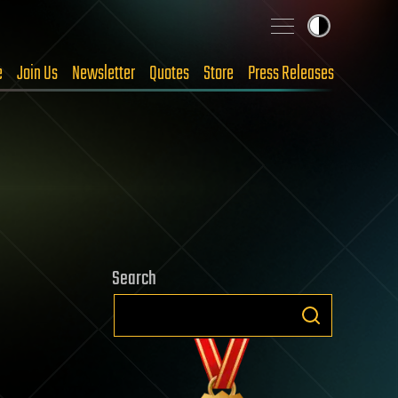
e
Join Us
Newsletter
Quotes
Store
Press Releases
Search