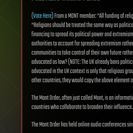
(
Vote Here
) From a MONT member: “All funding of rel
“Religions should be treated the same way as politica
financing to spread its political power and extremism 
authorities to account for spreading extremism rath
communities to take control of their own future rather
advocated as law? (NOTE: The UK already bans politica
advocated in the UK context is only that religious grou
other countries, they would copy the above element of 
The Mont Order, often just called Mont, is an informat
countries who collaborate to broaden their influence.
The Mont Order has held online audio conferences sin