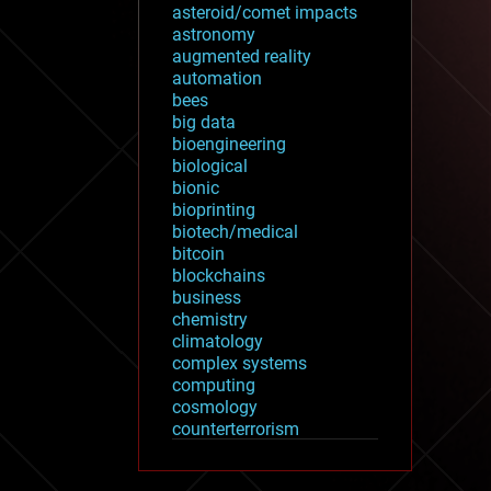
asteroid/comet impacts
astronomy
augmented reality
automation
bees
big data
bioengineering
biological
bionic
bioprinting
biotech/medical
bitcoin
blockchains
business
chemistry
climatology
complex systems
computing
cosmology
counterterrorism
cryonics
cryptocurrencies