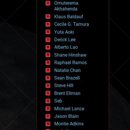
Omuterema
fun
Akhahenda
futurism
general relativity
Klaus Baldauf
genetics
Cecile G. Tamura
geoengineering
Yuta Aoki
geography
geology
Derick Lee
geopolitics
Alberto Lao
governance
Shane Hinshaw
government
gravity
Raphael Ramos
habitats
Natalie Chan
hacking
Sean Brazell
hardware
Steve Hill
health
holograms
Brent Ellman
homo sapiens
Seb
human trajectories
Michael Lance
humor
information science
Jason Blain
innovation
Montie Adkins
internet