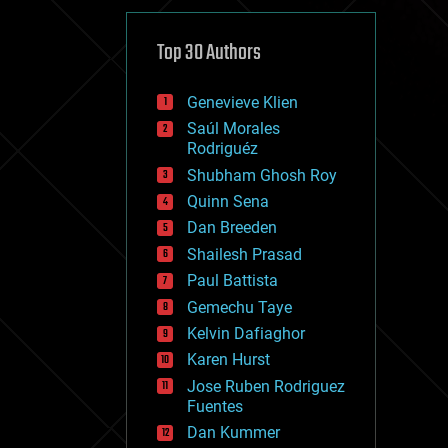
cybercrime/malcode
cyborgs
defense
Top 30 Authors
disruptive technology
driverless cars
Genevieve Klien
drones
economics
Saúl Morales
education
Rodriguéz
electronics
Shubham Ghosh Roy
employment
Quinn Sena
encryption
energy
Dan Breeden
engineering
Shailesh Prasad
entertainment
Paul Battista
environmental
ethics
Gemechu Taye
events
Kelvin Dafiaghor
evolution
Karen Hurst
existential risks
exoskeleton
Jose Ruben Rodriguez
finance
Fuentes
first contact
Dan Kummer
food