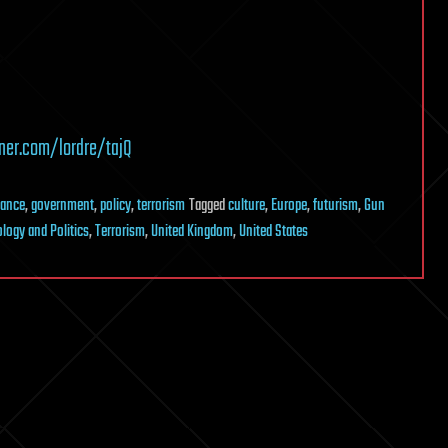
ner.com/lordre/tajQ
nance
,
government
,
policy
,
terrorism
Tagged
culture
,
Europe
,
futurism
,
Gun
logy and Politics
,
Terrorism
,
United Kingdom
,
United States