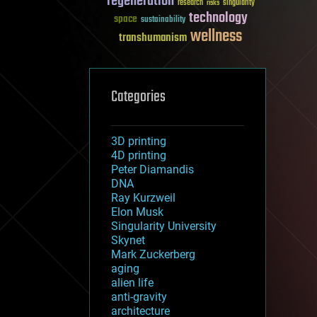
regeneration
research
risks
singularity
technology
space
sustainability
wellness
transhumanism
Categories
3D printing
4D printing
Peter Diamandis
DNA
Ray Kurzweil
Elon Musk
Singularity University
Skynet
Mark Zuckerberg
aging
alien life
anti-gravity
architecture