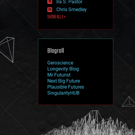
Ira S. Pastor
journalism
law
Chris Smedley
law enforcement
SHOW ALL | +
lifeboat
life extension
machine learning
mapping
materials
Blogroll
mathematics
media & arts
military
Geroscience
mobile phones
Longevity Blog
moore's law
Mr Futurist
nanotechnology
Next Big Future
neuroscience
Plausible Futures
nuclear energy
SingularityHUB
nuclear weapons
open access
open source
particle physics
philosophy
physics
policy