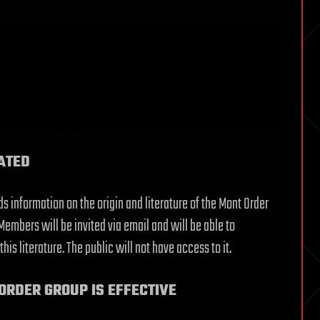
ATED
s information on the origin and literature of the Mont Order
embers will be invited via email and will be able to
s literature. The public will not have access to it.
ORDER GROUP IS EFFECTIVE