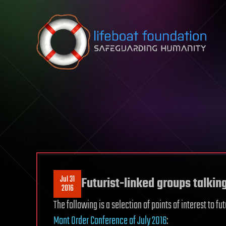
Skip to content
Jul 31
Futurist-linked groups talkin
2016
The following is a selection of points of interest to fu
Mont Order Conference of July 2016
: