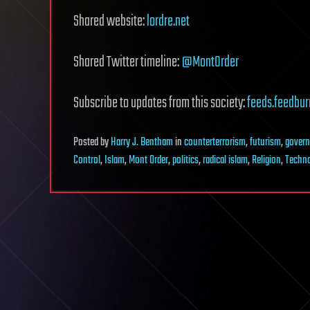
Shared website:
lordre.net
Shared Twitter timeline:
@MontOrder
Subscribe to updates from this society:
feeds.feedbur
Posted
by
Harry J. Bentham
in
counterterrorism
,
futurism
,
gover
Control
,
Islam
,
Mont Order
,
politics
,
radical islam
,
Religion
,
Techno