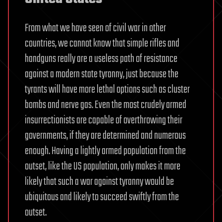
From what we have seen of civil war in other
countries, we cannot know that simple rifles and
handguns really are a useless path of resistance
against a modern state tyranny, just because the
tyrants will have more lethal options such as cluster
bombs and nerve gas. Even the most crudely armed
insurrectionists are capable of overthrowing their
governments, if they are determined and numerous
enough. Having a lightly armed population from the
outset, like the US population, only makes it more
likely that such a war against tyranny would be
ubiquitous and likely to succeed swiftly from the
outset.