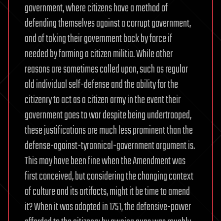
government, where citizens have a method of
defending themselves against a corrupt government,
and of taking their government back by force if
needed by forming a citizen militia. While other
reasons are sometimes called upon, such as regular
old individual self-defense and the ability for the
citizenry to act as a citizen army in the event their
government goes to war despite being undertrooped,
these justifications are much less prominent than the
defense-against-tyrannical-government argument is.
This may have been fine when the Amendment was
first conceived, but considering the changing context
of culture and its artifacts, might it be time to amend
it? When it was adopted in 1751, the defensive-power