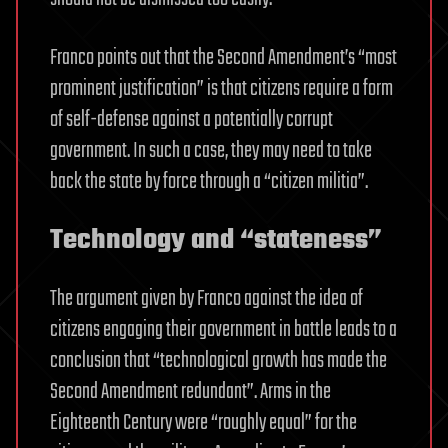
Franco points out that the Second Amendment’s “most
prominent justification” is that citizens require a form
of self-defense against a potentially corrupt
government. In such a case, they may need to take
back the state by force through a “citizen militia”.
Technology and “stateness”
The argument given by Franco against the idea of
citizens engaging their government in battle leads to a
conclusion that “technological growth has made the
Second Amendment redundant”. Arms in the
Eighteenth Century were “roughly equal” for the