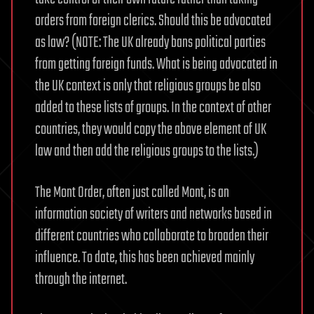
orders from foreign clerics. Should this be advocated
as law? (NOTE: The UK already bans political parties
from getting foreign funds. What is being advocated in
the UK context is only that religious groups be also
added to these lists of groups. In the context of other
countries, they would copy the above element of UK
law and then add the religious groups to the lists.)
The Mont Order, often just called Mont, is an
information society of writers and networks based in
different countries who collaborate to broaden their
influence. To date, this has been achieved mainly
through the internet.