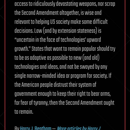
access to ridiculously devastating weapons, nor scrap
the Second Amendment altogether, is wise and
relevant to helping US society make some difficult
decisions. Law (and by extension stateness) is
“uncertain in the face of technologies’ upward
growth.” States that want to remain popular should try
to be as adaptive as possible to new (and old)
technologies and ideas, and not be swayed by any
single narrow-minded idea or program for society. If
the American people distrust their system of
government enough to keep their right to bear arms,
for fear of tyranny, then the Second Amendment ought
to remain.
By
Harry J. Bentham
—
More articles by Harry J.