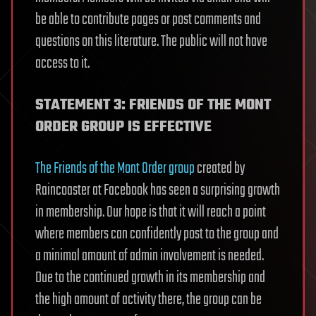
be able to contribute pages or post comments and
questions on this literature. The public will not have
access to it.
STATEMENT 3: FRIENDS OF THE MONT
ORDER GROUP IS EFFECTIVE
The Friends of the Mont Order group
created by
Raincoaster at Facebook has seen a surprising growth
in membership. Our hope is that it will reach a point
where members can confidently post to the group and
a minimal amount of admin involvement is needed.
Due to the continued growth in its membership and
the high amount of activity there, the group can be