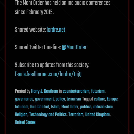
The Mont Order has held online audio conferences
since February 2015.
Shared website:
lordre.net
Shared Twitter timeline:
@MontOrder
Subscribe to updates from this society:
feeds.feedburner.com/lordre/tajQ
Posted
by
Harry J. Bentham
in
counterterrorism
,
futurism
,
governance
,
government
,
policy
,
terrorism
Tagged
culture
,
Europe
,
futurism
,
Gun Control
,
Islam
,
Mont Order
,
politics
,
radical islam
,
Religion
,
Technology and Politics
,
Terrorism
,
United Kingdom
,
United States