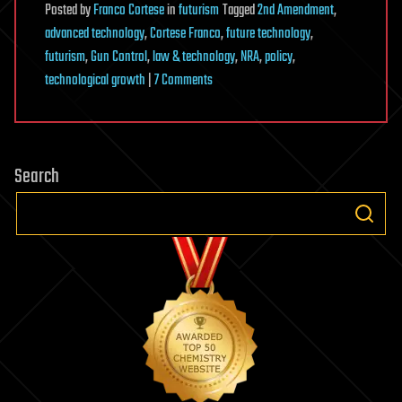
Posted
by
Franco Cortese
in
futurism
Tagged
2nd Amendment
,
advanced technology
,
Cortese Franco
,
future technology
,
futurism
,
Gun Control
,
law & technology
,
NRA
,
policy
,
on
technological growth
|
7 Comments
Does
Advanced
Technology
Search
Make
the
2nd
Amendment
Redundant?