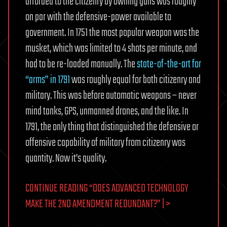
afforded to the citizenry by owning guns was roughly
on par with the defensive-power available to
government. In 1751 the most popular weapon was the
musket, which was limited to 4 shots per minute, and
had to be re-loaded manually. The
state-of-the-art for
“arms” in 1791
was roughly equal for both citizenry and
military. This was before automatic weapons – never
mind tanks, GPS, unmanned drones, and the like. In
1791, the only thing that distinguished the defensive or
offensive capability of military from citizenry was
quantity. Now it’s quality.
CONTINUE READING
“DOES ADVANCED TECHNOLOGY
MAKE THE 2ND AMENDMENT REDUNDANT?”
| >