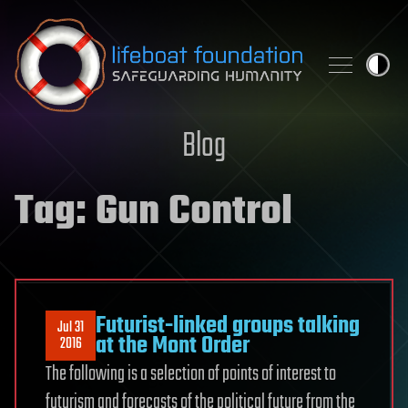
Skip to content
Blog
Tag:
Gun Control
Futurist-linked groups talking
Jul 31
at the Mont Order
2016
The following is a selection of points of interest to
futurism and forecasts of the political future from the