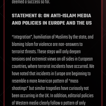
deemed a success so far.
STATEMENT 8: ON ANTI-ISLAM MEDIA
AND POLICIES IN EUROPE AND THE US
“Integration”, humiliation of Muslims by the state, and
blaming Islam for violence are non-answers to
terrorist threats. These steps will only deepen
tensions and extremist views on all sides in European
countries, where terrorist incidents have occurred. We
have noted that incidents in Europe are beginning to
resemble a more American pattern of “mass
shootings” but similar tragedies have curiously not
been occurring in the UK. In addition, editorial policies
of Western media clearly follow a pattern of only