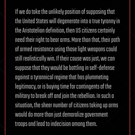
If we do take the unlikely position of supposing that
the United States will degenerate into a true tyranny in
the Aristotelian definition, then US citizens certainly
need their right to bear arms. More than that, their path
of armed resistance using those light weapons could
still realistically win. If their cause was just, we can
suppose that they would be battling in self-defense
against a tyrannical regime that has plummeting
legitimacy, or is buying time for contingents of the
military to break off and join the rebellion. In such a
situation, the sheer number of citizens taking up arms
would do more than just demoralize government
troops and lead to indecision among them.