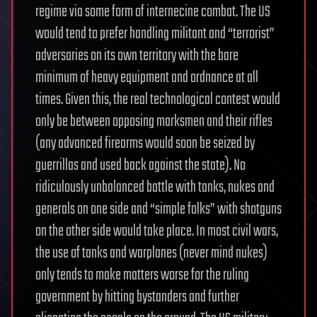
regime via some form of internecine combat. The US
would tend to prefer handling militant and “terrorist”
adversaries on its own territory with the bare
minimum of heavy equipment and ordnance at all
times. Given this, the real technological contest would
only be between opposing marksmen and their rifles
(any advanced firearms would soon be seized by
guerrillas and used back against the state). No
ridiculously unbalanced battle with tanks, nukes and
generals on one side and “simple folks” with shotguns
on the other side would take place. In most civil wars,
the use of tanks and warplanes (never mind nukes)
only tends to make matters worse for the ruling
government by hitting bystanders and further