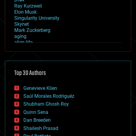
Ray Kurzweil
Elon Musk
Singularity University
Skynet
Mark Zuckerberg
aging
alien life
anti-gravity
architecture
asteroid/comet impacts
astronomy
Top 30 Authors
augmented reality
automation
bees
Genevieve Klien
big data
Saúl Morales Rodriguéz
bioengineering
biological
Shubham Ghosh Roy
bionic
Quinn Sena
bioprinting
Dan Breeden
biotech/medical
bitcoin
Shailesh Prasad
blockchains