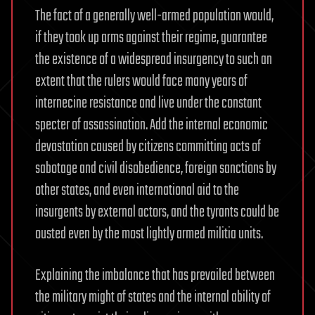
The fact of a generally well-armed population would,
if they took up arms against their regime, guarantee
the existence of a widespread insurgency to such an
extent that the rulers would face many years of
internecine resistance and live under the constant
specter of assassination. Add the internal economic
devastation caused by citizens committing acts of
sabotage and civil disobedience, foreign sanctions by
other states, and even international aid to the
insurgents by external actors, and the tyrants could be
ousted even by the most lightly armed militia units.
Explaining the imbalance that has prevailed between
the military might of states and the internal ability of