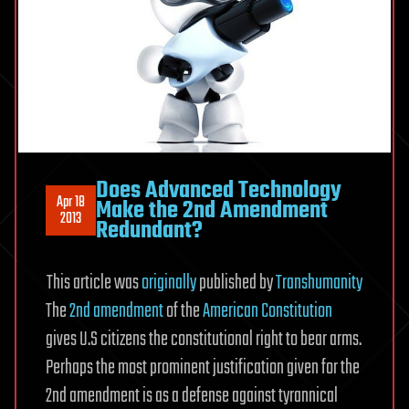
2nd
Amendment
Redundant?
Does Advanced Technology
Apr 18
Make the 2nd Amendment
2013
Redundant?
This article was
originally
published by
Transhumanity
The
2nd amendment
of the
American Constitution
gives U.S citizens the constitutional right to bear arms.
Perhaps the most prominent justification given for the
2nd amendment is as a defense against tyrannical