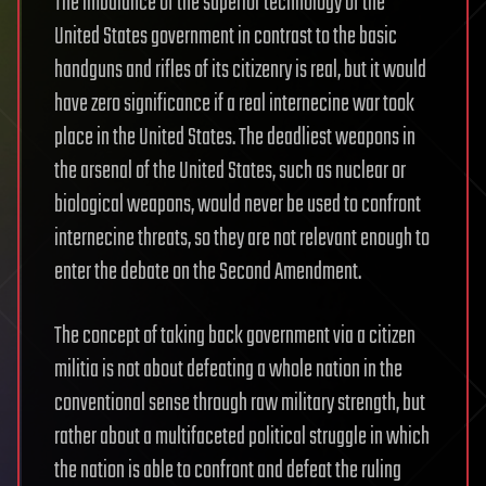
The imbalance of the superior technology of the
United States government in contrast to the basic
handguns and rifles of its citizenry is real, but it would
have zero significance if a real internecine war took
place in the United States. The deadliest weapons in
the arsenal of the United States, such as nuclear or
biological weapons, would never be used to confront
internecine threats, so they are not relevant enough to
enter the debate on the Second Amendment.
The concept of taking back government via a citizen
militia is not about defeating a whole nation in the
conventional sense through raw military strength, but
rather about a multifaceted political struggle in which
the nation is able to confront and defeat the ruling