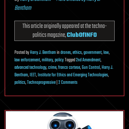
Bentham
This article originally appeared at the techno-
politics magazine,
ClubOfINFO
Posted
by
Harry J. Bentham
in
drones
,
ethics
,
government
,
law
,
law enforcement
,
military
,
policy
Tagged
2nd Amendment
,
advanced technology
,
crime
,
franco cortese
,
Gun Control
,
Harry J.
Bentham
,
IEET
,
Institute for Ethics and Emerging Technologies
,
on
politics
,
Technoprogressive
|
2 Comments
RE:
Does
Advanced
Technology
Make
the