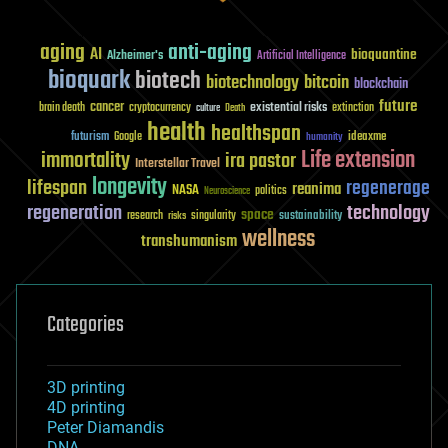
aging
anti-aging
AI
bioquantine
Alzheimer's
Artificial Intelligence
bioquark
biotech
biotechnology
bitcoin
blockchain
future
cancer
existential risks
brain death
cryptocurrency
extinction
culture
Death
health
healthspan
futurism
ideaxme
Google
humanity
Life extension
immortality
ira pastor
Interstellar Travel
longevity
lifespan
regenerage
reanima
NASA
politics
Neuroscience
regeneration
technology
space
sustainability
research
risks
singularity
wellness
transhumanism
Categories
3D printing
4D printing
Peter Diamandis
DNA