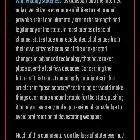
with eroding stateness
, as transport and the Internet
only give citizens ever more abilities to get around,
provoke, rebel and ultimately erode the strength and
legitimacy of the state. In most arenas of social
change, states face unprecedented challenges from
their own citizens because of the unexpected
changes in advanced technology that have taken
place over the last few decades. Concerning the
future of this trend, Franco aptly anticipates in his
article that “post-scarcity” technologies would make
things even more uncomfortable for the state, pushing
it to rely on secrecy and suppression of knowledge to
avoid proliferation of devastating weapons.
Much of this commentary on the loss of stateness may