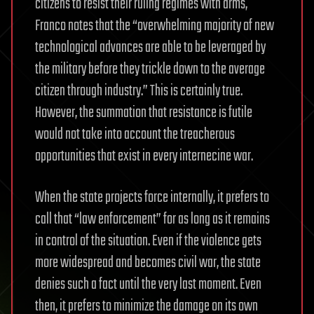
citizens to resist their ruling regimes with arms,
Franco notes that the “overwhelming majority of new
technological advances are able to be leveraged by
the military before they trickle down to the average
citizen through industry.” This is certainly true.
However, the summation that resistance is futile
would not take into account the treacherous
opportunities that exist in every internecine war.
When the state projects force internally, it prefers to
call that “law enforcement” for as long as it remains
in control of the situation. Even if the violence gets
more widespread and becomes civil war, the state
denies such a fact until the very last moment. Even
then, it prefers to minimize the damage on its own