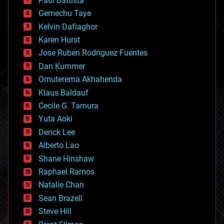
Paul Battista
business
Gemechu Taye
chemistry
climatology
Kelvin Dafiaghor
complex systems
Karen Hurst
computing
Jose Ruben Rodriguez Fuentes
cosmology
counterterrorism
Dan Kummer
cryonics
Omuterema Akhahenda
cryptocurrencies
Klaus Baldauf
cybercrime/malcode
cyborgs
Cecile G. Tamura
defense
Yuta Aoki
disruptive technology
Derick Lee
driverless cars
Alberto Lao
drones
economics
Shane Hinshaw
education
Raphael Ramos
electronics
Natalie Chan
employment
encryption
Sean Brazell
energy
Steve Hill
engineering