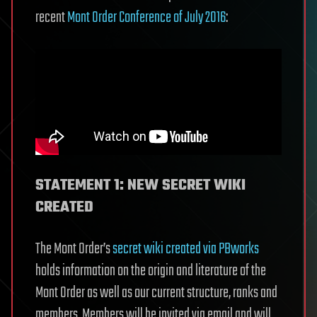
recent
Mont Order Conference of July 2016
:
STATEMENT 1: NEW SECRET WIKI
CREATED
The Mont Order’s
secret wiki created via PBworks
holds information on the origin and literature of the
Mont Order as well as our current structure, ranks and
members. Members will be invited via email and will