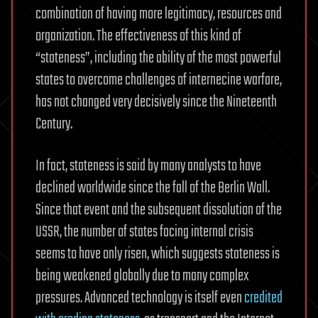
combination of having more legitimacy, resources and
organization. The effectiveness of this kind of
“stateness”, including the ability of the most powerful
states to overcome challenges of internecine warfare,
has not changed very decisively since the Nineteenth
Century.
In fact, stateness is said by many analysts to have
declined worldwide since the fall of the Berlin Wall.
Since that event and the subsequent dissolution of the
USSR, the number of states facing internal crisis
seems to have only risen, which suggests stateness is
being weakened globally due to many complex
pressures. Advanced technology is itself even
credited