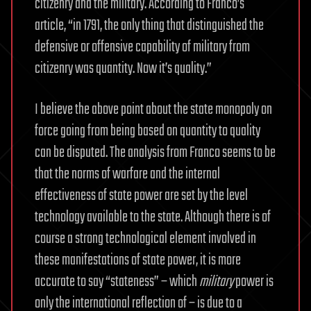
citizenry and the military. According to Franco’s
article, “in 1791, the only thing that distinguished the
defensive or offensive capability of military from
citizenry was quantity. Now it’s quality.”
I believe the above point about the state monopoly on
force going from being based on quantity to quality
can be disputed. The analysis from Franco seems to be
that the norms of warfare and the internal
effectiveness of state power are set by the level
technology available to the state. Although there is of
course a strong technological element involved in
these manifestations of state power, it is more
accurate to say “stateness” – which
military
power is
only the international reflection of – is due to a