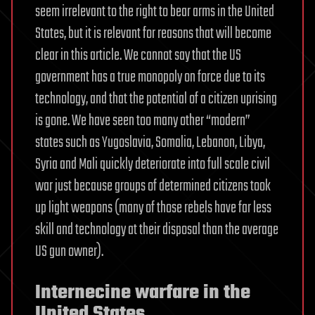
seem irrelevant to the right to bear arms in the United
States, but it is relevant for reasons that will become
clear in this article. We cannot say that the US
government has a true monopoly on force due to its
technology, and that the potential of a citizen uprising
is gone. We have seen too many other “modern”
states such as Yugoslavia, Somalia, Lebanon, Libya,
Syria and Mali quickly deteriorate into full scale civil
war just because groups of determined citizens took
up light weapons (many of those rebels have far less
skill and technology at their disposal than the average
US gun owner).
Internecine warfare in the
United States