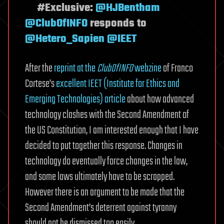
#Exclusive:
@HJBentham
@ClubOfINFO
responds to
@Hetero_Sapien
@IEET
After the
reprint at the
ClubOfINFO
webzine
of Franco
Cortese’s
excellent IEET (Institute for Ethics and
Emerging Technologies) article
about how advanced
technology clashes with the Second Amendment of
the US Constitution, I am interested enough that I have
decided to put together this response. Changes in
technology do eventually force changes in the law,
and some laws ultimately have to be scrapped.
However there is an argument to be made that the
Second Amendment’s deterrent against tyranny
should not be dismissed too easily.