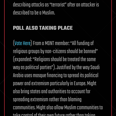
describing attacks as “terrorist” after an attacker is
described to be a Muslim.
POLL ALSO TAKING PLACE
(
Vote Here
) From a MONT member: “All funding of
religious groups by non-citizens should be banned”
(expanded: “Religions should be treated the same
way as political parties”). Justified by the way Saudi
Arabia uses mosque financing to spread its political
power and extremism particularly in Europe. Might
also bring states and authorities to account for
spreading extremism rather than blaming
communities. Might also allow Muslim communities to
take control of their own future rather than taking