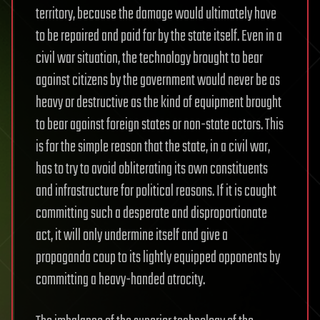
territory, because the damage would ultimately have
to be repaired and paid for by the state itself. Even in a
civil war situation, the technology brought to bear
against citizens by the government would never be as
heavy or destructive as the kind of equipment brought
to bear against foreign states or non-state actors. This
is for the simple reason that the state, in a civil war,
has to try to avoid obliterating its own constituents
and infrastructure for political reasons. If it is caught
committing such a desperate and disproportionate
act, it will only undermine itself and give a
propaganda coup to its lightly equipped opponents by
committing a heavy-handed atrocity.