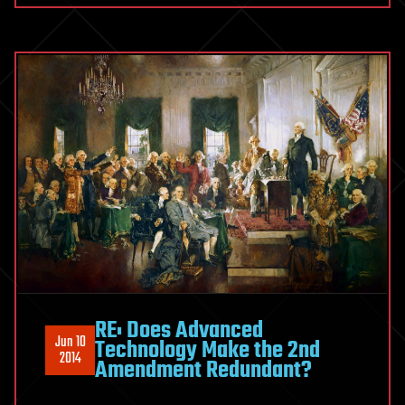
RE: Does Advanced
Jun 10
Technology Make the 2nd
2014
Amendment Redundant?