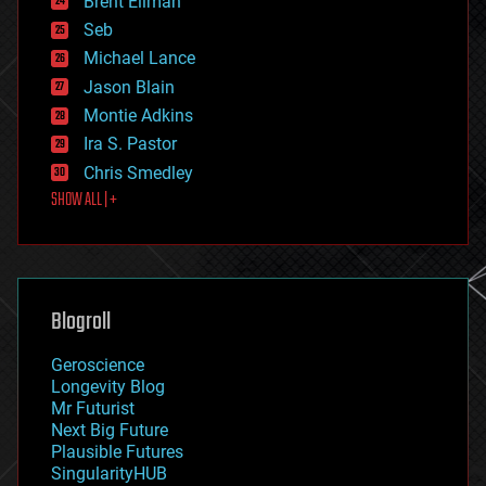
Brent Ellman
entertainment
environmental
Seb
ethics
Michael Lance
events
Jason Blain
evolution
existential risks
Montie Adkins
exoskeleton
Ira S. Pastor
finance
Chris Smedley
first contact
SHOW ALL | +
food
fun
futurism
general relativity
genetics
geoengineering
Blogroll
geography
geology
Geroscience
geopolitics
Longevity Blog
governance
Mr Futurist
government
Next Big Future
gravity
Plausible Futures
habitats
SingularityHUB
hacking