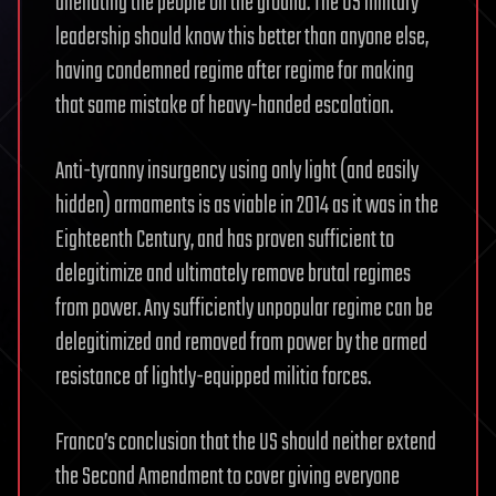
alienating the people on the ground. The US military
leadership should know this better than anyone else,
having condemned regime after regime for making
that same mistake of heavy-handed escalation.
Anti-tyranny insurgency using only light (and easily
hidden) armaments is as viable in 2014 as it was in the
Eighteenth Century, and has proven sufficient to
delegitimize and ultimately remove brutal regimes
from power. Any sufficiently unpopular regime can be
delegitimized and removed from power by the armed
resistance of lightly-equipped militia forces.
Franco’s conclusion that the US should neither extend
the Second Amendment to cover giving everyone