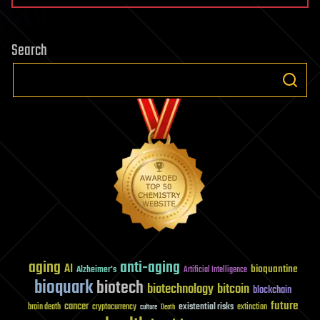
Search
aging
anti-aging
AI
bioquantine
Alzheimer's
Artificial Intelligence
bioquark
biotech
biotechnology
bitcoin
blockchain
future
cancer
existential risks
brain death
cryptocurrency
extinction
culture
Death