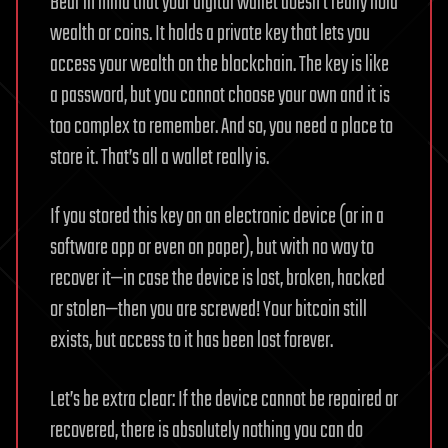
Bear in mind that your digital wallet doesn’t really hold
wealth or coins. It holds a private key that lets you
access your wealth on the blockchain. The key is like
a password, but you cannot choose your own and it is
too complex to remember. And so, you need a place to
store it. That’s all a wallet really is.
If you stored this key on an electronic device (or in a
software app or even on paper), but with no way to
recover it—in case the device is lost, broken, hacked
or stolen—then you are screwed! Your bitcoin still
exists, but access to it has been lost forever.
Let’s be extra clear: If the device cannot be repaired or
recovered, there is absolutely nothing you can do