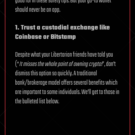
good for in these safety tips. But your go-to wallet
should never be an app.
1. Trust a custodial exchange like
Coinbase or Bitstamp
Despite what your Libertarian friends have told you
(“
It misses the whole point of owning crypto!
”, don’t
dismiss this option so quickly. A traditional
bank/brokerage model offers several benefits which
are important to some individuals. We’ll get to those in
the bulleted list below.