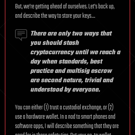
But, we’re getting ahead of ourselves. Let’s back up,
and describe the way to store your keys…
There are only two ways that
you should stash
cryptocurrency until we reach a
day when standards, best
practice and multisig escrow
are second nature, trivial and
understood by everyone.
You can either (1) trust a custodial exchange, or (2)
use a hardware wallet. In a nod to smart phones and
software apps, I will describe something that they are