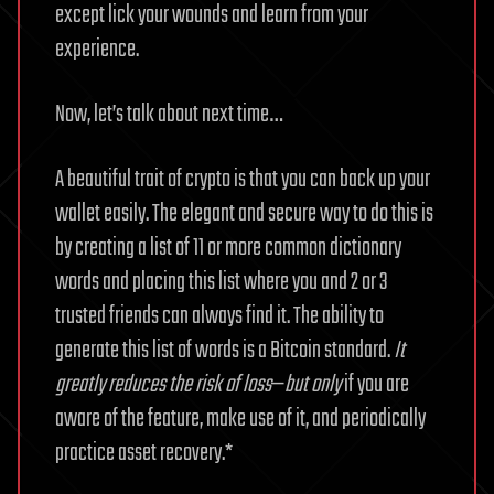
except lick your wounds and learn from your
experience.
Now, let’s talk about next time…
A beautiful trait of crypto is that you can back up your
wallet easily. The elegant and secure way to do this is
by creating a list of 11 or more common dictionary
words and placing this list where you and 2 or 3
trusted friends can always find it. The ability to
generate this list of words is a Bitcoin standard.
It
greatly reduces the risk of loss
—
but only
if you are
aware of the feature, make use of it, and periodically
practice asset recovery.*