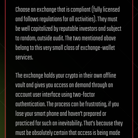
Choose an exchange that is compliant (fully licensed
and follows regulations for all activities). They must
be well capitalized by reputable investors and subject
to random, outside audit. The two mentioned above
belong to this very small class of exchange-wallet
services.
The exchange holds your crypto in their own offline
vault and gives you access on demand through an
account user interface using two-factor
authentication. The process can be frustrating, if you
lose your smart phone and haven’t prepared or
practiced for such an inevitability. That’s because they
must be absolutely certain that access is being made