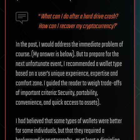
“
What can I do after a hard drive crash?
How can I recover my cryptocurrency?
”
In the past, I would address the immediate problem of
course. (My answer is below). But to prepare for the
next unfortunate event, I recommended a wallet type
based on a user’s unique experience, expertise and
comfort zone. I guided the reader to weigh trade-offs
of important criteria: Security, portability,
convenience, and quick access to assets).
I had believed that some types of wallets were better
for some individuals, but that they required a