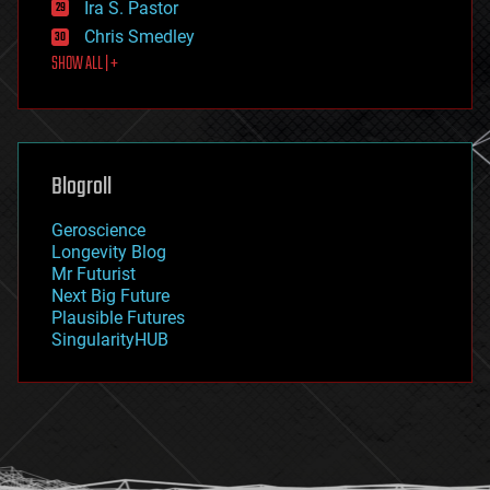
Ira S. Pastor
finance
Chris Smedley
first contact
SHOW ALL | +
food
fun
futurism
general relativity
genetics
geoengineering
Blogroll
geography
geology
Geroscience
geopolitics
Longevity Blog
governance
Mr Futurist
government
Next Big Future
gravity
Plausible Futures
habitats
SingularityHUB
hacking
hardware
health
holograms
homo sapiens
human trajectories
humor