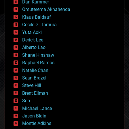
counterterrorism
Dan Kummer
cryonics
Omuterema Akhahenda
cryptocurrencies
Klaus Baldauf
cybercrime/malcode
cyborgs
Cecile G. Tamura
defense
Yuta Aoki
disruptive technology
Derick Lee
driverless cars
Alberto Lao
drones
economics
Shane Hinshaw
education
Raphael Ramos
electronics
Natalie Chan
employment
encryption
Sean Brazell
energy
Steve Hill
engineering
Brent Ellman
entertainment
environmental
Seb
ethics
Michael Lance
events
Jason Blain
evolution
existential risks
Montie Adkins
exoskeleton