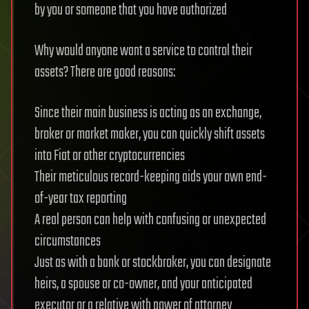
by you or someone that you have authorized
Why would anyone want a service to control their
assets? There are good reasons:
Since their main business is acting as an exchange,
broker or market maker, you can quickly shift assets
into Fiat or other cryptocurrencies
Their meticulous record-keeping aids your own end-
of-year tax reporting
A real person can help with confusing or unexpected
circumstances
Just as with a bank or stockbroker, you can designate
heirs, a spouse or co-owner, and your anticipated
executor or a relative with power of attorney