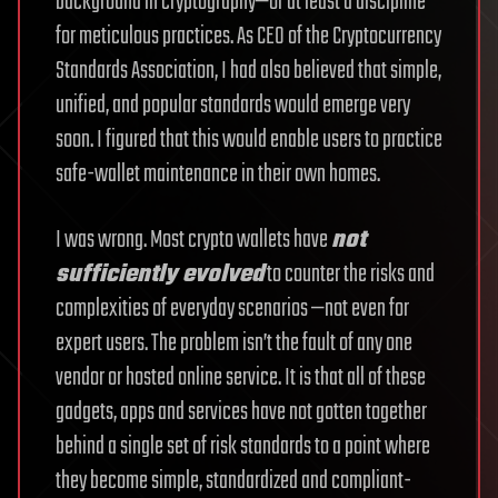
background in cryptography—or at least a discipline
for meticulous practices. As CEO of the Cryptocurrency
Standards Association, I had also believed that simple,
unified, and popular standards would emerge very
soon. I figured that this would enable users to practice
safe-wallet maintenance in their own homes.
I was wrong. Most crypto wallets have
not
sufficiently evolved
to counter the risks and
complexities of everyday scenarios —not even for
expert users. The problem isn’t the fault of any one
vendor or hosted online service. It is that all of these
gadgets, apps and services have not gotten together
behind a single set of risk standards to a point where
they become simple, standardized and compliant-