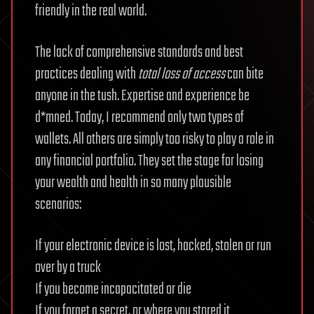
friendly in the real world.
The lack of comprehensive standards and best
practices dealing with
total loss of access
can bite
anyone in the tush. Expertise and experience be
d*mned. Today, I recommend only two types of
wallets. All others are simply too risky to play a role in
any financial portfolio. They set the stage for losing
your wealth and health in so many plausible
scenarios:
If your electronic device is lost, hacked, stolen or run
over by a truck
If you become incapacitated or die
If you forget a secret, or where you stored it