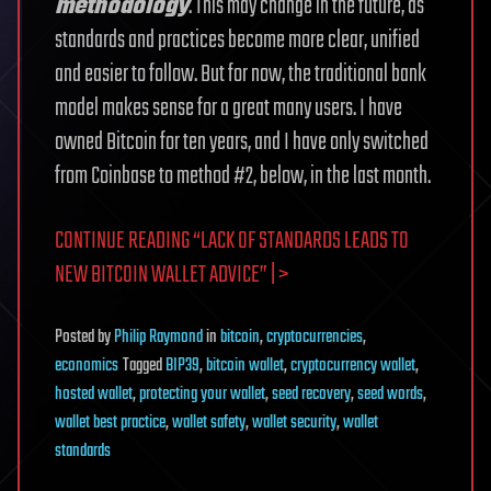
methodology
. This may change in the future, as
standards and practices become more clear, unified
and easier to follow. But for now, the traditional bank
model makes sense for a great many users. I have
owned Bitcoin for ten years, and I have only switched
from Coinbase to method #2, below, in the last month.
CONTINUE READING “LACK OF STANDARDS LEADS TO
NEW BITCOIN WALLET ADVICE” | >
Posted
by
Philip Raymond
in
bitcoin
,
cryptocurrencies
,
economics
Tagged
BIP39
,
bitcoin wallet
,
cryptocurrency wallet
,
hosted wallet
,
protecting your wallet
,
seed recovery
,
seed words
,
wallet best practice
,
wallet safety
,
wallet security
,
wallet
standards