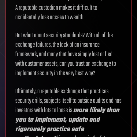
A reputable custodian makes it difficult to
accidentally lose access to wealth
But what about security standards? With all of the
exchange failures, the lack of an insurance
framework, and many that have simply lost or fled
with customer assets, can you trust an exchange to
implement security in the very best way?
Ultimately, a reputable exchange that practices
security drills, subjects itself to outside audits and has
investors with lots to loose is
more likely than
you to implement, update and
rigorously practice safe