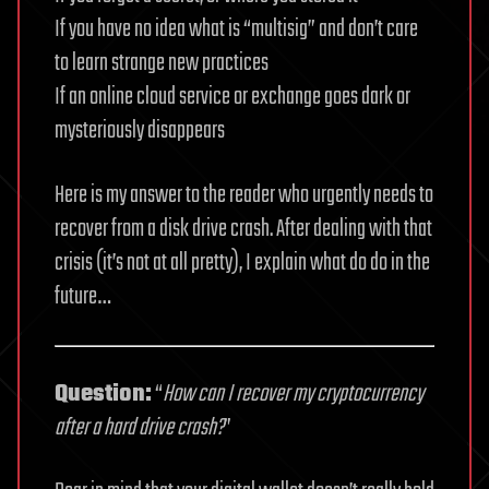
If you have no idea what is “multisig” and don’t care
to learn strange new practices
If an online cloud service or exchange goes dark or
mysteriously disappears
Here is my answer to the reader who urgently needs to
recover from a disk drive crash. After dealing with that
crisis (it’s not at all pretty), I explain what do do in the
future…
Question:
“
How can I recover my cryptocurrency
after a hard drive crash?
”