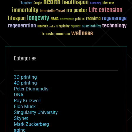
health
healthspan
futurism
ideaxme
Google
humanity
Life extension
immortality
ira pastor
Interstellar Travel
longevity
lifespan
regenerage
reanima
NASA
politics
Neuroscience
regeneration
technology
space
sustainability
research
risks
singularity
wellness
transhumanism
Categories
3D printing
4D printing
Peter Diamandis
DNA
Ray Kurzweil
Elon Musk
Singularity University
Skynet
Mark Zuckerberg
aging