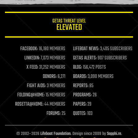
information science
innovation
internet
GETAS THREAT LEVEL
journalism
ELEVATED
law
law enforcement
lifeboat
life extension
FACEBOOK:
16,180 MEMBERS
LIFEBOAT NEWS:
3,405 SUBSCRIBERS
machine learning
LINKEDIN:
7,073 MEMBERS
GETAS ALERTS:
907 SUBSCRIBERS
mapping
materials
X FEED:
31,252 MEMBERS
BLOG:
156,472 POSTS
mathematics
DONORS:
6,271
BOARDS:
3,090 MEMBERS
media & arts
military
FIGHT AIDS:
3 MEMBERS
REPORTS:
85
mobile phones
FOLDING@HOME:
15 MEMBERS
PROGRAMS:
26
moore's law
nanotechnology
ROSETTA@HOME:
44 MEMBERS
PAPERS:
29
neuroscience
FORUMS:
25
QUOTES:
103
nuclear energy
nuclear weapons
open access
open source
© 2002–2026
Lifeboat Foundation
. Design since 2009 by
Sapphi.re
.