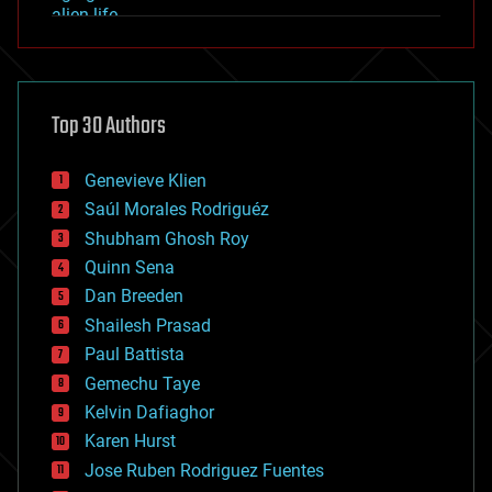
alien life
anti-gravity
architecture
asteroid/comet impacts
astronomy
Top 30 Authors
augmented reality
automation
bees
Genevieve Klien
big data
Saúl Morales Rodriguéz
bioengineering
biological
Shubham Ghosh Roy
bionic
Quinn Sena
bioprinting
Dan Breeden
biotech/medical
bitcoin
Shailesh Prasad
blockchains
Paul Battista
business
Gemechu Taye
chemistry
climatology
Kelvin Dafiaghor
complex systems
Karen Hurst
computing
Jose Ruben Rodriguez Fuentes
cosmology