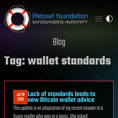
Skip to content
Blog
Tag:
wallet standards
Lack of standards leads to
Jul 10
new Bitcoin wallet advice
2019
This update is an adaptation of my recent answer to a
Quora reader who was in a panic. She asked: