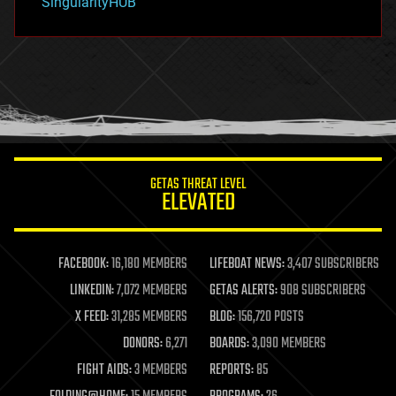
SingularityHUB
hacking
hardware
health
holograms
homo sapiens
human trajectories
humor
information science
innovation
internet
GETAS THREAT LEVEL
journalism
ELEVATED
law
law enforcement
lifeboat
life extension
FACEBOOK:
16,180 MEMBERS
LIFEBOAT NEWS:
3,407 SUBSCRIBERS
machine learning
LINKEDIN:
7,072 MEMBERS
GETAS ALERTS:
908 SUBSCRIBERS
mapping
materials
X FEED:
31,285 MEMBERS
BLOG:
156,720 POSTS
mathematics
DONORS:
6,271
BOARDS:
3,090 MEMBERS
media & arts
military
FIGHT AIDS:
3 MEMBERS
REPORTS:
85
mobile phones