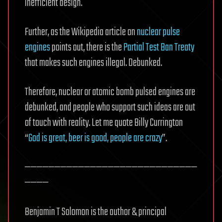
inefficient design.
Further, as the Wikipedia article on
nuclear pulse
engines
points out, there is the
Partial Test Ban Treaty
that makes such engines illegal. Debunked.
Therefore, nuclear or atomic bomb pulsed engines are
debunked, and people who support such ideas are out
of touch with reality. Let me quote Billy Currington
“
God is great, beer is good, people are crazy
”.
—————————————————————————————
————
Benjamin T Solomon is the author & principal