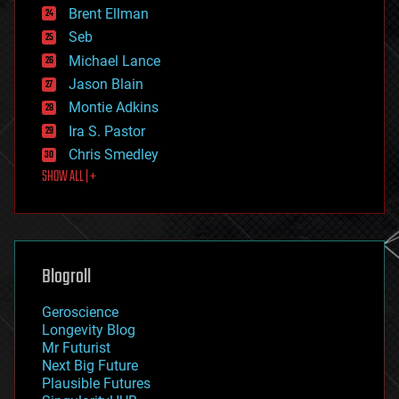
Brent Ellman
entertainment
environmental
Seb
ethics
Michael Lance
events
Jason Blain
evolution
existential risks
Montie Adkins
exoskeleton
Ira S. Pastor
finance
Chris Smedley
first contact
SHOW ALL | +
food
fun
futurism
general relativity
genetics
geoengineering
Blogroll
geography
geology
Geroscience
geopolitics
Longevity Blog
governance
Mr Futurist
government
Next Big Future
gravity
Plausible Futures
habitats