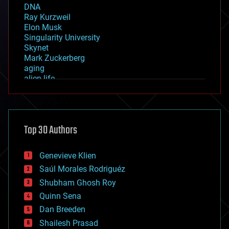
DNA
Ray Kurzweil
Elon Musk
Singularity University
Skynet
Mark Zuckerberg
aging
alien life
anti-gravity
architecture
asteroid/comet impacts
astronomy
Top 30 Authors
augmented reality
automation
bees
Genevieve Klien
big data
Saúl Morales Rodriguéz
bioengineering
biological
Shubham Ghosh Roy
bionic
Quinn Sena
bioprinting
Dan Breeden
biotech/medical
bitcoin
Shailesh Prasad