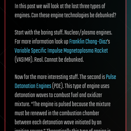
In this post we will look at the last three types of
engines. Can these engine technologies be debunked?
Start with the boring stuff. Nuclear/plasma engines.
For more information look up
Franklin Chang-Diaz
’s
Variable Specific Impulse Magnetoplasma Rocket
(VASIMR). Real. Cannot be debunked.
Now for the more interesting stuff. The second is
Pulse
Detonation Engines
(PDE). This type of engine uses
detonation waves to combust fuel and oxidizer
mixture. “The engine is pulsed because the mixture
must be renewed in the combustion chamber
between each detonation wave initiated by an