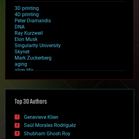
3D printing
4D printing
Peter Diamandis
DNA
Ray Kurzweil
Elon Musk
Singularity University
Skynet
Mark Zuckerberg
aging
alien life
anti-gravity
architecture
asteroid/comet impacts
astronomy
Top 30 Authors
augmented reality
automation
bees
Genevieve Klien
big data
Saúl Morales Rodriguéz
bioengineering
biological
Shubham Ghosh Roy
bionic