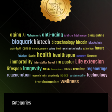
aging
anti-aging
AI
bioquantine
Alzheimer's
Artificial Intelligence
bioquark
biotech
biotechnology
bitcoin
blockchain
future
cancer
existential risks
brain death
cryptocurrency
extinction
culture
Death
health
healthspan
futurism
ideaxme
Google
humanity
Life extension
immortality
ira pastor
Interstellar Travel
longevity
lifespan
regenerage
reanima
NASA
politics
Neuroscience
regeneration
technology
space
sustainability
research
risks
singularity
wellness
transhumanism
Categories