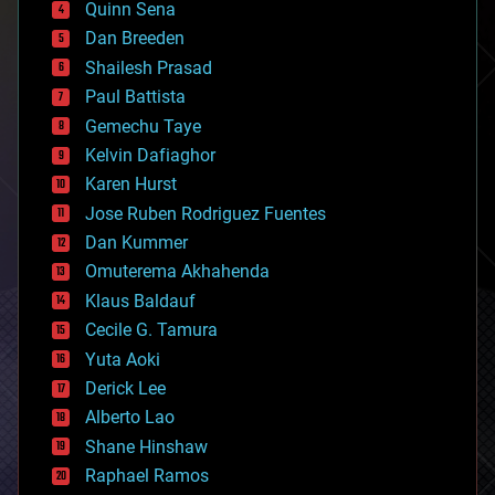
Quinn Sena
bioprinting
Dan Breeden
biotech/medical
bitcoin
Shailesh Prasad
blockchains
Paul Battista
business
Gemechu Taye
chemistry
climatology
Kelvin Dafiaghor
complex systems
Karen Hurst
computing
Jose Ruben Rodriguez Fuentes
cosmology
counterterrorism
Dan Kummer
cryonics
Omuterema Akhahenda
cryptocurrencies
Klaus Baldauf
cybercrime/malcode
cyborgs
Cecile G. Tamura
defense
Yuta Aoki
disruptive technology
Derick Lee
driverless cars
Alberto Lao
drones
economics
Shane Hinshaw
education
Raphael Ramos
electronics