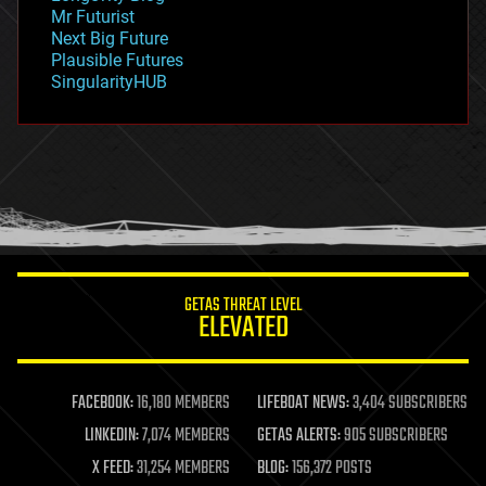
governance
Mr Futurist
government
Next Big Future
gravity
Plausible Futures
habitats
SingularityHUB
hacking
hardware
health
holograms
homo sapiens
human trajectories
humor
information science
innovation
internet
GETAS THREAT LEVEL
journalism
ELEVATED
law
law enforcement
lifeboat
life extension
FACEBOOK:
16,180 MEMBERS
LIFEBOAT NEWS:
3,404 SUBSCRIBERS
machine learning
LINKEDIN:
7,074 MEMBERS
GETAS ALERTS:
905 SUBSCRIBERS
mapping
materials
X FEED:
31,254 MEMBERS
BLOG:
156,372 POSTS
mathematics