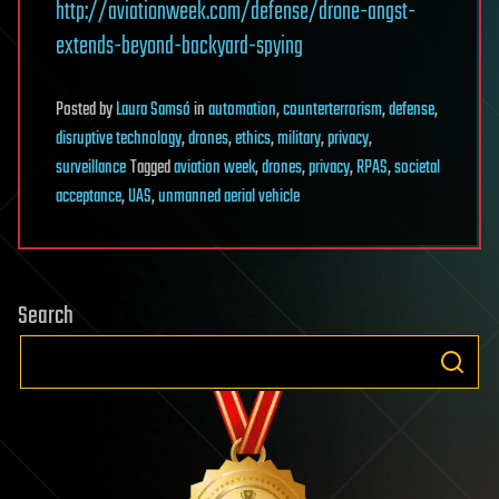
http://aviationweek.com/defense/drone-angst-
extends-beyond-backyard-spying
Posted
by
Laura Samsó
in
automation
,
counterterrorism
,
defense
,
disruptive technology
,
drones
,
ethics
,
military
,
privacy
,
surveillance
Tagged
aviation week
,
drones
,
privacy
,
RPAS
,
societal
acceptance
,
UAS
,
unmanned aerial vehicle
Search