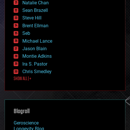
Natalie Chan
employment
encryption
Sean Brazell
energy
Steve Hill
engineering
Brent Ellman
entertainment
environmental
Seb
ethics
Michael Lance
events
Jason Blain
evolution
existential risks
Montie Adkins
exoskeleton
Ira S. Pastor
finance
Chris Smedley
first contact
SHOW ALL | +
food
fun
futurism
general relativity
genetics
geoengineering
Blogroll
geography
geology
Geroscience
geopolitics
Longevity Blog