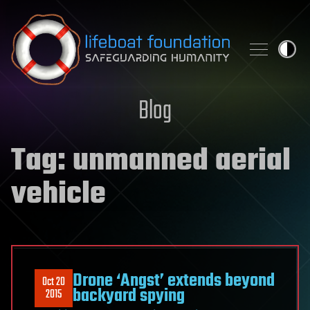
Skip to content
Blog
Tag:
unmanned aerial
vehicle
Drone ‘Angst’ extends beyond
Oct 20
backyard spying
2015