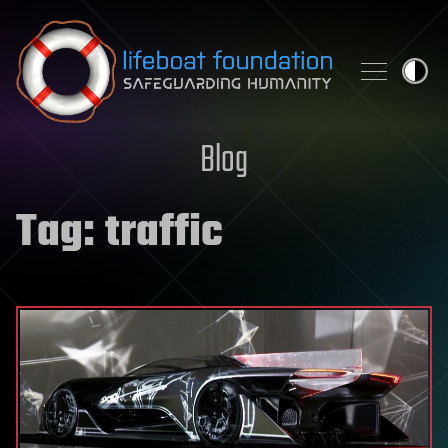
Skip to content
Blog
Tag:
traffic