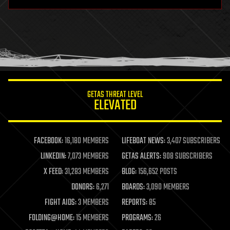
hardware
health
holograms
homo sapiens
human trajectories
humor
information science
innovation
internet
GETAS THREAT LEVEL
journalism
ELEVATED
law
law enforcement
lifeboat
life extension
FACEBOOK:
16,180 MEMBERS
LIFEBOAT NEWS:
3,407 SUBSCRIBERS
machine learning
LINKEDIN:
7,073 MEMBERS
GETAS ALERTS:
908 SUBSCRIBERS
mapping
materials
X FEED:
31,283 MEMBERS
BLOG:
156,652 POSTS
mathematics
DONORS:
6,271
BOARDS:
3,090 MEMBERS
media & arts
military
FIGHT AIDS:
3 MEMBERS
REPORTS:
85
mobile phones
FOLDING@HOME:
15 MEMBERS
PROGRAMS:
26
moore's law
nanotechnology