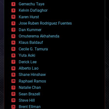
business
Gemechu Taye
chemistry
climatology
Kelvin Dafiaghor
complex systems
Karen Hurst
computing
Jose Ruben Rodriguez Fuentes
cosmology
counterterrorism
Dan Kummer
cryonics
Omuterema Akhahenda
cryptocurrencies
Klaus Baldauf
cybercrime/malcode
cyborgs
Cecile G. Tamura
defense
Yuta Aoki
disruptive technology
Derick Lee
driverless cars
Alberto Lao
drones
economics
Shane Hinshaw
education
Raphael Ramos
electronics
Natalie Chan
employment
encryption
Sean Brazell
energy
Steve Hill
engineering
Brent Ellman
entertainment