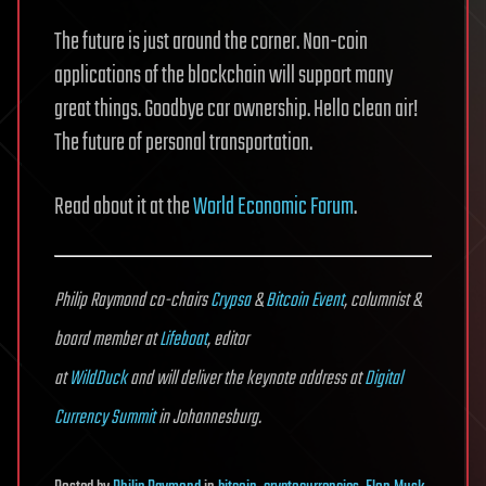
The future is just around the corner. Non-coin
applications of the blockchain will support many
great things. Goodbye car ownership. Hello clean air!
The future of personal transportation.
Read about it at the
World Economic Forum
.
Philip Raymond co-chairs
Crypsa
&
Bitcoin Event
, columnist &
board member at
Lifeboat
, editor
at
WildDuck
and will deliver the keynote address at
Digital
Currency Summit
in Johannesburg.