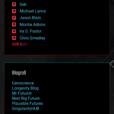
environmental
Seb
ethics
Michael Lance
events
Jason Blain
evolution
existential risks
Montie Adkins
exoskeleton
Ira S. Pastor
finance
Chris Smedley
first contact
SHOW ALL | +
food
fun
futurism
general relativity
genetics
geoengineering
Blogroll
geography
geology
Geroscience
geopolitics
Longevity Blog
governance
Mr Futurist
government
Next Big Future
gravity
Plausible Futures
habitats
SingularityHUB
hacking