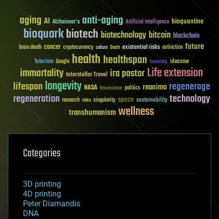
aging
anti-aging
AI
bioquantine
Alzheimer's
Artificial Intelligence
bioquark
biotech
biotechnology
bitcoin
blockchain
future
cancer
existential risks
brain death
cryptocurrency
extinction
culture
Death
health
healthspan
futurism
ideaxme
Google
humanity
Life extension
immortality
ira pastor
Interstellar Travel
longevity
lifespan
regenerage
reanima
NASA
politics
Neuroscience
regeneration
technology
space
sustainability
research
risks
singularity
wellness
transhumanism
Categories
3D printing
4D printing
Peter Diamandis
DNA