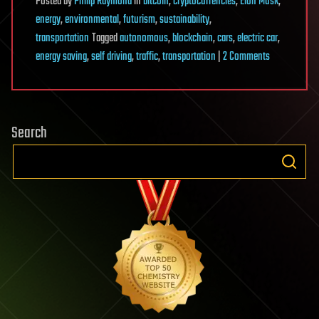
Posted
by
Philip Raymond
in
bitcoin
,
cryptocurrencies
,
Elon Musk
,
energy
,
environmental
,
futurism
,
sustainability
,
transportation
Tagged
autonomous
,
blockchain
,
cars
,
electric car
,
on
energy saving
,
self driving
,
traffic
,
transportation
|
2 Comments
Blockchain
can
dramatically
Search
reduce
pollution
and
traffic
jams