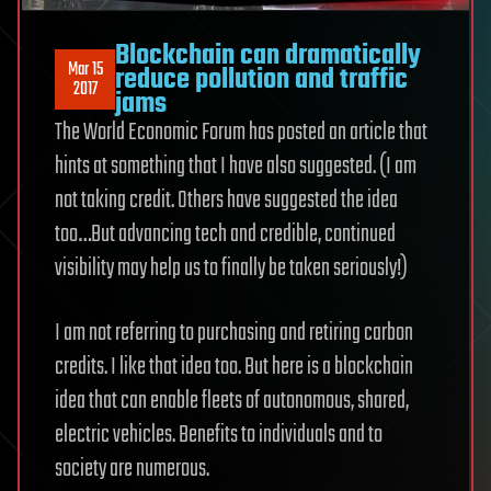
Blockchain can dramatically
Mar 15
reduce pollution and traffic
2017
jams
The World Economic Forum has posted an article that
hints at something that I have also suggested. (I am
not taking credit. Others have suggested the idea
too…But advancing tech and credible, continued
visibility may help us to finally be taken seriously!)
I am not referring to purchasing and retiring carbon
credits. I like that idea too. But here is a blockchain
idea that can enable fleets of autonomous, shared,
electric vehicles. Benefits to individuals and to
society are numerous.