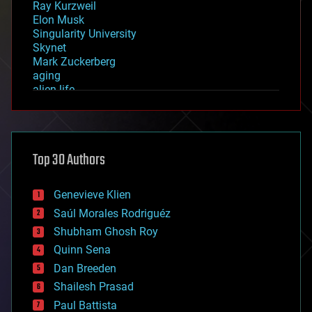
Ray Kurzweil
Elon Musk
Singularity University
Skynet
Mark Zuckerberg
aging
alien life
anti-gravity
architecture
asteroid/comet impacts
astronomy
Top 30 Authors
augmented reality
automation
bees
Genevieve Klien
big data
Saúl Morales Rodriguéz
bioengineering
biological
Shubham Ghosh Roy
bionic
Quinn Sena
bioprinting
Dan Breeden
biotech/medical
bitcoin
Shailesh Prasad
blockchains
Paul Battista