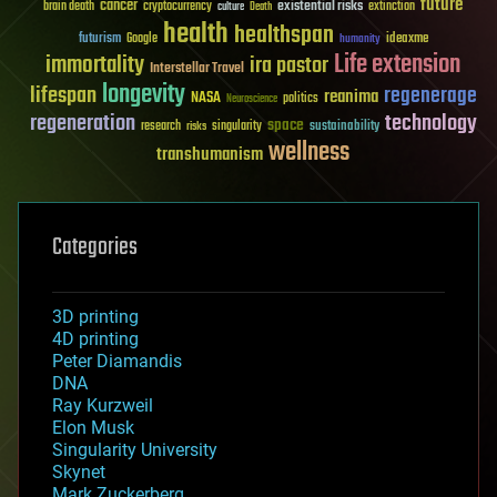
future
cancer
existential risks
brain death
cryptocurrency
extinction
culture
Death
health
healthspan
futurism
ideaxme
Google
humanity
Life extension
immortality
ira pastor
Interstellar Travel
longevity
lifespan
regenerage
reanima
NASA
politics
Neuroscience
regeneration
technology
space
sustainability
research
risks
singularity
wellness
transhumanism
Categories
3D printing
4D printing
Peter Diamandis
DNA
Ray Kurzweil
Elon Musk
Singularity University
Skynet
Mark Zuckerberg