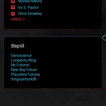
existential risks
Montie Adkins
exoskeleton
Ira S. Pastor
finance
Chris Smedley
first contact
SHOW ALL | +
food
fun
futurism
general relativity
genetics
geoengineering
Blogroll
geography
geology
Geroscience
geopolitics
Longevity Blog
governance
Mr Futurist
government
Next Big Future
gravity
Plausible Futures
habitats
SingularityHUB
hacking
hardware
health
holograms
homo sapiens
human trajectories