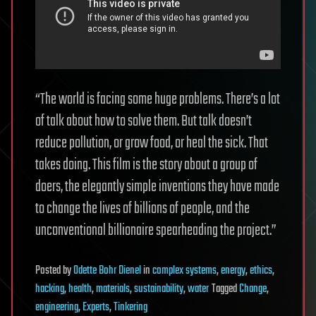
“The world is facing some huge problems. There’s a lot
of talk about how to solve them. But talk doesn’t
reduce pollution, or grow food, or heal the sick. That
takes doing. This film is the story about a group of
doers, the elegantly simple inventions they have made
to change the lives of billions of people, and the
unconventional billionaire spearheading the project.”
Posted
by
Odette Bohr Dienel
in
complex systems
,
energy
,
ethics
,
hacking
,
health
,
materials
,
sustainability
,
water
Tagged
Change
,
engineering
,
Experts
,
Tinkering