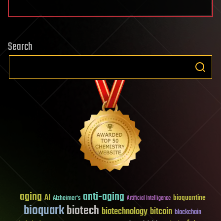
Search
aging
anti-aging
AI
bioquantine
Alzheimer's
Artificial Intelligence
bioquark
biotech
biotechnology
bitcoin
blockchain