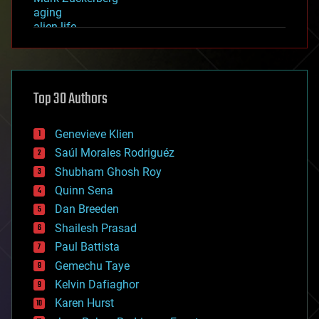
aging
alien life
anti-gravity
architecture
asteroid/comet impacts
astronomy
Top 30 Authors
augmented reality
automation
bees
Genevieve Klien
big data
Saúl Morales Rodriguéz
bioengineering
biological
Shubham Ghosh Roy
bionic
Quinn Sena
bioprinting
Dan Breeden
biotech/medical
bitcoin
Shailesh Prasad
blockchains
Paul Battista
business
Gemechu Taye
chemistry
climatology
Kelvin Dafiaghor
complex systems
Karen Hurst
computing