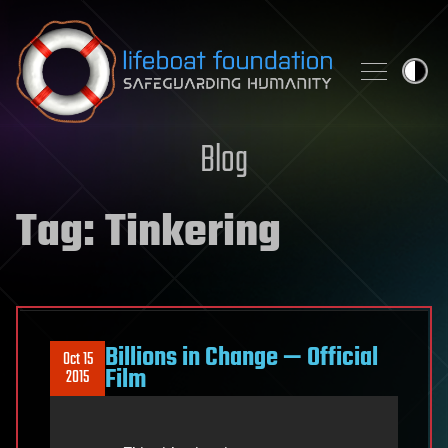
Skip to content
Blog
Tag:
Tinkering
Billions in Change — Official
Oct 15
Film
2015