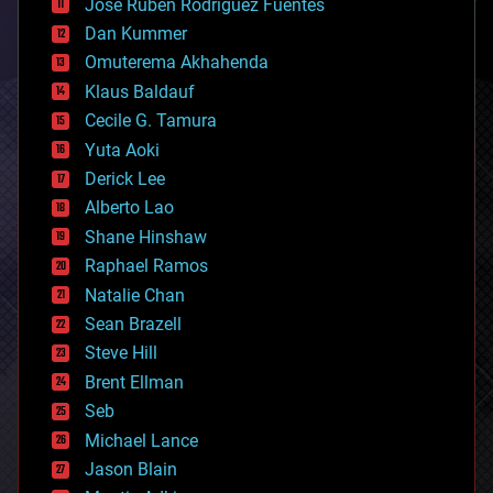
Jose Ruben Rodriguez Fuentes
cosmology
counterterrorism
Dan Kummer
cryonics
Omuterema Akhahenda
cryptocurrencies
Klaus Baldauf
cybercrime/malcode
cyborgs
Cecile G. Tamura
defense
Yuta Aoki
disruptive technology
Derick Lee
driverless cars
Alberto Lao
drones
economics
Shane Hinshaw
education
Raphael Ramos
electronics
Natalie Chan
employment
encryption
Sean Brazell
energy
Steve Hill
engineering
Brent Ellman
entertainment
environmental
Seb
ethics
Michael Lance
events
Jason Blain
evolution