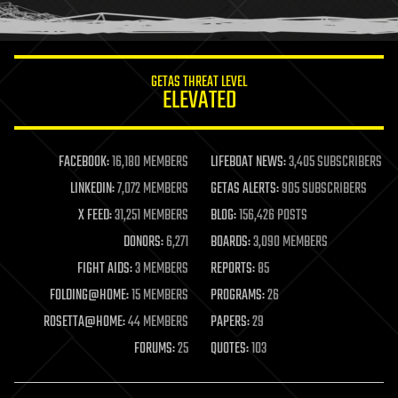
humor
information science
innovation
internet
GETAS THREAT LEVEL
journalism
ELEVATED
law
law enforcement
lifeboat
life extension
FACEBOOK:
16,180 MEMBERS
LIFEBOAT NEWS:
3,405 SUBSCRIBERS
machine learning
LINKEDIN:
7,072 MEMBERS
GETAS ALERTS:
905 SUBSCRIBERS
mapping
materials
X FEED:
31,251 MEMBERS
BLOG:
156,426 POSTS
mathematics
DONORS:
6,271
BOARDS:
3,090 MEMBERS
media & arts
military
FIGHT AIDS:
3 MEMBERS
REPORTS:
85
mobile phones
FOLDING@HOME:
15 MEMBERS
PROGRAMS:
26
moore's law
nanotechnology
ROSETTA@HOME:
44 MEMBERS
PAPERS:
29
neuroscience
FORUMS:
25
QUOTES:
103
nuclear energy
nuclear weapons
open access