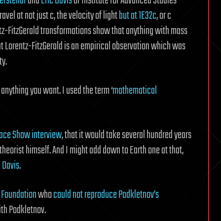
erstellar
and
Eric Davis
of Institute for Advanced Studies
avel at not just c, the velocity of light
but at 1E32c
, or c
ntz-FitzGerald transformations show that anything with mass
that Lorentz-FitzGerald is an empirical observation which was
ty.
y anything you want. I used the term ‘
mathematical
ace Show interview
, that it would take several hundred years
 theorist himself. And I might add down to Earth one at that,
c Davis
.
 Foundation
who
could not reproduce Podkletnov’s
th Podkletnov.