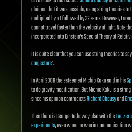
Let us look at the record.
Richard Obousy
of
Icarus Int
claimed that it was possible, using string theories to tr
multiplied by a 1 followed by 32 zeros. However, Lore
cannot travel faster than the velocity of light. Note 
incorporated into Einstein’s Special Theory of Relativi
It is quite clear that you can use string theories to sa
conjecture
’.
In April 2008 the esteemed Michio Kaku said in his
Sp
to do gravity modification. But Michio Kaku is a string
since his opinion contradicts
Richard Obousy
and
Eri
Then there is George Hathaway also with the
Tau Zero
experiments
, even when he was in communication wi