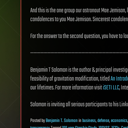
And this is the one group our astronaut Mae Jemison, 
condolences to you Mae Jemison. Sincerest condolen
For the answer to the second question, you have to lo
————————————————————————————
Benjamin T Solomon is the author & principal investiga
feasibility of gravitation modification, titled
An Introd
our lifetimes. For more information visit
iSETI LLC
, Int
Solomon is inviting all serious participants to his Li
Posted
by
Benjamin T. Solomon
in
business
,
defense
,
economics