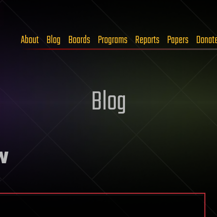
About
Blog
Boards
Programs
Reports
Papers
Donat
Blog
w