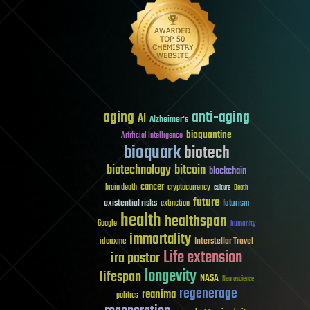
aging
anti-aging
AI
Alzheimer's
bioquantine
Artificial Intelligence
bioquark
biotech
biotechnology
bitcoin
blockchain
cancer
brain death
cryptocurrency
culture
Death
future
existential risks
futurism
extinction
health
healthspan
Google
humanity
immortality
Interstellar Travel
ideaxme
Life extension
ira pastor
longevity
lifespan
NASA
Neuroscience
regenerage
reanima
politics