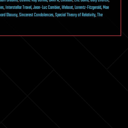
auri Dreams
,
Cosmic Ray Gorilla
,
DARPA
,
Einstein
,
Eric Davis
,
Gary Church
,
ies
,
Interstellar Travel
,
Jean-Luc Cambier
,
lifeboat
,
Lorentz-Fitzgerald
,
Mae
hard Obousy
,
Sincerest Condolences
,
Special Theory of Relativity
,
The