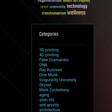
regeneration
research
risks
singularity
technology
space
sustainability
wellness
transhumanism
Categories
3D printing
4D printing
Peter Diamandis
DNA
Ray Kurzweil
Elon Musk
Singularity University
Skynet
Mark Zuckerberg
aging
alien life
anti-gravity
architecture