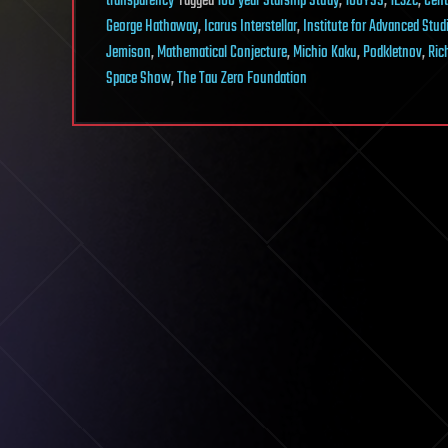
transparency
Tagged
100 year Starship Study
,
100YSS
,
1E32c
,
Cent
George Hathaway
,
Icarus Interstellar
,
Institute for Advanced Stud
Jemison
,
Mathematical Conjecture
,
Michio Kaku
,
Podkletnov
,
Ric
Space Show
,
The Tau Zero Foundation