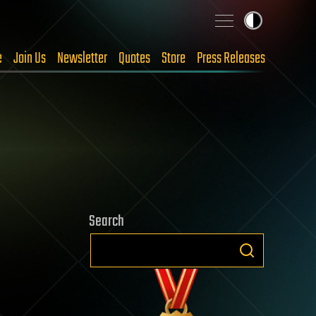
e
Join Us
Newsletter
Quotes
Store
Press Releases
Search