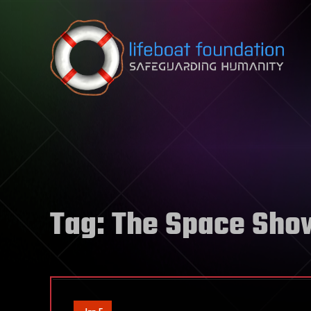
Skip to content
Tag:
The Space Sho