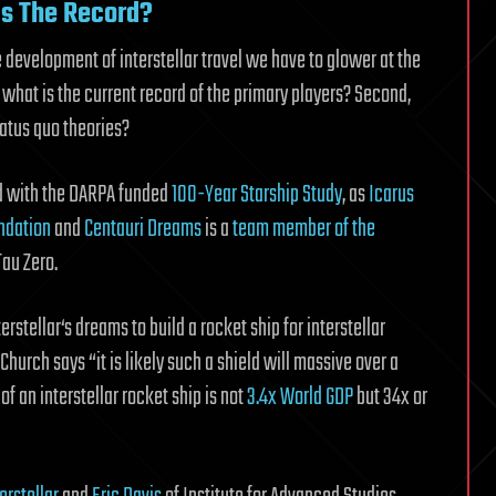
Is The Record?
 development of interstellar travel we have to glower at the
 what is the current record of the primary players? Second,
tatus quo theories?
ed with the DARPA funded
100-Year Starship Study
, as
Icarus
ndation
and
Centauri Dreams
is a
team member of the
Tau Zero.
erstellar‘s dreams to build a rocket ship for interstellar
Church says “it is likely such a shield will massive over a
f an interstellar rocket ship is not
3.4x World GDP
but 34x or