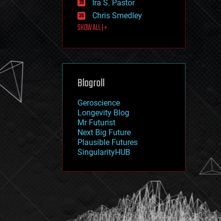
Ira S. Pastor
journalism
law
Chris Smedley
law enforcement
SHOW ALL | +
lifeboat
life extension
machine learning
mapping
materials
Blogroll
mathematics
media & arts
military
Geroscience
mobile phones
Longevity Blog
moore's law
Mr Futurist
nanotechnology
Next Big Future
neuroscience
Plausible Futures
nuclear energy
SingularityHUB
nuclear weapons
open access
open source
particle physics
philosophy
physics
policy