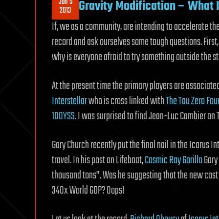
Jan 5
Gravity Modification – What 
2013
If, we as a community, are intending to accelerate the
record and ask ourselves some tough questions. First,
why is everyone afraid to try something outside the s
At the present time the primary players are associat
Interstellar
who is cross linked with
The Tau Zero Fou
100YSS
. I was surprised to find Jean-Luc Cambier on 
Gary Church recently put the final nail in the Icarus Int
travel. In his post on Lifeboat,
Cosmic Ray Gorilla
Gary 
thousand tons”. Was he suggesting that the new cost o
340x World GDP? Oops!