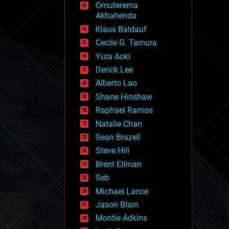
Omuterema
fun
Akhahenda
futurism
general relativity
Klaus Baldauf
genetics
Cecile G. Tamura
geoengineering
Yuta Aoki
geography
geology
Derick Lee
geopolitics
Alberto Lao
governance
Shane Hinshaw
government
gravity
Raphael Ramos
habitats
Natalie Chan
hacking
Sean Brazell
hardware
Steve Hill
health
holograms
Brent Ellman
homo sapiens
Seb
human trajectories
Michael Lance
humor
information science
Jason Blain
innovation
Montie Adkins
internet