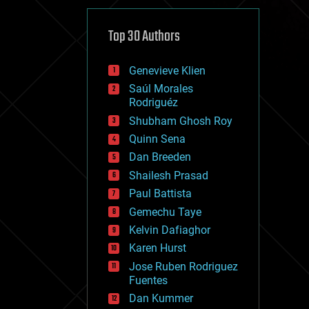
cybercrime/malcode
cyborgs
defense
Top 30 Authors
disruptive technology
driverless cars
Genevieve Klien
drones
economics
Saúl Morales
education
Rodriguéz
electronics
Shubham Ghosh Roy
employment
Quinn Sena
encryption
energy
Dan Breeden
engineering
Shailesh Prasad
entertainment
Paul Battista
environmental
ethics
Gemechu Taye
events
Kelvin Dafiaghor
evolution
Karen Hurst
existential risks
exoskeleton
Jose Ruben Rodriguez
finance
Fuentes
first contact
Dan Kummer
food