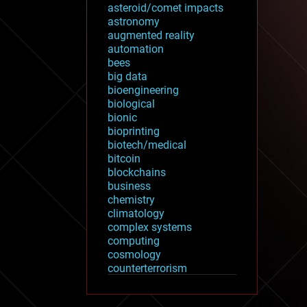
asteroid/comet impacts
astronomy
augmented reality
automation
bees
big data
bioengineering
biological
bionic
bioprinting
biotech/medical
bitcoin
blockchains
business
chemistry
climatology
complex systems
computing
cosmology
counterterrorism
cryonics
cryptocurrencies