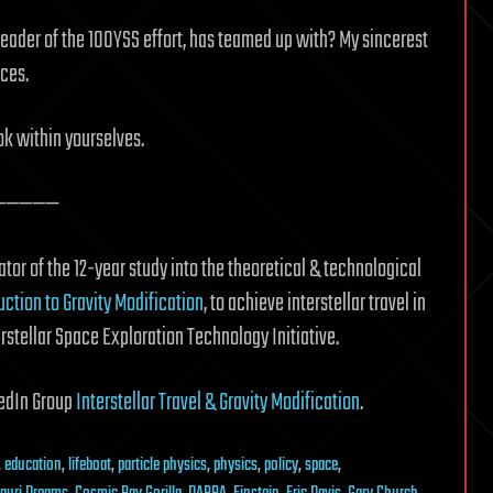
leader of the 100YSS effort, has teamed up with? My sincerest
ces.
ok within yourselves.
—————
tor of the 12-year study into the theoretical & technological
uction to Gravity Modification
, to achieve interstellar travel in
erstellar Space Exploration Technology Initiative.
nkedIn Group
Interstellar Travel & Gravity Modification
.
,
education
,
lifeboat
,
particle physics
,
physics
,
policy
,
space
,