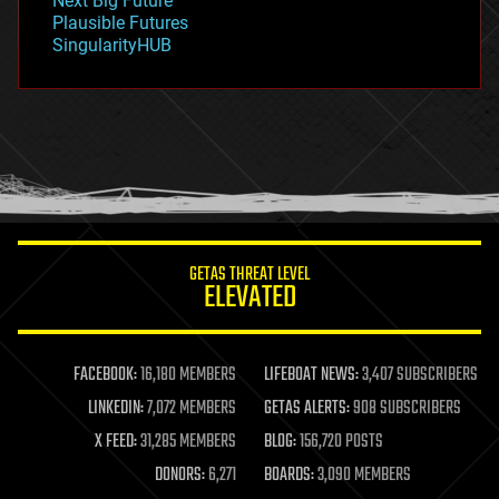
Next Big Future
gravity
Plausible Futures
habitats
SingularityHUB
hacking
hardware
health
holograms
homo sapiens
human trajectories
humor
information science
innovation
internet
GETAS THREAT LEVEL
journalism
ELEVATED
law
law enforcement
lifeboat
life extension
FACEBOOK:
16,180 MEMBERS
LIFEBOAT NEWS:
3,407 SUBSCRIBERS
machine learning
LINKEDIN:
7,072 MEMBERS
GETAS ALERTS:
908 SUBSCRIBERS
mapping
materials
X FEED:
31,285 MEMBERS
BLOG:
156,720 POSTS
mathematics
DONORS:
6,271
BOARDS:
3,090 MEMBERS
media & arts
military