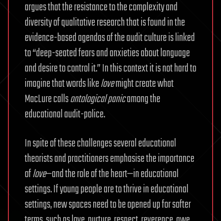
argues that the resistance to the complexity and
diversity of qualitative research that is found in the
evidence-based agendas of the audit culture is linked
to “deep-seated fears and anxieties about language
and desire to control it.” In this context it is not hard to
imagine that words like
love
might create what
MacLure calls
ontological panic
among the
educational audit-police.
In spite of these challenges several educational
theorists and practitioners emphasise the importance
of
love
—and the role of the heart—in educational
settings. If young people are to thrive in educational
settings, new spaces need to be opened up for softer
terms, such as love, nurture, respect, reverence, awe,