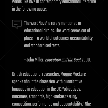
words like love in contemporary educational literature
in the following quote
:
The word ‘love’ is rarely mentioned in
educational circles. The word seems out of
place in a world of outcomes, accountability,
and standardised tests.
- John Miller.
Education and the Soul.
2000.
British educational researcher, Maggie MacLure
speaks about the obsession with quantitative
language in education in the UK: “objectives,
outcomes, standards, high-stakes testing,
competition, performance and accountability.” She