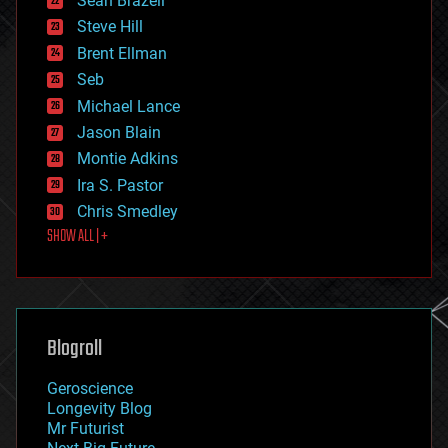
Sean Brazell
energy
Steve Hill
engineering
Brent Ellman
entertainment
environmental
Seb
ethics
Michael Lance
events
Jason Blain
evolution
existential risks
Montie Adkins
exoskeleton
Ira S. Pastor
finance
Chris Smedley
first contact
SHOW ALL | +
food
fun
futurism
general relativity
genetics
geoengineering
Blogroll
geography
geology
Geroscience
geopolitics
Longevity Blog
governance
Mr Futurist
government