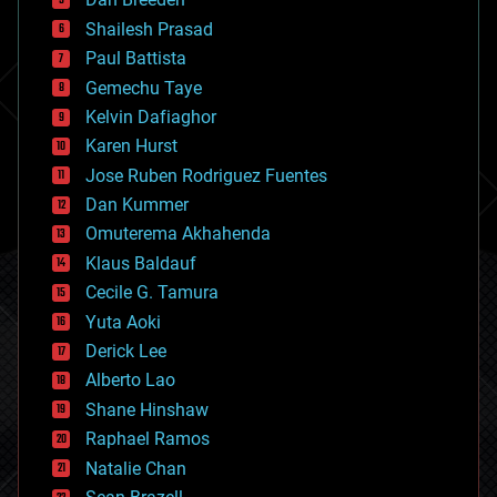
biotech/medical
bitcoin
Shailesh Prasad
blockchains
Paul Battista
business
Gemechu Taye
chemistry
climatology
Kelvin Dafiaghor
complex systems
Karen Hurst
computing
Jose Ruben Rodriguez Fuentes
cosmology
counterterrorism
Dan Kummer
cryonics
Omuterema Akhahenda
cryptocurrencies
Klaus Baldauf
cybercrime/malcode
cyborgs
Cecile G. Tamura
defense
Yuta Aoki
disruptive technology
Derick Lee
driverless cars
Alberto Lao
drones
economics
Shane Hinshaw
education
Raphael Ramos
electronics
Natalie Chan
employment
encryption