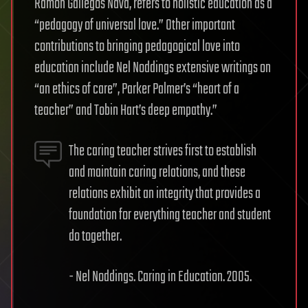
Ramon Gallegos Nava, refers to holistic education as a
“pedagogy of universal love.” Other important
contributions to bringing pedagogical love into
education include Nel Noddings extensive writings on
“an ethics of care”, Parker Palmer’s “heart of a
teacher” and Tobin Hart’s deep empathy.”
The caring teacher strives first to establish
and maintain caring relations, and these
relations exhibit an integrity that provides a
foundation for everything teacher and student
do together.
- Nel Noddings. Caring in Education. 2005.