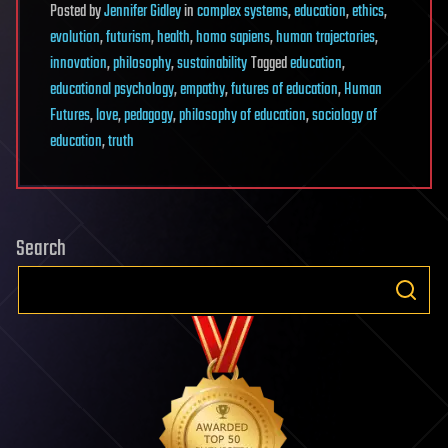
Posted
by
Jennifer Gidley
in
complex systems
,
education
,
ethics
,
evolution
,
futurism
,
health
,
homo sapiens
,
human trajectories
,
innovation
,
philosophy
,
sustainability
Tagged
education
,
educational psychology
,
empathy
,
futures of education
,
Human
Futures
,
love
,
pedagogy
,
philosophy of education
,
sociology of
education
,
truth
Search