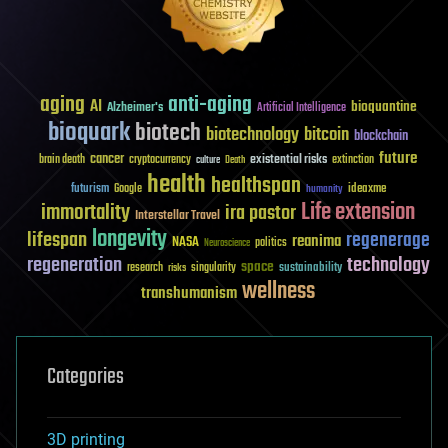
aging
anti-aging
AI
bioquantine
Alzheimer's
Artificial Intelligence
bioquark
biotech
biotechnology
bitcoin
blockchain
future
cancer
existential risks
brain death
cryptocurrency
extinction
culture
Death
health
healthspan
futurism
ideaxme
Google
humanity
Life extension
immortality
ira pastor
Interstellar Travel
longevity
lifespan
regenerage
reanima
NASA
politics
Neuroscience
regeneration
technology
space
sustainability
research
risks
singularity
wellness
transhumanism
Categories
3D printing