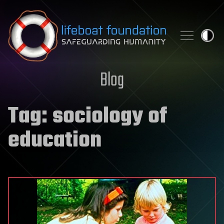
Skip to content
Blog
Tag:
sociology of
education