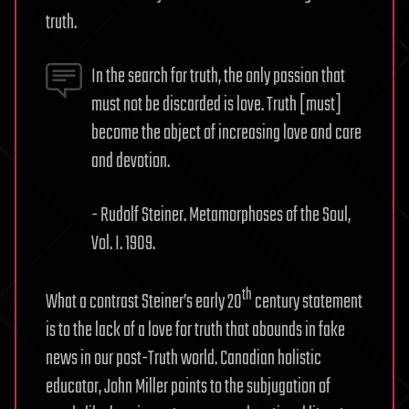
truth.
In the search for truth, the only passion that
must not be discarded is love. Truth [must]
become the object of increasing love and care
and devotion.
- Rudolf Steiner. Metamorphoses of the Soul,
Vol. I. 1909.
th
What a contrast Steiner’s early 20
century statement
is to the lack of a love for truth that abounds in fake
news in our post-Truth world. Canadian holistic
educator, John Miller points to the subjugation of