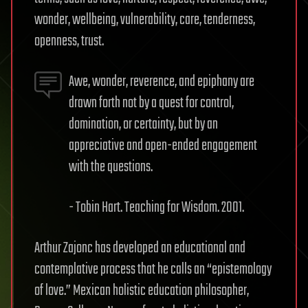
wonder, wellbeing, vulnerability, care, tenderness,
openness, trust.
Awe, wonder, reverence, and epiphany are
drawn forth not by a quest for control,
domination, or certainty, but by an
appreciative and open-ended engagement
with the questions.
- Tobin Hart. Teaching for Wisdom. 2001.
Arthur Zajonc has developed an educational and
contemplative process that he calls an “epistemology
of love.” Mexican holistic education philosopher,