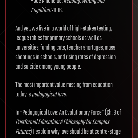
- Joe Kincheloe.
Reading, Writing and
Cognition.
2006.
And yet, we live in a world of high-stakes testing,
league tables for primary schools as well as
universities, funding cuts, teacher shortages, mass
shootings in schools, and rising rates of depression
and suicide among young people.
The most important value missing from education
today is
pedagogical love
.
In “Pedagogical Love: An Evolutionary Force” (Ch. 8 of
Postformal Education: A Philosophy for Complex
Futures
) I explain why love should be at centre-stage