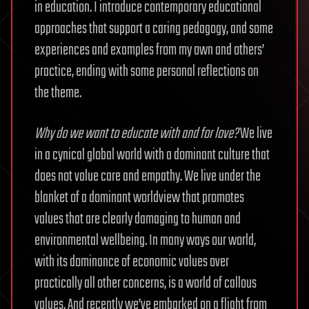
in education. I introduce contemporary educational
approaches that support a caring pedagogy, and some
experiences and examples from my own and others’
practice, ending with some personal reflections on
the theme.
Why do we want to educate with and for love?
We live
in a cynical global world with a dominant culture that
does not value care and empathy. We live under the
blanket of a dominant worldview that promotes
values that are clearly damaging to human and
environmental wellbeing. In many ways our world,
with its dominance of economic values over
practically all other concerns, is a world of callous
values. And recently we’ve embarked on a flight from