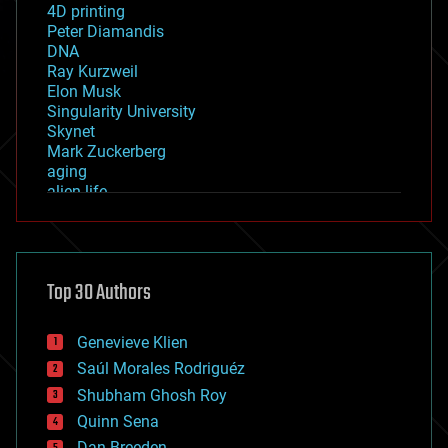
4D printing
Peter Diamandis
DNA
Ray Kurzweil
Elon Musk
Singularity University
Skynet
Mark Zuckerberg
aging
alien life
anti-gravity
architecture
asteroid/comet impacts
astronomy
Top 30 Authors
augmented reality
automation
bees
Genevieve Klien
big data
Saúl Morales Rodriguéz
bioengineering
biological
Shubham Ghosh Roy
bionic
Quinn Sena
bioprinting
Dan Breeden