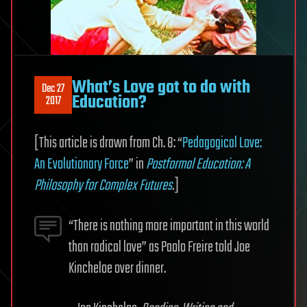
What’s Love got to do with
Dec 27
Education?
2017
[This article is drawn from Ch. 8: “
Pedagogical Love:
An Evolutionary Force
” in
Postformal Education: A
Philosophy for Complex Futures
.
]
“There is nothing more important in this world
than radical love” as Paolo Freire told Joe
Kincheloe over dinner.