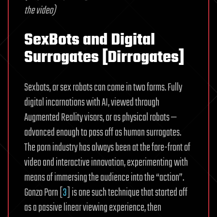
the video)
SexBots and Digital
Surrogates [Dirrogates]
Sexbots, or sex robots can come in two forms. Fully
digital incarnations with AI, viewed through
Augmented Reality visors, or as physical robots —
advanced enough to pass off as human surrogates.
The porn industry has always been at the fore-front of
video and interactive innovation, experimenting with
means of immersing the audience into the “action”.
Gonzo Porn [
3
] is one such technique that started off
as a passive linear viewing experience, then