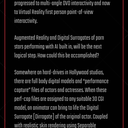
progressed to multi-angle DVD interactivity and now
to Virtual Reality first person point-of-view
interactivity.
Augmented Reality and Digital Surrogates of porn
stars performing with AI built in, will be the next
logical step. How could this be accomplished?
Somewhere on hard-drives in Hollywood studios,
there are full body digital models and “performance
capture” files of actors and actresses. When these
perf-cap files are assigned to any suitable 3D CGI
model, an animator can bring to life the Digital
Surrogate [Dirrogate] of the original actor. Coupled
with realistic skin rendering using Separable