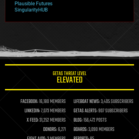
Plausible Futures
habitats
SingularityHUB
hacking
hardware
health
holograms
homo sapiens
human trajectories
humor
information science
innovation
internet
GETAS THREAT LEVEL
journalism
ELEVATED
law
law enforcement
lifeboat
life extension
FACEBOOK:
16,180 MEMBERS
LIFEBOAT NEWS:
3,405 SUBSCRIBERS
machine learning
LINKEDIN:
7,073 MEMBERS
GETAS ALERTS:
907 SUBSCRIBERS
mapping
materials
X FEED:
31,252 MEMBERS
BLOG:
156,472 POSTS
mathematics
DONORS:
6,271
BOARDS:
3,090 MEMBERS
media & arts
military