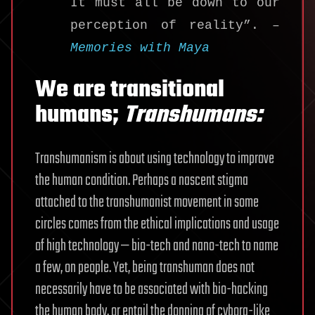
It must all be down to our
perception of reality”. –
Memories with Maya
We are transitional
humans;
Transhumans:
Transhumanism is about using technology to improve
the human condition. Perhaps a nascent stigma
attached to the transhumanist movement in some
circles comes from the ethical implications and usage
of high technology — bio-tech and nano-tech to name
a few, on people. Yet, being transhuman does not
necessarily have to be associated with bio-hacking
the human body, or entail the donning of cyborg-like