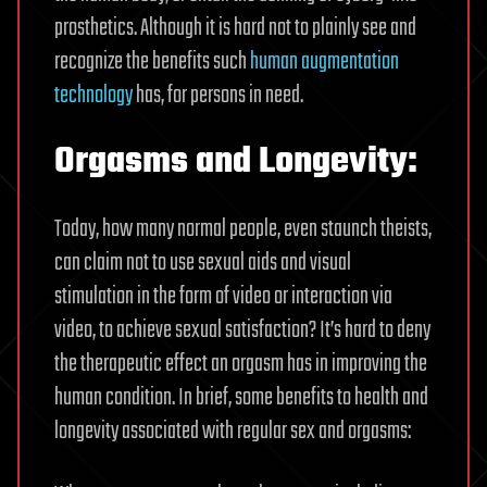
prosthetics. Although it is hard not to plainly see and
recognize the benefits such
human augmentation
technology
has, for persons in need.
Orgasms and Longevity:
Today, how many normal people, even staunch theists,
can claim not to use sexual aids and visual
stimulation in the form of video or interaction via
video, to achieve sexual satisfaction? It’s hard to deny
the therapeutic effect an orgasm has in improving the
human condition. In brief, some benefits to health and
longevity associated with regular sex and orgasms: