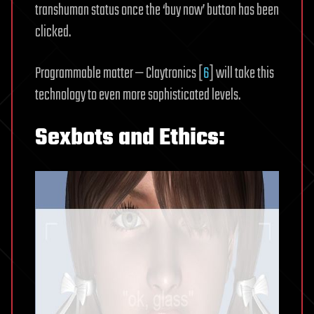
transhuman status once the ‘buy now’ button has been
clicked.
Programmable matter — Claytronics [
6
] will take this
technology to even more sophisticated levels.
Sexbots and Ethics: