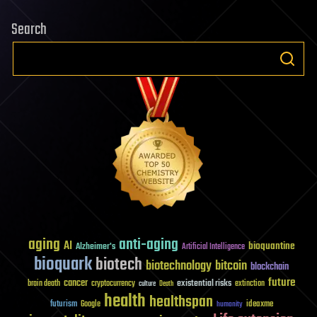
Search
aging
anti-aging
AI
bioquantine
Alzheimer's
Artificial Intelligence
bioquark
biotech
biotechnology
bitcoin
blockchain
future
cancer
existential risks
brain death
cryptocurrency
extinction
culture
Death
health
healthspan
futurism
ideaxme
Google
humanity