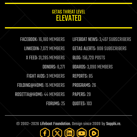
innovation
internet
GETAS THREAT LEVEL
journalism
ELEVATED
law
law enforcement
lifeboat
life extension
FACEBOOK:
16,180 MEMBERS
LIFEBOAT NEWS:
3,407 SUBSCRIBERS
machine learning
LINKEDIN:
7,072 MEMBERS
GETAS ALERTS:
908 SUBSCRIBERS
mapping
materials
X FEED:
31,285 MEMBERS
BLOG:
156,720 POSTS
mathematics
DONORS:
6,271
BOARDS:
3,090 MEMBERS
media & arts
military
FIGHT AIDS:
3 MEMBERS
REPORTS:
85
mobile phones
FOLDING@HOME:
15 MEMBERS
PROGRAMS:
26
moore's law
nanotechnology
ROSETTA@HOME:
44 MEMBERS
PAPERS:
29
neuroscience
FORUMS:
25
QUOTES:
103
nuclear energy
nuclear weapons
open access
open source
© 2002–2026
Lifeboat Foundation
. Design since 2009 by
Sapphi.re
.
particle physics
philosophy