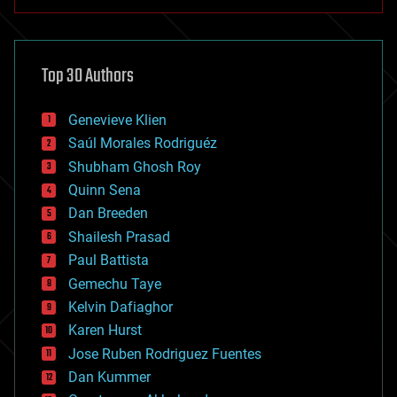
anti-gravity
architecture
asteroid/comet impacts
astronomy
Top 30 Authors
augmented reality
automation
bees
Genevieve Klien
big data
Saúl Morales Rodriguéz
bioengineering
biological
Shubham Ghosh Roy
bionic
Quinn Sena
bioprinting
Dan Breeden
biotech/medical
bitcoin
Shailesh Prasad
blockchains
Paul Battista
business
Gemechu Taye
chemistry
climatology
Kelvin Dafiaghor
complex systems
Karen Hurst
computing
Jose Ruben Rodriguez Fuentes
cosmology
counterterrorism
Dan Kummer
cryonics