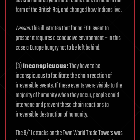
several hundred years later came back to India in the
form of the British Raj, and changed how Indians live.
Lesson:
This illustrates that for an EOH event to
prosper it requires a conducive environment – in this
case a Europe hungry not to be left behind.
(3)
Inconspicuous:
They have to be
inconspicuous to facilitate the chain reaction of
irreversible events. If these events were visible to the
majority of humanity when they occur, people could
intervene and prevent these chain reactions to
irreversible destruction of humanity.
The 9/11 attacks on the Twin World Trade Towers was