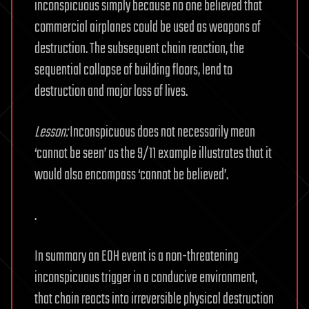
inconspicuous simply because no one believed that
commercial airplanes could be used as weapons of
destruction. The subsequent chain reaction, the
sequential collapse of building floors, lend to
destruction and major loss of lives.
Lesson:
Inconspicuous does not necessarily mean
‘cannot be seen’ as the 9/11 example illustrates that it
would also encompass ‘cannot be believed’.
.
In summary an EOH event is a non-threatening
inconspicuous trigger in a conducive environment,
that chain reacts into irreversible physical destruction