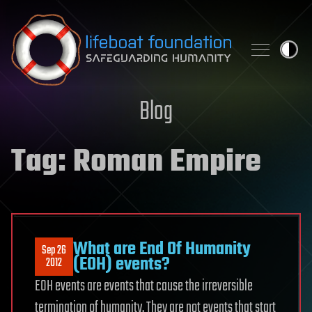
Skip to content
Blog
Tag:
Roman Empire
What are End Of Humanity
Sep 26
(EOH) events?
2012
EOH events are events that cause the irreversible
termination of humanity. They are not events that start