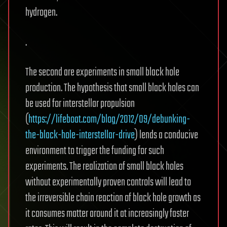
hydrogen.
.
The second are experiments in small black hole
production. The hypothesis that small black holes can
be used for interstellar propulsion
(
https://lifeboat.com/blog/2012/09/debunking-
the-black-hole-interstellar-drive
) lends a conducive
environment to trigger the funding for such
experiments. The realization of small black holes
without experimentally proven controls will lead to
the irreversible chain reaction of black hole growth as
it consumes matter around it at increasingly faster