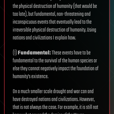
the physical destruction of humanity (that would be
too late), but fundamental, non-threatening and
inconspicuous events that eventually lead to the
irreversible physical destruction of humanity. Using
nations and civilizations I explain how.
(1)
Fundamental:
These events have to be
fundamental to the survival of the human species or
else they cannot negatively impact the foundation of
humanity’s existence.
On a much smaller scale drought and war can and
have destroyed nations and civilizations. However,
that is not always the case. For example, it is still not