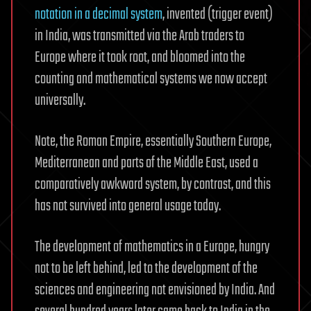
notation in a decimal system
, invented (trigger event)
in India, was transmitted via the Arab traders to
Europe where it took root, and bloomed into the
counting and mathematical systems we now accept
universally.
Note, the Roman Empire, essentially Southern Europe,
Mediterranean and parts of the Middle East, used a
comparatively awkward system, by contrast, and this
has not survived into general usage today.
The development of mathematics in a Europe, hungry
not to be left behind, led to the development of the
sciences and engineering not envisioned by India. And