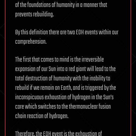
of the foundations of humanity in a manner that
prevents rebuilding.
By this definition there are two EOH events within our
comprehension.
The first that comes to mind is the irreversible
expansion of our Sun into a red giant will lead to the
total destruction of humanity with the inability to
rebuild if we remain on Earth, and is triggered by the
inconspicuous exhaustion of hydrogen in the Sun’s
core which switches to the thermonuclear fusion
chain reaction of hydrogen.
Therefore, the EOH event is the exhaustion of