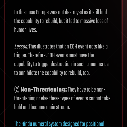
In this case Europe was not destroyed as it still had
the capability to rebuild, but it led to massive loss of
human lives.
Lesson:
This illustrates that an EOH event acts like a
trigger. Therefore, EOH events must have the
capability to trigger destruction in such a manner as
to annihilate the capability to rebuild, too.
(2)
Non-Threatening:
They have to be non-
threatening or else these types of events cannot take
hold and become main stream.
The Hindu numeral system designed for positional