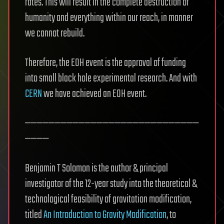
rates. This will result in the complete destruction of
humanity and everything within our reach, in manner
we cannot rebuild.
Therefore, the EOH event is the approval of funding
into small black hole experimental research. And with
CERN
we have achieved an EOH event.
—————————————————————————————
————
Benjamin T Solomon is the author & principal
investigator of the 12-year study into the theoretical &
technological feasibility of gravitation modification,
titled
An Introduction to Gravity Modification
, to