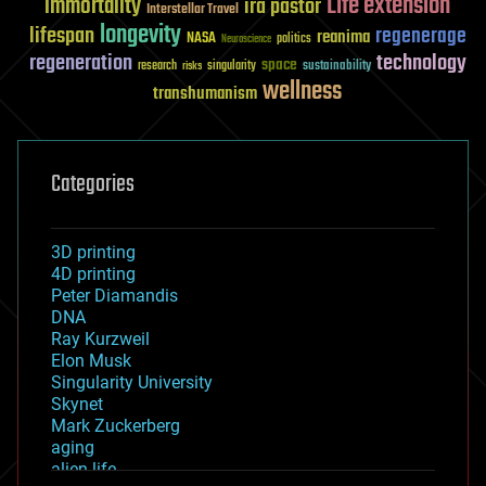
Life extension
immortality
ira pastor
Interstellar Travel
longevity
lifespan
regenerage
reanima
NASA
politics
Neuroscience
regeneration
technology
space
sustainability
research
risks
singularity
wellness
transhumanism
Categories
3D printing
4D printing
Peter Diamandis
DNA
Ray Kurzweil
Elon Musk
Singularity University
Skynet
Mark Zuckerberg
aging
alien life