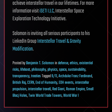
achieve interstellar travel in our lifetimes. For more
information visit
iSETI LLC
, Interstellar Space
Exploration Technology Initiative.
Solomon is inviting all serious participants to his
LinkedIn Group
Interstellar Travel & Gravity
Modification
.
Posted
by
Benjamin T. Solomon
in
defense
,
ethics
,
existential
risks
,
lifeboat
,
philosophy
,
physics
,
space
,
sustainability
,
transparency
,
treaties
Tagged
9/11
,
Archduke Franz Ferdinand
,
British Raj
,
CERN
,
End of Humanity
,
EOH events
,
interstellar
propulsion
,
interstellar travell
,
Red Giant
,
Roman Empire
,
Small
Blacj Holes
,
Twin World Trade Towers
,
World War I