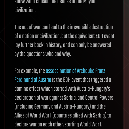
know what caused the demise of the Mayan
civilization.
The act of war can lead to the irreversible destruction
of a nation or civilization, but the equivalent EOH event
lay further back in history, and can only be answered
by the questions who and why.
For example, the
assassination of Archduke Franz
Ferdinand of Austria
is the EOH event that triggered a
domino effect which started with Austria-Hungary’s
declaration of war against Serbia, and Central Powers
(including Germany and Austria-Hungary) and the
Allies of World War I (countries allied with Serbia) to
declare war on each other, starting World War I.