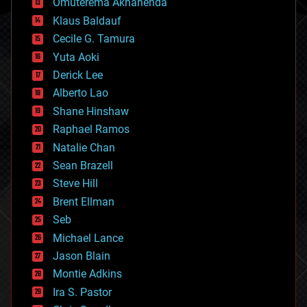
Omuterema Akhahenda
cryptocurrencies
Klaus Baldauf
cybercrime/malcode
cyborgs
Cecile G. Tamura
defense
Yuta Aoki
disruptive technology
Derick Lee
driverless cars
Alberto Lao
drones
economics
Shane Hinshaw
education
Raphael Ramos
electronics
Natalie Chan
employment
encryption
Sean Brazell
energy
Steve Hill
engineering
Brent Ellman
entertainment
environmental
Seb
ethics
Michael Lance
events
Jason Blain
evolution
existential risks
Montie Adkins
exoskeleton
Ira S. Pastor
finance