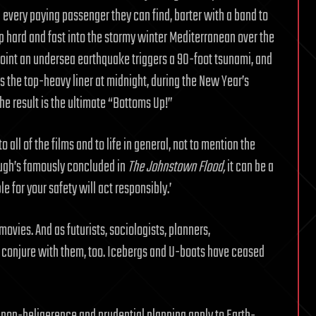
 every paying passenger they can find, barter with a band to
p hard and fast into the stormy winter Mediterranean over the
 point an undersea earthquake triggers a 90-foot tsunami, and
the top-heavy liner at midnight, during the New Year’s
 The result is the ultimate “Bottoms Up!”
o all of the films and to life in general, not to mention the
ough’s famously concluded in
The Johnstown Flood,
it can be a
 for your safety will act responsibly.’
ovies. And as futurists, sociologists, planners,
n conjure with them, too. Icebergs and U-boats have ceased