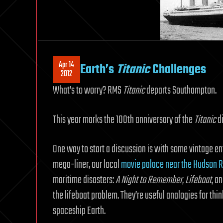
Apr 14
Earth’s
Titanic
Challenges
2012
What’s to worry? RMS
Titanic
departs Southampton.
This year marks the 100th anniversary of the
Titanic
di
One way to start a discussion is with some vintage e
mega-liner, our local
movie palace near the Hudson R
maritime disasters:
A Night to Remember
,
Lifeboat
, a
the lifeboat problem. They’re useful analogies for thi
spaceship Earth.