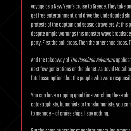
voyage as a New Year’s cruise to Greece. They take on
get free entertainment, and drive the underloaded shi
protests of the captain and seasick travelers. At this
despite ample warnings this monster wave broadsides 
party. First the ball drops. Then the other shoe drops.
And the takeaway of
The Poseidon Adventure
applies t
next few generations on the planet. As David McColl
fatal assumption ‘that the people who were responsible
You can have a ripping good time watching these old m
catastrophists, humanists or transhumanists, you ca
to menace – of cruise ships, I say nothing.