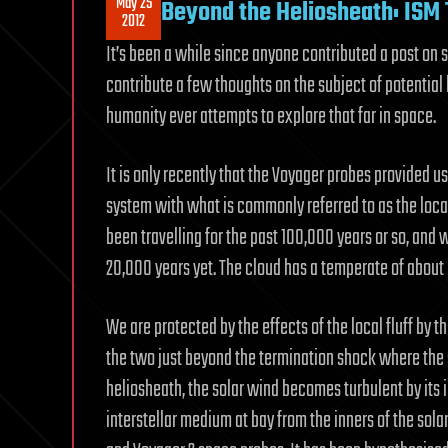
May 25
Beyond the Heliosheath: ISM 
2012
It’s been a while since anyone contributed a post on s
contribute a few thoughts on the subject of potential h
humanity ever attempts to explore that far in space.
It is only recently that the Voyager probes provided u
system with what is commonly referred to as the local
been travelling for the past 100,000 years or so, and 
20,000 years yet. The cloud has a temperate of about
We are protected by the effects of the local fluff by 
the two just beyond the termination shock where the s
heliosheath, the solar wind becomes turbulent by its 
interstellar medium at bay from the inners of the sola