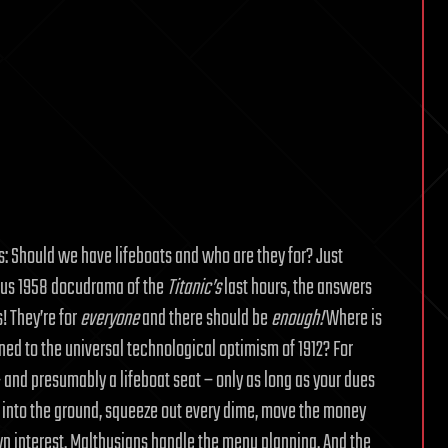
es: Should we have lifeboats and who are they for? Just
us 1958 docudrama of the
Titanic’s
last hours, the answers
! They’re for
everyone
and there should be
enough!
Where is
ed to the universal technological optimism of 1912? For
 and presumably a lifeboat seat – only as long as your dues
em into the ground, squeeze out every dime, move the money
own interest. Malthusians handle the menu planning. And the