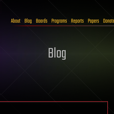
About
Blog
Boards
Programs
Reports
Papers
Donat
Blog