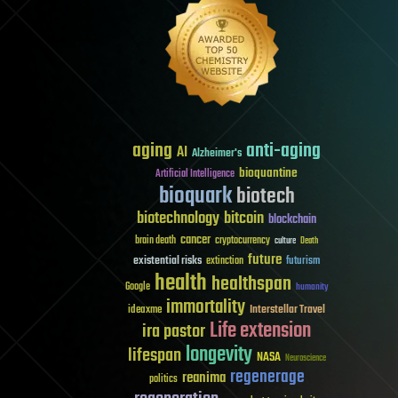
aging
anti-aging
AI
Alzheimer's
bioquantine
Artificial Intelligence
bioquark
biotech
biotechnology
bitcoin
blockchain
cancer
brain death
cryptocurrency
culture
Death
future
existential risks
futurism
extinction
health
healthspan
Google
humanity
immortality
Interstellar Travel
ideaxme
Life extension
ira pastor
longevity
lifespan
NASA
Neuroscience
regenerage
reanima
politics