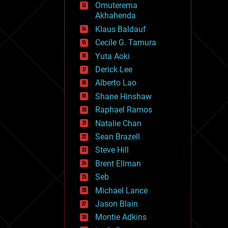
Omuterema
fun
Akhahenda
futurism
general relativity
Klaus Baldauf
genetics
Cecile G. Tamura
geoengineering
Yuta Aoki
geography
geology
Derick Lee
geopolitics
Alberto Lao
governance
Shane Hinshaw
government
gravity
Raphael Ramos
habitats
Natalie Chan
hacking
Sean Brazell
hardware
Steve Hill
health
holograms
Brent Ellman
homo sapiens
Seb
human trajectories
Michael Lance
humor
information science
Jason Blain
innovation
Montie Adkins
internet