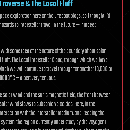
Traverse & The Local Fluff
pace exploration here on the Lifeboat blogs, so I thought I’d
azards to interstellar travel in the future — if indeed
s with some idea of the nature of the boundary of our solar
 fluff, The Local Interstellar Cloud, through which we have
which we will continue to travel through for another 10,000 or
 6000°C — albeit very tenuous.
the solar wind and the sun’s magnetic field, the front between
olar wind slows to subsonic velocities. Here, in the
interaction with the interstellar medium, and keeping the
r system, the region currently under study by the Voyager 1