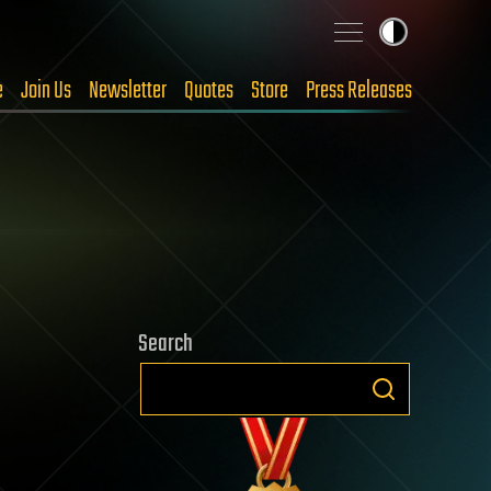
e
Join Us
Newsletter
Quotes
Store
Press Releases
Search