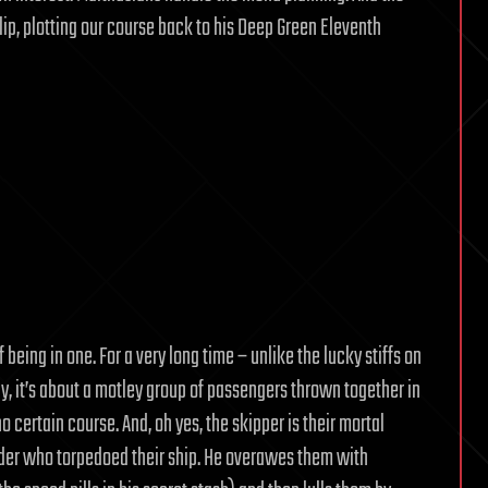
lip, plotting our course back to his Deep Green Eleventh
being in one. For a very long time – unlike the lucky stiffs on
y, it’s about a motley group of passengers thrown together in
 certain course. And, oh yes, the skipper is their mortal
der who torpedoed their ship. He overawes them with