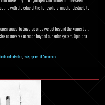
 that there may be a hydrogen wall further out between the
ting with the edge of the heliosphere, another obstacle to
 ‘open space’ to traverse once we get beyond the Kuiper belt
es to traverse to reach beyond our solar system. Opinions
on
lactic colonization
,
risks
,
space
|
8 Comments
Beyond
the
Heliosheath:
ISM
Traverse
&
The