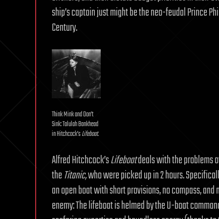
ship’s captain just might be the neo-feudal Prince Phi
Century.
Think Mink and Don’t
Sink: Talulah Bankhead
in Hitchcock’s
Lifeboat.
Alfred Hitchcock’s
Lifeboat
deals with the problems of 
the
Titanic,
who were picked up in 2 hours. Specificall
an open boat with short provisions, no compass, and no
enemy: The lifeboat is helmed by the U-boat comman