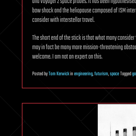
and Voyager 2 space probes. It has been hypothesised
bow shock and the heliopause composed of ISM interac
consider with interstellar travel.
The short end of the stick is that what many consider
may in fact be many more mission-threatening obstacl
welcome. I am not an expert on this.
Posted
by
Tom Kerwick
in
engineering
,
futurism
,
space
Tagged
ga