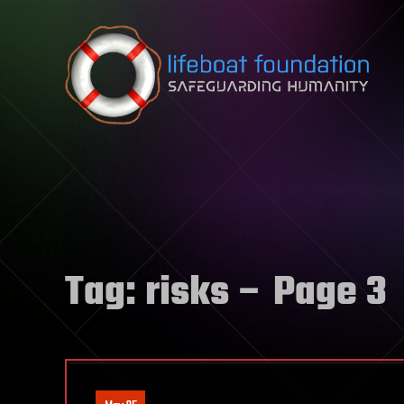
Skip to content
Tag:
risks
– Page 3