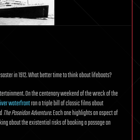
Local
Fluff
saster in 1912. What better time to think about lifeboats?
ntertainment. On the centenary weekend of the wreck of the
iver waterfront
ran a triple bill of classic films about
nd
The Poseidon Adventure
. Each one highlights an aspect of
nking about the existential risks of booking a passage on