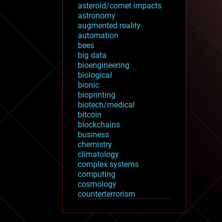
asteroid/comet impacts
astronomy
augmented reality
automation
bees
big data
bioengineering
biological
bionic
bioprinting
biotech/medical
bitcoin
blockchains
business
chemistry
climatology
complex systems
computing
cosmology
counterterrorism
cryonics
cryptocurrencies