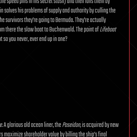
e speed pills in his secret stash) and then lulls them by
ain solves his problems of supply and authority by culling the
he survivors they’re going to Bermuda. They’re actually
rom there the slow boat to Buchenwald. The point of
Lifeboat
t so you never, ever end up in one?
e.
A glorious old ocean liner, the
Poseidon,
is acquired by new
s maximize shareholder value by billing the ship’s final