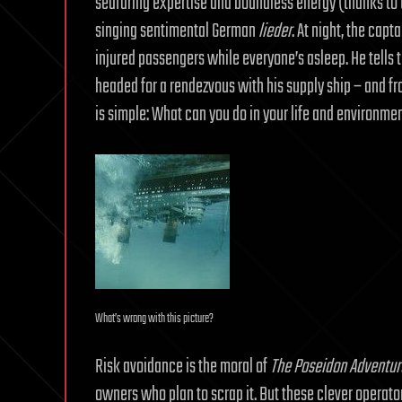
seafaring expertise and boundless energy (thanks to th
singing sentimental German
lieder
. At night, the capt
injured passengers while everyone’s asleep. He tells t
headed for a rendezvous with his supply ship – and f
is simple: What can you do in your life and environmen
What’s wrong with this picture?
Risk avoidance is the moral of
The Poseidon Adventur
owners who plan to scrap it. But these clever operator