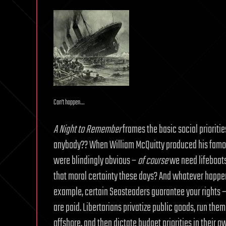
Can’t happen…
A Night to Remember
frames the basic social prioriti
anybody?? When William McQuitty produced his famo
were blindingly obvious –
of course
we need lifeboats
that moral certainty these days? And whatever happen
example, certain Seasteaders guarantee your rights –
are paid. Libertarians privatize public goods, run th
offshore, and then dictate budget priorities in their 