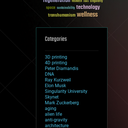
regeneration
research
risks
singularity
technology
space
sustainability
wellness
transhumanism
Categories
3D printing
4D printing
Peter Diamandis
DNA
Ray Kurzweil
Elon Musk
Singularity University
Skynet
Mark Zuckerberg
aging
alien life
anti-gravity
architecture