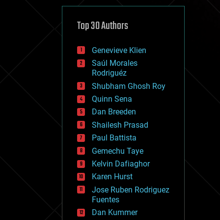
cybercrime/malcode
cyborgs
defense
Top 30 Authors
disruptive technology
driverless cars
Genevieve Klien
drones
economics
Saúl Morales
education
Rodriguéz
electronics
Shubham Ghosh Roy
employment
Quinn Sena
encryption
energy
Dan Breeden
engineering
Shailesh Prasad
entertainment
Paul Battista
environmental
ethics
Gemechu Taye
events
Kelvin Dafiaghor
evolution
Karen Hurst
existential risks
exoskeleton
Jose Ruben Rodriguez
finance
Fuentes
first contact
Dan Kummer
food