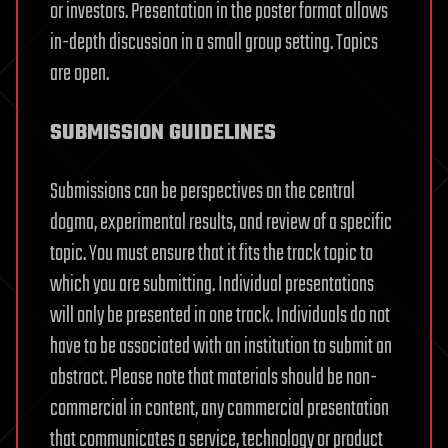
or investors. Presentation in the poster format allows
in-depth discussion in a small group setting. Topics
are open.
SUBMISSION GUIDELINES
Submissions can be perspectives on the central
dogma, experimental results, and review of a specific
topic. You must ensure that it fits the track topic to
which you are submitting. Individual presentations
will only be presented in one track. Individuals do not
have to be associated with an institution to submit an
abstract. Please note that materials should be non-
commercial in content, any commercial presentation
that communicates a service, technology or product