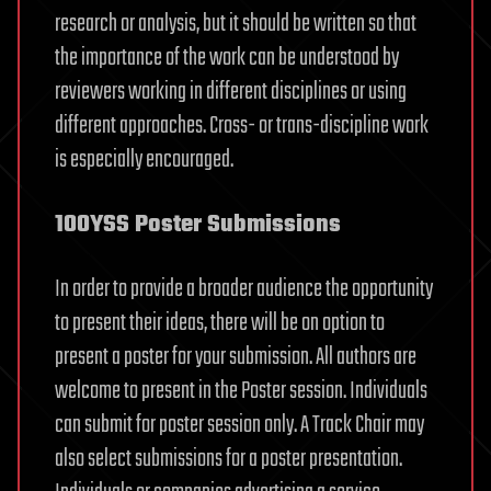
research or analysis, but it should be written so that
the importance of the work can be understood by
reviewers working in different disciplines or using
different approaches. Cross- or trans-discipline work
is especially encouraged.
100YSS Poster Submissions
In order to provide a broader audience the opportunity
to present their ideas, there will be on option to
present a poster for your submission. All authors are
welcome to present in the Poster session. Individuals
can submit for poster session only. A Track Chair may
also select submissions for a poster presentation.