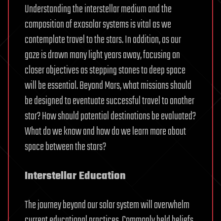
Understanding the interstellar medium and the
composition of exosolar systems is vital as we
contemplate travel to the stars. In addition, as our
gaze is drawn many light years away, focusing on
closer objectives as stepping stones to deep space
will be essential. Beyond Mars, what missions should
be designed to eventuate successful travel to another
star? How should potential destinations be evaluated?
What do we know and how do we learn more about
space between the stars?
Interstellar Education
The journey beyond our solar system will overwhelm
current educational practices. Commonly held beliefs