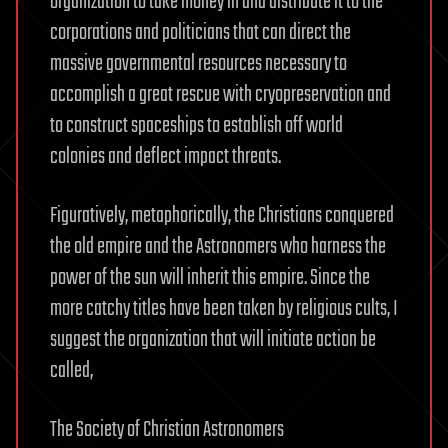
organization to take money in and distribute it to the
corporations and politicians that can direct the
massive governmental resources necessary to
accomplish a great rescue with cryopreservation and
to construct spaceships to establish off world
colonies and deflect impact threats.
Figuratively, metaphorically, the Christians conquered
the old empire and the Astronomers who harness the
power of the sun will inherit this empire. Since the
more catchy titles have been taken by religious cults, I
suggest the organization that will initiate action be
called,
The Society of Christian Astronomers