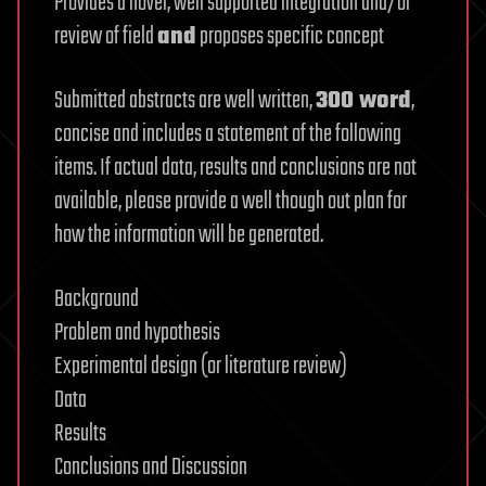
Provides a novel, well supported integration and/or
review of field
and
proposes specific concept
Submitted abstracts are well written,
300 word
,
concise and includes a statement of the following
items. If actual data, results and conclusions are not
available, please provide a well though out plan for
how the information will be generated.
Background
Problem and hypothesis
Experimental design (or literature review)
Data
Results
Conclusions and Discussion