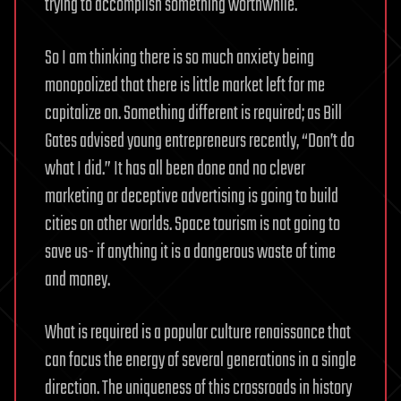
trying to accomplish something worthwhile.
So I am thinking there is so much anxiety being
monopolized that there is little market left for me
capitalize on. Something different is required; as Bill
Gates advised young entrepreneurs recently, “Don’t do
what I did.” It has all been done and no clever
marketing or deceptive advertising is going to build
cities on other worlds. Space tourism is not going to
save us- if anything it is a dangerous waste of time
and money.
What is required is a popular culture renaissance that
can focus the energy of several generations in a single
direction. The uniqueness of this crossroads in history