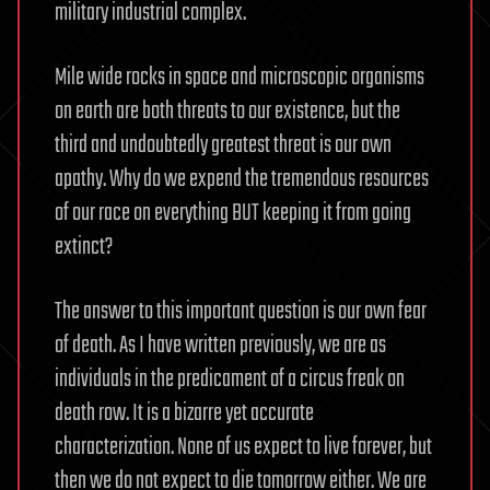
military industrial complex.
Mile wide rocks in space and microscopic organisms
on earth are both threats to our existence, but the
third and undoubtedly greatest threat is our own
apathy. Why do we expend the tremendous resources
of our race on everything BUT keeping it from going
extinct?
The answer to this important question is our own fear
of death. As I have written previously, we are as
individuals in the predicament of a circus freak on
death row. It is a bizarre yet accurate
characterization. None of us expect to live forever, but
then we do not expect to die tomorrow either. We are