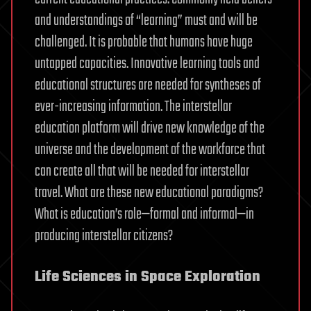
and understandings of “learning” must and will be
challenged. It is probable that humans have huge
untapped capacities. Innovative learning tools and
educational structures are needed for syntheses of
ever-increasing information. The interstellar
education platform will drive new knowledge of the
universe and the development of the workforce that
can create all that will be needed for interstellar
travel. What are these new educational paradigms?
What is education’s role—formal and informal—in
producing interstellar citizens?
Life Sciences in Space Exploration