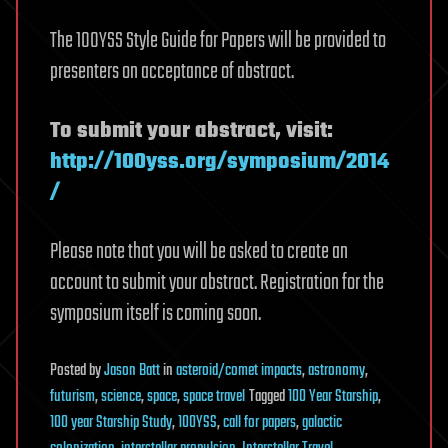
The 100YSS Style Guide for Papers will be provided to
presenters on acceptance of abstract.
To submit your abstract, visit:
http://100yss.org/symposium/2014
/
Please note that you will be asked to create an
account to submit your abstract. Registration for the
symposium itself is coming soon.
Posted
by
Jason Batt
in
asteroid/comet impacts
,
astronomy
,
futurism
,
science
,
space
,
space travel
Tagged
100 Year Starship
,
100 year Starship Study
,
100YSS
,
call for papers
,
galactic