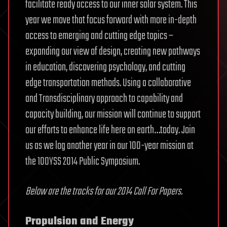
facilitate ready access to our inner solar system. This
year we move that focus forward with more in-depth
access to emerging and cutting edge topics –
expanding our view of design, creating new pathways
in education, discovering psychology, and cutting
edge transportation methods. Using a collaborative
and Transdisciplinary approach to capability and
capacity building, our mission will continue to support
our efforts to enhance life here on earth…today. Join
us as we log another year in our 100-year mission at
the 100YSS 2014 Public Symposium.
Below are the tracks for our 2014 Call For Papers.
Propulsion and Energy