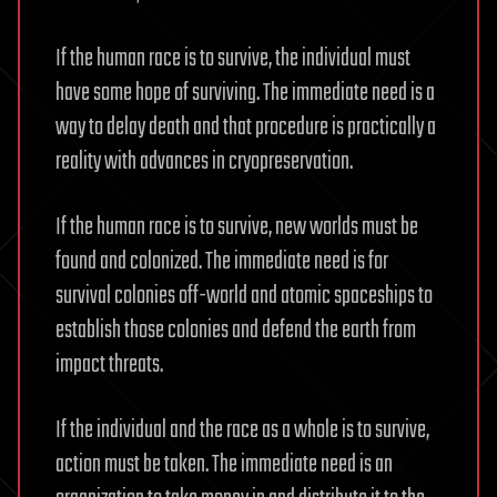
If the human race is to survive, the individual must
have some hope of surviving. The immediate need is a
way to delay death and that procedure is practically a
reality with advances in cryopreservation.
If the human race is to survive, new worlds must be
found and colonized. The immediate need is for
survival colonies off-world and atomic spaceships to
establish those colonies and defend the earth from
impact threats.
If the individual and the race as a whole is to survive,
action must be taken. The immediate need is an