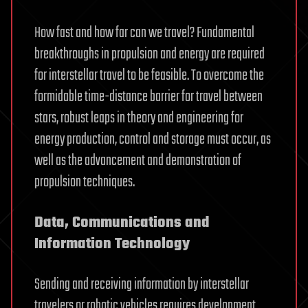
How fast and how far can we travel? Fundamental
breakthroughs in propulsion and energy are required
for interstellar travel to be feasible. To overcome the
formidable time-distance barrier for travel between
stars, robust leaps in theory and engineering for
energy production, control and storage must occur, as
well as the advancement and demonstration of
propulsion techniques.
Data, Communications and
Information Technology
Sending and receiving information by interstellar
travelers or robotic vehicles requires development