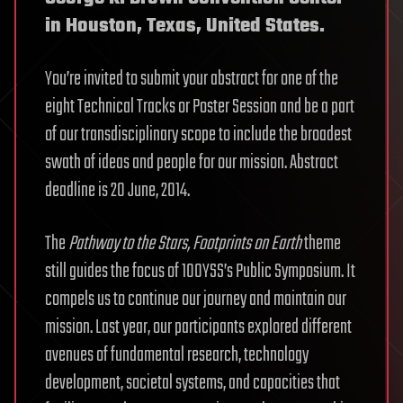
in Houston, Texas, United States.
You’re invited to submit your abstract for one of the
eight Technical Tracks or Poster Session and be a part
of our transdisciplinary scope to include the broadest
swath of ideas and people for our mission. Abstract
deadline is 20 June, 2014.
The
Pathway to the Stars, Footprints on Earth
theme
still guides the focus of 100YSS’s Public Symposium. It
compels us to continue our journey and maintain our
mission. Last year, our participants explored different
avenues of fundamental research, technology
development, societal systems, and capacities that