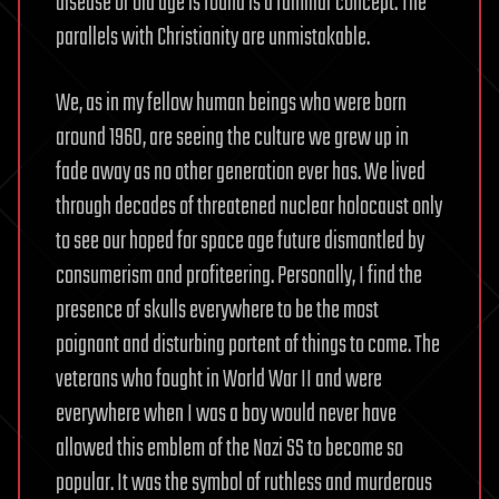
disease or old age is found is a familiar concept. The
parallels with Christianity are unmistakable.
We, as in my fellow human beings who were born
around 1960, are seeing the culture we grew up in
fade away as no other generation ever has. We lived
through decades of threatened nuclear holocaust only
to see our hoped for space age future dismantled by
consumerism and profiteering. Personally, I find the
presence of skulls everywhere to be the most
poignant and disturbing portent of things to come. The
veterans who fought in World War II and were
everywhere when I was a boy would never have
allowed this emblem of the Nazi SS to become so
popular. It was the symbol of ruthless and murderous