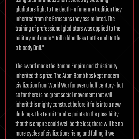
using their infamous short swords by watching
gladiators fight to the death- a funerary tradition they
inherited from the Etruscans they assimilated. The
training of professional gladiators was applied to the
military and made “Drill a bloodless Battle and Battle
a bloody Drill.”
The sword made the Roman Empire and Christianity
inherited this prize. The Atom Bomb has kept modern
civilization from World War for over a half century- but
so far there is no great social movement that will
inherit this mighty construct before it falls into a new
dark age. The Fermi Paradox points to the possibility
that this empire could well be the last; there will be no
more cycles of civilizations rising and falling if we