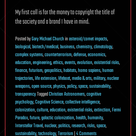
My first call is for the money to copyright the title of
the society and a brand I have in mind.
Posted
by
Gary Michael Church
in
asteroid/comet impacts
,
biological
,
biotech/medical
,
business
,
chemistry
,
climatology
,
complex systems
,
counterterrorism
,
defense
,
economics
,
education
,
engineering
,
ethics
,
events
,
evolution
,
existential risks
,
finance
,
futurism
,
geopolitics
,
habitats
,
homo sapiens
,
human
trajectories
,
life extension
,
lifeboat
,
media & arts
,
military
,
nuclear
weapons
,
open source
,
physics
,
policy
,
space
,
sustainability
,
transparency
Tagged
Christian Astronomers
,
cognitive
psychology
,
Cognitive Science
,
collective intelligence
,
colonization
,
culture
,
education
,
existential risks
,
extinction
,
Fermi
Paradox
,
future
,
galactic colonization
,
health
,
humanity
,
Interstellar Travel
,
nuclear
,
politics
,
research
,
risks
,
space
,
on
sustainability
,
technology
,
Terrorism
|
4 Comments