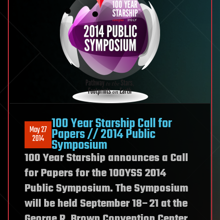
100 Year Starship Call for
May 27
Papers // 2014 Public
2014
Symposium
100 Year Starship announces a Call
for Papers for the 100YSS 2014
Public Symposium. The Symposium
will be held September 18–21 at the
George R. Brown Convention Center