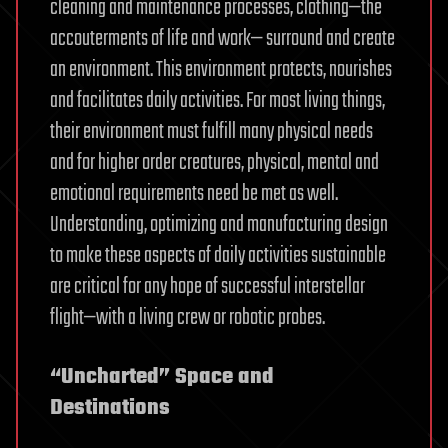
cleaning and maintenance processes, clothing—the
accouterments of life and work— surround and create
an environment. This environment protects, nourishes
and facilitates daily activities. For most living things,
their environment must fulfill many physical needs
and for higher order creatures, physical, mental and
emotional requirements need be met as well.
Understanding, optimizing and manufacturing design
to make these aspects of daily activities sustainable
are critical for any hope of successful interstellar
flight—with a living crew or robotic probes.
“Uncharted” Space and
Destinations