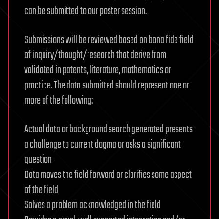
can be submitted to our poster session.
Submissions will be reviewed based on bona fide field
of inquiry/thought/research that derive from
validated in patents, literature, mathematics or
practice. The data submitted should represent one or
more of the following:
Actual data or background search generated presents
a challenge to current dogma or asks a significant
question
Data moves the field forward or clarifies some aspect
of the field
Solves a problem acknowledged in the field