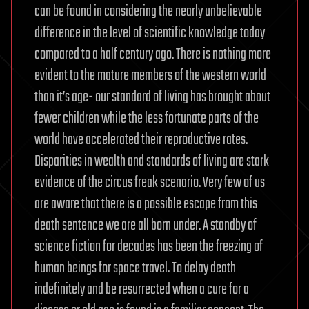
can be found in considering the nearly unbelievable
difference in the level of scientific knowledge today
compared to a half century ago. There is nothing more
evident to the mature members of the western world
than it’s age- our standard of living has brought about
fewer children while the less fortunate parts of the
world have accelerated their reproductive rates.
Disparities in wealth and standards of living are stark
evidence of the circus freak scenario. Very few of us
are aware that there is a possible escape from this
death sentence we are all born under. A standby of
science fiction for decades has been the freezing of
human beings for space travel. To delay death
indefinitely and be resurrected when a cure for a