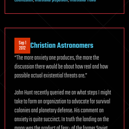
colonization
,
interstellar propulsion
,
Interstellar Travel
Sep 1
Christian Astronomers
2012
“The more anxiety one produces, the more the
discussion there would be about how real and how
possible actual existential threats are.”
John Hunt recently queried me on what steps I might
take to form an organization to advocate for survival
colonies and planetary defense. His comment on
anxiety is quite succinct. In truth the landing on the
moon was the product of fear- of the former Soviet