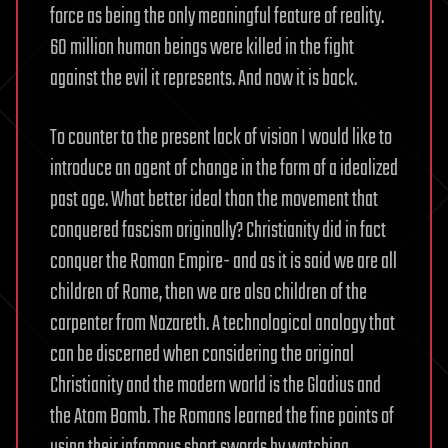
force as being the only meaningful feature of reality.
60 million human beings were killed in the fight
against the evil it represents. And now it is back.
To counter to the present lack of vision I would like to
introduce an agent of change in the form of a idealized
past age. What better ideal than the movement that
conquered fascism originally? Christianity did in fact
conquer the Roman Empire- and as it is said we are all
children of Rome, then we are also children of the
carpenter from Nazareth. A technological analogy that
can be discerned when considering the original
Christianity and the modern world is the Gladius and
the Atom Bomb. The Romans learned the fine points of