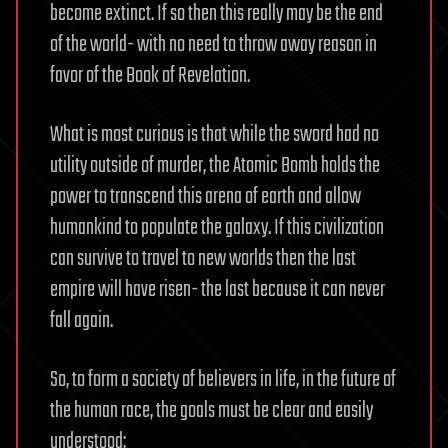
become extinct. If so then this really may be the end
of the world- with no need to throw away reason in
favor of the Book of Revelation.
What is most curious is that while the sword had no
utility outside of murder, the Atomic Bomb holds the
power to transcend this arena of earth and allow
humankind to populate the galaxy. If this civilization
can survive to travel to new worlds then the last
empire will have risen- the last because it can never
fall again.
So, to form a society of believers in life, in the future of
the human race, the goals must be clear and easily
understood;