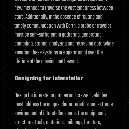
new methods to traverse the vast emptiness between
stars. Additionally, in the absence of routine and
timely communication with Earth, a probe or traveler
must be self-sufficient in gathering, generating,
compiling, storing, analyzing and retrieving data while
ensuring these systems are operational over the
lifetime of the mission and beyond.
Designing for Interstellar
Design for interstellar probes and crewed vehicles
must address the unique characteristics and extreme
environment of interstellar space. The equipment,
structures, tools, materials, buildings, furniture,