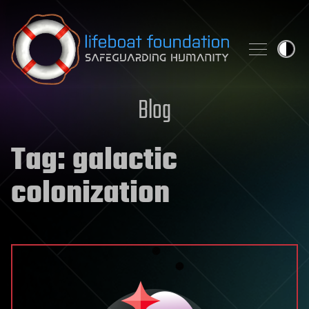
Skip to content
Blog
Tag:
galactic
colonization