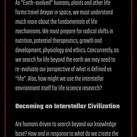
As ”Earth-evolved” humans, plants and other life
forms travel deeper in space, we must understand
much more about the fundamentals of life
mechanisms. We must prepare for radical shifts in
nutrition, potential therapeutics, growth and
development, physiology and ethics. Concurrently, as
we search for life beyond the earth we may need to
re-evaluate our perspective of what is defined as
“life”. Also, how might we use the interstellar
environment itself for life science research?
Becoming an Interstellar Civilization
Are humans driven to search beyond our knowledge
base? How and in response to what do we create the