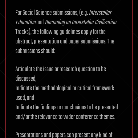
For Social Science submissions, (e.g.
Interstellar
Education
and
Becoming an Interstellar Civilization
Tracks), the following guidelines apply for the
abstract, presentation and paper submissions. The
submissions should:
Articulate the issue or research question to be
discussed,
Indicate the methodological or critical framework
used, and
Indicate the findings or conclusions to be presented
and/or the relevance to wider conference themes.
Presentations and papers can present any kind of