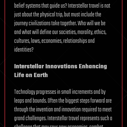
belief systems that guide us? Interstellar travel is not
just about the physical trip, but must include the
journey civilizations take together. Who will we be
and what will define our societies, morality, ethics,
cultures, laws, economies, relationships and
identities?
Interstellar Innovations Enhancing
Life on Earth
Technology progresses in small increments and by
leaps and bounds. Often the biggest steps forward are
through the invention and innovation required to meet
grand challenges. Interstellar travel represents such a