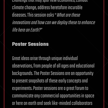
challenge that may spur new economies, combat
climate change, address heretofore incurable
diseases. This session asks “
What are these
innovations and how can we deploy these to enhance
life here on Earth?”
Poster Sessions
Great ideas arise through unique individual
observations, from people of all ages and educational
backgrounds. The Poster Sessions are an opportunity
to present snapshots of these early concepts and
experiments. Poster sessions are a great forum to
communicate any commercial opportunities in space
or here on earth and seek like-minded collaborators