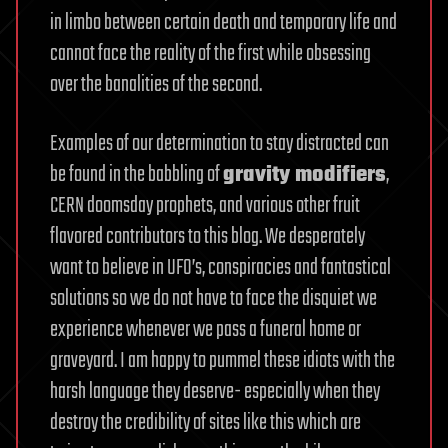
in limbo between certain death and temporary life and
cannot face the reality of the first while obsessing
over the banalities of the second.
Examples of our determination to stay distracted can
be found in the babbling of
gravity modifiers
,
CERN doomsday prophets, and various other fruit
flavored contributors to this blog. We desperately
want to believe in UFO’s, conspiracies and fantastical
solutions so we do not have to face the disquiet we
experience whenever we pass a funeral home or
graveyard. I am happy to pummel these idiots with the
harsh language they deserve- especially when they
destroy the credibility of sites like this which are