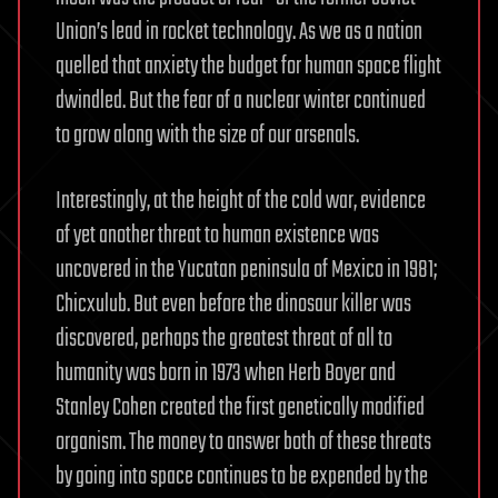
Union’s lead in rocket technology. As we as a nation
quelled that anxiety the budget for human space flight
dwindled. But the fear of a nuclear winter continued
to grow along with the size of our arsenals.
Interestingly, at the height of the cold war, evidence
of yet another threat to human existence was
uncovered in the Yucatan peninsula of Mexico in 1981;
Chicxulub. But even before the dinosaur killer was
discovered, perhaps the greatest threat of all to
humanity was born in 1973 when Herb Boyer and
Stanley Cohen created the first genetically modified
organism. The money to answer both of these threats
by going into space continues to be expended by the