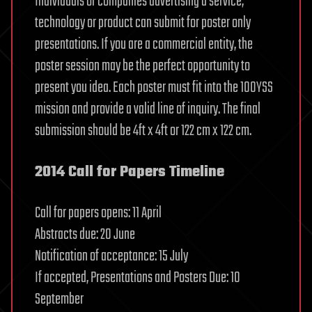
Individuals or companies advertising a service,
technology or product can submit for poster only
presentations. If you are a commercial entity, the
poster session may be the perfect opportunity to
present you idea. Each poster must fit into the 100YSS
mission and provide a valid line of inquiry. The final
submission should be 4ft x 4ft or 122 cm x 122 cm.
2014 Call for Papers Timeline
Call for papers opens: 11 April
Abstracts due: 20 June
Notification of acceptance: 15 July
If accepted, Presentations and Posters Due: 10
September