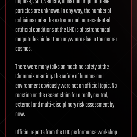
impulse). Sort, velocity, mass and origin of these
particles are unknown. In any way, the number of
collisions under the extreme and unprecedented
artificial conditions at the LHC is of astronomical
magnitudes higher than anywhere else in the nearer
cosmos.
There were many talks on machine safety at the
Chamonix meeting. The safety of humans and
environment obviously were not an official topic. No
reaction on the recent claim for a really neutral,
external and multi-disciplinary risk assessment by
now.
Official reports from the LHC performance workshop