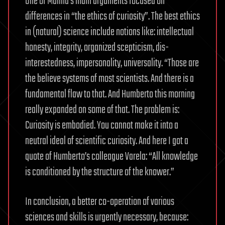
One of Malina’s main arguments focused on
differences in “the ethics of curiosity”. The best ethics
in (natural) science include notions like: intellectual
honesty, integrity, organized scepticism, dis-
interestedness, impersonality, universality. “Those are
the believe systems of most scientists. And there is a
fundamental flaw to that. And Humberto this morning
really expanded on some of that. The problem is:
Curiosity is embodied. You cannot make it into a
neutral ideal of scientific curiosity. And here I got a
quote of Humberto’s colleague Varela: “All knowledge
is conditioned by the structure of the knower.”
In conclusion, a better co-operation of various
sciences and skills is urgently necessary, because: