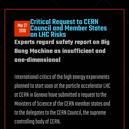
Critical Request to CERN
Mar 27
Council and Member States
2010
on LHC Risks
Experts regard safety report on Big
Bang Machine as insufficient and
one-dimensional
International critics of the high energy experiments
planned to start soon at the particle accelerator LHC
at CERN in Geneva have submitted a request to the
Ministers of Science of the CERN member states and
to the delegates to the CERN Council, the supreme
controlling body of CERN.