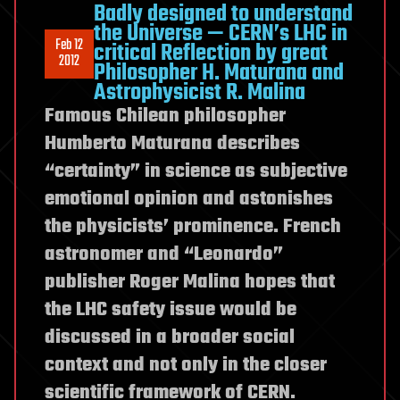
to
Badly designed to understand
fix
the Universe — CERN’s LHC in
Feb 12
critical Reflection by great
LHC
2012
Philosopher H. Maturana and
schedules
Astrophysicist R. Malina
(Feb.
Famous Chilean philosopher
6–
Humberto Maturana describes
10
2012):
“certainty” in science as subjective
Increasing
emotional opinion and astonishes
energies.
the physicists’ prominence. French
No
astronomer and “Leonardo”
external
publisher Roger Malina hopes that
and
multi-
the LHC safety issue would be
disciplinary
discussed in a broader social
risk
context and not only in the closer
assessment
scientific framework of CERN.
so