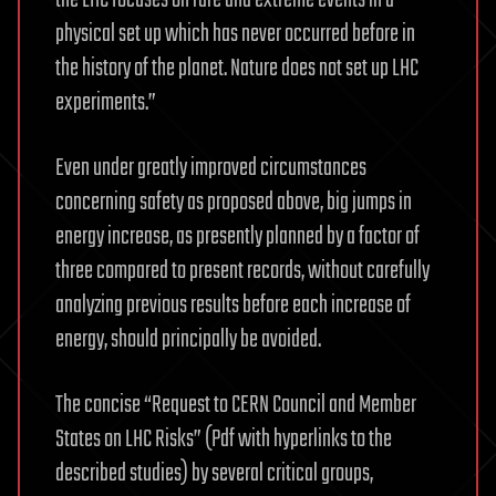
the LHC focuses on rare and extreme events in a
physical set up which has never occurred before in
the history of the planet. Nature does not set up LHC
experiments.”
Even under greatly improved circumstances
concerning safety as proposed above, big jumps in
energy increase, as presently planned by a factor of
three compared to present records, without carefully
analyzing previous results before each increase of
energy, should principally be avoided.
The concise “Request to CERN Council and Member
States on LHC Risks” (Pdf with hyperlinks to the
described studies) by several critical groups,