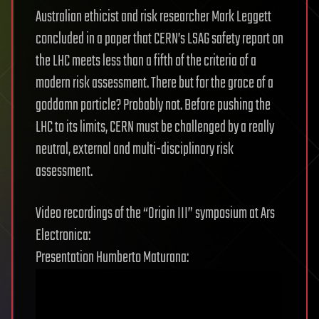
Australian ethicist and risk researcher Mark Leggett
concluded in a paper that CERN’s LSAG safety report on
the LHC meets less than a fifth of the criteria of a
modern risk assessment. There but for the grace of a
goddamn particle? Probably not. Before pushing the
LHC to its limits, CERN must be challenged by a really
neutral, external and multi-disciplinary risk
assessment.
Video recordings of the “Origin III” symposium at Ars
Electronica:
Presentation Humberto Maturana: