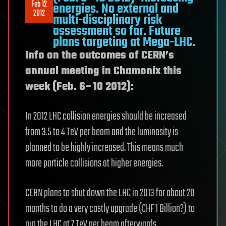
Feb 12
energies. No external and
2012
multi-disciplinary risk
assessment so far. Future
plans targeting at Mega-LHC.
Info on the outcomes of CERN’s
annual meeting in Chamonix this
week (Feb. 6–10 2012):
In 2012 LHC collision energies should be increased
from 3.5 to 4 TeV per beam and the luminosity is
planned to be highly increased. This means much
more particle collisions at higher energies.
CERN plans to shut down the LHC in 2013 for about 20
months to do a very costly upgrade (CHF 1 Billion?) to
run the LHC at 7 TeV per beam afterwards.