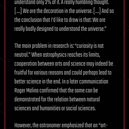
understand only 3% of it. A really humbling thought.
[…] We are the decoration in the universe. […] And so
the conclusion that I’d like to draw is that: We are
really badly designed to understand the universe.”
The main problem in research is: “curiosity is not
neutral.” When astrophysics reaches its limits,
cooperation between arts and science may indeed be
fruitful for various reasons and could perhaps lead to
better science in the end. In a later communication
Roger Malina confirmed that the same can be
demonstrated for the relation between natural
sciences and humanities or social sciences.
However, the astronomer emphasized that an “art-