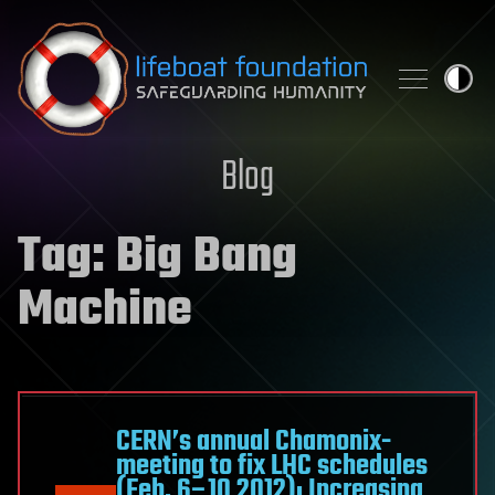
Skip to content
Blog
Tag:
Big Bang
Machine
CERN’s annual Chamonix-
meeting to fix LHC schedules
(Feb. 6–10 2012): Increasing