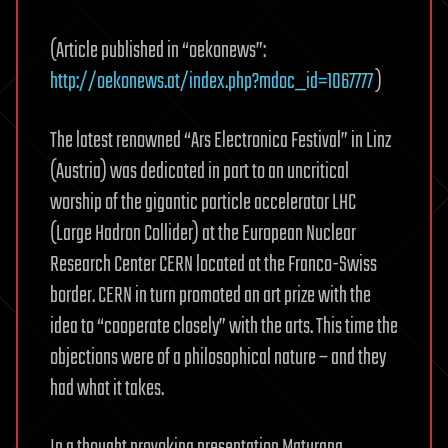
far.
(Article published in “oekonews”:
Future
plans
http://oekonews.at/index.php?mdoc_id=1067777
)
targeting
at
The latest renowned “Ars Electronica Festival” in Linz
Mega-
(Austria) was dedicated in part to an uncritical
LHC.
worship of the gigantic particle accelerator LHC
(Large Hadron Collider) at the European Nuclear
Research Center CERN located at the Franco-Swiss
border. CERN in turn promoted an art prize with the
idea to “cooperate closely” with the arts. This time the
objections were of a philosophical nature – and they
had what it takes.