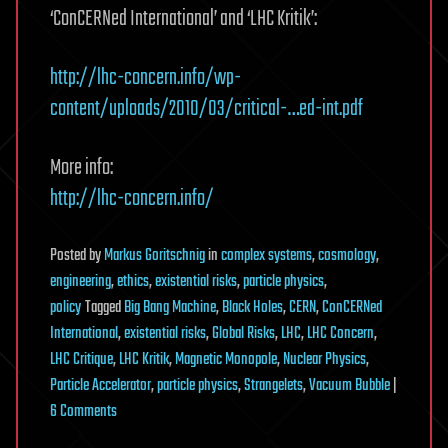
‘ConCERNed International’ and ‘LHC Kritik’:
http://lhc-concern.info/wp-
content/uploads/2010/03/critical-…ed-int.pdf
More info:
http://lhc-concern.info/
Posted
by
Markus Goritschnig
in
complex systems
,
cosmology
,
engineering
,
ethics
,
existential risks
,
particle physics
,
policy
Tagged
Big Bang Machine
,
Black Holes
,
CERN
,
ConCERNed
International
,
existential risks
,
Global Risks
,
LHC
,
LHC Concern
,
LHC Critique
,
LHC Kritik
,
Magnetic Monopole
,
Nuclear Physics
,
Particle Accelerator
,
particle physics
,
Strangelets
,
Vacuum Bubble
|
on
6 Comments
Critical