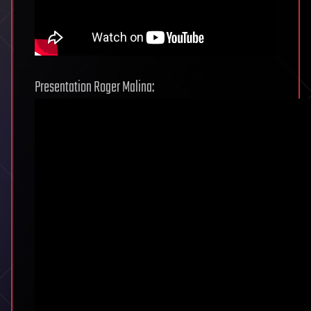
Presentation Roger Malina: