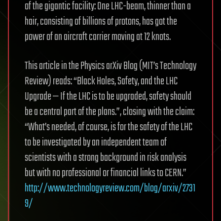
of the gigantic facility: One LHC-beam, thinner than a
hair, consisting of billions of protons, has got the
power of an aircraft carrier moving at 12 knots.
This article in the Physics arXiv Blog (MIT’s Technology
Review) reads: “Black Holes, Safety, and the LHC
Upgrade — If the LHC is to be upgraded, safety should
be a central part of the plans.”, closing with the claim:
“What’s needed, of course, is for the safety of the LHC
to be investigated by an independent team of
scientists with a strong background in risk analysis
but with no professional or financial links to CERN.”
http://www.technologyreview.com/blog/arxiv/2731
9/