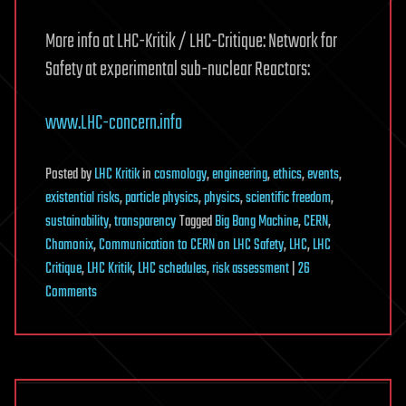
More info at LHC-Kritik / LHC-Critique: Network for
Safety at experimental sub-nuclear Reactors:
www.LHC-concern.info
Posted
by
LHC Kritik
in
cosmology
,
engineering
,
ethics
,
events
,
existential risks
,
particle physics
,
physics
,
scientific freedom
,
sustainability
,
transparency
Tagged
Big Bang Machine
,
CERN
,
Chamonix
,
Communication to CERN on LHC Safety
,
LHC
,
LHC
Critique
,
LHC Kritik
,
LHC schedules
,
risk assessment
|
26
on
Comments
CERN’s
annual
Chamonix-
meeting