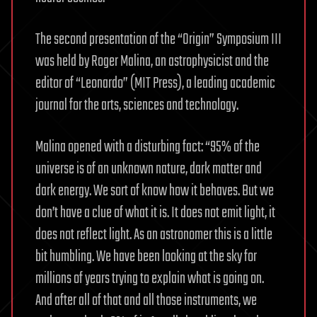
The second presentation of the “Origin” Symposium III
was held by Roger Malina, an astrophysicist and the
editor of “Leonardo” (MIT Press), a leading academic
journal for the arts, sciences and technology.
Malina opened with a disturbing fact: “95% of the
universe is of an unknown nature, dark matter and
dark energy. We sort of know how it behaves. But we
don’t have a clue of what it is. It does not emit light, it
does not reflect light. As an astronomer this is a little
bit humbling. We have been looking at the sky for
millions of years trying to explain what is going on.
And after all of that and all those instruments, we