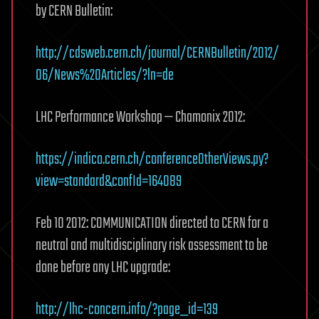
by CERN Bulletin:
http://cdsweb.cern.ch/journal/CERNBulletin/2012/
06/News%20Articles/?ln=de
LHC Performance Workshop — Chamonix 2012:
https://indico.cern.ch/conferenceOtherViews.py?
view=standard&confId=164089
Feb 10 2012: COMMUNICATION directed to CERN for a
neutral and multidisciplinary risk assessment to be
done before any LHC upgrade:
http://lhc-concern.info/?page_id=139