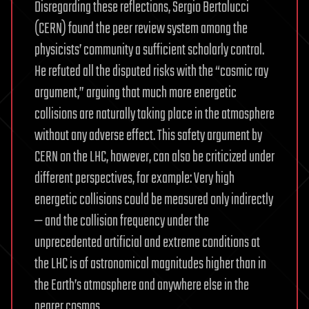
Disregarding these reflections, Sergio Bertolucci
(CERN) found the peer review system among the
physicists’ community a sufficient scholarly control.
He refuted all the disputed risks with the “cosmic ray
argument,” arguing that much more energetic
collisions are naturally taking place in the atmosphere
without any adverse effect. This safety argument by
CERN on the LHC, however, can also be criticized under
different perspectives, for example: Very high
energetic collisions could be measured only indirectly
— and the collision frequency under the
unprecedented artificial and extreme conditions at
the LHC is of astronomical magnitudes higher than in
the Earth’s atmosphere and anywhere else in the
nearer cosmos.