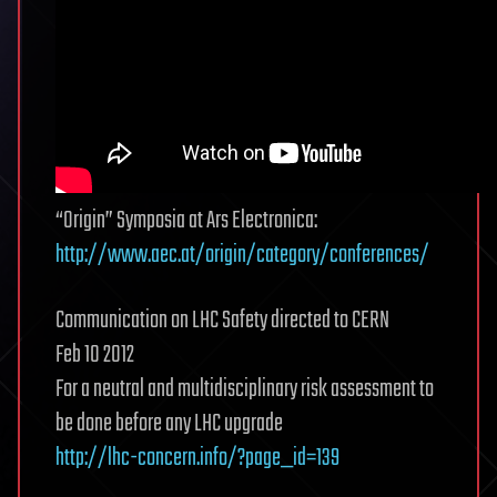
“Origin” Symposia at Ars Electronica:
http://www.aec.at/origin/category/conferences/
Communication on LHC Safety directed to CERN
Feb 10 2012
For a neutral and multidisciplinary risk assessment to
be done before any LHC upgrade
http://lhc-concern.info/?page_id=139