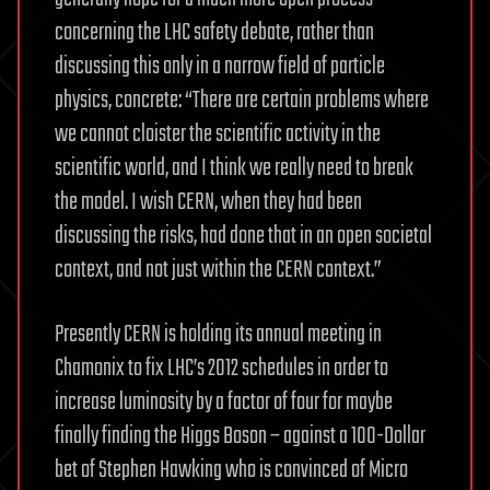
concerning the LHC safety debate, rather than
discussing this only in a narrow field of particle
physics, concrete: “There are certain problems where
we cannot cloister the scientific activity in the
scientific world, and I think we really need to break
the model. I wish CERN, when they had been
discussing the risks, had done that in an open societal
context, and not just within the CERN context.”
Presently CERN is holding its annual meeting in
Chamonix to fix LHC’s 2012 schedules in order to
increase luminosity by a factor of four for maybe
finally finding the Higgs Boson – against a 100-Dollar
bet of Stephen Hawking who is convinced of Micro