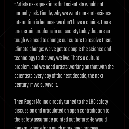
“Artists asks questions that scientists would not
normally ask. Finally, why we want more art-science
interaction is because we don’t have a choice. There
are certain problems in our society today that are so
tough we need to change our culture to resolve them.
Climate change: we’ve got to couple the science and
technology to the way we live. That’s a cultural
problem, and we need artists working on that with the
scientists every day of the next decade, the next
century, if we survive it.
Then Roger Malina directly turned to the LHC safety
discussion and articulated an open contradiction to
the safety assurance pointed out before: He would
generally hope for a much more open process