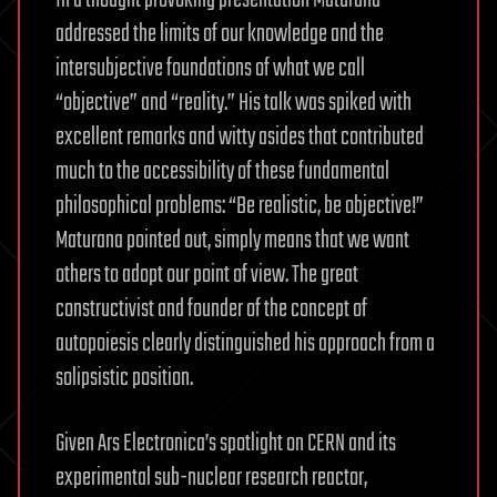
In a thought provoking presentation Maturana
addressed the limits of our knowledge and the
intersubjective foundations of what we call
“objective” and “reality.” His talk was spiked with
excellent remarks and witty asides that contributed
much to the accessibility of these fundamental
philosophical problems: “Be realistic, be objective!”
Maturana pointed out, simply means that we want
others to adopt our point of view. The great
constructivist and founder of the concept of
autopoiesis clearly distinguished his approach from a
solipsistic position.
Given Ars Electronica’s spotlight on CERN and its
experimental sub-nuclear research reactor,