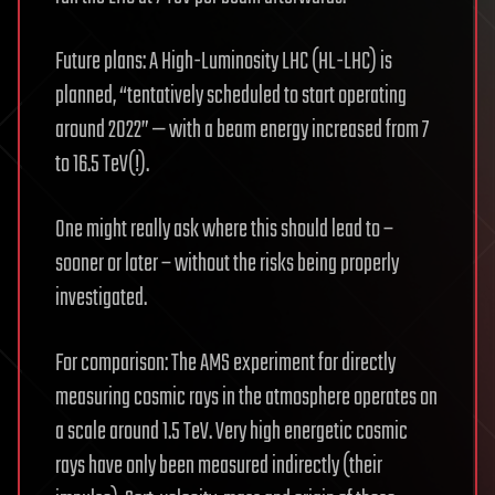
Future plans: A High-Luminosity LHC (HL-LHC) is
planned, “tentatively scheduled to start operating
around 2022” — with a beam energy increased from 7
to 16.5 TeV(!).
One might really ask where this should lead to –
sooner or later – without the risks being properly
investigated.
For comparison: The AMS experiment for directly
measuring cosmic rays in the atmosphere operates on
a scale around 1.5 TeV. Very high energetic cosmic
rays have only been measured indirectly (their