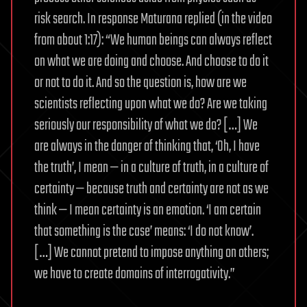
risk search. In response Maturana replied (in the video
from about 1:17): “We human beings can always reflect
on what we are doing and choose. And choose to do it
or not to do it. And so the question is, how are we
scientists reflecting upon what we do? Are we taking
seriously our responsibility of what we do? […] We
are always in the danger of thinking that, ‘Oh, I have
the truth’, I mean — in a culture of truth, in a culture of
certainty — because truth and certainty are not as we
think — I mean certainty is an emotion. ‘I am certain
that something is the case’ means: ‘I do not know’.
[…] We cannot pretend to impose anything on others;
we have to create domains of interrogativity.”