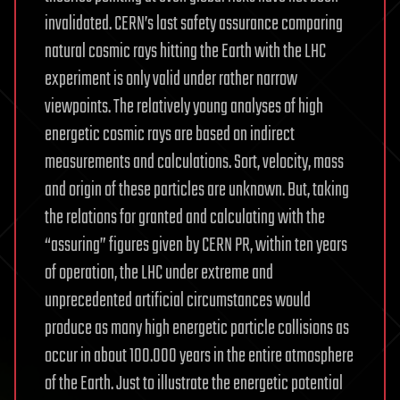
invalidated. CERN’s last safety assurance comparing
natural cosmic rays hitting the Earth with the LHC
experiment is only valid under rather narrow
viewpoints. The relatively young analyses of high
energetic cosmic rays are based on indirect
measurements and calculations. Sort, velocity, mass
and origin of these particles are unknown. But, taking
the relations for granted and calculating with the
“assuring” figures given by CERN PR, within ten years
of operation, the LHC under extreme and
unprecedented artificial circumstances would
produce as many high energetic particle collisions as
occur in about 100.000 years in the entire atmosphere
of the Earth. Just to illustrate the energetic potential