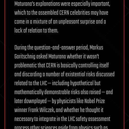
Maturana’s explanations were especially important,
which to the assembled CERN celebrities may have
come in a mixture of an unpleasant surprise and a
lack of relation to them.
During the question-and-answer period, Markus
Goritschnig asked Maturana whether it wasn’t
problematic that CERN is basically controlling itself
and discarding a number of existential risks discussed
related to the LHC — including hypothetical but
mathematically demonstrable risks also raised — and
later downplayed — by physicists like Nobel Prize
winner Frank Wilczek, and whether he thought it
necessary to integrate in the LHC safety assessment
process other sciences aside from physics such as