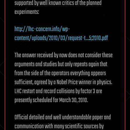
supported by well known critics of the planned
experiments:
http://lhc-concern.info/wp-
content/uploads/2010/03/request-t…5;2010.pdf
The answer received by now does not consider these
arguments and studies but only repeats again that
from the side of the operators everything appears
sufficient, agreed by a Nobel Price winner in physics.
LHC restart and record collisions by factor 3 are
presently scheduled for March 30, 2010.
Official detailed and well understandable paper and
communication with many scientific sources by