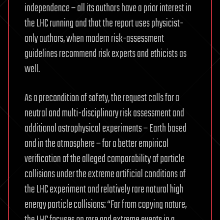
independence – all its authors have a prior interest in
the LHC running and that the report uses physicist-
only authors, when modern risk-assessment
guidelines recommend risk experts and ethicists as
well.
As a precondition of safety, the request calls for a
neutral and multi-disciplinary risk assessment and
additional astrophysical experiments – Earth based
and in the atmosphere – for a better empirical
verification of the alleged comparability of particle
collisions under the extreme artificial conditions of
the LHC experiment and relatively rare natural high
energy particle collisions: “Far from copying nature,