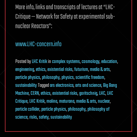
More info, links and transcripts of lectures at “LHC-
Critique — Network for Safety at experimental sub-
nuclear Reactors”:
www.LHC-concern.info
Posted
by
LHC Kritik
in
complex systems
,
cosmology
,
education
,
engineering
,
ethics
,
existential risks
,
futurism
,
media & arts
,
particle physics
,
philosophy
,
physics
,
scientific freedom
,
sustainability
Tagged
ars electronica
,
arts and science
,
Big Bang
Machine
,
CERN
,
ethics
,
existential risks
,
goritschnig
,
LHC
,
LHC
Critique
,
LHC Kritik
,
malina
,
maturana
,
media & arts
,
nuclear
,
particle collider
,
particle physics
,
philosophy
,
philosophy of
science
,
risks
,
safety
,
sustainability