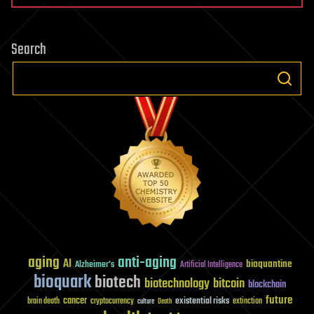
Request
to
Search
CERN
Council
and
Member
States
on
LHC
Risks
aging
anti-aging
AI
bioquantine
Alzheimer's
Artificial Intelligence
bioquark
biotech
biotechnology
bitcoin
blockchain
future
cancer
existential risks
brain death
cryptocurrency
extinction
culture
Death