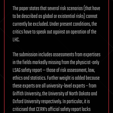
The paper states that several risk scenarios (that have
to be described as global or existential risks) cannot
currently be excluded. Under present conditions, the
critics have to speak out against an operation of the
LHC.
The submission includes assessments from expertises
in the fields markedly missing from the physicist-only
LSAG safety report — those of risk assessment, law,
ethics and statistics. Further weight is added because
these experts are all university-level experts – from
Griffith University, the University of North Dakota and
Oxford University respectively. In particular, it is
criticised that CERN’s official safety report lacks