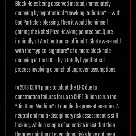
Black Holes being observed instead, immediately
decaying by hypothetical “Hawking Radiation” — with
God Particle’s blessing. Then it would be himself
gaining the Nobel Prize Hawking pointed out. Quite
ironically, at Ars Electronica official T-Shirts were sold
with the “typical signature” of a micro black hole
decaying at the LHC – by a totally hypothetical
process involving a bunch of unproven assumptions.
In 2013 CERN plans to adapt the LHC due to
construction failures for up to CHF 1 Billion to run the
“Big Bang Machine” at double the present energies. A
neutral and multi-disciplinary risk assessment is still
lacking, while a couple of scientists insist that their
theories pointing at even global risks have not been