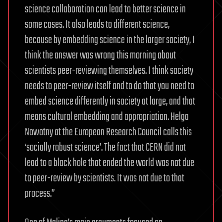
science collaboration can lead to better science in
some cases. It also leads to different science,
because by embedding science in the larger society, I
think the answer was wrong this morning about
scientists peer-reviewing themselves. I think society
needs to peer-review itself and to do that you need to
embed science differently in society at large, and that
means cultural embedding and appropriation. Helga
Nowotny at the European Research Council calls this
‘socially robust science’. The fact that CERN did not
lead to a black hole that ended the world was not due
to peer-review by scientists. It was not due to that
process.”