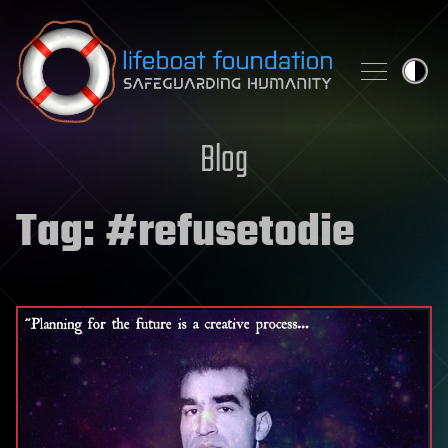
Skip to content
Blog
Tag:
#refusetodie