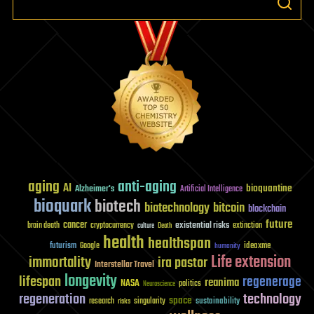
aging
anti-aging
AI
bioquantine
Alzheimer's
Artificial Intelligence
bioquark
biotech
biotechnology
bitcoin
blockchain
future
cancer
existential risks
brain death
cryptocurrency
extinction
culture
Death
health
healthspan
futurism
ideaxme
Google
humanity
Life extension
immortality
ira pastor
Interstellar Travel
longevity
lifespan
regenerage
reanima
NASA
politics
Neuroscience
regeneration
technology
space
sustainability
research
risks
singularity