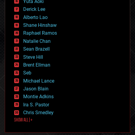
Yuta Aoki
disruptive technology
Derick Lee
driverless cars
Alberto Lao
drones
economics
Shane Hinshaw
education
Raphael Ramos
electronics
Natalie Chan
employment
encryption
Sean Brazell
energy
Steve Hill
engineering
Brent Ellman
entertainment
environmental
Seb
ethics
Michael Lance
events
Jason Blain
evolution
existential risks
Montie Adkins
exoskeleton
Ira S. Pastor
finance
Chris Smedley
first contact
SHOW ALL | +
food
fun
futurism