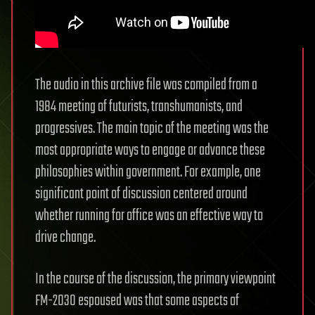
The audio in this archive file was compiled from a
1984 meeting of futurists, transhumanists, and
progressives. The main topic of the meeting was the
most appropriate ways to engage or advance these
philosophies within government. For example, one
significant point of discussion centered around
whether running for office was an effective way to
drive change.
In the course of the discussion, the primary viewpoint
FM-2030 espoused was that some aspects of