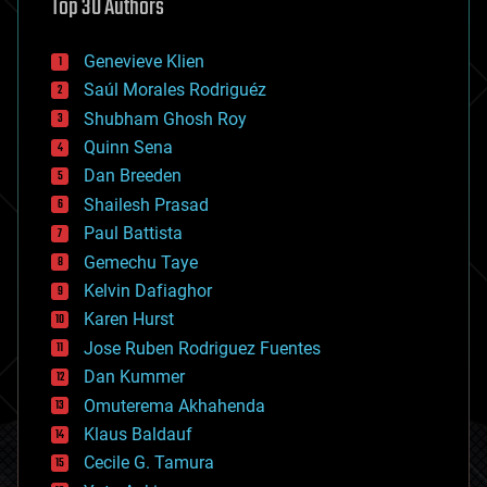
Top 30 Authors
augmented reality
automation
bees
Genevieve Klien
big data
Saúl Morales Rodriguéz
bioengineering
biological
Shubham Ghosh Roy
bionic
Quinn Sena
bioprinting
Dan Breeden
biotech/medical
bitcoin
Shailesh Prasad
blockchains
Paul Battista
business
Gemechu Taye
chemistry
climatology
Kelvin Dafiaghor
complex systems
Karen Hurst
computing
Jose Ruben Rodriguez Fuentes
cosmology
counterterrorism
Dan Kummer
cryonics
Omuterema Akhahenda
cryptocurrencies
Klaus Baldauf
cybercrime/malcode
cyborgs
Cecile G. Tamura
defense