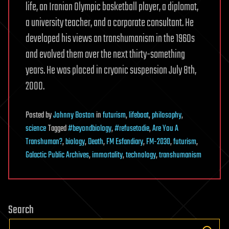
life, an Iranian Olympic basketball player, a diplomat,
a university teacher, and a corporate consultant. He
developed his views on transhumanism in the 1960s
and evolved them over the next thirty-something
years. He was placed in cryonic suspension July 8th,
2000.
Posted
by
Johnny Boston
in
futurism
,
lifeboat
,
philosophy
,
science
Tagged
#beyondbiology
,
#refusetodie
,
Are You A
Transhuman?
,
biology
,
Death
,
FM Esfandiary
,
FM-2030
,
futurism
,
Galactic Public Archives
,
immortality
,
technology
,
transhumanism
Search