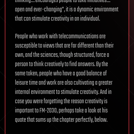
thinking… encourages people to take initiatives…
open and ever-changing”, it is a dynamic environment
that can stimulate creativity in an individual.
People who work with telecommunications are
susceptible to views that are far different than their
own, and the sciences, though structured, force a
person to think creatively to find answers. By the
same token, people who have a good balance of
leisure time and work are also cultivating a greater
internal environment to stimulate creativity. And in
case you were forgetting the reason creativity is
important to FM-2030, perhaps take a look at his
quote that sums up the chapter perfectly, below.