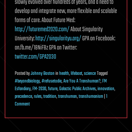
slowly evolved over hundreds of years, and a need to
develop and integrate new, more flexible and scalable
forms of care. About Future Med:
http://futuremed2020.com/
About Singularity
University:
http://singularityu.org/
GPA on Facebook:
on.fb.me/18NiF8z GPA on Twitter:
twitter.com/GPA2030
Posted
by
Johnny Boston
in
health
,
lifeboat
,
science
Tagged
#beyondbiology
,
#refusetodie
,
Are You A Transhuman?
,
FM
Esfandiary
,
FM-2030
,
future
,
Galactic Public Archives
,
innovation
,
precedence
,
rules
,
tradition
,
transhuman
,
transhumanism
|
1
on
Comment
FutureMed:
What
is