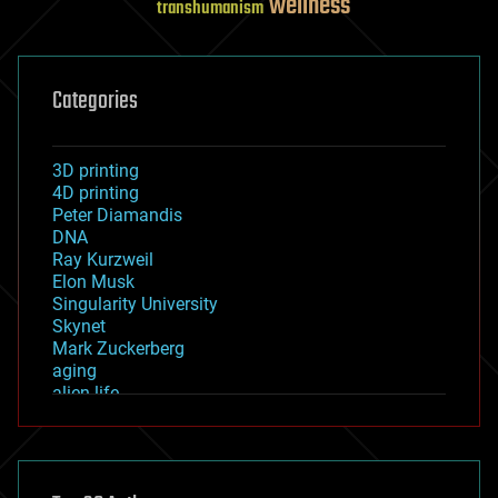
wellness
transhumanism
Categories
3D printing
4D printing
Peter Diamandis
DNA
Ray Kurzweil
Elon Musk
Singularity University
Skynet
Mark Zuckerberg
aging
alien life
anti-gravity
architecture
asteroid/comet impacts
astronomy