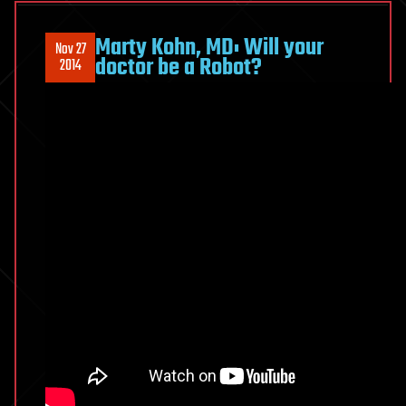
the
future
Marty Kohn, MD: Will your
Nov 27
of
doctor be a Robot?
2014
Health?