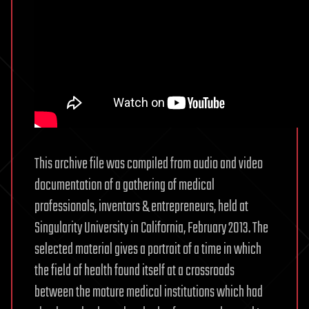
This archive file was compiled from audio and video
documentation of a gathering of medical
professionals, inventors & entrepreneurs, held at
Singularity University in California, February 2013. The
selected material gives a portrait of a time in which
the field of health found itself at a crossroads
between the mature medical institutions which had