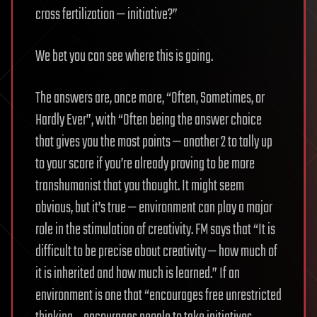
cross fertilization — initiative?”
We bet you can see where this is going.
The answers are, once more, “Often, Sometimes, or
Hardly Ever”, with “Often being the answer choice
that gives you the most points — another 2 to tally up
to your score if you’re already proving to be more
transhumanist that you thought. It might seem
obvious, but it’s true — environment can play a major
role in the stimulation of creativity. FM says that “It is
difficult to be precise about creativity — how much of
it is inherited and how much is learned.” If an
environment is one that “encourages free unrestricted