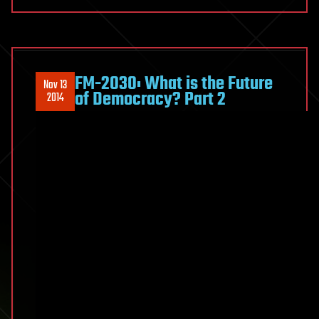
FM-2030: What is the Future
Nov 13
of Democracy? Part 2
2014