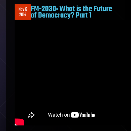
FM-2030: What is the Future
Nov 6
of Democracy? Part 1
2014