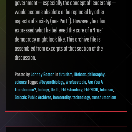
government — especially the concept of leadership —
would become obsolete or be replaced by other
aspects of society (see Part 1). However, he also
expressed what he believed the core of a ‘true’
democracy might look like. This archive file is
assembled from excerpts of that section of the
discussion.
Posted
by
Johnny Boston
in
futurism
,
lifeboat
,
philosophy
,
science
Tagged
#beyondbiology
,
#refusetodie
,
Are You A
Transhuman?
,
biology
,
Death
,
FM Esfandiary
,
FM-2030
,
futurism
,
Galactic Public Archives
,
immortality
,
technology
,
transhumanism