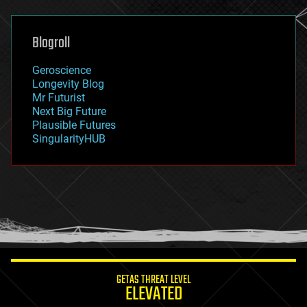
general relativity
genetics
geoengineering
Blogroll
geography
geology
Geroscience
geopolitics
Longevity Blog
governance
Mr Futurist
government
Next Big Future
gravity
Plausible Futures
habitats
SingularityHUB
hacking
hardware
health
holograms
homo sapiens
human trajectories
humor
information science
innovation
internet
GETAS THREAT LEVEL
journalism
ELEVATED
law