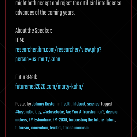
might both accept and reject the artificial intelligence
advances of the coming years.
About the Speaker:
IBM:
researcher.ibm.com/researcher/view.php?
person=us-marty.kohn
FutureMed:
futuremed2020.com/marty-kohn/
Posted
by
Johnny Boston
in
health
,
lifeboat
,
science
Tagged
#beyondbiology
,
#refusetodie
,
Are You A Transhuman?
,
decision
makers
,
FM Esfandiary
,
FM-2030
,
forecasting the future
,
future
,
futurism
,
innovation
,
leaders
,
transhumanism