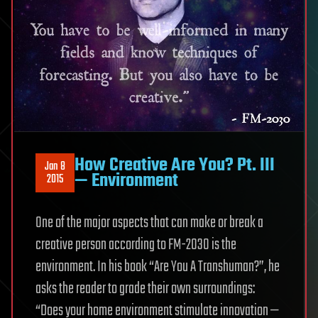
How Creative Are You? Pt. III
Jan 8
— Environment
2015
One of the major aspects that can make or break a
creative person according to FM-2030 is the
environment. In his book “Are You A Transhuman?”, he
asks the reader to grade their own surroundings:
“Does your home environment stimulate innovation —