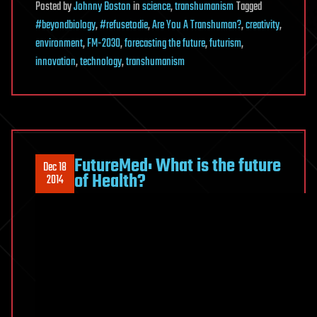
Posted
by
Johnny Boston
in
science
,
transhumanism
Tagged
#beyondbiology
,
#refusetodie
,
Are You A Transhuman?
,
creativity
,
environment
,
FM-2030
,
forecasting the future
,
futurism
,
innovation
,
technology
,
transhumanism
FutureMed: What is the future
Dec 18
of Health?
2014