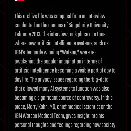
This archive file was compiled from an interview
conducted on the campus of Singularity University,
February 2013. The interview took place at a time
where new artificial intelligence systems, such as
IBM’s Jeopardy winning “Watson,” were re-
awakening the popular imagination in terms of
artificial intelligence becoming a visible part of day to
day life. The privacy issues regarding the ‘big-data’
that allowed many AI systems to function was also
becoming a significant source of controversy. In this
piece, Marty Kohn, MD, chief medical scientist on the
IBM Watson Medical Team, gives insight into his
personal thoughts and feelings regarding how society