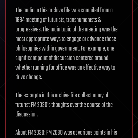
The audio in this archive file was compiled from a
1984 meeting of futurists, transhumanists &
progressives. The main topic of the meeting was the
most appropriate ways to engage or advance these
philosophies within government. For example, one
significant point of discussion centered around
whether running for office was an effective way to
drive change.
The excerpts in this archive file collect many of
futurist FM 2030’s thoughts over the course of the
discussion.
About FM 2030: FM 2030 was at various points in his