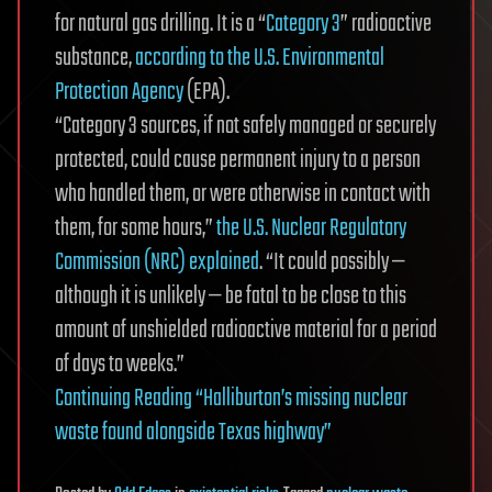
for natural gas drilling. It is a “
Category 3
” radioactive
substance,
according to the U.S. Environmental
Protection Agency
(EPA).
“Category 3 sources, if not safely managed or securely
protected, could cause permanent injury to a person
who handled them, or were otherwise in contact with
them, for some hours,”
the U.S. Nuclear Regulatory
Commission (NRC) explained
. “It could possibly —
although it is unlikely — be fatal to be close to this
amount of unshielded radioactive material for a period
of days to weeks.”
Continuing Reading “Halliburton’s missing nuclear
waste found alongside Texas highway”