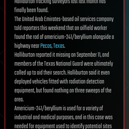
Halliburton fracking surveyors lost last month has
finally been found.
The United Arab Emirates-based oil services company
told reporters this weekend that an oilfield worker
found the rod of americium-241/beryllium alongside a
highway near
Pecos, Texas
.
Halliburton reported it missing on September 11, and
members of the Texas National Guard were ultimately
called up to aid their search. Halliburton said it even
deployed vehicles fitted with radiation detection
equipment, but found nothing on three sweeps of the
area.
Americium-241/beryllium is used for a variety of
industrial and medical purposes, and in this case was
needed for equipment used to identify potential sites