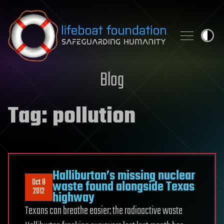
Skip to content
Blog
Tag:
pollution
Halliburton’s missing nuclear
Oct 8
waste found alongside Texas
2012
highway
Texans can breathe easier: the radioactive waste