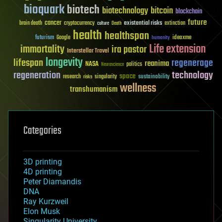
bioquark
biotech
biotechnology
bitcoin
blockchain
future
cancer
existential risks
brain death
cryptocurrency
extinction
culture
Death
health
healthspan
futurism
ideaxme
Google
humanity
Life extension
immortality
ira pastor
Interstellar Travel
longevity
lifespan
regenerage
reanima
NASA
politics
Neuroscience
regeneration
technology
space
sustainability
research
risks
singularity
wellness
transhumanism
Categories
3D printing
4D printing
Peter Diamandis
DNA
Ray Kurzweil
Elon Musk
Singularity University