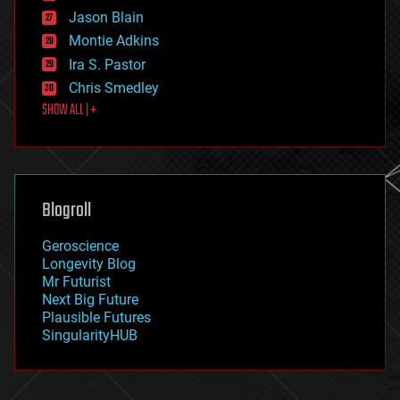
events
Jason Blain
evolution
existential risks
Montie Adkins
exoskeleton
Ira S. Pastor
finance
Chris Smedley
first contact
SHOW ALL | +
food
fun
futurism
general relativity
genetics
geoengineering
Blogroll
geography
geology
Geroscience
geopolitics
Longevity Blog
governance
Mr Futurist
government
Next Big Future
gravity
Plausible Futures
habitats
SingularityHUB
hacking
hardware
health
holograms