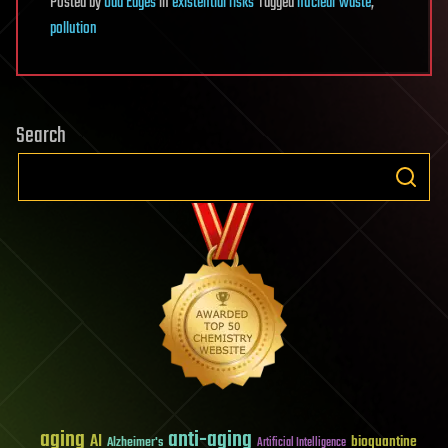
Posted
by
Odd Edges
in
existential risks
Tagged
nuclear waste
,
pollution
Search
aging
anti-aging
AI
bioquantine
Alzheimer's
Artificial Intelligence