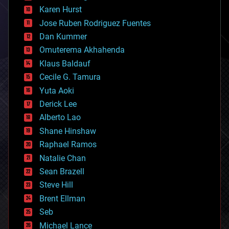
complex systems
Karen Hurst
computing
Jose Ruben Rodriguez Fuentes
cosmology
counterterrorism
Dan Kummer
cryonics
Omuterema Akhahenda
cryptocurrencies
Klaus Baldauf
cybercrime/malcode
cyborgs
Cecile G. Tamura
defense
Yuta Aoki
disruptive technology
Derick Lee
driverless cars
Alberto Lao
drones
economics
Shane Hinshaw
education
Raphael Ramos
electronics
Natalie Chan
employment
encryption
Sean Brazell
energy
Steve Hill
engineering
Brent Ellman
entertainment
environmental
Seb
ethics
Michael Lance