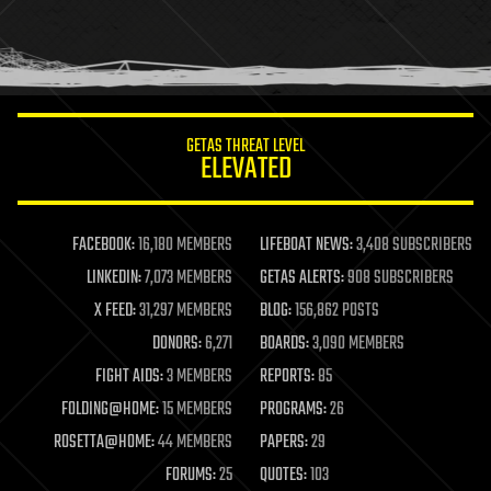
homo sapiens
human trajectories
humor
information science
innovation
internet
GETAS THREAT LEVEL
journalism
ELEVATED
law
law enforcement
lifeboat
life extension
FACEBOOK:
16,180 MEMBERS
LIFEBOAT NEWS:
3,408 SUBSCRIBERS
machine learning
LINKEDIN:
7,073 MEMBERS
GETAS ALERTS:
908 SUBSCRIBERS
mapping
materials
X FEED:
31,297 MEMBERS
BLOG:
156,862 POSTS
mathematics
DONORS:
6,271
BOARDS:
3,090 MEMBERS
media & arts
military
FIGHT AIDS:
3 MEMBERS
REPORTS:
85
mobile phones
FOLDING@HOME:
15 MEMBERS
PROGRAMS:
26
moore's law
nanotechnology
ROSETTA@HOME:
44 MEMBERS
PAPERS:
29
neuroscience
FORUMS:
25
QUOTES:
103
nuclear energy