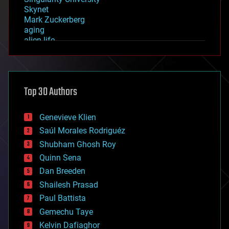
Skynet
Mark Zuckerberg
aging
alien life
anti-gravity
architecture
asteroid/comet impacts
astronomy
Top 30 Authors
augmented reality
automation
bees
Genevieve Klien
big data
Saúl Morales Rodriguéz
bioengineering
biological
Shubham Ghosh Roy
bionic
Quinn Sena
bioprinting
Dan Breeden
biotech/medical
bitcoin
Shailesh Prasad
blockchains
Paul Battista
business
Gemechu Taye
chemistry
climatology
Kelvin Dafiaghor