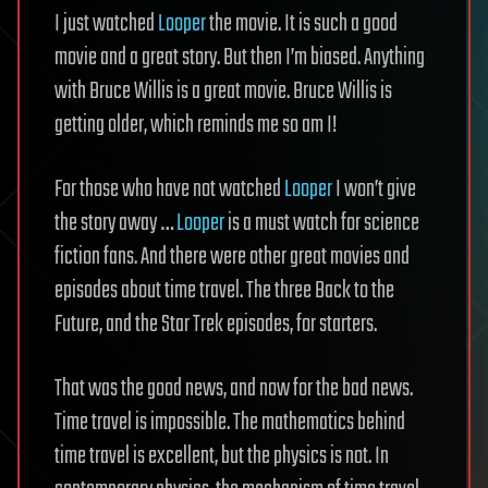
I just watched
Looper
the movie. It is such a good
movie and a great story. But then I’m biased. Anything
with Bruce Willis is a great movie. Bruce Willis is
getting older, which reminds me so am I!
For those who have not watched
Looper
I won’t give
the story away …
Looper
is a must watch for science
fiction fans. And there were other great movies and
episodes about time travel. The three Back to the
Future, and the Star Trek episodes, for starters.
That was the good news, and now for the bad news.
Time travel is impossible. The mathematics behind
time travel is excellent, but the physics is not. In