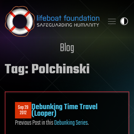
Skip to content
Blog
Tag:
Polchinski
Debunking Time Travel
Sep 29
(Looper)
2012
Previous Post in this
Debunking Series
.