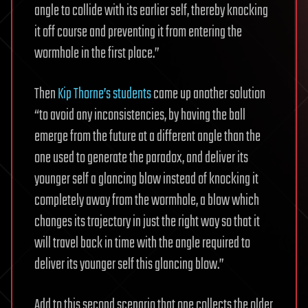
angle to collide with its earlier self, thereby knocking
it off course and preventing it from entering the
wormhole in the first place.”
Then
Kip Thorne’s students
came up another solution
“to avoid any inconsistencies, by having the ball
emerge from the future at a different angle than the
one used to generate the paradox, and deliver its
younger self a glancing blow instead of knocking it
completely away from the wormhole, a blow which
changes its trajectory in just the right way so that it
will travel back in time with the angle required to
deliver its younger self this glancing blow.”
Add to this second scenario that one collects the older