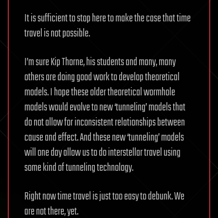
It is sufficient to stop here to make the case that time
travel is not possible.
I’m sure Kip Thorne, his students and many, many
others are doing good work to develop theoretical
models. I hope these older theoretical wormhole
models would evolve to new ‘tunneling’ models that
do not allow for inconsistent relationships between
cause and effect. And these new ‘tunneling’ models
will one day allow us to do interstellar travel using
some kind of tunneling technology.
Right now time travel is just too easy to debunk. We
are not there, yet.