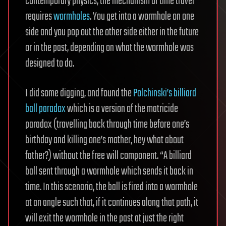
contemporary physics, the mechanism of time travel
requires
wormholes
. You get into a wormhole on one
side and you pop out the other side either in the future
or in the past, depending on what the wormhole was
designed to do.
I did some digging, and found the
Polchinski’s billiard
ball paradox
which is a version of the matricide
paradox (travelling back through time before one’s
birthday and killing one’s mother, hey what about
father?) without the free will component. “A billiard
ball sent through a wormhole which sends it back in
time. In this scenario, the ball is fired into a wormhole
at an angle such that, if it continues along that path, it
will exit the wormhole in the past at just the right