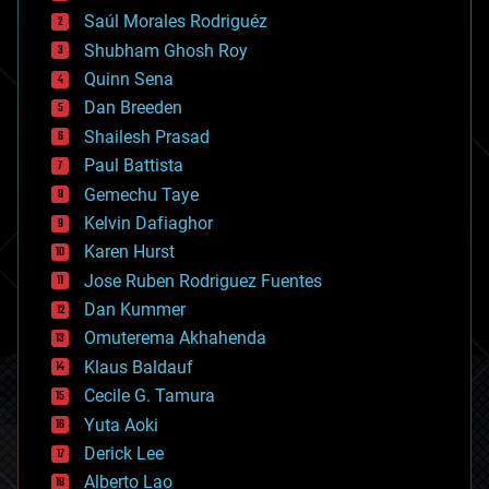
big data
Saúl Morales Rodriguéz
bioengineering
biological
Shubham Ghosh Roy
bionic
Quinn Sena
bioprinting
Dan Breeden
biotech/medical
bitcoin
Shailesh Prasad
blockchains
Paul Battista
business
Gemechu Taye
chemistry
climatology
Kelvin Dafiaghor
complex systems
Karen Hurst
computing
Jose Ruben Rodriguez Fuentes
cosmology
counterterrorism
Dan Kummer
cryonics
Omuterema Akhahenda
cryptocurrencies
Klaus Baldauf
cybercrime/malcode
cyborgs
Cecile G. Tamura
defense
Yuta Aoki
disruptive technology
Derick Lee
driverless cars
Alberto Lao
drones