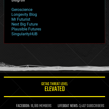
Blogroll
geography
geology
Geroscience
geopolitics
Longevity Blog
governance
Mr Futurist
government
Next Big Future
gravity
Plausible Futures
habitats
SingularityHUB
hacking
hardware
health
holograms
homo sapiens
human trajectories
humor
information science
innovation
internet
GETAS THREAT LEVEL
journalism
ELEVATED
law
law enforcement
lifeboat
life extension
FACEBOOK:
16,180 MEMBERS
LIFEBOAT NEWS:
3,407 SUBSCRIBERS
machine learning