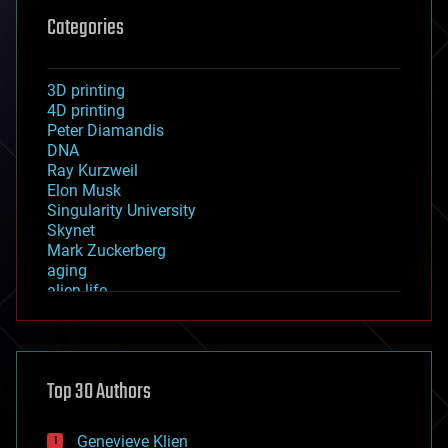
Categories
3D printing
4D printing
Peter Diamandis
DNA
Ray Kurzweil
Elon Musk
Singularity University
Skynet
Mark Zuckerberg
aging
alien life
anti-gravity
architecture
asteroid/comet impacts
astronomy
Top 30 Authors
augmented reality
automation
bees
Genevieve Klien