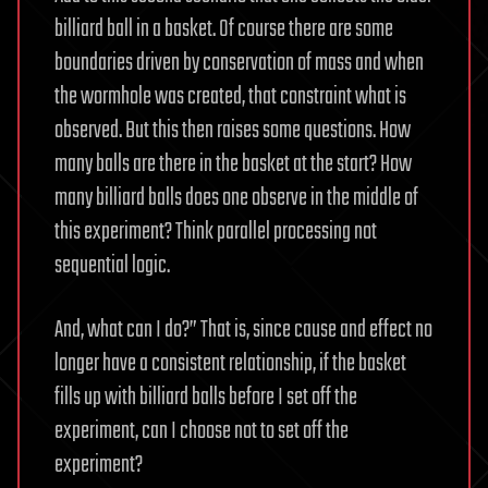
billiard ball in a basket. Of course there are some
boundaries driven by conservation of mass and when
the wormhole was created, that constraint what is
observed. But this then raises some questions. How
many balls are there in the basket at the start? How
many billiard balls does one observe in the middle of
this experiment? Think parallel processing not
sequential logic.
And, what can I do?” That is, since cause and effect no
longer have a consistent relationship, if the basket
fills up with billiard balls before I set off the
experiment, can I choose not to set off the
experiment?