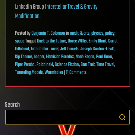
LinkedIn Group
Interstellar Travel & Gravity
Modification
.
Posted
by
Benjamin T. Solomon
in
media & arts
,
physics
,
policy
,
space
Tagged
Back to the Future
,
Bruce WIllis
,
Emily Blunt
,
Garret
Dillahunt
,
Interstellar Travel
,
Jeff Daniels
,
Joseph Grodon-Levitt
,
Kip Thorne
,
Looper
,
Matricide Paradox
,
Noah Segan
,
Paul Dano
,
Piper Perabo
,
Polchinski
,
Science Fiction
,
Star Trek
,
Time Travel
,
on
Tunneling Models
,
Wormholes
|
11 Comments
Debunking
Time
Travel
Search
(Looper)