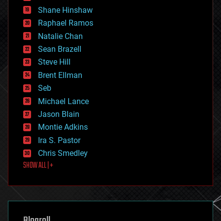
economics
Shane Hinshaw
education
Raphael Ramos
electronics
Natalie Chan
employment
encryption
Sean Brazell
energy
Steve Hill
engineering
Brent Ellman
entertainment
environmental
Seb
ethics
Michael Lance
events
Jason Blain
evolution
existential risks
Montie Adkins
exoskeleton
Ira S. Pastor
finance
Chris Smedley
first contact
SHOW ALL | +
food
fun
futurism
general relativity
genetics
geoengineering