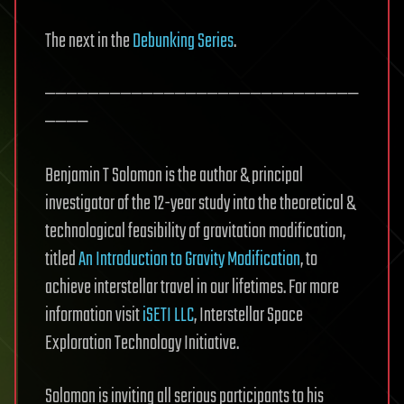
The next in the
Debunking Series
.
—————————————————————————————
————
Benjamin T Solomon is the author & principal
investigator of the 12-year study into the theoretical &
technological feasibility of gravitation modification,
titled
An Introduction to Gravity Modification
, to
achieve interstellar travel in our lifetimes. For more
information visit
iSETI LLC
, Interstellar Space
Exploration Technology Initiative.
Solomon is inviting all serious participants to his