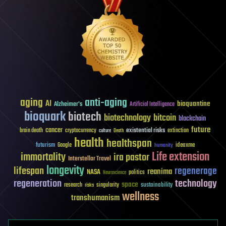
aging
anti-aging
AI
bioquantine
Alzheimer's
Artificial Intelligence
bioquark
biotech
biotechnology
bitcoin
blockchain
future
cancer
existential risks
brain death
cryptocurrency
extinction
culture
Death
health
healthspan
futurism
ideaxme
Google
humanity
Life extension
immortality
ira pastor
Interstellar Travel
longevity
lifespan
regenerage
reanima
NASA
politics
Neuroscience
regeneration
technology
space
sustainability
research
risks
singularity
wellness
transhumanism