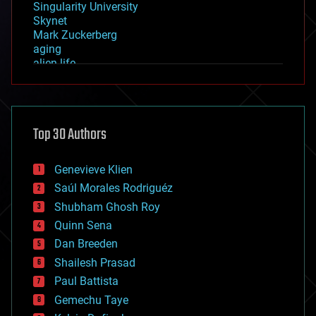
Singularity University
Skynet
Mark Zuckerberg
aging
alien life
anti-gravity
architecture
asteroid/comet impacts
astronomy
Top 30 Authors
augmented reality
automation
bees
Genevieve Klien
big data
Saúl Morales Rodriguéz
bioengineering
biological
Shubham Ghosh Roy
bionic
Quinn Sena
bioprinting
Dan Breeden
biotech/medical
bitcoin
Shailesh Prasad
blockchains
Paul Battista
business
Gemechu Taye
chemistry