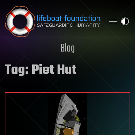
Skip to content
Blog
Tag:
Piet Hut