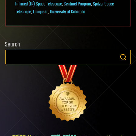
Infrared (IR) Space Telescope
,
Sentinel Program
,
Spitzer Space
Telescope
,
Tunguska
,
University of Colorado
Search