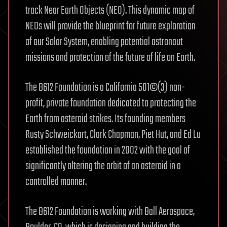
track Near Earth Objects (NEO). This dynamic map of
NEOs will provide the blueprint for future exploration
of our Solar System, enabling potential astronaut
missions and protection of the future of life on Earth.
The B612 Foundation is a California 501©(3) non-
profit, private foundation dedicated to protecting the
Earth from asteroid strikes. Its founding members
Rusty Schweickart, Clark Chapman, Piet Hut, and Ed Lu
established the foundation in 2002 with the goal of
significantly altering the orbit of an asteroid in a
controlled manner.
The B612 Foundation is working with Ball Aerospace,