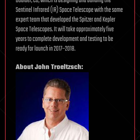
Boulder, CO, which is designing and building the
Sentinel Infrared (IR) Space Telescope with the same
expert team that developed the Spitzer and Kepler
Space Telescopes. It will take approximately five
years to complete development and testing to be
ready for launch in 2017–2018.
About John Troeltzsch: