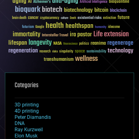
aging
anti-aging
AI
bioquantine
Alzheimer's
Artificial Intelligence
bioquark
biotech
biotechnology
bitcoin
blockchain
future
cancer
existential risks
brain death
cryptocurrency
extinction
culture
Death
health
healthspan
futurism
ideaxme
Google
humanity
Life extension
immortality
ira pastor
Interstellar Travel
longevity
lifespan
regenerage
reanima
NASA
politics
Neuroscience
regeneration
technology
space
sustainability
research
risks
singularity
wellness
transhumanism
Categories
3D printing
4D printing
Peter Diamandis
DNA
Ray Kurzweil
Elon Musk