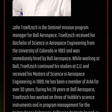
John Troeltzsch is the Sentinel mission program
manager for Ball Aerospace. Troeltzsch received his
Bachelor of Science in Aerospace Engineering from
the University of Colorado in 1983 and was
immediately hired by Ball Aerospace. While working at
Ball, Troeltzsch continued his studies at C.U. and
received his Masters of Science in Aerospace
Engineering in 1989. He has been a member of AIAA for
over 30 years. During his 29 years at Ball Aerospace,
Troeltzsch has worked on three of Hubble’s science
instruments and in program management for the