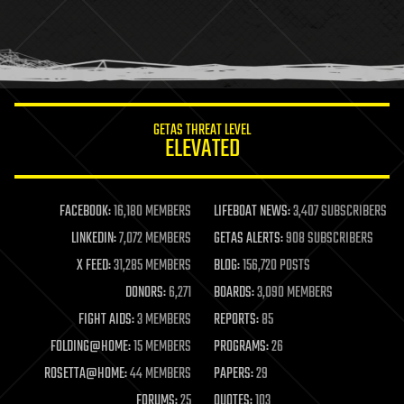
holograms
homo sapiens
human trajectories
humor
information science
innovation
internet
GETAS THREAT LEVEL
journalism
ELEVATED
law
law enforcement
lifeboat
life extension
FACEBOOK:
16,180 MEMBERS
LIFEBOAT NEWS:
3,407 SUBSCRIBERS
machine learning
LINKEDIN:
7,072 MEMBERS
GETAS ALERTS:
908 SUBSCRIBERS
mapping
materials
X FEED:
31,285 MEMBERS
BLOG:
156,720 POSTS
mathematics
DONORS:
6,271
BOARDS:
3,090 MEMBERS
media & arts
military
FIGHT AIDS:
3 MEMBERS
REPORTS:
85
mobile phones
FOLDING@HOME:
15 MEMBERS
PROGRAMS:
26
moore's law
nanotechnology
ROSETTA@HOME:
44 MEMBERS
PAPERS:
29
neuroscience
FORUMS:
25
QUOTES:
103
nuclear energy