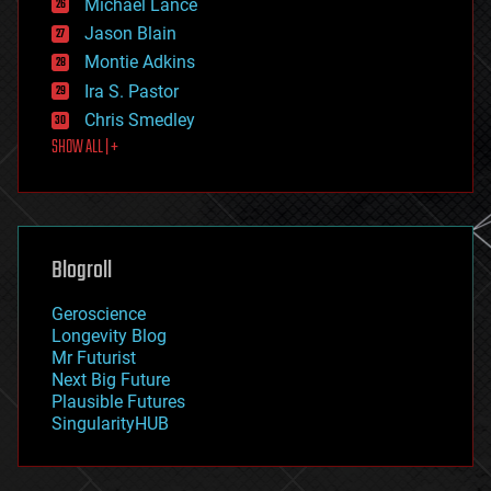
Michael Lance
events
Jason Blain
evolution
existential risks
Montie Adkins
exoskeleton
Ira S. Pastor
finance
Chris Smedley
first contact
SHOW ALL | +
food
fun
futurism
general relativity
genetics
geoengineering
Blogroll
geography
geology
Geroscience
geopolitics
Longevity Blog
governance
Mr Futurist
government
Next Big Future
gravity
Plausible Futures
habitats
SingularityHUB
hacking
hardware
health