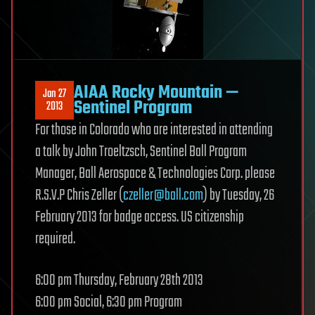
AIAA Rocky Mountain —
Jan 27
Sentinel Program
2013
For those in Colorado who are interested in attending
a talk by John Troeltzsch, Sentinel Ball Program
Manager, Ball Aerospace & Technologies Corp. please
R.S.V.P Chris Zeller (
czeller@ball.com
) by Tuesday, 26
February 2013 for badge access. US citizenship
required.
6:00 pm Thursday, February 28th 2013
6:00 pm Social, 6:30 pm Program