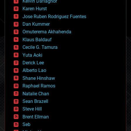
climatology
Kelvin Dafiaghor
complex systems
Karen Hurst
computing
Jose Ruben Rodriguez Fuentes
cosmology
counterterrorism
Dan Kummer
cryonics
Omuterema Akhahenda
cryptocurrencies
Klaus Baldauf
cybercrime/malcode
cyborgs
Cecile G. Tamura
defense
Yuta Aoki
disruptive technology
Derick Lee
driverless cars
Alberto Lao
drones
economics
Shane Hinshaw
education
Raphael Ramos
electronics
Natalie Chan
employment
encryption
Sean Brazell
energy
Steve Hill
engineering
Brent Ellman
entertainment
environmental
Seb
ethics