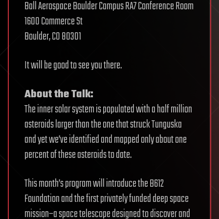
Ball Aerospace Boulder Campus RA7 Conference Room
1600 Commerce St
Boulder, CO 80301
It will be good to see you there.
About the Talk:
The inner solar system is populated with a half million
asteroids larger than the one that struck Tunguska
and yet we’ve identified and mapped only about one
percent of these asteroids to date.
This month’s program will introduce the B612
Foundation and the first privately funded deep space
mission–a space telescope designed to discover and