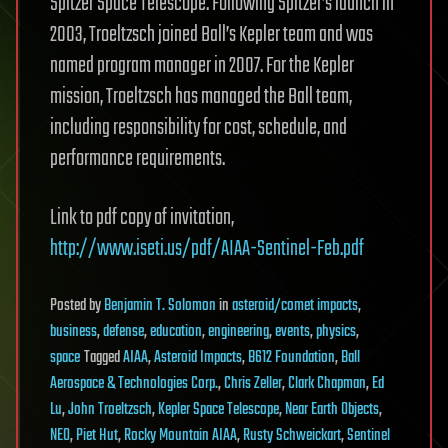
Spitzer Space Telescope. Following Spitzer’s launch in
2003, Troeltzsch joined Ball’s Kepler team and was
named program manager in 2007. For the Kepler
mission, Troeltzsch has managed the Ball team,
including responsibility for cost, schedule, and
performance requirements.
Link to pdf copy of invitation,
http://www.iseti.us/pdf/AIAA-Sentinel-Feb.pdf
Posted
by
Benjamin T. Solomon
in
asteroid/comet impacts
,
business
,
defense
,
education
,
engineering
,
events
,
physics
,
space
Tagged
AIAA
,
Asteroid Impacts
,
B612 Foundation
,
Ball
Aerospace & Technologies Corp.
,
Chris Zeller
,
Clark Chapman
,
Ed
Lu
,
John Troeltzsch
,
Kepler Space Telescope
,
Near Earth Objects
,
NEO
,
Piet Hut
,
Rocky Mountain AIAA
,
Rusty Schweickart
,
Sentinel