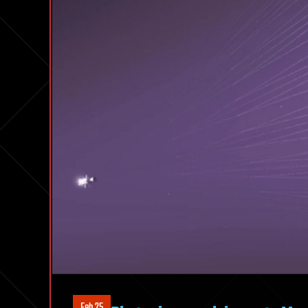
Feb 25