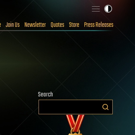
e
Join Us
Newsletter
Quotes
Store
Press Releases
Search