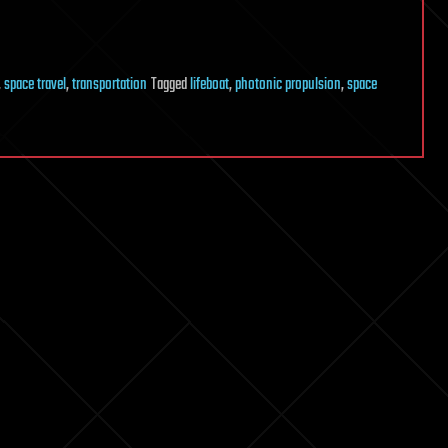
,
space travel
,
transportation
Tagged
lifeboat
,
photonic propulsion
,
space