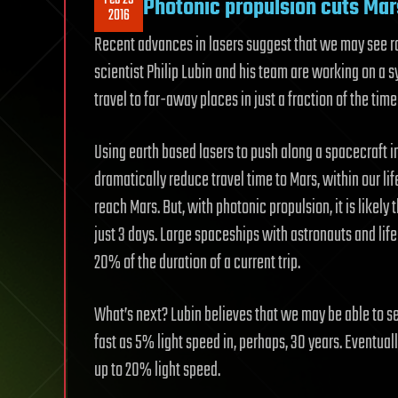
Photonic propulsion cuts Mar
2016
Recent advances in lasers suggest that we may see ro
scientist Philip Lubin and his team are working on a
travel to far-away places in just a fraction of the ti
Using earth based lasers to push along a spacecraft 
dramatically reduce travel time to Mars, within our life
reach Mars. But, with photonic propulsion, it is likely 
just 3 days. Large spaceships with astronauts and lif
20% of the duration of a current trip.
What’s next? Lubin believes that we may be able to se
fast as 5% light speed in, perhaps, 30 years. Eventual
up to 20% light speed.