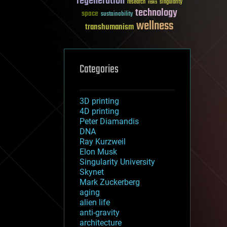
regeneration
research
risks
singularity
technology
space
sustainability
wellness
transhumanism
Categories
3D printing
4D printing
Peter Diamandis
DNA
Ray Kurzweil
Elon Musk
Singularity University
Skynet
Mark Zuckerberg
aging
alien life
anti-gravity
architecture