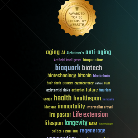
aging
anti-aging
AI
Alzheimer's
bioquantine
Artificial Intelligence
bioquark
biotech
biotechnology
bitcoin
blockchain
cancer
brain death
cryptocurrency
culture
Death
future
existential risks
futurism
extinction
health
healthspan
Google
humanity
immortality
Interstellar Travel
ideaxme
Life extension
ira pastor
longevity
lifespan
NASA
Neuroscience
regenerage
reanima
politics