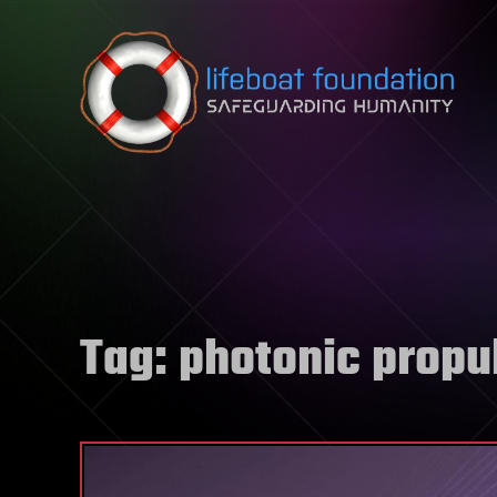
Skip to content
Tag:
photonic propu