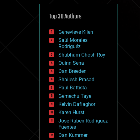
cybercrime/malcode
cyborgs
defense
Top 30 Authors
disruptive technology
driverless cars
Genevieve Klien
drones
economics
Saúl Morales
education
Rodriguéz
electronics
Shubham Ghosh Roy
employment
Quinn Sena
encryption
energy
Dan Breeden
engineering
Shailesh Prasad
entertainment
Paul Battista
environmental
ethics
Gemechu Taye
events
Kelvin Dafiaghor
evolution
Karen Hurst
existential risks
exoskeleton
Jose Ruben Rodriguez
finance
Fuentes
first contact
Dan Kummer
food