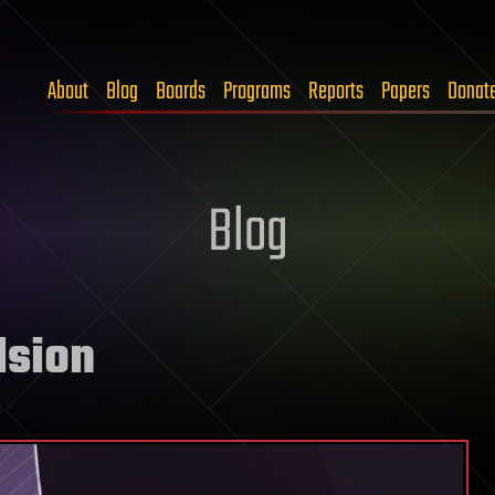
About
Blog
Boards
Programs
Reports
Papers
Donat
Blog
lsion