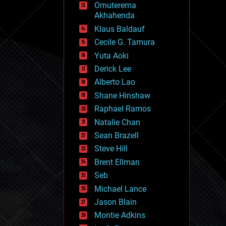
Omuterema
fun
Akhahenda
futurism
general relativity
Klaus Baldauf
genetics
Cecile G. Tamura
geoengineering
Yuta Aoki
geography
geology
Derick Lee
geopolitics
Alberto Lao
governance
Shane Hinshaw
government
gravity
Raphael Ramos
habitats
Natalie Chan
hacking
Sean Brazell
hardware
Steve Hill
health
holograms
Brent Ellman
homo sapiens
Seb
human trajectories
Michael Lance
humor
information science
Jason Blain
innovation
Montie Adkins
internet