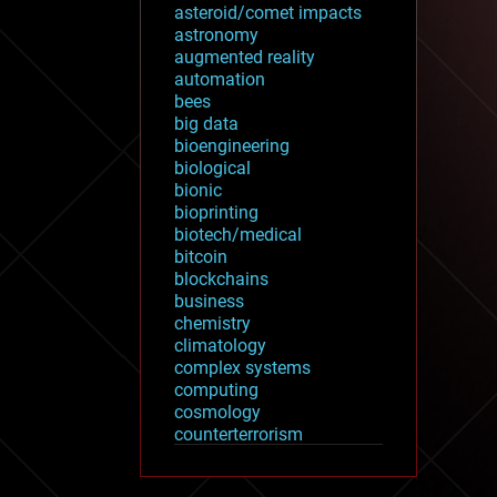
asteroid/comet impacts
astronomy
augmented reality
automation
bees
big data
bioengineering
biological
bionic
bioprinting
biotech/medical
bitcoin
blockchains
business
chemistry
climatology
complex systems
computing
cosmology
counterterrorism
cryonics
cryptocurrencies