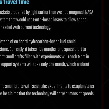
s travel time
ckets propelled by light earlier than we had imagined. NASA
 system that would use Earth-based lasers to allow space
me needed with current technology.
instead of on board hydrocarbon-based fuel could
time. Currently, it takes five months for a space craft to
that small crafts filled with experiments will reach Mars in
e support systems will take only one month, which is about
nd small crafts with scientific experiments to exoplanets as
ly, he claims that the technology will carry humans at speeds