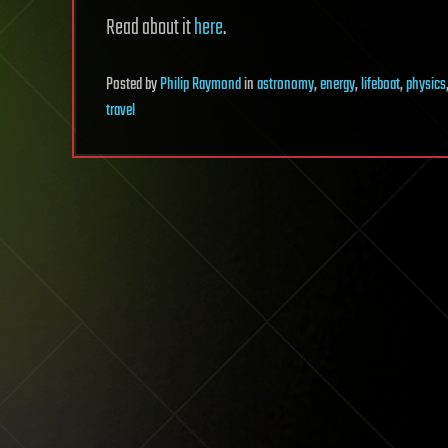
Read about it
here
.
Posted
by
Philip Raymond
in
astronomy
,
energy
,
lifeboat
,
physics
travel