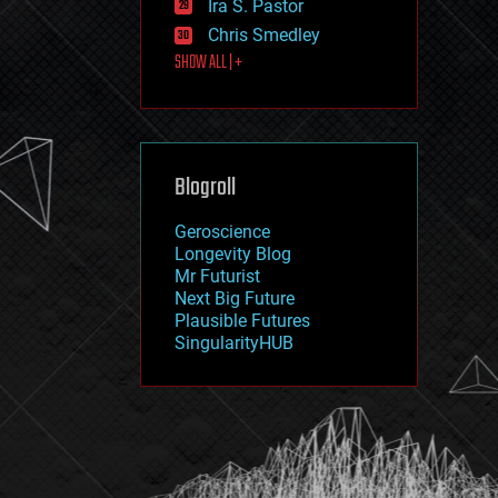
Ira S. Pastor
journalism
law
Chris Smedley
law enforcement
SHOW ALL | +
lifeboat
life extension
machine learning
mapping
materials
Blogroll
mathematics
media & arts
military
Geroscience
mobile phones
Longevity Blog
moore's law
Mr Futurist
nanotechnology
Next Big Future
neuroscience
Plausible Futures
nuclear energy
SingularityHUB
nuclear weapons
open access
open source
particle physics
philosophy
physics
policy