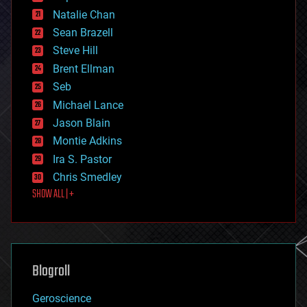
electronics
Natalie Chan
employment
encryption
Sean Brazell
energy
Steve Hill
engineering
Brent Ellman
entertainment
environmental
Seb
ethics
Michael Lance
events
Jason Blain
evolution
existential risks
Montie Adkins
exoskeleton
Ira S. Pastor
finance
Chris Smedley
first contact
SHOW ALL | +
food
fun
futurism
general relativity
genetics
geoengineering
Blogroll
geography
geology
Geroscience
geopolitics