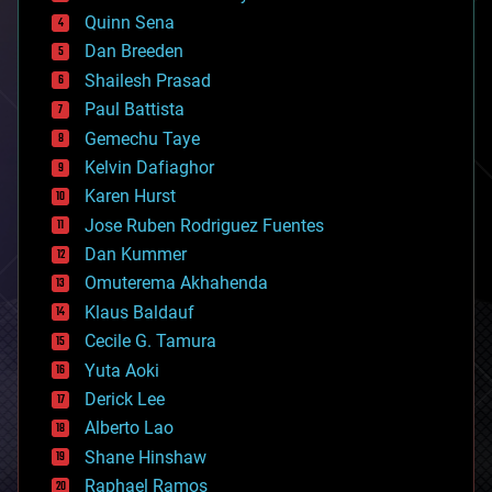
bionic
Quinn Sena
bioprinting
Dan Breeden
biotech/medical
bitcoin
Shailesh Prasad
blockchains
Paul Battista
business
Gemechu Taye
chemistry
climatology
Kelvin Dafiaghor
complex systems
Karen Hurst
computing
Jose Ruben Rodriguez Fuentes
cosmology
counterterrorism
Dan Kummer
cryonics
Omuterema Akhahenda
cryptocurrencies
Klaus Baldauf
cybercrime/malcode
cyborgs
Cecile G. Tamura
defense
Yuta Aoki
disruptive technology
Derick Lee
driverless cars
Alberto Lao
drones
economics
Shane Hinshaw
education
Raphael Ramos