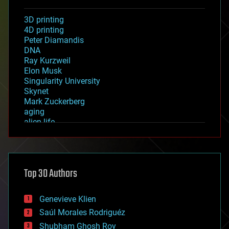
3D printing
4D printing
Peter Diamandis
DNA
Ray Kurzweil
Elon Musk
Singularity University
Skynet
Mark Zuckerberg
aging
alien life
anti-gravity
architecture
asteroid/comet impacts
astronomy
Top 30 Authors
augmented reality
automation
bees
Genevieve Klien
big data
Saúl Morales Rodriguéz
bioengineering
biological
Shubham Ghosh Roy