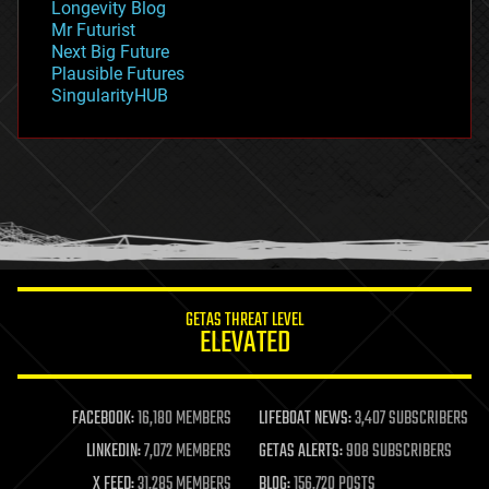
Longevity Blog
governance
Mr Futurist
government
Next Big Future
gravity
Plausible Futures
habitats
SingularityHUB
hacking
hardware
health
holograms
homo sapiens
human trajectories
humor
information science
innovation
internet
GETAS THREAT LEVEL
journalism
ELEVATED
law
law enforcement
lifeboat
life extension
FACEBOOK:
16,180 MEMBERS
LIFEBOAT NEWS:
3,407 SUBSCRIBERS
machine learning
LINKEDIN:
7,072 MEMBERS
GETAS ALERTS:
908 SUBSCRIBERS
mapping
materials
X FEED:
31,285 MEMBERS
BLOG:
156,720 POSTS