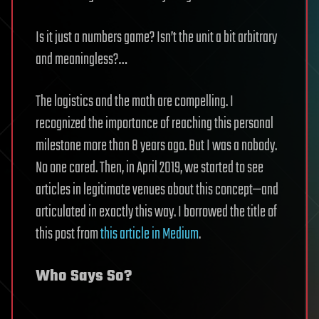
Is it just a numbers game? Isn’t the unit a bit arbitrary
and meaningless?…
The logistics and the math are compelling. I
recognized the importance of reaching this personal
milestone more than 8 years ago. But I was a nobody.
No one cared. Then, in April 2019, we started to see
articles in legitimate venues about this concept—and
articulated in exactly this way. I borrowed the title of
this post from
this article in Medium
.
Who Says So?