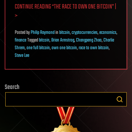
CONTINUE READING “THE RACE TO OWN ONE BITCOIN” |
>
Posted
by
Philip Raymond
in
bitcoin
,
cryptocurrencies
,
economics
,
finance
Tagged
bitcoin
,
Brian Armstrog
,
Changpeng Zhao
,
Charlie
Shrem
,
one full bitcoin
,
own one bitcoin
,
race to own bitcoin
,
Steve Lee
Search