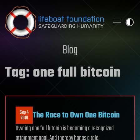
Skip to content
Blog
Tag:
one full bitcoin
Sep 4
The Race to Own One Bitcoin
2019
Owning one full bitcoin is becoming a recognized
attainment goal. And thereby hangs a tale.