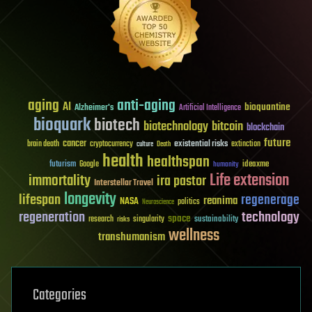
aging
anti-aging
AI
bioquantine
Alzheimer's
Artificial Intelligence
bioquark
biotech
biotechnology
bitcoin
blockchain
future
cancer
existential risks
brain death
cryptocurrency
extinction
culture
Death
health
healthspan
futurism
ideaxme
Google
humanity
Life extension
immortality
ira pastor
Interstellar Travel
longevity
lifespan
regenerage
reanima
NASA
politics
Neuroscience
regeneration
technology
space
sustainability
research
risks
singularity
wellness
transhumanism
Categories