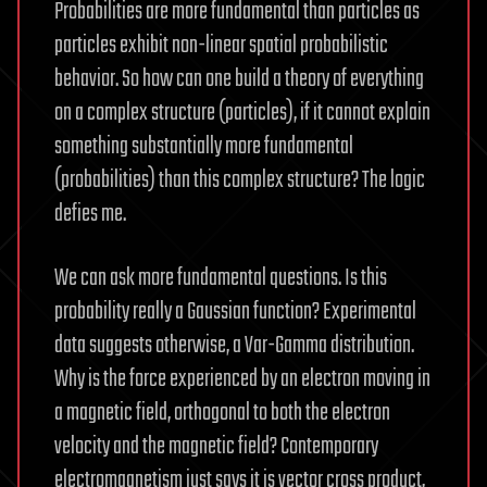
Probabilities are more fundamental than particles as
particles exhibit non-linear spatial probabilistic
behavior. So how can one build a theory of everything
on a complex structure (particles), if it cannot explain
something substantially more fundamental
(probabilities) than this complex structure? The logic
defies me.
We can ask more fundamental questions. Is this
probability really a Gaussian function? Experimental
data suggests otherwise, a Var-Gamma distribution.
Why is the force experienced by an electron moving in
a magnetic field, orthogonal to both the electron
velocity and the magnetic field? Contemporary
electromagnetism just says it is vector cross product,