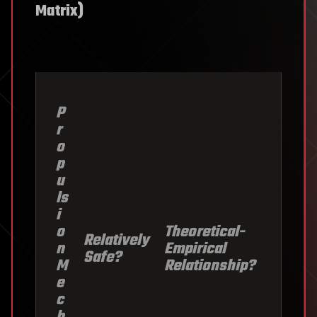
Matrix)
P
r
o
p
u
ls
i
o
Theoretical-
Relatively
n
Empirical
Safe?
M
Relationship?
e
c