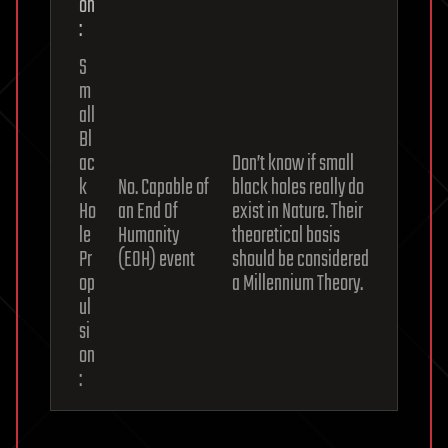
on
:
S
m
all
Bl
ac
Don’t know if small
k
No. Capable of
black holes really do
Ho
an End Of
exist in Nature. Their
le
Humanity
theoretical basis
Pr
(EOH) event
should be considered
op
a Millennium Theory.
ul
si
on
: