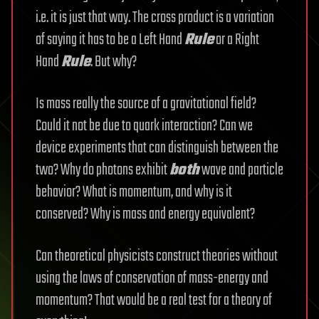
i.e. it is just that way. The cross product is a variation
of saying it has to be a Left Hand
Rule
or a Right
Hand
Rule
. But why?
Is mass really the source of a gravitational field?
Could it not be due to quark interaction? Can we
device experiments that can distinguish between the
two? Why do photons exhibit
both
wave and particle
behavior? What is momentum, and why is it
conserved? Why is mass and energy equivalent?
Can theoretical physicists construct theories without
using the laws of conservation of mass-energy and
momentum? That would be a real test for a theory of