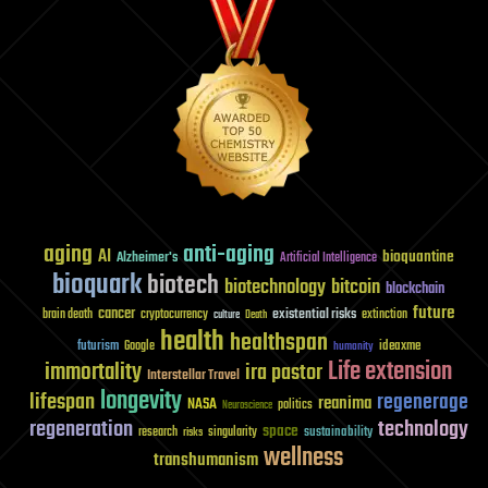
(Part
4)
aging
anti-aging
AI
bioquantine
Alzheimer's
Artificial Intelligence
bioquark
biotech
biotechnology
bitcoin
blockchain
future
cancer
existential risks
brain death
cryptocurrency
extinction
culture
Death
health
healthspan
futurism
ideaxme
Google
humanity
Life extension
immortality
ira pastor
Interstellar Travel
longevity
lifespan
regenerage
reanima
NASA
politics
Neuroscience
regeneration
technology
space
sustainability
research
risks
singularity
wellness
transhumanism