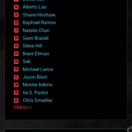
driverless cars
Alberto Lao
drones
economics
Shane Hinshaw
education
Raphael Ramos
electronics
Natalie Chan
employment
encryption
Sean Brazell
energy
Steve Hill
engineering
Brent Ellman
entertainment
environmental
Seb
ethics
Michael Lance
events
Jason Blain
evolution
existential risks
Montie Adkins
exoskeleton
Ira S. Pastor
finance
Chris Smedley
first contact
SHOW ALL | +
food
fun
futurism
general relativity
genetics