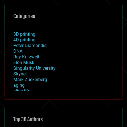
Categories
3D printing
4D printing
Peter Diamandis
DNA
Ray Kurzweil
Elon Musk
Singularity University
Skynet
Mark Zuckerberg
aging
alien life
anti-gravity
architecture
asteroid/comet impacts
astronomy
Top 30 Authors
augmented reality
automation