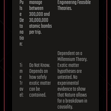
Pu
manage
Engineering Feasible
ls
between
Theories.
e
300,000 and
De
30,000,000
to
atomic bombs
na
per trip.
tio
n:
Dependent on a
Millennium Theory.
Ti
Do Not Know.
Exotic matter
m
Depends on
hypotheses are
e
how safely
untested. No
Tr
exotic matter
experimental
av
can be
evidence to show
el:
contained.
that Nature allows
for a breakdown in
causality.