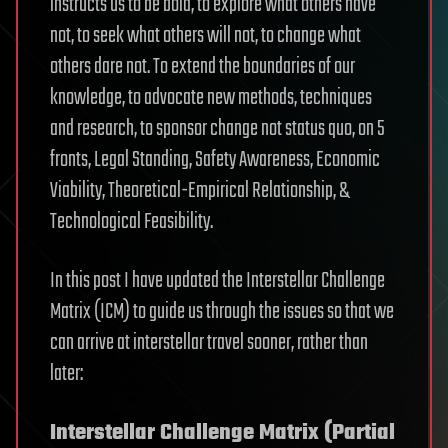
instructs us to be bold, to explore what others have
not, to seek what others will not, to change what
others dare not. To extend the boundaries of our
knowledge, to advocate new methods, techniques
and research, to sponsor change not status quo, on 5
fronts, Legal Standing, Safety Awareness, Economic
Viability, Theoretical-Empirical Relationship, &
Technological Feasibility.
In this post I have updated the Interstellar Challenge
Matrix (ICM) to guide us through the issues so that we
can arrive at interstellar travel sooner, rather than
later:
Interstellar Challenge Matrix (Partial