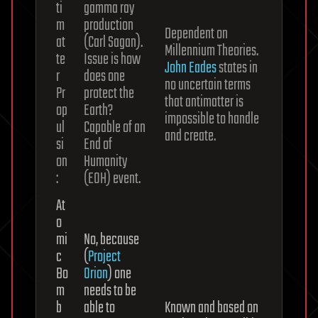
ti
gamma ray
m
production
Dependent on
at
(Carl Sagan).
Millennium Theories.
te
Issue is how
John Eades
states in
r
does one
no uncertain terms
Pr
protect the
that antimatter is
op
Earth?
impossible to handle
ul
Capable of an
and create.
si
End of
on
Humanity
:
(EOH) event.
At
o
mi
No, because
c
(
Project
Bo
Orion
) one
m
needs to be
b
able to
Known and based on