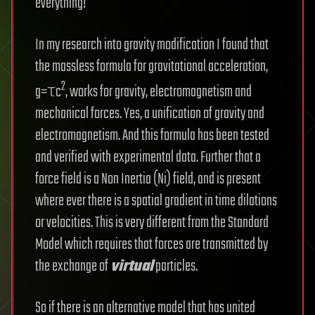
everything!
In my research into gravity modification I found that
the massless formula for gravitational acceleration,
2
g=τc
, works for gravity, electromagnetism and
mechanical forces. Yes, a unification of gravity and
electromagnetism. And this formula has been tested
and verified with experimental data. Further that a
force field is a Non Inertia (Ni) field, and is present
where ever there is a spatial gradient in time dilations
or velocities. This is very different from the Standard
Model which requires that forces are transmitted by
the exchange of
virtual
particles.
So if there is an alternative model that has united