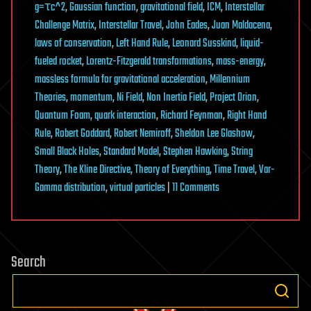
g=τc^2
,
Gaussian function
,
gravitational field
,
ICM
,
Interstellar
Challenge Matrix
,
Interstellar Travel
,
John Eades
,
Juan Maldacena
,
laws of conservation
,
Left Hand Rule
,
Leonard Susskind
,
liquid-
fueled rocket
,
Lorentz-Fitzgerald transformations
,
mass-energy
,
massless formula for gravitational acceleration
,
Millennium
Theories
,
momentum
,
Ni Field
,
Non Inertia Field
,
Project Orion
,
Quantum Foam
,
quark interaction
,
Richard Feynman
,
Right Hand
Rule
,
Robert Goddard
,
Robert Nemiroff
,
Sheldon Lee Glashow
,
Small Black Holes
,
Standard Model
,
Stephen Hawking
,
String
Theory
,
The Kline Directive
,
Theory of Everything
,
Time Travel
,
Var-
on
Gamma distribution
,
virtual particles
|
11 Comments
The
Kline
Directive:
Search
Theoretical-
Empirical
Relationship