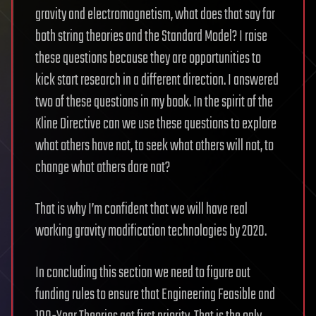
gravity and electromagnetism, what does that say for
both string theories and the Standard Model? I raise
these questions because they are opportunities to
kick start research in a different direction. I answered
two of these questions in my book. In the spirit of the
Kline Directive can we use these questions to explore
what others have not, to seek what others will not, to
change what others dare not?
That is why I’m confident that we will have real
working gravity modification technologies by 2020.
In concluding this section we need to figure out
funding rules to ensure that Engineering Feasible and