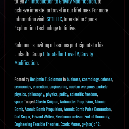
titled
An Introduction to Gravity Modification
, to
achieve interstellar travel in our lifetimes. For more
information visit
iSETI LLC
, Interstellar Space
Exploration Technology Initiative.
Solomon is inviting all serious participants to his
LinkedIn Group
Interstellar Travel & Gravity
Modification
.
Posted
by
Benjamin T. Solomon
in
business
,
cosmology
,
defense
,
economics
,
education
,
engineering
,
nuclear weapons
,
particle
physics
,
philosophy
,
physics
,
policy
,
scientific freedom
,
space
Tagged
Alberto Güijosa
,
Antimatter Propulsion
,
Atomic
Bomb
,
Atomic Bomb Propulsion
,
Atomic Bomb Pulse Detonation
,
Carl Sagan
,
Edward Witten
,
Electromagnetism
,
End of Humanity
,
Engineering Feasible Theories
,
Exotic Matter
,
g=(tau)c^2
,