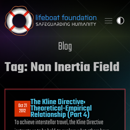
Skip to content
Blog
Tag:
Non Inertia Field
The Kline Directive:
Oct 21
Theoretical-Empirical
2012
Relationship (Part 4)
To achieve interstellar travel, the Kline Directive