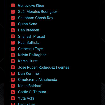
bees
Genevieve Klien
big data
Saúl Morales Rodriguéz
bioengineering
biological
Shubham Ghosh Roy
bionic
Quinn Sena
bioprinting
Dan Breeden
biotech/medical
bitcoin
Shailesh Prasad
blockchains
Paul Battista
business
Gemechu Taye
chemistry
climatology
Kelvin Dafiaghor
complex systems
Karen Hurst
computing
Jose Ruben Rodriguez Fuentes
cosmology
counterterrorism
Dan Kummer
cryonics
Omuterema Akhahenda
cryptocurrencies
Klaus Baldauf
cybercrime/malcode
cyborgs
Cecile G. Tamura
defense
Yuta Aoki
disruptive technology
Derick Lee