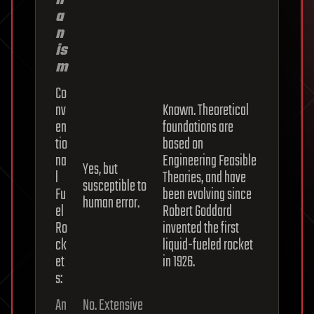
h
a
n
is
m
Co
nv
Known. Theoretical
en
foundations are
tio
based on
na
Engineering Feasible
Yes, but
l
Theories, and have
susceptible to
Fu
been evolving since
human error.
el
Robert Goddard
Ro
invented the first
ck
liquid-fueled rocket
et
in 1926.
s:
An
No. Extensive