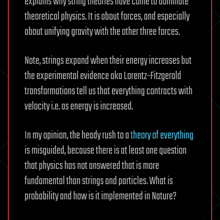
explains why string theories have come to dominate
theoretical physics. It is about forces, and especially
about unifying gravity with the other three forces.
Note, strings expand when their energy increases but
the experimental evidence aka Lorentz-Fitzgerald
transformations tell us that everything contracts with
velocity i.e. as energy is increased.
In my opinion, the heady rush to a
theory of everything
is misguided, because there is at least one question
that physics has not answered that is more
fundamental than strings and particles. What is
probability and how is it implemented in Nature?