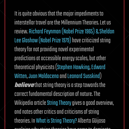
It is quite obvious that the major impediments to
interstellar travel are the Millennium Theories. Let us
review.
Richard Feynman (Nobel Prize 1965) & Sheldon
Lee Glashow (Nobel Prize 1979)
have criticized string
theory for not providing novel experimental
predictions at accessible energy scales, but other
theoretical physicists (
Stephen Hawking
,
Edward
Witten
,
Juan Maldacena
and
Leonard Susskind
)
believe
that string theory is a step towards the
correct fundamental description of nature. The
Wikipedia article
String Theory
gives a good overview,
and notes other critics and criticisms of string
theories. In
What is String Theory?
Alberto Güijosa