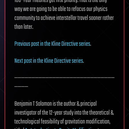
100-Year Theories get first priority. That is the only
way we are going to be able to refocus our physics
community to achieve interstellar travel sooner rather
than later.
Previous post in the Kline Directive series
.
Next post in the Kline Directive series
.
—————————————————————————————
————
Benjamin T Solomon is the author & principal
investigator of the 12-year study into the theoretical &
technological feasibility of gravitation modification,