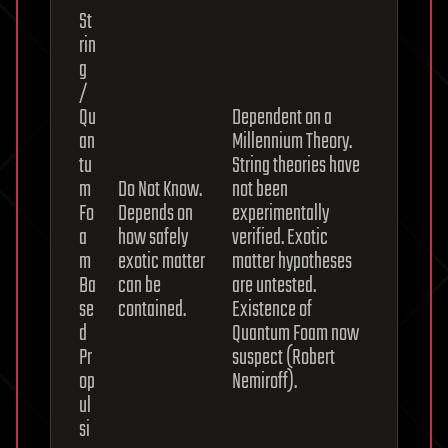
St
rin
g
/
Qu
Dependent on a
an
Millennium Theory.
tu
String theories have
m
Do Not Know.
not been
Fo
Depends on
experimentally
a
how safely
verified. Exotic
m
exotic matter
matter hypotheses
Ba
can be
are untested.
se
contained.
Existence of
d
Quantum Foam now
Pr
suspect (Robert
op
Nemiroff).
ul
si