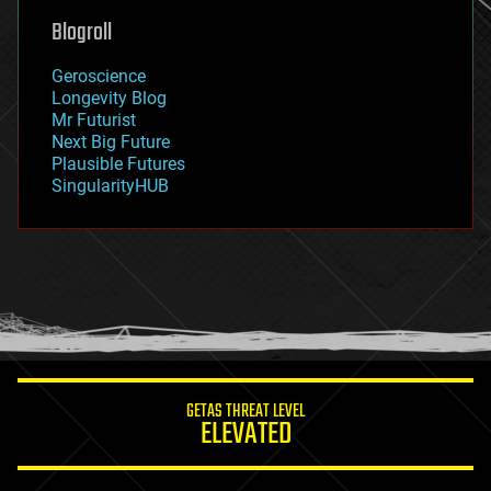
geoengineering
Blogroll
geography
geology
Geroscience
geopolitics
Longevity Blog
governance
Mr Futurist
government
Next Big Future
gravity
Plausible Futures
habitats
SingularityHUB
hacking
hardware
health
holograms
homo sapiens
human trajectories
humor
information science
innovation
internet
GETAS THREAT LEVEL
journalism
ELEVATED
law
law enforcement
lifeboat