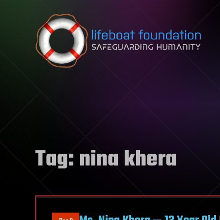
Skip to content
Tag:
nina khera