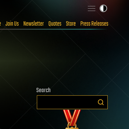
e
Join Us
Newsletter
Quotes
Store
Press Releases
Search