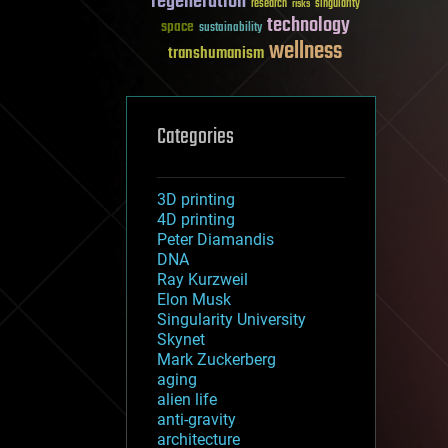
regeneration
research
risks
singularity
technology
space
sustainability
wellness
transhumanism
Categories
3D printing
4D printing
Peter Diamandis
DNA
Ray Kurzweil
Elon Musk
Singularity University
Skynet
Mark Zuckerberg
aging
alien life
anti-gravity
architecture