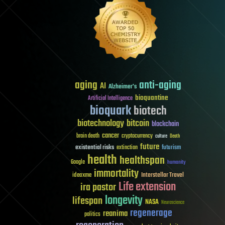
aging
anti-aging
AI
Alzheimer's
bioquantine
Artificial Intelligence
bioquark
biotech
biotechnology
bitcoin
blockchain
cancer
brain death
cryptocurrency
culture
Death
future
existential risks
futurism
extinction
health
healthspan
Google
humanity
immortality
Interstellar Travel
ideaxme
Life extension
ira pastor
longevity
lifespan
NASA
Neuroscience
regenerage
reanima
politics