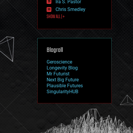
Ira S. Pastor
journalism
law
Chris Smedley
law enforcement
SHOW ALL | +
lifeboat
life extension
machine learning
mapping
materials
Blogroll
mathematics
media & arts
military
Geroscience
mobile phones
Longevity Blog
moore's law
Mr Futurist
nanotechnology
Next Big Future
neuroscience
Plausible Futures
nuclear energy
SingularityHUB
nuclear weapons
open access
open source
particle physics
philosophy
physics
policy