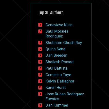
cybercrime/malcode
cyborgs
defense
Top 30 Authors
disruptive technology
driverless cars
Genevieve Klien
drones
economics
Saúl Morales
education
Rodriguéz
electronics
Shubham Ghosh Roy
employment
Quinn Sena
encryption
energy
Dan Breeden
engineering
Shailesh Prasad
entertainment
Paul Battista
environmental
ethics
Gemechu Taye
events
Kelvin Dafiaghor
evolution
Karen Hurst
existential risks
exoskeleton
Jose Ruben Rodriguez
finance
Fuentes
first contact
Dan Kummer
food