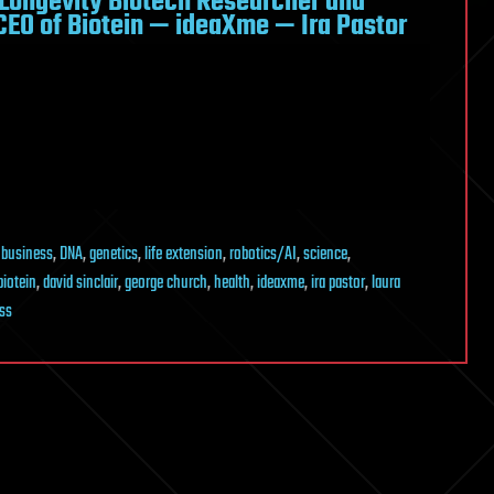
 Longevity Biotech Researcher and
EO of Biotein — ideaXme — Ira Pastor
,
business
,
DNA
,
genetics
,
life extension
,
robotics/AI
,
science
,
biotein
,
david sinclair
,
george church
,
health
,
ideaxme
,
ira pastor
,
laura
ss