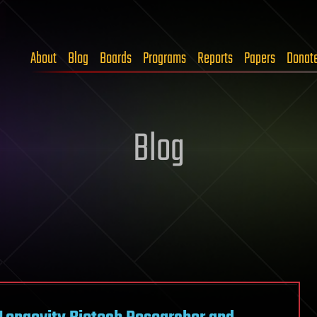
About
Blog
Boards
Programs
Reports
Papers
Donat
Blog