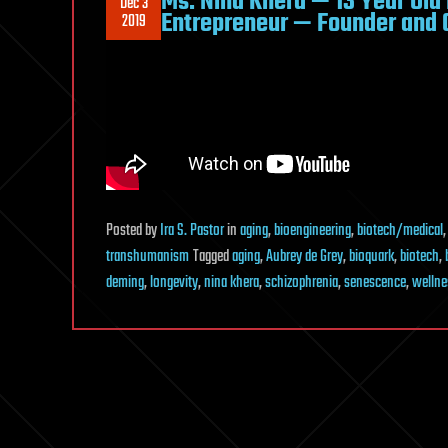
Ms. Nina Khera — 13 Year Old
Dec 3
Entrepreneur — Founder and C
2019
Posted
by
Ira S. Pastor
in
aging
,
bioengineering
,
biotech/medical
transhumanism
Tagged
aging
,
Aubrey de Grey
,
bioquark
,
biotech
,
deming
,
longevity
,
nina khera
,
schizophrenia
,
senescence
,
wellne