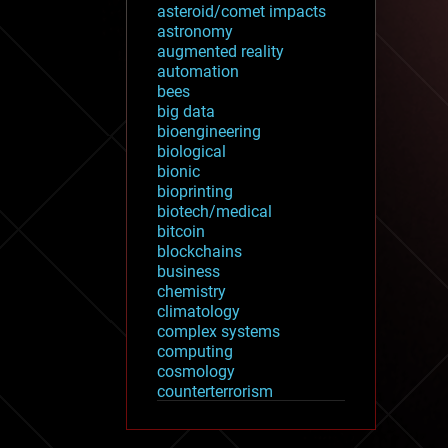
asteroid/comet impacts
astronomy
augmented reality
automation
bees
big data
bioengineering
biological
bionic
bioprinting
biotech/medical
bitcoin
blockchains
business
chemistry
climatology
complex systems
computing
cosmology
counterterrorism
cryonics
cryptocurrencies