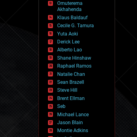
Omuterema
fun
Akhahenda
futurism
general relativity
Klaus Baldauf
genetics
Cecile G. Tamura
geoengineering
Yuta Aoki
geography
geology
Derick Lee
geopolitics
Alberto Lao
governance
Shane Hinshaw
government
gravity
Raphael Ramos
habitats
Natalie Chan
hacking
Sean Brazell
hardware
Steve Hill
health
holograms
Brent Ellman
homo sapiens
Seb
human trajectories
Michael Lance
humor
information science
Jason Blain
innovation
Montie Adkins
internet