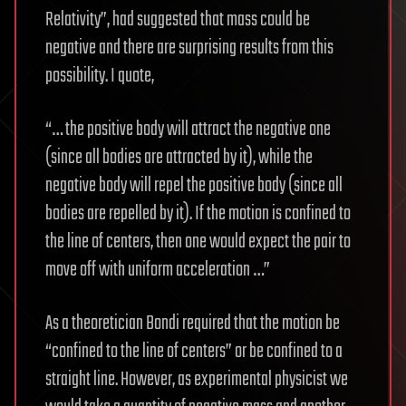
Relativity”, had suggested that mass could be
negative and there are surprising results from this
possibility. I quote,
“… the positive body will attract the negative one
(since all bodies are attracted by it), while the
negative body will repel the positive body (since all
bodies are repelled by it). If the motion is confined to
the line of centers, then one would expect the pair to
move off with uniform acceleration …”
As a theoretician Bondi required that the motion be
“confined to the line of centers” or be confined to a
straight line. However, as experimental physicist we