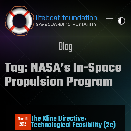
Skip to content
Blog
Tag:
NASA’s In-Space
Propulsion Program
The Kline Directive:
Nov 18
Technological Feasibility (2e)
2012