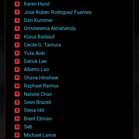
complex systems
Karen Hurst
computing
Jose Ruben Rodriguez Fuentes
cosmology
counterterrorism
Dan Kummer
cryonics
Omuterema Akhahenda
cryptocurrencies
Klaus Baldauf
cybercrime/malcode
cyborgs
Cecile G. Tamura
defense
Yuta Aoki
disruptive technology
Derick Lee
driverless cars
Alberto Lao
drones
economics
Shane Hinshaw
education
Raphael Ramos
electronics
Natalie Chan
employment
encryption
Sean Brazell
energy
Steve Hill
engineering
Brent Ellman
entertainment
environmental
Seb
ethics
Michael Lance
events