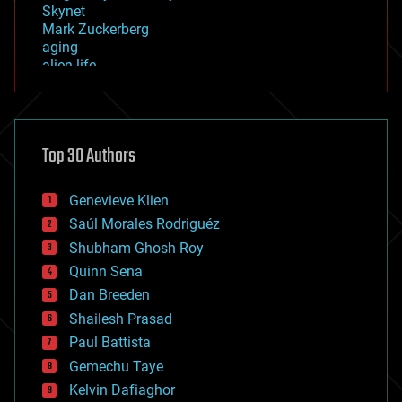
Skynet
Mark Zuckerberg
aging
alien life
anti-gravity
architecture
asteroid/comet impacts
astronomy
Top 30 Authors
augmented reality
automation
bees
Genevieve Klien
big data
Saúl Morales Rodriguéz
bioengineering
biological
Shubham Ghosh Roy
bionic
Quinn Sena
bioprinting
Dan Breeden
biotech/medical
bitcoin
Shailesh Prasad
blockchains
Paul Battista
business
Gemechu Taye
chemistry
climatology
Kelvin Dafiaghor