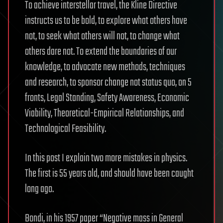
To achieve interstellar travel, the Kline Directive
instructs us to be bold, to explore what others have
not, to seek what others will not, to change what
others dare not. To extend the boundaries of our
knowledge, to advocate new methods, techniques
and research, to sponsor change not status quo, on 5
fronts, Legal Standing, Safety Awareness, Economic
Viability, Theoretical-Empirical Relationships, and
Technological Feasibility.
In this post I explain two more mistakes in physics.
The first is 55 years old, and should have been caught
long ago.
Bondi, in his 1957 paper “Negative mass in General