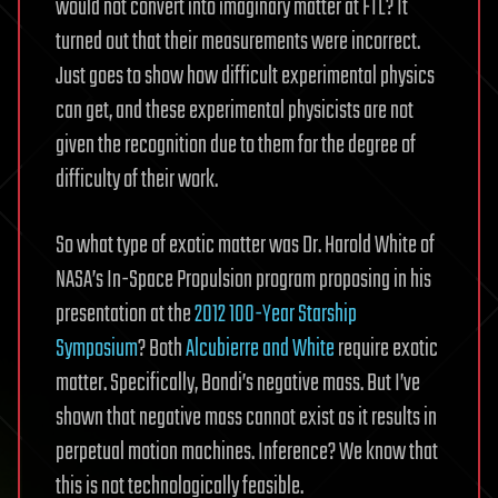
would not convert into imaginary matter at FTL? It
turned out that their measurements were incorrect.
Just goes to show how difficult experimental physics
can get, and these experimental physicists are not
given the recognition due to them for the degree of
difficulty of their work.
So what type of exotic matter was Dr. Harold White of
NASA’s In-Space Propulsion program proposing in his
presentation at the
2012 100-Year Starship
Symposium
? Both
Alcubierre and White
require exotic
matter. Specifically, Bondi’s negative mass. But I’ve
shown that negative mass cannot exist as it results in
perpetual motion machines. Inference? We know that
this is not technologically feasible.