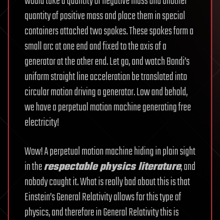
would take a quantity of negative mass and another
quantity of positive mass and place them in special
containers attached two spokes. These spokes form a
small arc at one end and fixed to the axis of a
generator at the other end. Let go, and watch Bondi’s
uniform straight line acceleration be translated into
circular motion driving a generator. Low and behold,
we have a perpetual motion machine generating free
electricity!
Wow! A perpetual motion machine hiding in plain sight
in the
respectable physics literature
, and
nobody caught it. What is really bad about this is that
Einstein’s General Relativity allows for this type of
physics, and therefore in General Relativity this is