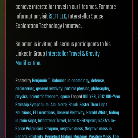
achieve interstellar travel in our lifetimes. For more
information visit
iSETI LLC
, Interstellar Space
Exploration Technology Initiative.
Solomon is inviting all serious participants to his
LinkedIn Group
Interstellar Travel & Gravity
Modification
.
Posted
by
Benjamin T. Solomon
in
cosmology
,
defense
,
engineering
,
general relativity
,
particle physics
,
philosophy
,
physics
,
scientific freedom
,
space
Tagged
100 YSS
,
2012 100-Year
Starship Symposium
,
Alcubierre
,
Bondi
,
Faster Than Light
Neutrinos
,
FTL neutrinos
,
General Relativity
,
Harold White
,
hiding
in plain sight
,
Interstellar Travel
,
Lorentz-Fitzgerald
,
NASA’s In-
Space Propulsion Program
,
negative mass
,
Negative mass in
General Relativity
,
Perpetual Motion Machine
,
Positive Mass
,
The