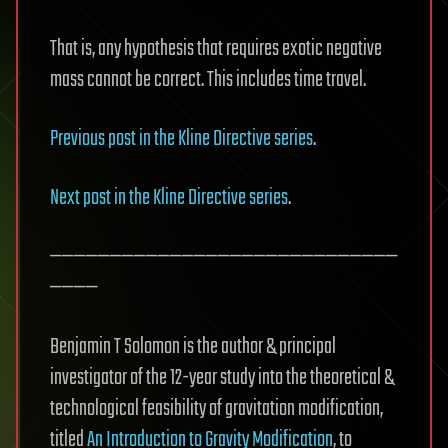
That is, any hypothesis that requires exotic negative
mass cannot be correct. This includes time travel.
Previous post in the Kline Directive series
.
Next post in the Kline Directive series
.
—————————————————————————————
————
Benjamin T Solomon is the author & principal
investigator of the 12-year study into the theoretical &
technological feasibility of gravitation modification,
titled
An Introduction to Gravity Modification
, to