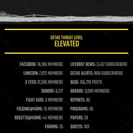
homo sapiens
human trajectories
humor
information science
innovation
internet
GETAS THREAT LEVEL
journalism
ELEVATED
law
law enforcement
lifeboat
life extension
FACEBOOK:
16,180 MEMBERS
LIFEBOAT NEWS:
3,407 SUBSCRIBERS
machine learning
LINKEDIN:
7,072 MEMBERS
GETAS ALERTS:
908 SUBSCRIBERS
mapping
materials
X FEED:
31,285 MEMBERS
BLOG:
156,720 POSTS
mathematics
DONORS:
6,271
BOARDS:
3,090 MEMBERS
media & arts
military
FIGHT AIDS:
3 MEMBERS
REPORTS:
85
mobile phones
FOLDING@HOME:
15 MEMBERS
PROGRAMS:
26
moore's law
nanotechnology
ROSETTA@HOME:
44 MEMBERS
PAPERS:
29
neuroscience
FORUMS:
25
QUOTES:
103
nuclear energy