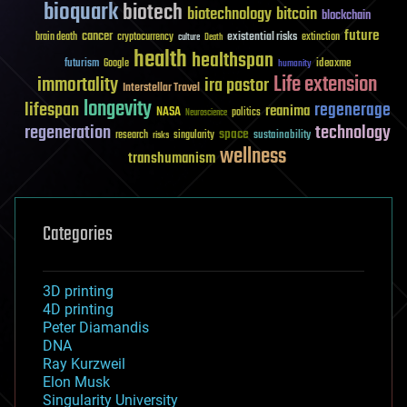
bioquark
biotech
biotechnology
bitcoin
blockchain
future
cancer
existential risks
brain death
cryptocurrency
extinction
culture
Death
health
healthspan
futurism
ideaxme
Google
humanity
Life extension
immortality
ira pastor
Interstellar Travel
longevity
lifespan
regenerage
reanima
NASA
politics
Neuroscience
regeneration
technology
space
sustainability
research
risks
singularity
wellness
transhumanism
Categories
3D printing
4D printing
Peter Diamandis
DNA
Ray Kurzweil
Elon Musk
Singularity University