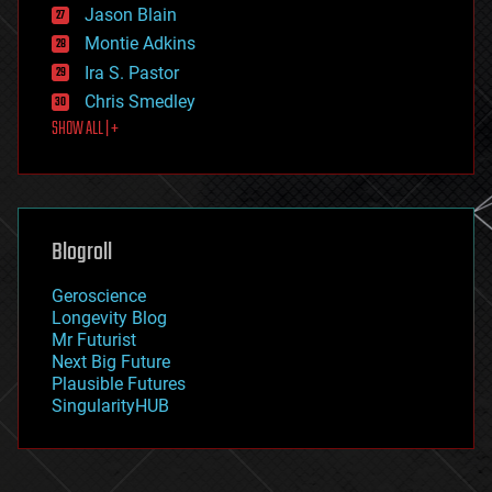
Jason Blain
evolution
existential risks
Montie Adkins
exoskeleton
Ira S. Pastor
finance
Chris Smedley
first contact
SHOW ALL | +
food
fun
futurism
general relativity
genetics
geoengineering
Blogroll
geography
geology
Geroscience
geopolitics
Longevity Blog
governance
Mr Futurist
government
Next Big Future
gravity
Plausible Futures
habitats
SingularityHUB
hacking
hardware
health
holograms