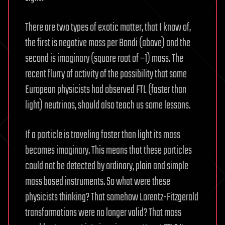
There are two types of exotic matter, that I know of,
the first is negative mass per Bondi (above) and the
second is imaginary (square root of −1) mass. The
recent flurry of activity of the possibility that some
European physicists had observed FTL (faster than
light) neutrinos, should also teach us some lessons.
If a particle is traveling faster than light its mass
becomes imaginary. This means that these particles
could not be detected by ordinary, plain and simple
mass based instruments. So what were these
physicists thinking? That somehow Lorentz-Fitzgerald
transformations were no longer valid? That mass