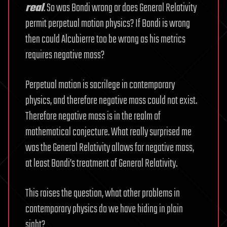
real
. So was Bondi wrong or does General Relativity
permit perpetual motion physics? If Bondi is wrong
then could Alcubierre too be wrong as his metrics
requires negative mass?
Perpetual motion is sacrilege in contemporary
physics, and therefore negative mass could not exist.
Therefore negative mass is in the realm of
mathematical conjecture. What really surprised me
was the General Relativity allows for negative mass,
at least Bondi’s treatment of General Relativity.
This raises the question, what other problems in
contemporary physics do we have hiding in plain
sight?