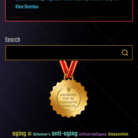
Kline Directive
Search
aging
anti-aging
AI
bioquantine
Alzheimer's
Artificial Intelligence