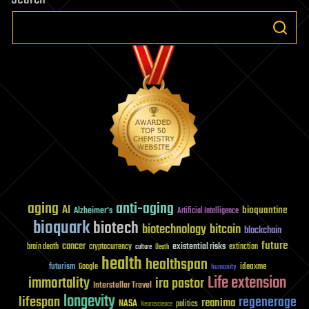
aging
anti-aging
AI
bioquantine
Alzheimer's
Artificial Intelligence
bioquark
biotech
biotechnology
bitcoin
blockchain
future
cancer
existential risks
brain death
cryptocurrency
extinction
culture
Death
health
healthspan
futurism
ideaxme
Google
humanity
Life extension
immortality
ira pastor
Interstellar Travel
longevity
lifespan
regenerage
reanima
NASA
politics
Neuroscience