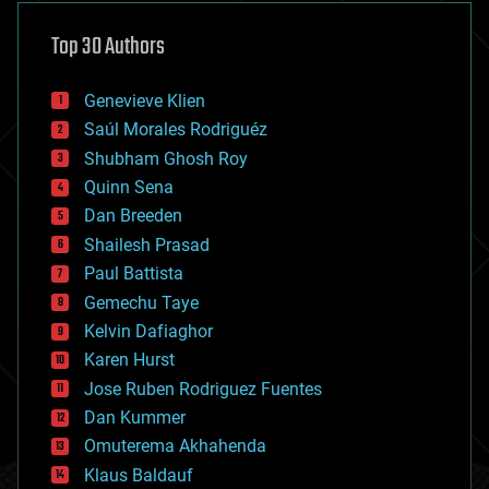
asteroid/comet impacts
astronomy
Top 30 Authors
augmented reality
automation
bees
Genevieve Klien
big data
Saúl Morales Rodriguéz
bioengineering
biological
Shubham Ghosh Roy
bionic
Quinn Sena
bioprinting
Dan Breeden
biotech/medical
bitcoin
Shailesh Prasad
blockchains
Paul Battista
business
Gemechu Taye
chemistry
climatology
Kelvin Dafiaghor
complex systems
Karen Hurst
computing
Jose Ruben Rodriguez Fuentes
cosmology
counterterrorism
Dan Kummer
cryonics
Omuterema Akhahenda
cryptocurrencies
Klaus Baldauf
cybercrime/malcode