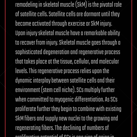
remodeling in skeletal muscle (SkM) is the pivotal role
of satellite cells. Satellite cells are dormant until they
become activated through exercise or SkM injury.
Upon injury skeletal muscle have a remarkable ability
to recover from injury. Skeletal muscle goes through a
sophisticated degeneration and regenerative process
that takes place at the tissue, cellular, and molecular
levels. This regenerative process relies upon the
dynamic interplay between satellite cells and their
environment (stem cell niche). SCs multiply further
when committed to myogenic differentiation. As SCs
proliferate further they begin to combine with existing
SkM fibers and supply new nuclei to the growing and
regenerating fibers. The declining of numbers of