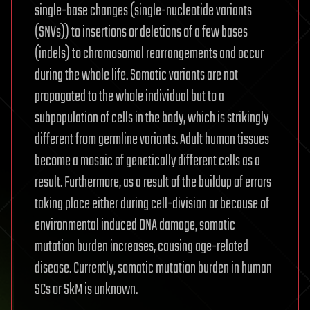
single-base changes (single-nucleotide variants
(SNVs)) to insertions or deletions of a few bases
(indels) to chromosomal rearrangements and occur
during the whole life. Somatic variants are not
propagated to the whole individual but to a
subpopulation of cells in the body, which is strikingly
different from germline variants. Adult human tissues
become a mosaic of genetically different cells as a
result. Furthermore, as a result of the buildup of errors
taking place either during cell-division or because of
environmental induced DNA damage, somatic
mutation burden increases, causing age-related
disease. Currently, somatic mutation burden in human
SCs or SkM is unknown.