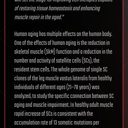
of restoring tissue homeostasis and enhancing
muscle repair in the aged.”
Human aging has multiple effects on the human body.
One of the effects of human aging is the reduction in
skeletal muscle (SkM) function and a reduction in the
number and activity of satellite cells (SCs), the
resident stem cells. The whole genome of single SC
clones of the leg muscle vastus lateralis from healthy
individuals of different ages (21–78 years) was
analyzed, to study the specific connection between SC
aging and muscle impairment. In healthy adult muscle
rapid increase of SCs is consistent with the
accumulation rate of 13 somatic mutations per