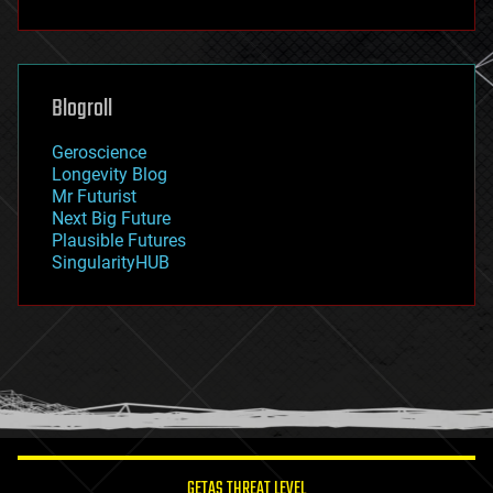
fun
futurism
general relativity
genetics
geoengineering
Blogroll
geography
geology
Geroscience
geopolitics
Longevity Blog
governance
Mr Futurist
government
Next Big Future
gravity
Plausible Futures
habitats
SingularityHUB
hacking
hardware
health
holograms
homo sapiens
human trajectories
humor
information science
innovation
internet
GETAS THREAT LEVEL
journalism