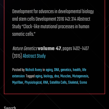
Development for advances in developmental biology
and stem cells Development 2016 143: 314 Abstract
Study “Clock-like mutational processes in human
somatic cells.”
Nature Genetics
volume 47
, pages 1402–1407
(2015)
Abstract Study
Posted
by
Nicholi Avery
in
aging
,
DNA
,
genetics
,
health
,
life
extension
Tagged
aging
,
biology
,
dna
,
Muscles
,
Mutagenesis
,
Myofiber
,
Physiological
,
RNA
,
Satellite Cells
,
Skeletal
,
Soma
Search