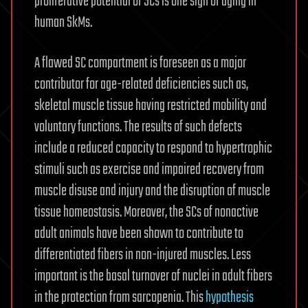
proliferative potential of SCs is one sign of aging in
human SkMs.
A flawed SC compartment is foreseen as a major
contributor for age-related deficiencies such as,
skeletal muscle tissue having restricted mobility and
voluntary functions. The results of such defects
include a reduced capacity to respond to hypertrophic
stimuli such as exercise and impaired recovery from
muscle disuse and injury and the disruption of muscle
tissue homeostasis. Moreover, the SCs of nonactive
adult animals have been shown to contribute to
differentiated fibers in non-injured muscles. Less
important is the basal turnover of nuclei in adult fibers
in the protection from sarcopenia. This
hypothesis