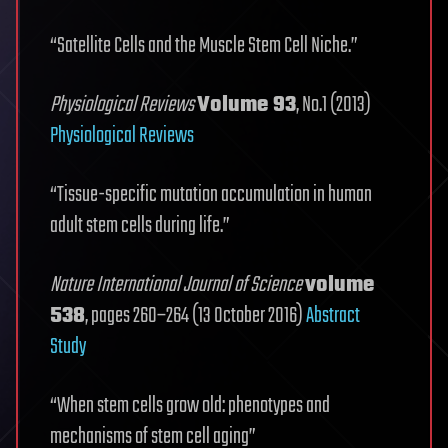
“Satellite Cells and the Muscle Stem Cell Niche.”
Physiological Reviews
Volume 93
, No.1 (2013)
Physiological Reviews
“Tissue-specific mutation accumulation in human
adult stem cells during life.”
Nature International Journal of Science
volume
538
, pages 260–264 (13 October 2016)
Abstract
Study
“When stem cells grow old: phenotypes and
mechanisms of stem cell aging”