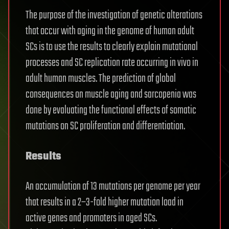
The purpose of the investigation of genetic alterations
that occur with aging in the genome of human adult
SCs is to use the results to clearly explain mutational
processes and SC replication rate occurring in vivo in
adult human muscles. The prediction of global
consequences on muscle aging and sarcopenia was
done by evaluating the functional effects of somatic
mutations on SC proliferation and differentiation.
Results
An accumulation of 13 mutations per genome per year
that results in a 2–3-fold higher mutation load in
active genes and promoters in aged SCs.