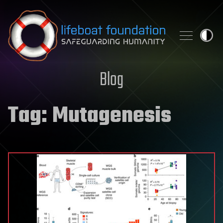
Skip to content
Blog
Tag:
Mutagenesis