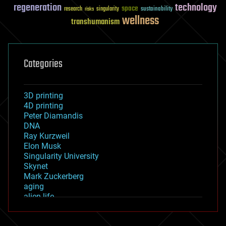
regeneration
technology
space
sustainability
research
risks
singularity
wellness
transhumanism
Categories
3D printing
4D printing
Peter Diamandis
DNA
Ray Kurzweil
Elon Musk
Singularity University
Skynet
Mark Zuckerberg
aging
alien life
anti-gravity
architecture