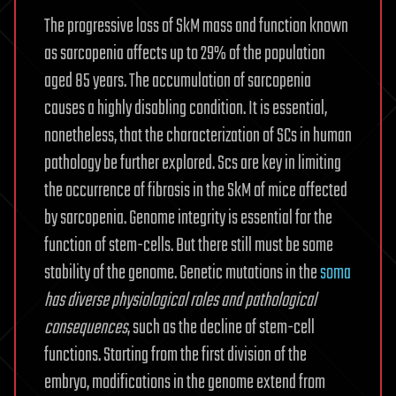
The progressive loss of SkM mass and function known
as sarcopenia affects up to 29% of the population
aged 85 years. The accumulation of sarcopenia
causes a highly disabling condition. It is essential,
nonetheless, that the characterization of SCs in human
pathology be further explored. Scs are key in limiting
the occurrence of fibrosis in the SkM of mice affected
by sarcopenia. Genome integrity is essential for the
function of stem-cells. But there still must be some
stability of the genome. Genetic mutations in the
soma
has diverse physiological roles and pathological
consequences
, such as the decline of stem-cell
functions. Starting from the first division of the
embryo, modifications in the genome extend from