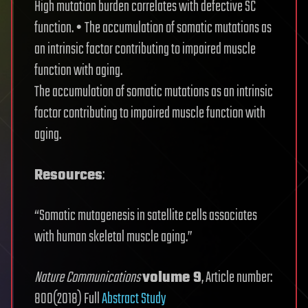
High mutation burden correlates with defective SC
function. • The accumulation of somatic mutations as
an intrinsic factor contributing to impaired muscle
function with aging.
The accumulation of somatic mutations as an intrinsic
factor contributing to impaired muscle function with
aging.
Resources
:
“Somatic mutagenesis in satellite cells associates
with human skeletal muscle aging.”
Nature Communications
volume 9
, Article number:
800(2018) Full
Abstract Study