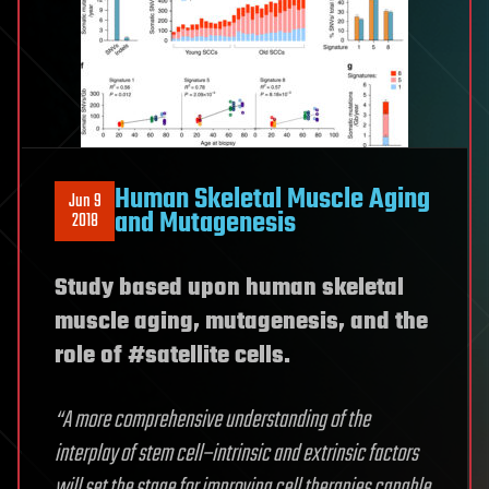
Human Skeletal Muscle Aging
Jun 9
and Mutagenesis
2018
Study based upon human skeletal
muscle aging, mutagenesis, and the
role of #satellite cells.
“A more comprehensive understanding of the
interplay of stem cell–intrinsic and extrinsic factors
will set the stage for improving cell therapies capable