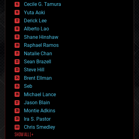
cyborgs
Cecile G. Tamura
defense
Yuta Aoki
disruptive technology
Derick Lee
driverless cars
Alberto Lao
drones
economics
Shane Hinshaw
education
Raphael Ramos
electronics
Natalie Chan
employment
encryption
Sean Brazell
energy
Steve Hill
engineering
Brent Ellman
entertainment
environmental
Seb
ethics
Michael Lance
events
Jason Blain
evolution
existential risks
Montie Adkins
exoskeleton
Ira S. Pastor
finance
Chris Smedley
first contact
SHOW ALL | +
food