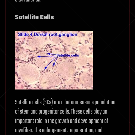
Satellite Cells
Satellite cells (SCs) are a heterogeneous population
of stem and progenitor cells. These cells play an
important role in the growth and development of
myofiber. The enlargement, regeneration, and