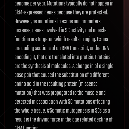
genome per year. Mutations typically do not happen in
SkM-expressed genes because they are protected.
However, as mutations in exons and promoters
increase, genes involved in SC activity and muscle
function are targeted which results in aging. Exons
are coding sections of an RNA transcript, or the DNA
encoding it, that are translated into protein. Proteins
are the synthesis of molecules. A change in of a single
base pair that caused the substitution of a different
amino acid in the resulting protein (missense
mutation) that was propagated to the muscle and
detected in association with SC mutations affecting
the whole tissue. #Somatic mutagenesis in SCs as a
result is the driving force in the age related decline of
SkM function.