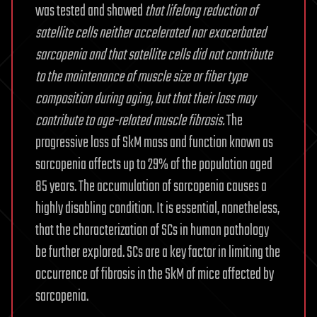
was tested and showed
that lifelong reduction of
satellite cells neither accelerated nor exacerbated
sarcopenia and that satellite cells did not contribute
to the maintenance of muscle size or fiber type
composition during aging, but that their loss may
contribute to age-related muscle fibrosis.
The
progressive loss of SkM mass and function known as
sarcopenia affects up to 29% of the population aged
85 years. The accumulation of sarcopenia causes a
highly disabling condition. It is essential, nonetheless,
that the characterization of SCs in human pathology
be further explored. SCs are a key factor in limiting the
occurrence of fibrosis in the SkM of mice affected by
sarcopenia.