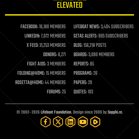
ELEVATED
law
law enforcement
lifeboat
life extension
FACEBOOK:
16,180 MEMBERS
LIFEBOAT NEWS:
3,404 SUBSCRIBERS
machine learning
LINKEDIN:
7,072 MEMBERS
GETAS ALERTS:
905 SUBSCRIBERS
mapping
materials
X FEED:
31,253 MEMBERS
BLOG:
156,218 POSTS
mathematics
DONORS:
6,271
BOARDS:
3,090 MEMBERS
media & arts
military
FIGHT AIDS:
3 MEMBERS
REPORTS:
85
mobile phones
FOLDING@HOME:
15 MEMBERS
PROGRAMS:
26
moore's law
nanotechnology
ROSETTA@HOME:
44 MEMBERS
PAPERS:
29
neuroscience
FORUMS:
25
QUOTES:
103
nuclear energy
nuclear weapons
open access
open source
© 2002–2026
Lifeboat Foundation
. Design since 2009 by
Sapphi.re
.
particle physics
philosophy
physics
policy