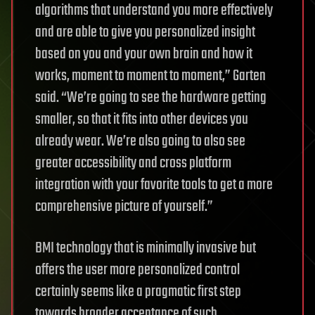
algorithms that understand you more effectively
and are able to give you personalized insight
based on you and your own brain and how it
works, moment to moment to moment,” Garten
said. “We’re going to see the hardware getting
smaller, so that it fits into other devices you
already wear. We’re also going to also see
greater accessibility and cross platform
integration with your favorite tools to get a more
comprehensive picture of yourself.”
BMI technology that is minimally invasive but
offers the user more personalized control
certainly seems like a pragmatic first step
towards broader acceptance of such