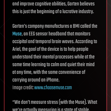
and improve cognitive abilities, Garten believes
this is just the beginning of a lucrative industry.
Garten’s company manufactures a BMI called the
Muse
, an EEG sensor headband that monitors
occipital and temporal brain waves. According to
Ariel, the goal of the device is to help people
understand their mental processes while at the
same time learning to calm and quiet their mind
at any time, with the same convenience of
carrying around an iPhone.
Image credit:
www.choosemuse.com
“We don’t measure stress (with the Muse). What
we’re actually measuring is a state of stable,