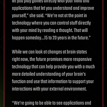
let you play games directly with your mind and
applications that let you understand and improve
yourself,” she said. “We’re not at the point in
technology where you can control stuff directly
with your mind by reading a thought. That will
happen someday…15 to 20 years in the future.”
While we can look at changes at brain states
right now, the future promises more responsive
technology that can help provide you with a much
more detailed understanding of your brain’s
function and use that information to support your
interactions with your external environment.
“We’re going to be able to see applications and