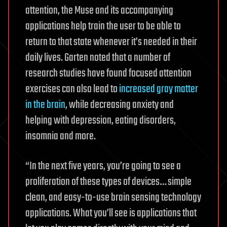
attention, the Muse and its accompanying
applications help train the user to be able to
return to that state whenever it’s needed in their
daily lives. Garten noted that a number of
research studies have found focused attention
exercises can also lead to
increased gray matter
in the brain
, while decreasing anxiety and
helping with depression, eating disorders,
insomnia and more.
“In the next five years, you’re going to see a
proliferation of these types of devices… simple
clean, and easy-to-use brain sensing technology
applications. What you’ll see is applications that