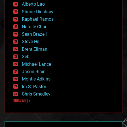
Alberto Lao
drones
economics
Shane Hinshaw
education
Raphael Ramos
electronics
Natalie Chan
employment
encryption
Sean Brazell
energy
Steve Hill
engineering
Brent Ellman
entertainment
environmental
Seb
ethics
Michael Lance
events
Jason Blain
evolution
existential risks
Montie Adkins
exoskeleton
Ira S. Pastor
finance
Chris Smedley
first contact
SHOW ALL | +
food
fun
futurism
general relativity
genetics