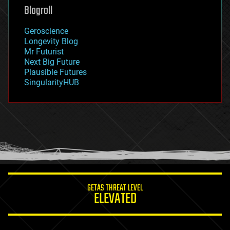
geoengineering
Blogroll
geography
geology
Geroscience
geopolitics
Longevity Blog
governance
Mr Futurist
government
Next Big Future
gravity
Plausible Futures
habitats
SingularityHUB
hacking
hardware
health
holograms
homo sapiens
human trajectories
humor
information science
innovation
internet
GETAS THREAT LEVEL
journalism
ELEVATED
law
law enforcement
lifeboat
life extension