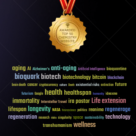
aging
anti-aging
AI
bioquantine
Alzheimer's
Artificial Intelligence
bioquark
biotech
biotechnology
bitcoin
blockchain
future
cancer
existential risks
brain death
cryptocurrency
extinction
culture
Death
health
healthspan
futurism
ideaxme
Google
humanity
Life extension
immortality
ira pastor
Interstellar Travel
longevity
lifespan
regenerage
reanima
NASA
politics
Neuroscience
regeneration
technology
space
sustainability
research
risks
singularity
wellness
transhumanism