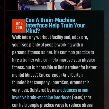
Can A Brain-Machine
Jun 1
Interface Help Train Your
2016
Mind?
Walk into any workout facility and, odds are,
you’ll see plenty of people working with a
personal fitness trainer. It’s common practice to
hire a trainer who can help improve your physical
fitness, but is it possible to find a trainer for better
mental fitness? Entrepreneur Ariel Garten
founded her company, InteraXon, around this
very idea. Bolstered by new
advances in non-
invasive brain-machine interfaces
(BMIs) that
can help people practice ways to reduce stress