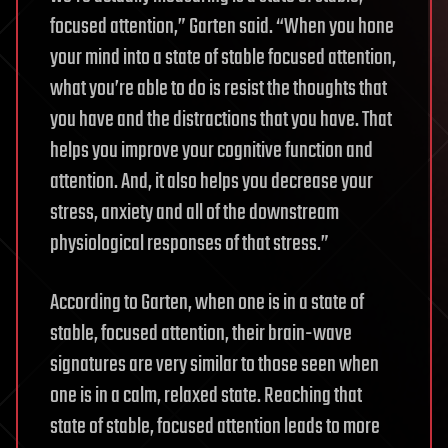
focused attention,” Garten said. “When you hone
your mind into a state of stable focused attention,
what you’re able to do is resist the thoughts that
you have and the distractions that you have. That
helps you improve your cognitive function and
attention. And, it also helps you decrease your
stress, anxiety and all of the downstream
physiological responses of that stress.”
According to Garten, when one is in a state of
stable, focused attention, their brain-wave
signatures are very similar to those seen when
one is in a calm, relaxed state. Reaching that
state of stable, focused attention leads to more