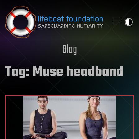
Skip to content
Blog
Tag:
Muse headband