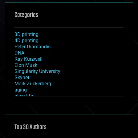
Categories
3D printing
4D printing
Peter Diamandis
DNA
Ray Kurzweil
Elon Musk
Singularity University
Skynet
Mark Zuckerberg
aging
alien life
anti-gravity
architecture
asteroid/comet impacts
astronomy
Top 30 Authors
augmented reality
automation