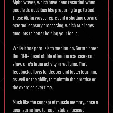
Alpha waves, which have been recorded when
people do activities like preparing to go to bed.
Those Alpha waves represent a shutting down of
external sensory processing, which Ariel says
amounts to better holding your focus.
While it has parallels to meditation, Garten noted
that BMI-based stable attention exercises can
show one’s brain activity in real time. That
feedback allows for deeper and faster learning,
as well as the ability to maintain the practice or
the exercise over time.
Much like the concept of muscle memory, once a
user learns how to reach stable, focused