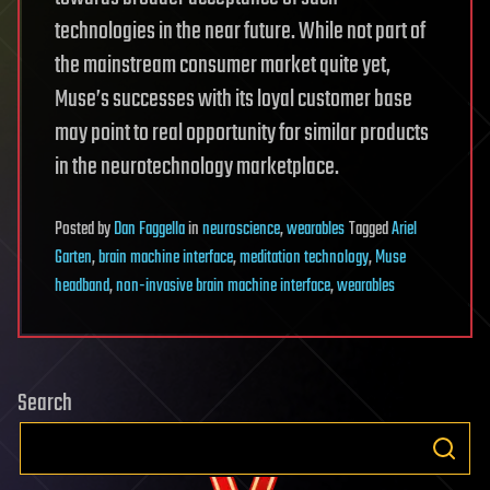
technologies in the near future. While not part of
the mainstream consumer market quite yet,
Muse’s successes with its loyal customer base
may point to real opportunity for similar products
in the neurotechnology marketplace.
Posted
by
Dan Faggella
in
neuroscience
,
wearables
Tagged
Ariel
Garten
,
brain machine interface
,
meditation technology
,
Muse
headband
,
non-invasive brain machine interface
,
wearables
Search