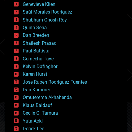
bees
Genevieve Klien
big data
Saúl Morales Rodriguéz
bioengineering
biological
Shubham Ghosh Roy
bionic
Quinn Sena
bioprinting
Dan Breeden
biotech/medical
bitcoin
Shailesh Prasad
blockchains
Paul Battista
business
Gemechu Taye
chemistry
climatology
Kelvin Dafiaghor
complex systems
Karen Hurst
computing
Jose Ruben Rodriguez Fuentes
cosmology
counterterrorism
Dan Kummer
cryonics
Omuterema Akhahenda
cryptocurrencies
Klaus Baldauf
cybercrime/malcode
cyborgs
Cecile G. Tamura
defense
Yuta Aoki
disruptive technology
Derick Lee
driverless cars