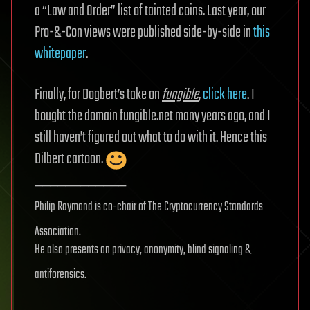
a “Law and Order” list of tainted coins. Last year, our
Pro-&-Con views were published side-by-side in
this
whitepaper
.
Finally, for Dogbert’s take on
fungible
,
click here
. I
bought the domain fungible.net many years ago, and I
still haven’t figured out what to do with it. Hence this
Dilbert cartoon.
____________
Philip Raymond is co-chair of The Cryptocurrency Standards
Association.
He also presents on privacy, anonymity, blind signaling &
antiforensics.