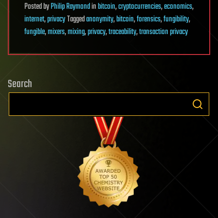
Posted
by
Philip Raymond
in
bitcoin
,
cryptocurrencies
,
economics
,
internet
,
privacy
Tagged
anonymity
,
bitcoin
,
forensics
,
fungibility
,
fungible
,
mixers
,
mixing
,
privacy
,
traceability
,
transaction privacy
Search