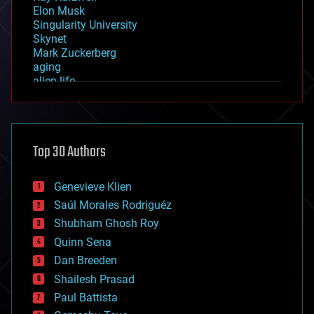
Elon Musk
Singularity University
Skynet
Mark Zuckerberg
aging
alien life
anti-gravity
architecture
asteroid/comet impacts
astronomy
Top 30 Authors
augmented reality
automation
bees
Genevieve Klien
big data
Saúl Morales Rodriguéz
bioengineering
biological
Shubham Ghosh Roy
bionic
Quinn Sena
bioprinting
Dan Breeden
biotech/medical
bitcoin
Shailesh Prasad
blockchains
Paul Battista
business