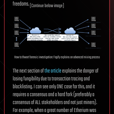
freedoms.
[Continue below image]
How to thwart forensic investigation: Fogify explains an advanced mixing process
The next section of
the article
explains the danger of
losing fungibility due to transaction tracing and
blacklisting. I can see only ONE case for this, and it
requires a consensus and a hard fork (preferably a
consensus of ALL stakeholders and not just miners).
For example, when a great number of Etherium was