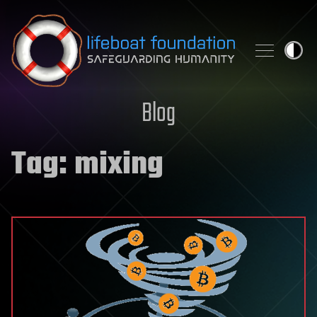
Skip to content
Blog
Tag:
mixing