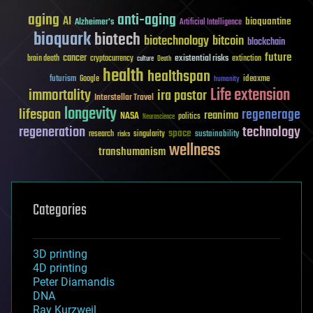
aging
anti-aging
AI
bioquantine
Alzheimer's
Artificial Intelligence
bioquark
biotech
biotechnology
bitcoin
blockchain
future
cancer
existential risks
brain death
cryptocurrency
extinction
culture
Death
health
healthspan
futurism
ideaxme
Google
humanity
Life extension
immortality
ira pastor
Interstellar Travel
longevity
lifespan
regenerage
reanima
NASA
politics
Neuroscience
regeneration
technology
space
sustainability
research
risks
singularity
wellness
transhumanism
Categories
3D printing
4D printing
Peter Diamandis
DNA
Ray Kurzweil