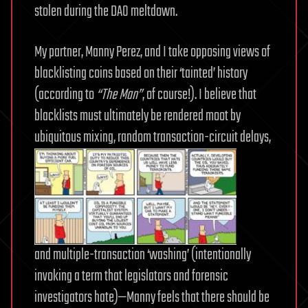
stolen during the DAO meltdown.
My partner, Manny Perez, and I take opposing views of
blacklisting coins based on their ‘tainted’ history
(according to
“The Man”
, of course!). I believe that
blacklists must ultimately be rendered moot by
ubiquitous mixing, random transaction-circuit delays,
and multiple-transaction ‘washing’ (intentionally
invoking a term that legislators and forensic
investigators hate)—Manny feels that there should be