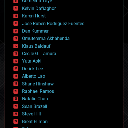
Gemechu Taye
chemistry
climatology
Kelvin Dafiaghor
complex systems
Karen Hurst
computing
Jose Ruben Rodriguez Fuentes
cosmology
counterterrorism
Dan Kummer
cryonics
Omuterema Akhahenda
cryptocurrencies
Klaus Baldauf
cybercrime/malcode
cyborgs
Cecile G. Tamura
defense
Yuta Aoki
disruptive technology
Derick Lee
driverless cars
Alberto Lao
drones
economics
Shane Hinshaw
education
Raphael Ramos
electronics
Natalie Chan
employment
encryption
Sean Brazell
energy
Steve Hill
engineering
Brent Ellman
entertainment
environmental