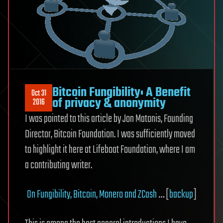
Bitcoin Fungibility: A Benefit
Oct 31
of privacy & anonymity
2016
I was pointed to this article by Jon Matonis, Founding
Director, Bitcoin Foundation. I was sufficiently moved
to highlight it here at Lifeboat Foundation, where I am
a contributing writer.
On Fungibility, Bitcoin, Monero and ZCash
… [
backup
]