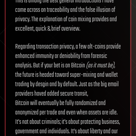
This is among the best general introductions I have
come across on traceability and the false illusion of
privacy. The explanation of coin mixing provides and
excellent, quick & brief overview.
Regarding transaction privacy, a few alt-coins provide
enhanced immunity or deniability from forensic
analysis. But if your bet is on Bitcoin
(as it must be)
,
the future is headed toward super-mixing and wallet
trading by desgin and by default. Just as the big email
providers haved added secure transit,
Bitcoin will eventually be fully randomized and
anonymized per trade and even when assets are idle.
It’s not about criminals; it’s about protecting business,
government and individuals. It’s about liberty and our