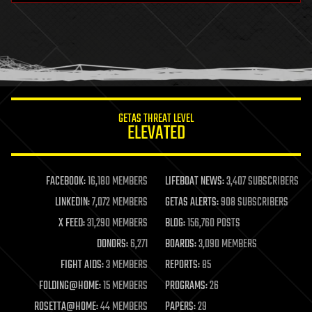
health
holograms
homo sapiens
human trajectories
humor
information science
innovation
internet
GETAS THREAT LEVEL
journalism
ELEVATED
law
law enforcement
lifeboat
life extension
FACEBOOK:
16,180 MEMBERS
LIFEBOAT NEWS:
3,407 SUBSCRIBERS
machine learning
LINKEDIN:
7,072 MEMBERS
GETAS ALERTS:
908 SUBSCRIBERS
mapping
materials
X FEED:
31,290 MEMBERS
BLOG:
156,760 POSTS
mathematics
DONORS:
6,271
BOARDS:
3,090 MEMBERS
media & arts
military
FIGHT AIDS:
3 MEMBERS
REPORTS:
85
mobile phones
FOLDING@HOME:
15 MEMBERS
PROGRAMS:
26
moore's law
nanotechnology
ROSETTA@HOME:
44 MEMBERS
PAPERS:
29