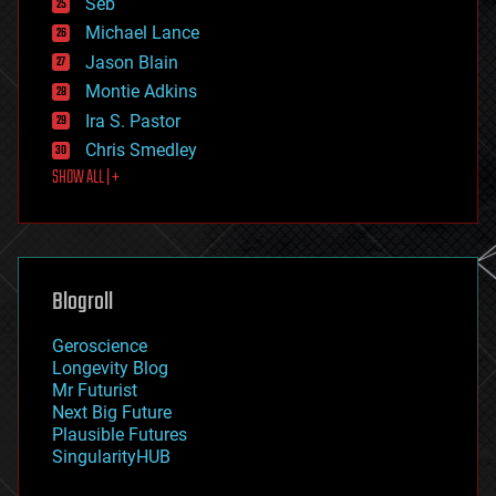
Seb
ethics
Michael Lance
events
Jason Blain
evolution
existential risks
Montie Adkins
exoskeleton
Ira S. Pastor
finance
Chris Smedley
first contact
SHOW ALL | +
food
fun
futurism
general relativity
genetics
geoengineering
Blogroll
geography
geology
Geroscience
geopolitics
Longevity Blog
governance
Mr Futurist
government
Next Big Future
gravity
Plausible Futures
habitats
SingularityHUB
hacking
hardware