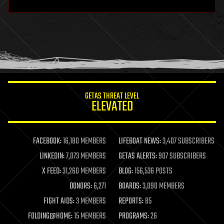
hardware
health
holograms
homo sapiens
human trajectories
humor
information science
innovation
internet
GETAS THREAT LEVEL
journalism
ELEVATED
law
law enforcement
lifeboat
life extension
FACEBOOK:
16,180 MEMBERS
LIFEBOAT NEWS:
3,407 SUBSCRIBERS
machine learning
LINKEDIN:
7,073 MEMBERS
GETAS ALERTS:
907 SUBSCRIBERS
mapping
materials
X FEED:
31,260 MEMBERS
BLOG:
156,536 POSTS
mathematics
DONORS:
6,271
BOARDS:
3,090 MEMBERS
media & arts
military
FIGHT AIDS:
3 MEMBERS
REPORTS:
85
mobile phones
FOLDING@HOME:
15 MEMBERS
PROGRAMS:
26
moore's law