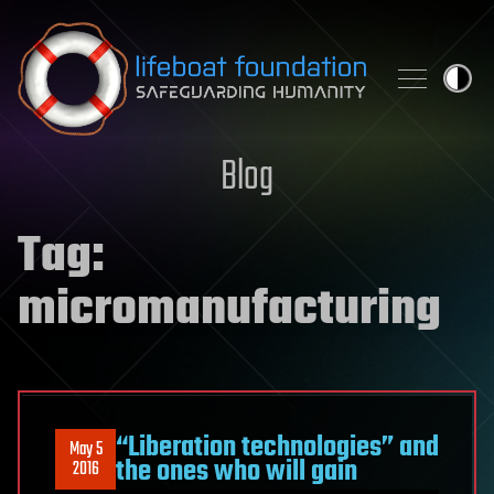
Skip to content
Blog
Tag:
micromanufacturing
“Liberation technologies” and
May 5
the ones who will gain
2016