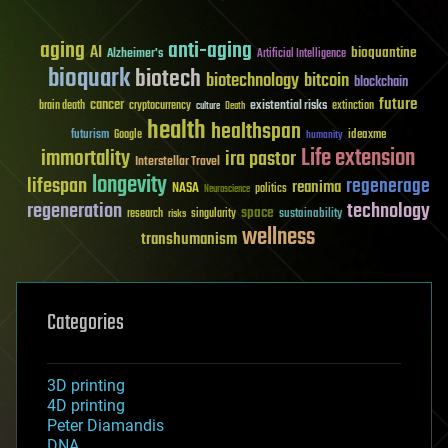
aging
anti-aging
AI
bioquantine
Alzheimer's
Artificial Intelligence
bioquark
biotech
biotechnology
bitcoin
blockchain
future
cancer
existential risks
brain death
cryptocurrency
extinction
culture
Death
health
healthspan
futurism
ideaxme
Google
humanity
Life extension
immortality
ira pastor
Interstellar Travel
longevity
lifespan
regenerage
reanima
NASA
politics
Neuroscience
regeneration
technology
space
sustainability
research
risks
singularity
wellness
transhumanism
Categories
3D printing
4D printing
Peter Diamandis
DNA