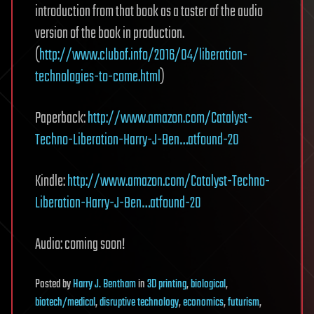
introduction from that book as a taster of the audio
version of the book in production.
(
http://www.clubof.info/2016/04/liberation-
technologies-to-come.html
)
Paperback:
http://www.amazon.com/Catalyst-
Techno-Liberation-Harry-J-Ben…atfound-20
Kindle:
http://www.amazon.com/Catalyst-Techno-
Liberation-Harry-J-Ben…atfound-20
Audio: coming soon!
Posted
by
Harry J. Bentham
in
3D printing
,
biological
,
biotech/medical
,
disruptive technology
,
economics
,
futurism
,