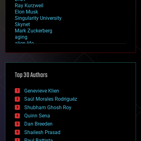
Ray Kurzweil
Elon Musk
Singularity University
Skynet
Mark Zuckerberg
aging
alien life
anti-gravity
architecture
asteroid/comet impacts
astronomy
Top 30 Authors
augmented reality
automation
bees
Genevieve Klien
big data
Saúl Morales Rodriguéz
bioengineering
biological
Shubham Ghosh Roy
bionic
Quinn Sena
bioprinting
Dan Breeden
biotech/medical
bitcoin
Shailesh Prasad
blockchains
Paul Battista