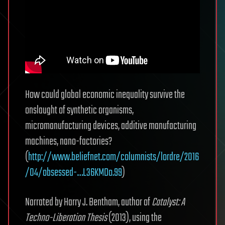
How could global economic inequality survive the
onslaught of synthetic organisms,
micromanufacturing devices, additive manufacturing
machines, nano-factories?
(
http://www.beliefnet.com/columnists/lordre/2016
/04/obsessed-…L36KMDo.99
)
Narrated by Harry J. Bentham, author of
Catalyst: A
Techno-Liberation Thesis
(2013), using the