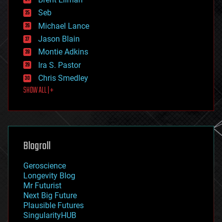
entertainment
environmental
Seb
ethics
Michael Lance
events
Jason Blain
evolution
existential risks
Montie Adkins
exoskeleton
Ira S. Pastor
finance
Chris Smedley
first contact
SHOW ALL | +
food
fun
futurism
general relativity
genetics
geoengineering
Blogroll
geography
geology
Geroscience
geopolitics
Longevity Blog
governance
Mr Futurist
government
Next Big Future
gravity
Plausible Futures
habitats
SingularityHUB
hacking