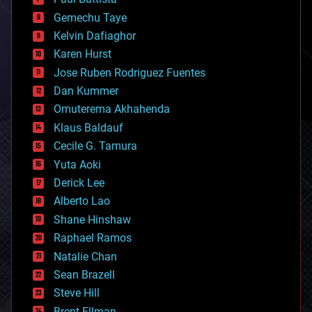
business
Gemechu Taye
chemistry
climatology
Kelvin Dafiaghor
complex systems
Karen Hurst
computing
Jose Ruben Rodriguez Fuentes
cosmology
counterterrorism
Dan Kummer
cryonics
Omuterema Akhahenda
cryptocurrencies
Klaus Baldauf
cybercrime/malcode
cyborgs
Cecile G. Tamura
defense
Yuta Aoki
disruptive technology
Derick Lee
driverless cars
Alberto Lao
drones
economics
Shane Hinshaw
education
Raphael Ramos
electronics
Natalie Chan
employment
encryption
Sean Brazell
energy
Steve Hill
engineering
Brent Ellman