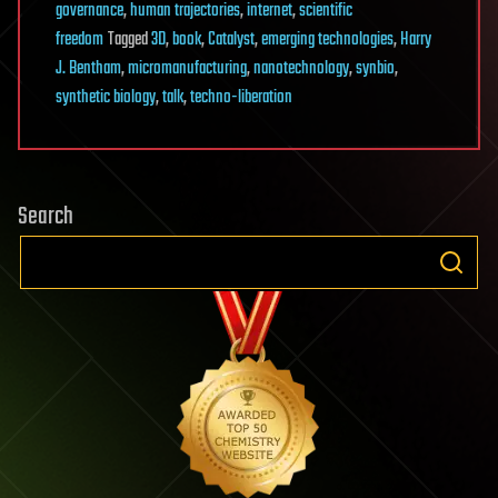
governance
,
human trajectories
,
internet
,
scientific
freedom
Tagged
3D
,
book
,
Catalyst
,
emerging technologies
,
Harry
J. Bentham
,
micromanufacturing
,
nanotechnology
,
synbio
,
synthetic biology
,
talk
,
techno-liberation
Search