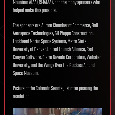
Mountain AIAA (RMAIAA), and the many sponsors who
helped make this possible.
The sponsors are Aurora Chamber of Commerce, Ball
Aerospace Technologies, GH Phipps Construction,
Lockheed Martin Space Systems, Metro State
University of Denver, United Launch Alliance, Red
Canyon Software, Sierra Nevada Corporation, Webster
University, and the Wings Over the Rockies Air and
Space Museum.
Picture of the Colorado Senate just after passing the
resolution.