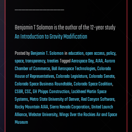
——————————————
Benjamin T Solomon is the author of the 12-year study
An Introduction to Gravity Modification
Posted
by
Benjamin T. Solomon
in
education
,
open access
,
policy
,
space
,
transparency
,
treaties
Tagged
Aerospace Day
,
AIAA
,
Aurora
Chamber of Commerce
,
Ball Aerospace Technologies
,
Colorado
House of Representatives
,
Colorado Legislature
,
Colorado Senate
,
Colorado Space Business Roundtable
,
Colorado Space Coalition
,
CSBR
,
CSC
,
GH Phipps Construction
,
Lockheed Martin Space
Systems
,
Metro State University of Denver
,
Red Canyon Software
,
Rocky Mountain AIAA
,
Sierra Nevada Corporation
,
United Launch
Alliance
,
Webster University
,
Wings Over the Rockies Air and Space
Museum