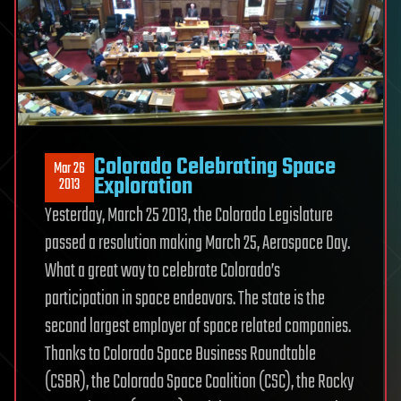
Colorado Celebrating Space
Mar 26
Exploration
2013
Yesterday, March 25 2013, the Colorado Legislature
passed a resolution making March 25, Aerospace Day.
What a great way to celebrate Colorado’s
participation in space endeavors. The state is the
second largest employer of space related companies.
Thanks to Colorado Space Business Roundtable
(CSBR), the Colorado Space Coalition (CSC), the Rocky