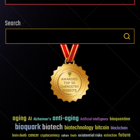
Search
aging
anti-aging
AI
bioquantine
Alzheimer's
Artificial Intelligence
bioquark
biotech
biotechnology
bitcoin
blockchain
future
cancer
existential risks
brain death
cryptocurrency
extinction
culture
Death