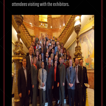
attendees visiting with the exhibitors.