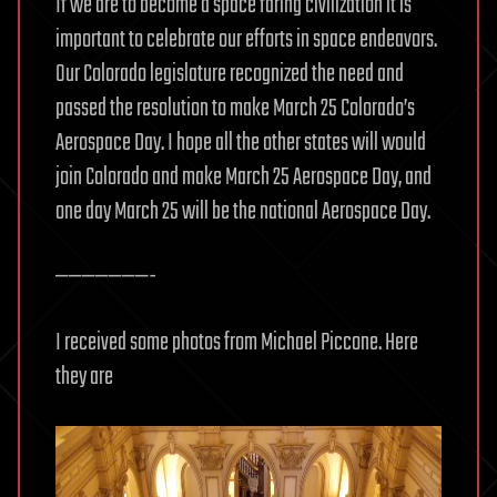
If we are to become a space faring civilization it is
important to celebrate our efforts in space endeavors.
Our Colorado legislature recognized the need and
passed the resolution to make March 25 Colorado’s
Aerospace Day. I hope all the other states will would
join Colorado and make March 25 Aerospace Day, and
one day March 25 will be the national Aerospace Day.
———————-
I received some photos from Michael Piccone. Here
they are