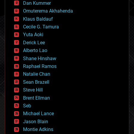
counterterrorism
Dan Kummer
cryonics
Omuterema Akhahenda
cryptocurrencies
Klaus Baldauf
cybercrime/malcode
cyborgs
Cecile G. Tamura
defense
Yuta Aoki
disruptive technology
Derick Lee
driverless cars
Alberto Lao
drones
economics
Shane Hinshaw
education
Raphael Ramos
electronics
Natalie Chan
employment
encryption
Sean Brazell
energy
Steve Hill
engineering
Brent Ellman
entertainment
environmental
Seb
ethics
Michael Lance
events
Jason Blain
evolution
existential risks
Montie Adkins