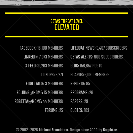
information science
innovation
internet
GETAS THREAT LEVEL
journalism
ELEVATED
law
law enforcement
lifeboat
life extension
FACEBOOK:
16,180 MEMBERS
LIFEBOAT NEWS:
3,407 SUBSCRIBERS
machine learning
LINKEDIN:
7,073 MEMBERS
GETAS ALERTS:
908 SUBSCRIBERS
mapping
materials
X FEED:
31,283 MEMBERS
BLOG:
156,652 POSTS
mathematics
DONORS:
6,271
BOARDS:
3,090 MEMBERS
media & arts
military
FIGHT AIDS:
3 MEMBERS
REPORTS:
85
mobile phones
FOLDING@HOME:
15 MEMBERS
PROGRAMS:
26
moore's law
nanotechnology
ROSETTA@HOME:
44 MEMBERS
PAPERS:
29
neuroscience
FORUMS:
25
QUOTES:
103
nuclear energy
nuclear weapons
open access
open source
© 2002–2026
Lifeboat Foundation
. Design since 2009 by
Sapphi.re
.