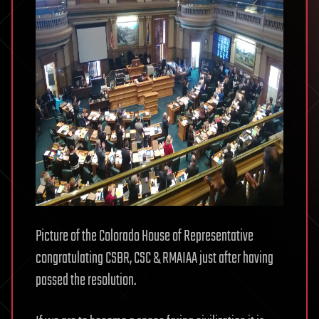
Picture of the Colorado House of Representative
congratulating CSBR, CSC & RMAIAA just after having
passed the resolution.