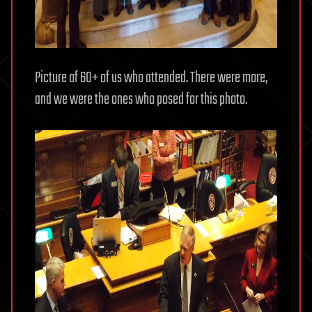
Picture of 60+ of us who attended. There were more,
and we were the ones who posed for this photo.