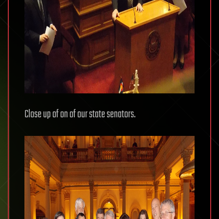
Close up of on of our state senators.