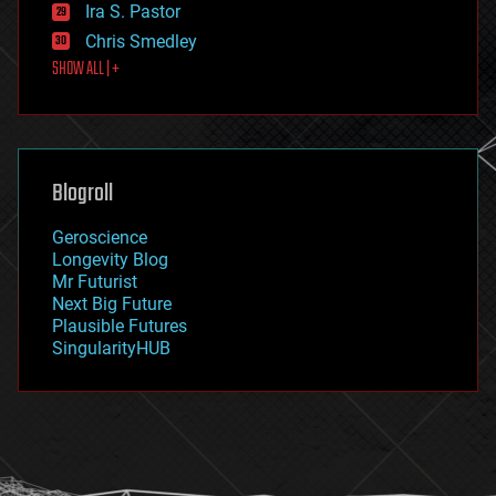
exoskeleton
Ira S. Pastor
finance
Chris Smedley
first contact
SHOW ALL | +
food
fun
futurism
general relativity
genetics
geoengineering
Blogroll
geography
geology
Geroscience
geopolitics
Longevity Blog
governance
Mr Futurist
government
Next Big Future
gravity
Plausible Futures
habitats
SingularityHUB
hacking
hardware
health
holograms
homo sapiens
human trajectories
humor