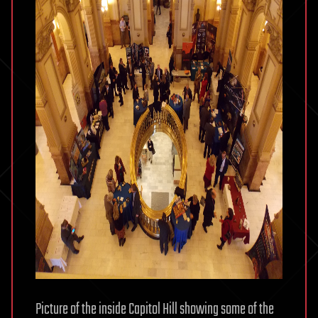
Picture of the inside Capitol Hill showing some of the