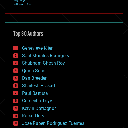
alien life
anti-gravity
architecture
asteroid/comet impacts
astronomy
Top 30 Authors
augmented reality
automation
bees
Genevieve Klien
big data
Saúl Morales Rodriguéz
bioengineering
biological
Shubham Ghosh Roy
bionic
Quinn Sena
bioprinting
Dan Breeden
biotech/medical
bitcoin
Shailesh Prasad
blockchains
Paul Battista
business
Gemechu Taye
chemistry
climatology
Kelvin Dafiaghor
complex systems
Karen Hurst
computing
Jose Ruben Rodriguez Fuentes
cosmology