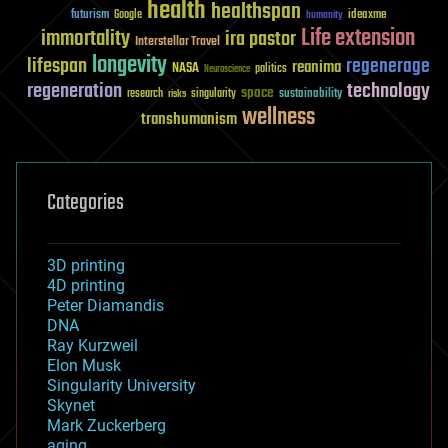
health
healthspan
futurism
ideaxme
Google
humanity
Life extension
immortality
ira pastor
Interstellar Travel
longevity
lifespan
regenerage
reanima
NASA
politics
Neuroscience
regeneration
technology
space
sustainability
research
risks
singularity
wellness
transhumanism
Categories
3D printing
4D printing
Peter Diamandis
DNA
Ray Kurzweil
Elon Musk
Singularity University
Skynet
Mark Zuckerberg
aging