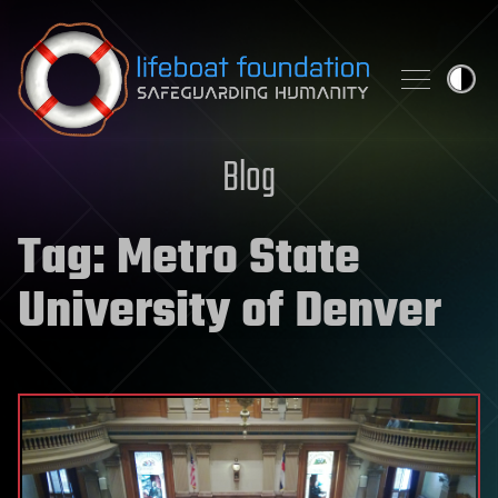
Skip to content
Blog
Tag:
Metro State
University of Denver