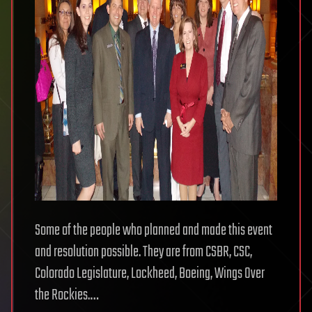
Some of the people who planned and made this event
and resolution possible. They are from CSBR, CSC,
Colorado Legislature, Lockheed, Boeing, Wings Over
the Rockies.…