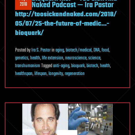
Naked Podcast — Ira Pastor
2018
http://toosickandnaked.com/2018/
05/07/25-the-future-of-medic…-
bioquark/
Posted
by
Ira S. Pastor
in
aging
,
biotech/medical
,
DNA
,
food
,
genetics
,
health
,
life extension
,
neuroscience
,
science
,
transhumanism
Tagged
anti-aging
,
bioquark
,
biotech
,
health
,
healthspan
,
lifespan
,
longevity
,
regeneration