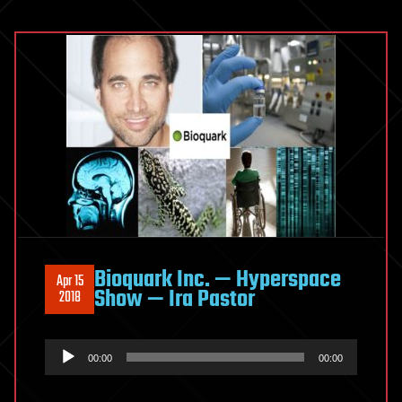
Bioquark Inc. — Hyperspace
Apr 15
Show — Ira Pastor
2018
Audio
00:00
00:00
Player