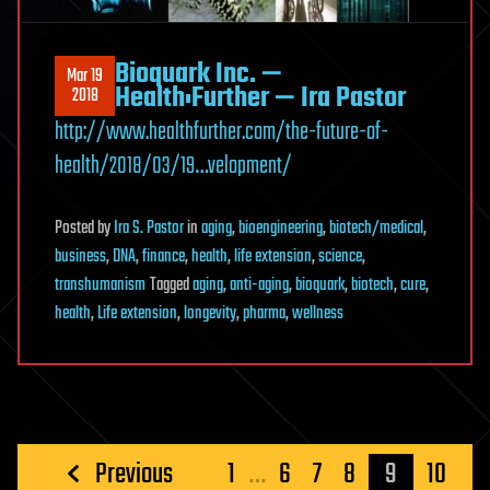
Bioquark Inc. —
Mar 19
Health:Further — Ira Pastor
2018
http://www.healthfurther.com/the-future-of-
health/2018/03/19…velopment/
Posted
by
Ira S. Pastor
in
aging
,
bioengineering
,
biotech/medical
,
business
,
DNA
,
finance
,
health
,
life extension
,
science
,
transhumanism
Tagged
aging
,
anti-aging
,
bioquark
,
biotech
,
cure
,
health
,
Life extension
,
longevity
,
pharma
,
wellness
Posts
Previous
1
…
6
7
8
9
10