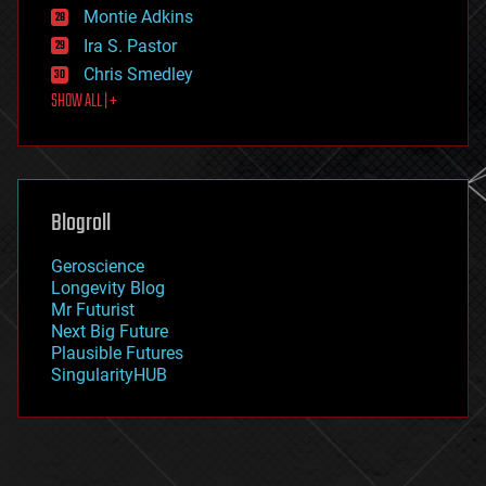
existential risks
Montie Adkins
exoskeleton
Ira S. Pastor
finance
Chris Smedley
first contact
SHOW ALL | +
food
fun
futurism
general relativity
genetics
geoengineering
Blogroll
geography
geology
Geroscience
geopolitics
Longevity Blog
governance
Mr Futurist
government
Next Big Future
gravity
Plausible Futures
habitats
SingularityHUB
hacking
hardware
health
holograms
homo sapiens