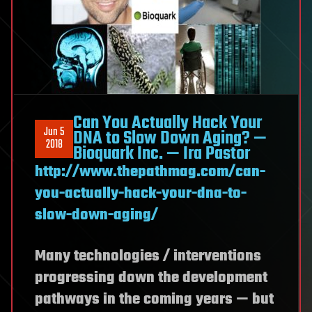
Can You Actually Hack Your
Jun 5
DNA to Slow Down Aging? —
2018
Bioquark Inc. — Ira Pastor
http://www.thepathmag.com/can-
you-actually-hack-your-dna-to-
slow-down-aging/
Many technologies / interventions
progressing down the development
pathways in the coming years — but