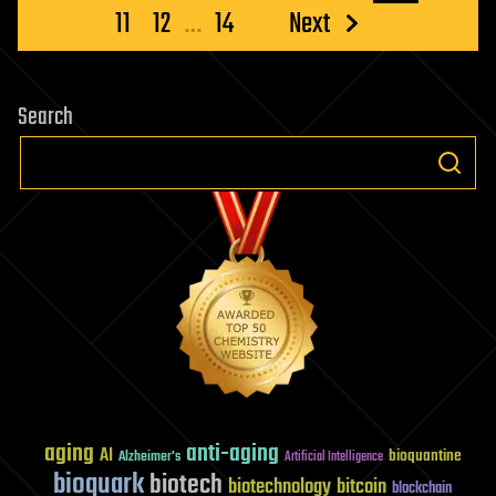
pagination
11
12
…
14
Next
Search
aging
anti-aging
AI
bioquantine
Alzheimer's
Artificial Intelligence
bioquark
biotech
biotechnology
bitcoin
blockchain