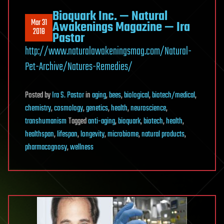
Bioquark Inc. — Natural
Mar 31
Awakenings Magazine — Ira
2018
Pastor
http://www.naturalawakeningsmag.com/Natural-
Pet-Archive/Natures-Remedies/
Posted
by
Ira S. Pastor
in
aging
,
bees
,
biological
,
biotech/medical
,
chemistry
,
cosmology
,
genetics
,
health
,
neuroscience
,
transhumanism
Tagged
anti-aging
,
bioquark
,
biotech
,
health
,
healthspan
,
lifespan
,
longevity
,
microbiome
,
natural products
,
pharmacognosy
,
wellness