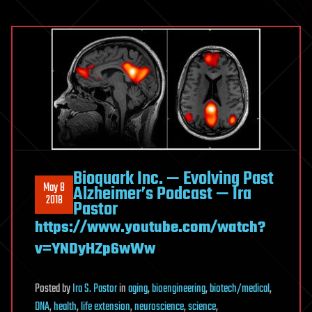
Bioquark Inc. — Evolving Past
May 8
Alzheimer’s Podcast — Ira
2018
Pastor
https://www.youtube.com/watch?
v=YNDyHZp6wWw
Posted
by
Ira S. Pastor
in
aging
,
bioengineering
,
biotech/medical
,
DNA
,
health
,
life extension
,
neuroscience
,
science
,