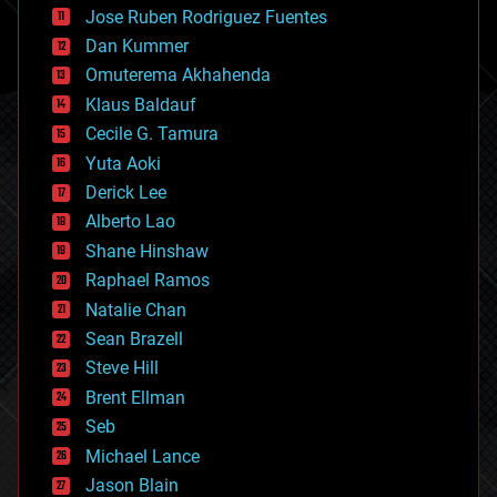
computing
Jose Ruben Rodriguez Fuentes
cosmology
counterterrorism
Dan Kummer
cryonics
Omuterema Akhahenda
cryptocurrencies
Klaus Baldauf
cybercrime/malcode
cyborgs
Cecile G. Tamura
defense
Yuta Aoki
disruptive technology
Derick Lee
driverless cars
Alberto Lao
drones
economics
Shane Hinshaw
education
Raphael Ramos
electronics
Natalie Chan
employment
encryption
Sean Brazell
energy
Steve Hill
engineering
Brent Ellman
entertainment
environmental
Seb
ethics
Michael Lance
events
Jason Blain
evolution