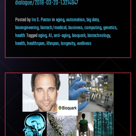
dialogue/2018-03-20-1.3214947
Posted
by
Ira S. Pastor
in
aging
,
automation
,
big data
,
bioengineering
,
biotech/medical
,
business
,
computing
,
genetics
,
health
Tagged
aging
,
AI
,
anti-aging
,
bioquark
,
biotechnology
,
health
,
healthspan
,
lifespan
,
longevity
,
wellness