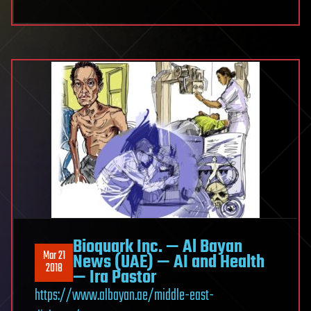
Bioquark Inc. — Al Bayan
Mar 21
News (UAE) — AI and Health
2018
— Ira Pastor
https://www.albayan.ae/middle-east-