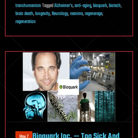
transhumanism
Tagged
Alzheimer's
,
anti-aging
,
bioquark
,
biotech
,
brain death
,
longevity
,
Neurology
,
reanima
,
regenerage
,
regeneration
Bioquark Inc. — Too Sick And
May 7