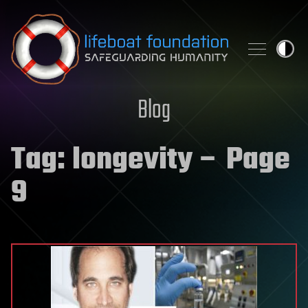
Skip to content
Blog
Tag:
longevity
– Page
9