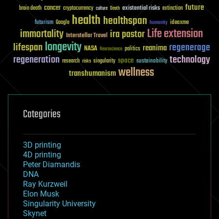
future
cancer
existential risks
brain death
cryptocurrency
extinction
culture
Death
health
healthspan
futurism
ideaxme
Google
humanity
Life extension
immortality
ira pastor
Interstellar Travel
longevity
lifespan
regenerage
reanima
NASA
politics
Neuroscience
regeneration
technology
space
sustainability
research
risks
singularity
wellness
transhumanism
Categories
3D printing
4D printing
Peter Diamandis
DNA
Ray Kurzweil
Elon Musk
Singularity University
Skynet