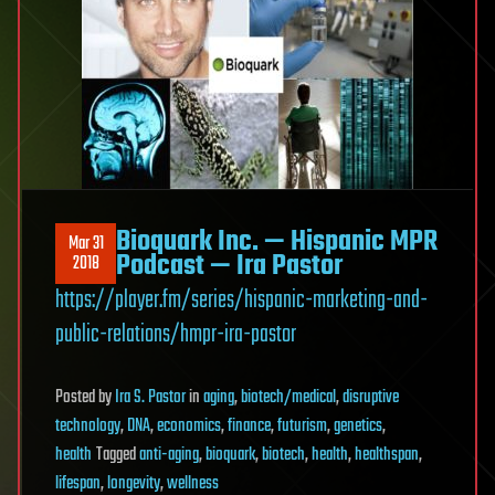
Bioquark Inc. — Hispanic MPR
Mar 31
Podcast — Ira Pastor
2018
https://player.fm/series/hispanic-marketing-and-
public-relations/hmpr-ira-pastor
Posted
by
Ira S. Pastor
in
aging
,
biotech/medical
,
disruptive
technology
,
DNA
,
economics
,
finance
,
futurism
,
genetics
,
health
Tagged
anti-aging
,
bioquark
,
biotech
,
health
,
healthspan
,
lifespan
,
longevity
,
wellness