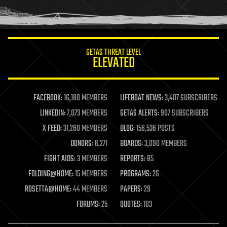
human trajectories
humor
information science
innovation
internet
GETAS THREAT LEVEL
journalism
ELEVATED
law
law enforcement
lifeboat
life extension
FACEBOOK:
16,180 MEMBERS
LIFEBOAT NEWS:
3,407 SUBSCRIBERS
machine learning
LINKEDIN:
7,073 MEMBERS
GETAS ALERTS:
907 SUBSCRIBERS
mapping
materials
X FEED:
31,260 MEMBERS
BLOG:
156,536 POSTS
mathematics
DONORS:
6,271
BOARDS:
3,090 MEMBERS
media & arts
military
FIGHT AIDS:
3 MEMBERS
REPORTS:
85
mobile phones
FOLDING@HOME:
15 MEMBERS
PROGRAMS:
26
moore's law
nanotechnology
ROSETTA@HOME:
44 MEMBERS
PAPERS:
29
neuroscience
FORUMS:
25
QUOTES:
103
nuclear energy
nuclear weapons
open access