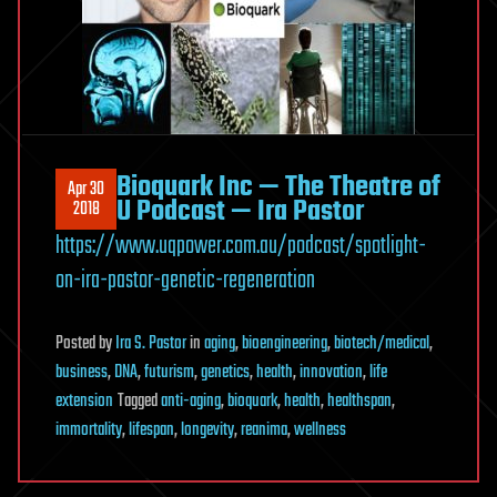
Bioquark Inc — The Theatre of
Apr 30
U Podcast — Ira Pastor
2018
https://www.uqpower.com.au/podcast/spotlight-
on-ira-pastor-genetic-regeneration
Posted
by
Ira S. Pastor
in
aging
,
bioengineering
,
biotech/medical
,
business
,
DNA
,
futurism
,
genetics
,
health
,
innovation
,
life
extension
Tagged
anti-aging
,
bioquark
,
health
,
healthspan
,
immortality
,
lifespan
,
longevity
,
reanima
,
wellness