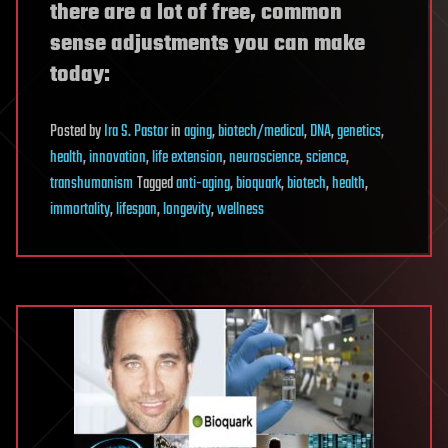
there are a lot of free, common
sense adjustments you can make
today:
Posted
by
Ira S. Pastor
in
aging
,
biotech/medical
,
DNA
,
genetics
,
health
,
innovation
,
life extension
,
neuroscience
,
science
,
transhumanism
Tagged
anti-aging
,
bioquark
,
biotech
,
health
,
immortality
,
lifespan
,
longevity
,
wellness