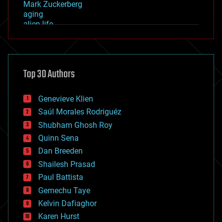
Mark Zuckerberg
aging
alien life
anti-gravity
architecture
asteroid/comet impacts
astronomy
Top 30 Authors
augmented reality
automation
bees
Genevieve Klien
big data
Saúl Morales Rodriguéz
bioengineering
biological
Shubham Ghosh Roy
bionic
Quinn Sena
bioprinting
Dan Breeden
biotech/medical
bitcoin
Shailesh Prasad
blockchains
Paul Battista
business
Gemechu Taye
chemistry
climatology
Kelvin Dafiaghor
complex systems
Karen Hurst