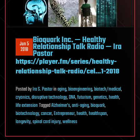
Bioquark Inc. — Healthy
Jun 5
Relationship Talk Radio — Ira
2018
Pastor
https://player.fm/series/healthy-
relationship-talk-radio/cel…1-2018
Posted
by
Ira S. Pastor
in
aging
,
bioengineering
,
biotech/medical
,
cryonics
,
disruptive technology
,
DNA
,
futurism
,
genetics
,
health
,
life extension
Tagged
Alzheimer's
,
anti-aging
,
bioquark
,
biotechnology
,
cancer
,
Entrepreneur
,
health
,
healthspan
,
longevity
,
spinal cord injury
,
wellness