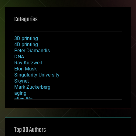
Categories
3D printing
4D printing
Peter Diamandis
DNA
Ray Kurzweil
Elon Musk
Singularity University
Skynet
Mark Zuckerberg
aging
alien life
anti-gravity
architecture
asteroid/comet impacts
astronomy
Top 30 Authors
augmented reality
automation