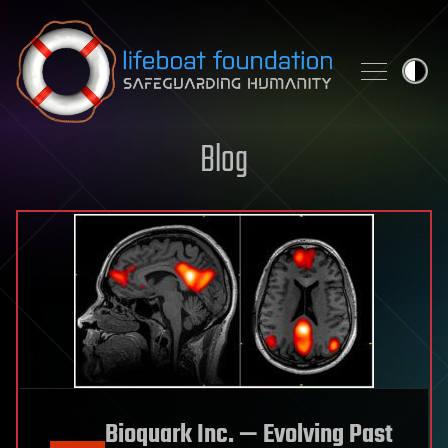
Skip to content
Blog
Bioquark Inc. — Evolving Past