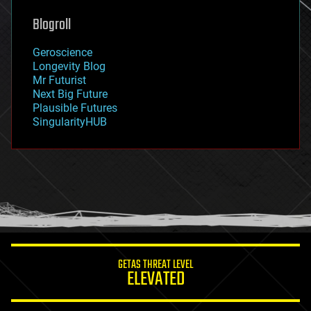
genetics
geoengineering
Blogroll
geography
geology
Geroscience
geopolitics
Longevity Blog
governance
Mr Futurist
government
Next Big Future
gravity
Plausible Futures
habitats
SingularityHUB
hacking
hardware
health
holograms
homo sapiens
human trajectories
humor
information science
innovation
internet
GETAS THREAT LEVEL
journalism
ELEVATED
law
law enforcement
lifeboat