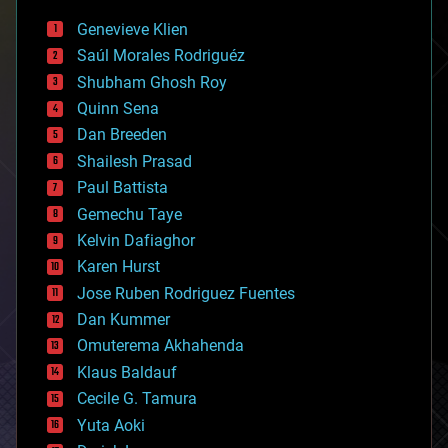
bees
Genevieve Klien
big data
Saúl Morales Rodriguéz
bioengineering
biological
Shubham Ghosh Roy
bionic
Quinn Sena
bioprinting
Dan Breeden
biotech/medical
bitcoin
Shailesh Prasad
blockchains
Paul Battista
business
Gemechu Taye
chemistry
climatology
Kelvin Dafiaghor
complex systems
Karen Hurst
computing
Jose Ruben Rodriguez Fuentes
cosmology
counterterrorism
Dan Kummer
cryonics
Omuterema Akhahenda
cryptocurrencies
Klaus Baldauf
cybercrime/malcode
cyborgs
Cecile G. Tamura
defense
Yuta Aoki
disruptive technology