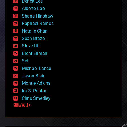
Derick Lee
driverless cars
Alberto Lao
drones
economics
Shane Hinshaw
education
Raphael Ramos
electronics
Natalie Chan
employment
encryption
Sean Brazell
energy
Steve Hill
engineering
Brent Ellman
entertainment
environmental
Seb
ethics
Michael Lance
events
Jason Blain
evolution
existential risks
Montie Adkins
exoskeleton
Ira S. Pastor
finance
Chris Smedley
first contact
SHOW ALL | +
food
fun
futurism
general relativity