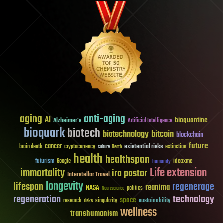
aging
anti-aging
AI
bioquantine
Alzheimer's
Artificial Intelligence
bioquark
biotech
biotechnology
bitcoin
blockchain
future
cancer
existential risks
brain death
cryptocurrency
extinction
culture
Death
health
healthspan
futurism
ideaxme
Google
humanity
Life extension
immortality
ira pastor
Interstellar Travel
longevity
lifespan
regenerage
reanima
NASA
politics
Neuroscience
regeneration
technology
space
sustainability
research
risks
singularity
wellness
transhumanism