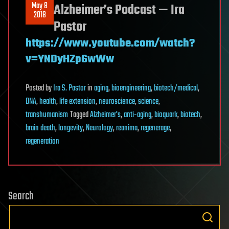
May 8
Alzheimer’s Podcast — Ira
2018
Pastor
https://www.youtube.com/watch?
v=YNDyHZp6wWw
Posted
by
Ira S. Pastor
in
aging
,
bioengineering
,
biotech/medical
,
DNA
,
health
,
life extension
,
neuroscience
,
science
,
transhumanism
Tagged
Alzheimer's
,
anti-aging
,
bioquark
,
biotech
,
brain death
,
longevity
,
Neurology
,
reanima
,
regenerage
,
regeneration
Search