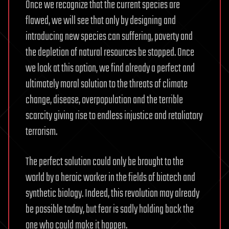
Once we recognize that the current species are
flawed, we will see that only by designing and
introducing new species can suffering, poverty and
the depletion of natural resources be stopped. Once
we look at this option, we find already a perfect and
ultimately moral solution to the threats of climate
change, disease, overpopulation and the terrible
scarcity giving rise to endless injustice and retaliatory
terrorism.
The perfect solution could only be brought to the
world by a heroic worker in the fields of biotech and
synthetic biology. Indeed, this revolution may already
be possible today, but fear is sadly holding back the
one who could make it happen.