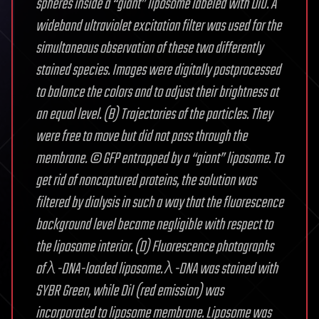
spheres inside a “giant” liposome labeled with DiO. A
wideband ultraviolet excitation filter was used for the
simultaneous observation of these two differently
stained species. Images were digitally postprocessed
to balance the colors and to adjust their brightness at
an equal level. (B) Trajectories of the particles. They
were free to move but did not pass through the
membrane. © GFP entrapped by a “giant” liposome. To
get rid of noncaptured proteins, the solution was
filtered by dialysis in such a way that the fluorescence
background level became negligible with respect to
the liposome interior. (D) Fluorescence photographs
of λ-DNA-loaded liposome. λ-DNA was stained with
SYBR Green, while DiI (red emission) was
incorporated to liposome membrane. Liposome was