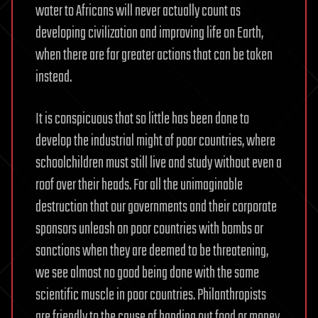
water to Africans will never actually count as
developing civilization and improving life on Earth,
when there are far greater actions that can be taken
instead.
It is conspicuous that so little has been done to
develop the industrial might of poor countries, where
schoolchildren must still live and study without even a
roof over their heads. For all the unimaginable
destruction that our governments and their corporate
sponsors unleash on poor countries with bombs or
sanctions when they are deemed to be threatening,
we see almost no good being done with the same
scientific muscle in poor countries. Philanthropists
are friendly to the cause of handing out food or money