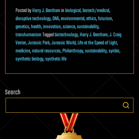
Posted
by
Harry J. Bentham
in
biological
,
biotech/medical
,
disruptive technology
,
DNA
,
environmental
,
ethics
,
futurism
,
genetics
,
health
,
innovation
,
science
,
sustainability
,
transhumanism
Tagged
biotechnology
,
Harry J. Bentham
,
J. Craig
Venter
,
Jurassic Park
,
Jurassic World
,
Life at the Speed of Light
,
medicine
,
natural resources
,
Philanthropy
,
sustainability
,
synbio
,
synthetic biology
,
synthetic life
Search