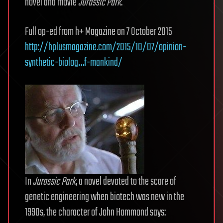
novel and movie
Jurassic Park
.
Full op-ed from h+ Magazine on 7 October 2015
http://hplusmagazine.com/2015/10/07/opinion-
synthetic-biolog…f-mankind/
In
Jurassic Park
, a novel devoted to the scare of
genetic engineering when biotech was new in the
1990s, the character of John Hammond says: