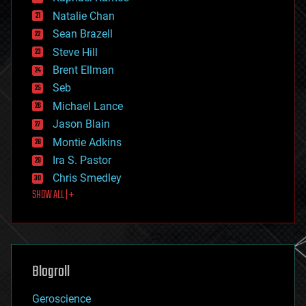
electronics
Natalie Chan
employment
encryption
Sean Brazell
energy
Steve Hill
engineering
Brent Ellman
entertainment
environmental
Seb
ethics
Michael Lance
events
Jason Blain
evolution
existential risks
Montie Adkins
exoskeleton
Ira S. Pastor
finance
Chris Smedley
first contact
SHOW ALL | +
food
fun
futurism
general relativity
genetics
geoengineering
Blogroll
geography
geology
Geroscience
geopolitics