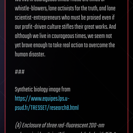
whistle-blowers, lone activists for the truth, and lone
scientist-entrepreneurs who must be praised even if
our profit-driven culture stifles their great works. And
although we live in courageous times, we seem not
yet brave enough to take real action to overcome the
human disaster.
###
Synthetic biology image from
https://www.equipes.lps.u-
psud.fr/TRESSET/research8.html
(A) Enclosure of three red-fluorescent 200-nm