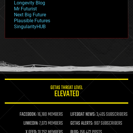
Longevity Blog
governance
Mr Futurist
government
Next Big Future
gravity
Plausible Futures
habitats
SingularityHUB
hacking
hardware
health
holograms
homo sapiens
human trajectories
humor
information science
innovation
internet
GETAS THREAT LEVEL
journalism
ELEVATED
law
law enforcement
lifeboat
life extension
FACEBOOK:
16,180 MEMBERS
LIFEBOAT NEWS:
3,405 SUBSCRIBERS
machine learning
LINKEDIN:
7,073 MEMBERS
GETAS ALERTS:
907 SUBSCRIBERS
mapping
materials
X FEED:
31,252 MEMBERS
BLOG:
156,472 POSTS