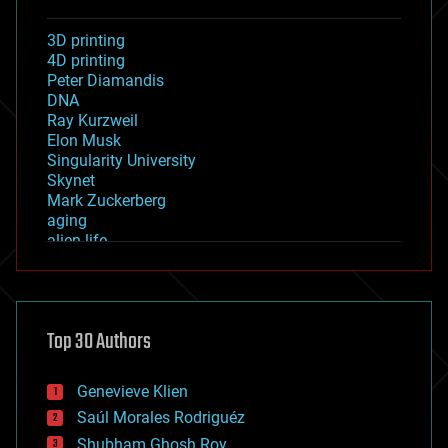
3D printing
4D printing
Peter Diamandis
DNA
Ray Kurzweil
Elon Musk
Singularity University
Skynet
Mark Zuckerberg
aging
alien life
anti-gravity
architecture
asteroid/comet impacts
astronomy
Top 30 Authors
augmented reality
automation
bees
Genevieve Klien
big data
Saúl Morales Rodriguéz
bioengineering
biological
Shubham Ghosh Roy