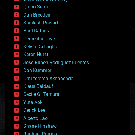
bionic
Quinn Sena
bioprinting
Dan Breeden
biotech/medical
bitcoin
Shailesh Prasad
blockchains
Paul Battista
business
Gemechu Taye
chemistry
climatology
Kelvin Dafiaghor
complex systems
Karen Hurst
computing
Jose Ruben Rodriguez Fuentes
cosmology
counterterrorism
Dan Kummer
cryonics
Omuterema Akhahenda
cryptocurrencies
Klaus Baldauf
cybercrime/malcode
cyborgs
Cecile G. Tamura
defense
Yuta Aoki
disruptive technology
Derick Lee
driverless cars
Alberto Lao
drones
economics
Shane Hinshaw
education
Raphael Ramos