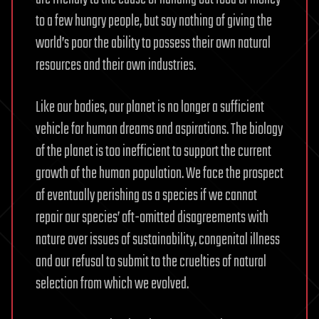
to a few hungry people, but say nothing of giving the
world’s poor the ability to possess their own natural
resources and their own industries.
Like our bodies, our planet is no longer a sufficient
vehicle for human dreams and aspirations. The biology
of the planet is too inefficient to support the current
growth of the human population. We face the prospect
of eventually perishing as a species if we cannot
repair our species’ oft-omitted disagreements with
nature over issues of sustainability, congenital illness
and our refusal to submit to the cruelties of natural
selection from which we evolved.