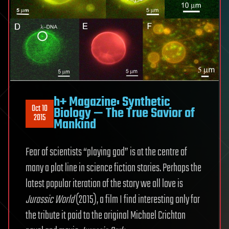
h+ Magazine: Synthetic
Oct 10
Biology — The True Savior of
2015
Mankind
Fear of scientists “playing god” is at the centre of
many a plot line in science fiction stories. Perhaps the
latest popular iteration of the story we all love is
Jurassic World
(2015), a film I find interesting only for
the tribute it paid to the original Michael Crichton