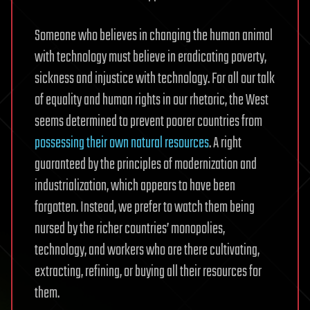
Someone who believes in changing the human animal
with technology must believe in eradicating poverty,
sickness and injustice with technology. For all our talk
of equality and human rights in our rhetoric, the West
seems determined to prevent poorer countries from
possessing their own natural resources
. A right
guaranteed by the principles of modernization and
industrialization, which appears to have been
forgotten. Instead, we prefer to watch them being
nursed by the richer countries’ monopolies,
technology, and workers who are there cultivating,
extracting, refining, or buying all their resources for
them.