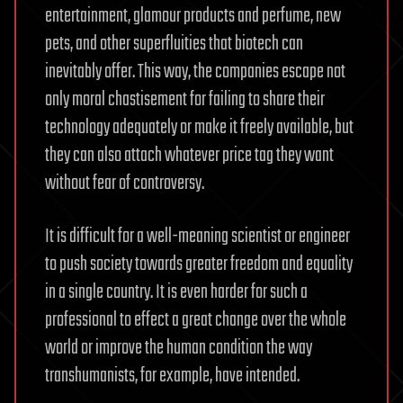
entertainment, glamour products and perfume, new
pets, and other superfluities that biotech can
inevitably offer. This way, the companies escape not
only moral chastisement for failing to share their
technology adequately or make it freely available, but
they can also attach whatever price tag they want
without fear of controversy.
It is difficult for a well-meaning scientist or engineer
to push society towards greater freedom and equality
in a single country. It is even harder for such a
professional to effect a great change over the whole
world or improve the human condition the way
transhumanists, for example, have intended.