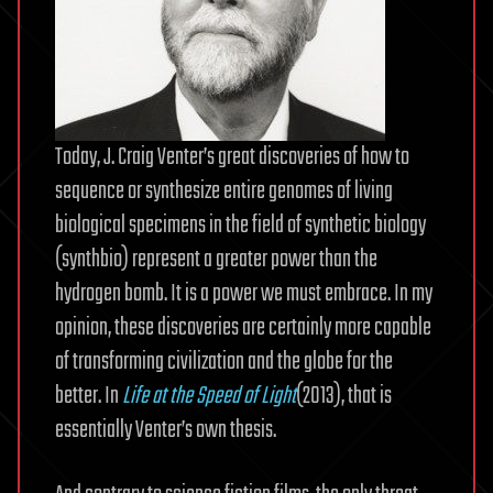
Today, J. Craig Venter’s great discoveries of how to
sequence or synthesize entire genomes of living
biological specimens in the field of synthetic biology
(synthbio) represent a greater power than the
hydrogen bomb. It is a power we must embrace. In my
opinion, these discoveries are certainly more capable
of transforming civilization and the globe for the
better. In
Life at the Speed of Light
(2013), that is
essentially Venter’s own thesis.