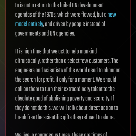
to is not a return to the failed UN development
agendas of the 1970s, which were flawed, but a
new
model entirely
, and driven by people instead of
governments and UN agencies.
It is high time that we act to help mankind
altruistically, rather than a select few customers. The
engineers and scientists of the world need to abandon
the search for profit, if only for a moment. We should
call on them to turn their extraordinary talent to the
absolute good of abolishing poverty and scarcity. If
they do not do this, we will talk about direct action to
break free the scientific gifts they refused to share.
We live in courageous times. These are times of