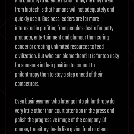
And contrary to science fiction films, the only threat
from biotech is that humans will not adequately and
quickly use it. Business leaders are far more
interested in profiting from people’s desire for petty
products, entertainment and glamour than curing
cancer or creating unlimited resources to feed
civilization. But who can blame them? It is far too risky
for someone in their position to commit to
philanthropy than to stay a step ahead of their
competitors.
Even businessmen who later go into philanthropy do
very little other than court attention in the press and
polish the progressive image of the company. Of
course, transitory deeds like giving food or clean