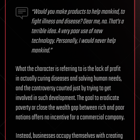
“Would you make products to help mankind, to
fight illness and disease? Dear me, no. That’s a
terrible idea. A very poor use of new
technology. Personally, I would never help
mankind.”
What the character is referring to is the lack of profit
in actually curing diseases and solving human needs,
and the controversy courted just by trying to get
involved in such development. The goal to eradicate
poverty or close the wealth gap between rich and poor
nations offers no incentive for a commercial company.
Instead, businesses occupy themselves with creating