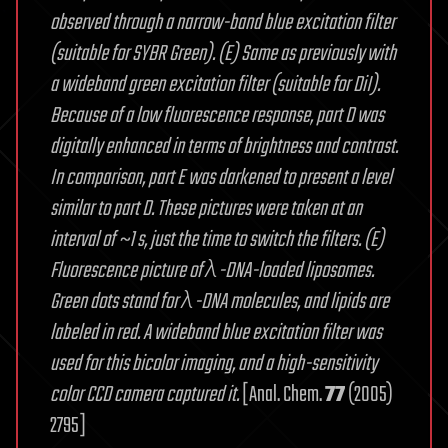
observed through a narrow-band blue excitation filter
(suitable for SYBR Green). (E) Same as previously with
a wideband green excitation filter (suitable for DiI).
Because of a low fluorescence response, part D was
digitally enhanced in terms of brightness and contrast.
In comparison, part E was darkened to present a level
similar to part D. These pictures were taken at an
interval of ~1 s, just the time to switch the filters. (E)
Fluorescence picture of λ-DNA-loaded liposomes.
Green dots stand for λ-DNA molecules, and lipids are
labeled in red. A wideband blue excitation filter was
used for this bicolor imaging, and a high-sensitivity
color CCD camera captured it.
[Anal. Chem.
77
(2005)
2795]