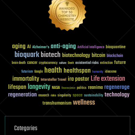
aging
anti-aging
AI
bioquantine
Alzheimer's
Artificial Intelligence
bioquark
biotech
biotechnology
bitcoin
blockchain
future
cancer
existential risks
brain death
cryptocurrency
extinction
culture
Death
health
healthspan
futurism
ideaxme
Google
humanity
Life extension
immortality
ira pastor
Interstellar Travel
longevity
lifespan
regenerage
reanima
NASA
politics
Neuroscience
regeneration
technology
space
sustainability
research
risks
singularity
wellness
transhumanism
Categories