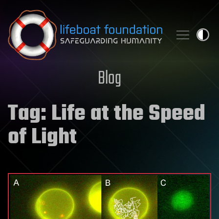
Skip to content
Blog
Tag:
Life at the Speed
of Light