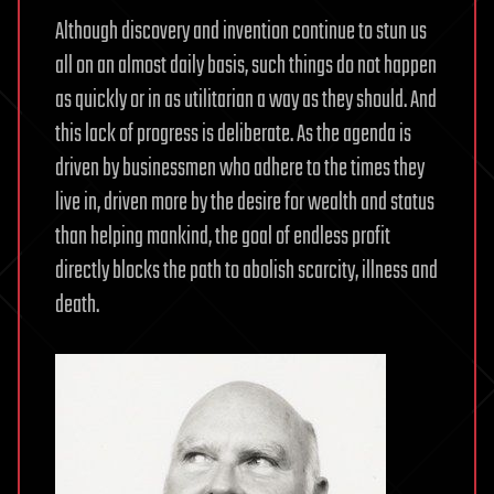
Although discovery and invention continue to stun us
all on an almost daily basis, such things do not happen
as quickly or in as utilitarian a way as they should. And
this lack of progress is deliberate. As the agenda is
driven by businessmen who adhere to the times they
live in, driven more by the desire for wealth and status
than helping mankind, the goal of endless profit
directly blocks the path to abolish scarcity, illness and
death.