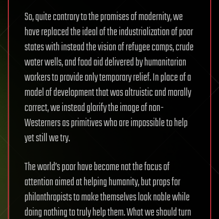
So, quite contrary to the promises of modernity, we
have replaced the ideal of the industrialization of poor
states with instead the vision of refugee camps, crude
water wells, and food aid delivered by humanitarian
workers to provide only temporary relief. In place of a
model of development that was altruistic and morally
correct, we instead glorify the image of non-
Westerners as primitives who are impossible to help
yet still we try.
The world’s poor have become not the focus of
attention aimed at helping humanity, but props for
philanthropists to make themselves look noble while
doing nothing to truly help them. What we should turn