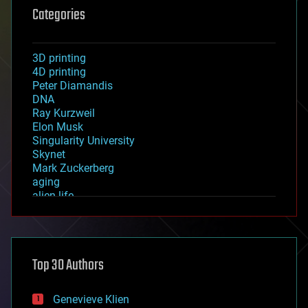
Categories
3D printing
4D printing
Peter Diamandis
DNA
Ray Kurzweil
Elon Musk
Singularity University
Skynet
Mark Zuckerberg
aging
alien life
anti-gravity
architecture
asteroid/comet impacts
astronomy
Top 30 Authors
augmented reality
automation
bees
Genevieve Klien
big data