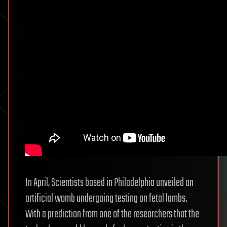
In April, Scientists based in Philadelphia unveiled an
artificial womb undergoing testing on fetal lambs.
With a prediction from one of the researchers that the