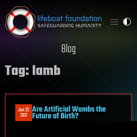
Skip to content
Blog
Tag:
lamb
Are Artificial Wombs the
Jun 22
Future of Birth?
2017