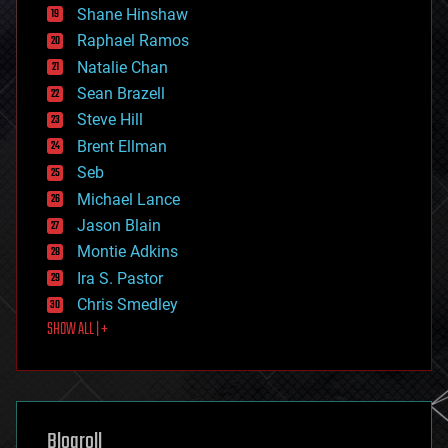
economics
Shane Hinshaw
education
Raphael Ramos
electronics
Natalie Chan
employment
encryption
Sean Brazell
energy
Steve Hill
engineering
Brent Ellman
entertainment
environmental
Seb
ethics
Michael Lance
events
Jason Blain
evolution
existential risks
Montie Adkins
exoskeleton
Ira S. Pastor
finance
Chris Smedley
first contact
SHOW ALL | +
food
fun
futurism
general relativity
genetics
geoengineering
Blogroll