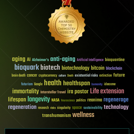
aging
anti-aging
AI
bioquantine
Alzheimer's
Artificial Intelligence
bioquark
biotech
biotechnology
bitcoin
blockchain
future
cancer
existential risks
brain death
cryptocurrency
extinction
culture
Death
health
healthspan
futurism
ideaxme
Google
humanity
Life extension
immortality
ira pastor
Interstellar Travel
longevity
lifespan
regenerage
reanima
NASA
politics
Neuroscience
regeneration
technology
space
sustainability
research
risks
singularity
wellness
transhumanism