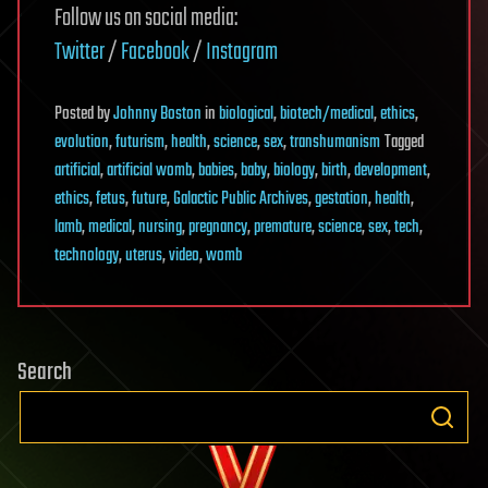
Follow us on social media:
Twitter
/
Facebook
/
Instagram
Posted
by
Johnny Boston
in
biological
,
biotech/medical
,
ethics
,
evolution
,
futurism
,
health
,
science
,
sex
,
transhumanism
Tagged
artificial
,
artificial womb
,
babies
,
baby
,
biology
,
birth
,
development
,
ethics
,
fetus
,
future
,
Galactic Public Archives
,
gestation
,
health
,
lamb
,
medical
,
nursing
,
pregnancy
,
premature
,
science
,
sex
,
tech
,
technology
,
uterus
,
video
,
womb
Search