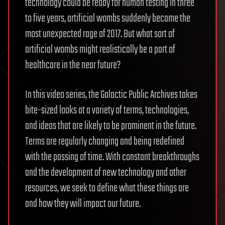
technology could be ready for human testing in three
to five years, artificial wombs suddenly became the
most unexpected rage of 2017. But what sort of
artificial wombs might realistically be a part of
healthcare in the near future?
In this video series, the Galactic Public Archives takes
bite-sized looks at a variety of terms, technologies,
and ideas that are likely to be prominent in the future.
Terms are regularly changing and being redefined
with the passing of time. With constant breakthroughs
and the development of new technology and other
resources, we seek to define what these things are
and how they will impact our future.