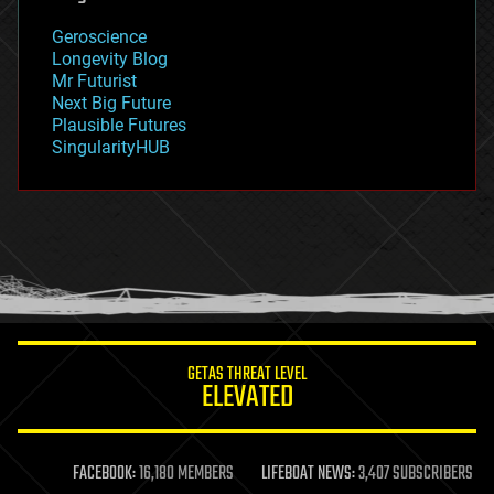
geography
geology
Geroscience
geopolitics
Longevity Blog
governance
Mr Futurist
government
Next Big Future
gravity
Plausible Futures
habitats
SingularityHUB
hacking
hardware
health
holograms
homo sapiens
human trajectories
humor
information science
innovation
internet
GETAS THREAT LEVEL
journalism
ELEVATED
law
law enforcement
lifeboat
life extension
FACEBOOK:
16,180 MEMBERS
LIFEBOAT NEWS:
3,407 SUBSCRIBERS
machine learning