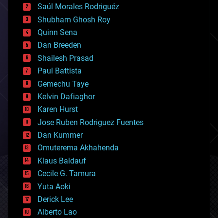
Saúl Morales Rodriguéz
bioengineering
biological
Shubham Ghosh Roy
bionic
Quinn Sena
bioprinting
Dan Breeden
biotech/medical
bitcoin
Shailesh Prasad
blockchains
Paul Battista
business
Gemechu Taye
chemistry
climatology
Kelvin Dafiaghor
complex systems
Karen Hurst
computing
Jose Ruben Rodriguez Fuentes
cosmology
counterterrorism
Dan Kummer
cryonics
Omuterema Akhahenda
cryptocurrencies
Klaus Baldauf
cybercrime/malcode
cyborgs
Cecile G. Tamura
defense
Yuta Aoki
disruptive technology
Derick Lee
driverless cars
Alberto Lao
drones