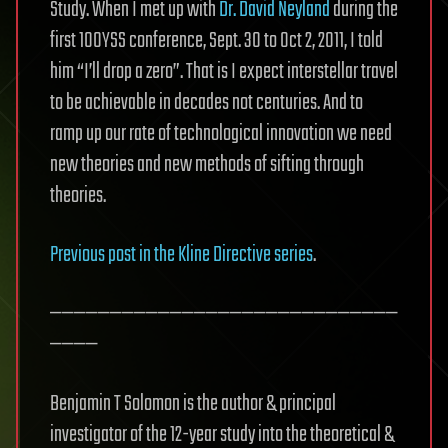
Study. When I met up with
Dr. David Neyland
during the
first 100YSS conference, Sept. 30 to Oct 2, 2011, I told
him “I’ll drop a zero”. That is I expect interstellar travel
to be achievable in decades not centuries. And to
ramp up our rate of technological innovation we need
new theories and new methods of sifting through
theories.
Previous post in the Kline Directive series
.
—————————————————————————————
————
Benjamin T Solomon is the author & principal
investigator of the 12-year study into the theoretical &