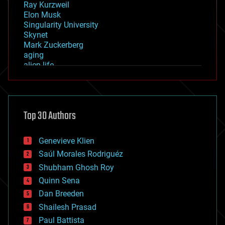
Ray Kurzweil
Elon Musk
Singularity University
Skynet
Mark Zuckerberg
aging
alien life
anti-gravity
architecture
asteroid/comet impacts
astronomy
Top 30 Authors
augmented reality
automation
bees
Genevieve Klien
big data
Saúl Morales Rodriguéz
bioengineering
biological
Shubham Ghosh Roy
bionic
Quinn Sena
bioprinting
Dan Breeden
biotech/medical
bitcoin
Shailesh Prasad
blockchains
Paul Battista