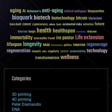
aging
anti-aging
AI
bioquantine
Alzheimer's
Artificial Intelligence
bioquark
biotech
biotechnology
bitcoin
blockchain
future
cancer
existential risks
brain death
cryptocurrency
extinction
culture
Death
health
healthspan
futurism
ideaxme
Google
humanity
Life extension
immortality
ira pastor
Interstellar Travel
longevity
lifespan
regenerage
reanima
NASA
politics
Neuroscience
regeneration
technology
space
sustainability
research
risks
singularity
wellness
transhumanism
Categories
3D printing
4D printing
Peter Diamandis
DNA