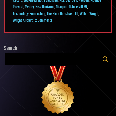
Record
,
Lockheed SR-71 Blackbird
,
Maj. George T. Morgan
,
Maurice
Prévost
,
Mystry
,
New Horizons
,
Nieuport-Delage NiD 29
,
Technology Forecasting
,
The Kline Directive
,
TTO
,
Wilbur Wright
,
on
Wright Aircraft
|
2 Comments
The
Kline
Directive:
Search
Technological
Feasibility
(1)