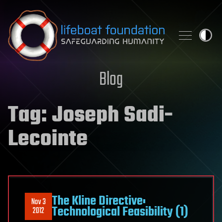
Skip to content
Blog
Tag:
Joseph Sadi-
Lecointe
The Kline Directive:
Nov 3
Technological Feasibility (1)
2012