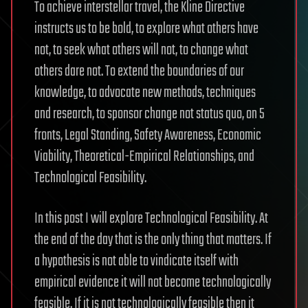
To achieve interstellar travel, the Kline Directive
instructs us to be bold, to explore what others have
not, to seek what others will not, to change what
others dare not. To extend the boundaries of our
knowledge, to advocate new methods, techniques
and research, to sponsor change not status quo, on 5
fronts, Legal Standing, Safety Awareness, Economic
Viability, Theoretical-Empirical Relationships, and
Technological Feasibility.
In this post I will explore Technological Feasibility. At
the end of the day that is the only thing that matters. If
a hypothesis is not able to vindicate itself with
empirical evidence it will not become technologically
feasible. If it is not technologically feasible then it