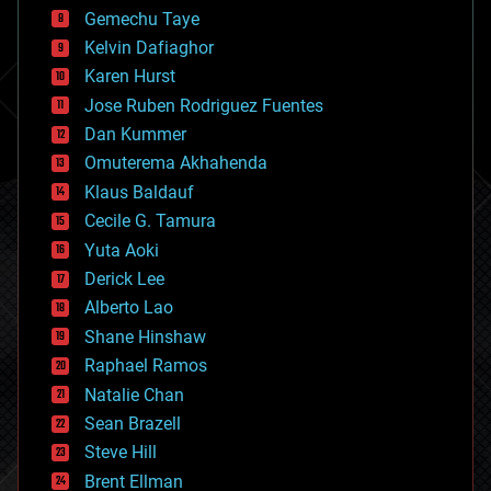
business
Gemechu Taye
chemistry
climatology
Kelvin Dafiaghor
complex systems
Karen Hurst
computing
Jose Ruben Rodriguez Fuentes
cosmology
counterterrorism
Dan Kummer
cryonics
Omuterema Akhahenda
cryptocurrencies
Klaus Baldauf
cybercrime/malcode
cyborgs
Cecile G. Tamura
defense
Yuta Aoki
disruptive technology
Derick Lee
driverless cars
Alberto Lao
drones
economics
Shane Hinshaw
education
Raphael Ramos
electronics
Natalie Chan
employment
encryption
Sean Brazell
energy
Steve Hill
engineering
Brent Ellman
entertainment