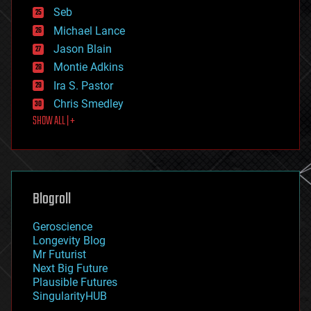
environmental
Seb
ethics
Michael Lance
events
Jason Blain
evolution
existential risks
Montie Adkins
exoskeleton
Ira S. Pastor
finance
Chris Smedley
first contact
SHOW ALL | +
food
fun
futurism
general relativity
genetics
geoengineering
Blogroll
geography
geology
Geroscience
geopolitics
Longevity Blog
governance
Mr Futurist
government
Next Big Future
gravity
Plausible Futures
habitats
SingularityHUB
hacking