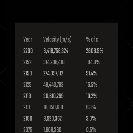
Year
Velocity (m/s)
% of c
2200
8,419,759,324
2808.5%
2152
314,296,410
104.8%
2150
274,057,112
91.4%
2125
49,443,793
16.5%
2118
30,610,299
10.2%
2111
18,950,618
6.3%
2100
8,920,362
3.0%
2075
1,609,360
0.5%