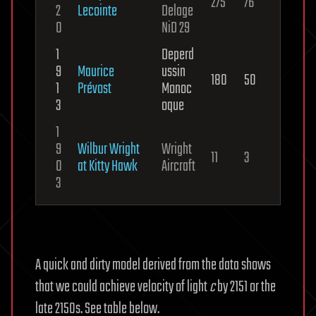
275
76
2
Lecointe
Delage
0
NiD 29
1
Deperd
9
Maurice
ussin
180
50
1
Prévost
Monoc
3
oque
1
9
Wilbur Wright
Wright
11
3
0
at Kitty Hawk
Aircraft
3
A quick and dirty model derived from the data shows
that we could achieve velocity of light
c
by 2151 or the
late 2150s. See table below.