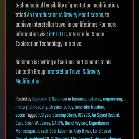
technological feasibility of gravitation modification,
titled
An Introduction to Gravity Modification
, to
achieve interstellar travel in our lifetimes. For more
information visit
iSETI LLC
, Interstellar Space
Exploration Technology Initiative.
Solomon is inviting all serious participants to his
LinkedIn Group
Interstellar Travel & Gravity
Modification
.
Posted
by
Benjamin T. Solomon
in
business
,
defense
,
engineering
,
military
,
philosophy
,
physics
,
policy
,
scientific freedom
,
space
Tagged
100 year Starship Study
,
100YSS
,
Air Speed Record
,
Capt. Eldon W. Joersz
,
DARPA
,
David Neyland
,
Deperdussin
Monocoque
,
Joseph Sadi-Lecointe
,
Kitty Hawk
,
Land Speed