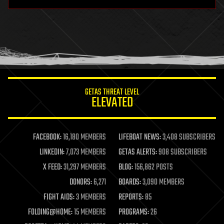
hardware
health
holograms
homo sapiens
human trajectories
humor
information science
innovation
internet
GETAS THREAT LEVEL
journalism
ELEVATED
law
law enforcement
lifeboat
life extension
FACEBOOK:
16,180 MEMBERS
LIFEBOAT NEWS:
3,408 SUBSCRIBERS
machine learning
LINKEDIN:
7,073 MEMBERS
GETAS ALERTS:
908 SUBSCRIBERS
mapping
materials
X FEED:
31,297 MEMBERS
BLOG:
156,862 POSTS
mathematics
DONORS:
6,271
BOARDS:
3,090 MEMBERS
media & arts
military
FIGHT AIDS:
3 MEMBERS
REPORTS:
85
mobile phones
FOLDING@HOME:
15 MEMBERS
PROGRAMS:
26
moore's law
nanotechnology