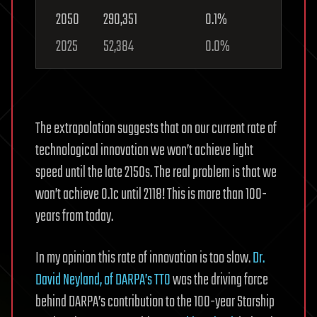
2050
290,351
0.1%
2025
52,384
0.0%
The extrapolation suggests that on our current rate of
technological innovation we won’t achieve light
speed until the late 2150s. The real problem is that we
won’t achieve 0.1c until 2118! This is more than 100-
years from today.
In my opinion this rate of innovation is too slow.
Dr.
David Neyland, of DARPA’s TTO
was the driving force
behind DARPA’s contribution to the 100-year Starship