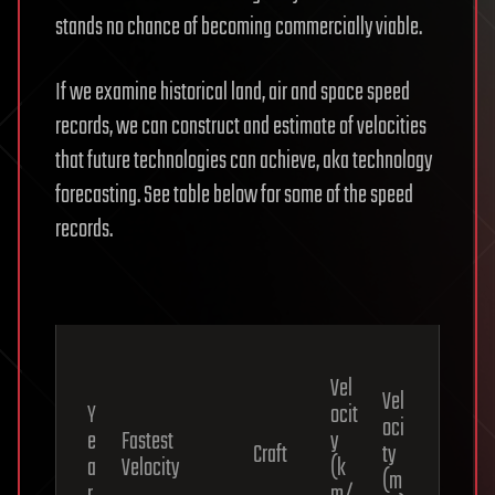
stands no chance of becoming commercially viable.
If we examine historical land, air and space speed
records, we can construct and estimate of velocities
that future technologies can achieve, aka technology
forecasting. See table below for some of the speed
records.
Vel
Vel
Y
ocit
oci
e
Fastest
y
Craft
ty
a
Velocity
(k
(m