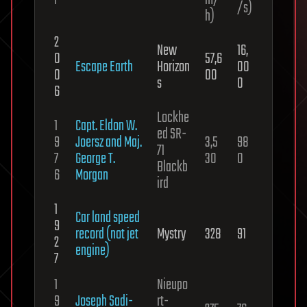
r
m/
/s)
h)
2
New
16,
0
57,6
Escape Earth
Horizon
00
0
00
s
0
6
Lockhe
1
Capt. Eldon W.
ed SR-
9
Joersz and Maj.
3,5
98
71
7
George T.
30
0
Blackb
6
Morgan
ird
1
Car land speed
9
record (not jet
Mystry
328
91
2
engine)
7
1
Nieupo
9
Joseph Sadi-
rt-