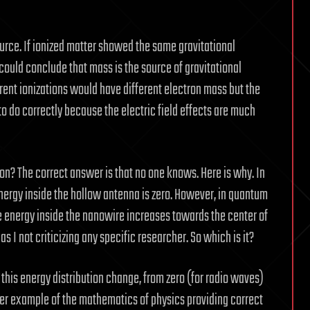
source. If ionized matter showed the same gravitational
could conclude that mass is the source of gravitational
erent ionizations would have different electron mass but the
 to do correctly because the electric field effects are much
ton? The correct answer is that no one knows. Here is why. In
nergy inside the hollow antenna is zero. However, in quantum
the energy inside the nanowire increases towards the center of
s I not criticizing any specific researcher. So which is it?
this energy distribution change, from zero (for radio waves)
ther example of the mathematics of physics providing correct