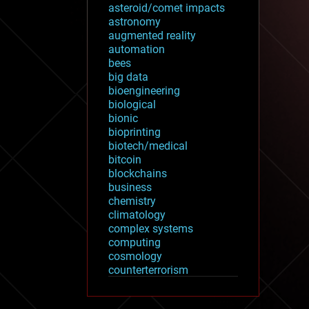
asteroid/comet impacts
astronomy
augmented reality
automation
bees
big data
bioengineering
biological
bionic
bioprinting
biotech/medical
bitcoin
blockchains
business
chemistry
climatology
complex systems
computing
cosmology
counterterrorism
cryonics
cryptocurrencies