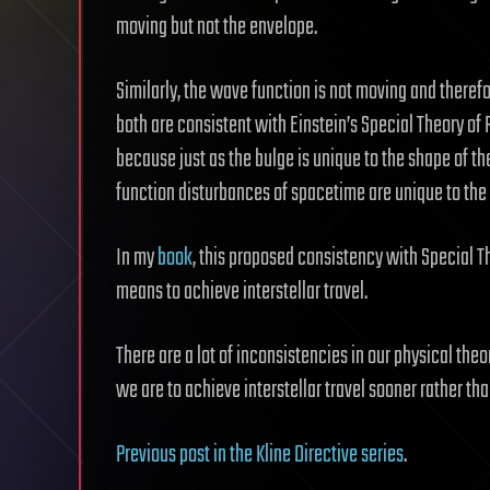
moving but not the envelope.
Similarly, the wave function is not moving and there
both are consistent with Einstein’s Special Theory of 
because just as the bulge is unique to the shape of th
function disturbances of spacetime are unique to the 
In my
book
, this proposed consistency with Special Th
means to achieve interstellar travel.
There are a lot of inconsistencies in our physical the
we are to achieve interstellar travel sooner rather tha
Previous post in the Kline Directive series
.