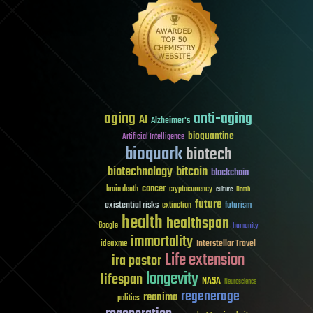
aging
anti-aging
AI
Alzheimer's
bioquantine
Artificial Intelligence
bioquark
biotech
biotechnology
bitcoin
blockchain
cancer
brain death
cryptocurrency
culture
Death
future
existential risks
futurism
extinction
health
healthspan
Google
humanity
immortality
Interstellar Travel
ideaxme
Life extension
ira pastor
longevity
lifespan
NASA
Neuroscience
regenerage
reanima
politics