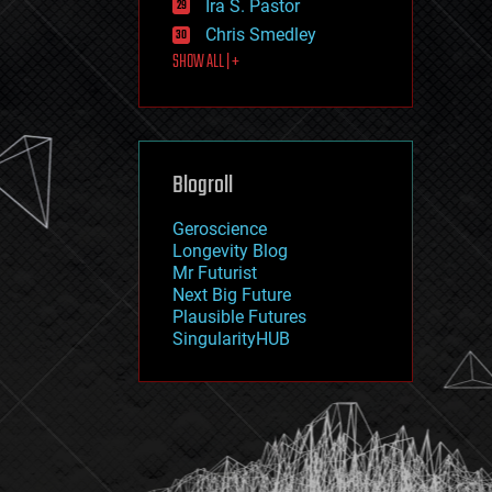
Ira S. Pastor
journalism
law
Chris Smedley
law enforcement
SHOW ALL | +
lifeboat
life extension
machine learning
mapping
materials
Blogroll
mathematics
media & arts
military
Geroscience
mobile phones
Longevity Blog
moore's law
Mr Futurist
nanotechnology
Next Big Future
neuroscience
Plausible Futures
nuclear energy
SingularityHUB
nuclear weapons
open access
open source
particle physics
philosophy
physics
policy