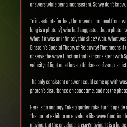
answers while being inconsistent. So we don’t know.
To investigate further, I borrowed a proposal from two
long is a photon?) who had suggested that a photon w
What if it was an infinitely thin slice? Wait. What was
Einstein’s Special Theory of Relativity! That means if 
observe the wave function that is inconsistent with Sp
velocity of light must have a thickness of zero, as dic
The only consistent answer I could come up with was 
photon’s disturbance on spacetime, and not the photon
Here is an analogy. Take a garden rake, turn it upside
The carpet exhibits an envelope like wave function th
moving. But the envelope is
not
moving. It is a bulge