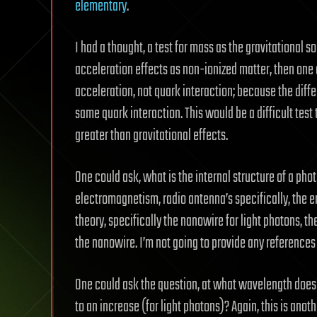
elementary
.
I had a thought, a test for mass as the gravitational 
acceleration effects as non-ionized matter, then one 
acceleration, not quark interaction; because the diff
same quark interaction. This would be a difficult test
greater than gravitational effects.
One could ask, what is the internal structure of a pho
electromagnetism, radio antenna’s specifically, the e
theory, specifically the nanowire for light photons, 
the nanowire. I’m not going to provide any references a
One could ask the question, at what wavelength does 
to an increase (for light photons)? Again, this is ano