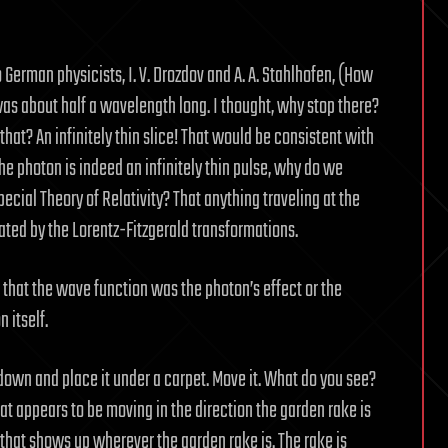
 German physicists, I. V. Drozdov and A. A. Stahlhofen, (How
as about half a wavelength long. I thought, why stop there?
 that? An infinitely thin slice! That would be consistent with
the photon is indeed an infinitely thin pulse, why do we
ecial Theory of Relativity? That anything traveling at the
tated by the Lorentz-Fitzgerald transformations.
that the wave function was the photon’s effect or the
 itself.
 down and place it under a carpet. Move it. What do you see?
at appears to be moving in the direction the garden rake is
 that shows up wherever the garden rake is. The rake is