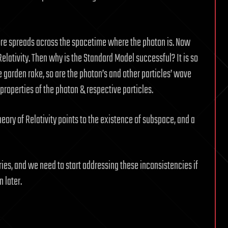
fore spreads across the spacetime where the photon is. Now
Relativity. Then why is the Standard Model successful? It is so
e garden rake, so are the photon’s and other particles’ wave
properties of the photon & respective particles.
eory of Relativity points to the existence of subspace, and a
ories, and we need to start addressing these inconsistencies if
n later.