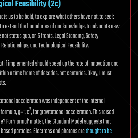
ical Feasibility (2c)
ructs us to be bold, to explore what others have not, to seek
. To extend the boundaries of our knowledge, to advocate new
ot status quo, on 5 fronts, Legal Standing, Safety
Relationships, and Technological Feasibility.
hat if implemented should speed up the rate of innovation and
ithin a time frame of decades, not centuries. Okay, I must
ts.
itational acceleration was independent of the internal
2
le formula, g=τc
, for gravitational acceleration. This raised
cle? For ‘normal’ matter, the Standard Model suggests that
s based particles. Electrons and photons are
thought to be