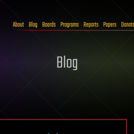
About
Blog
Boards
Programs
Reports
Papers
Donat
Blog