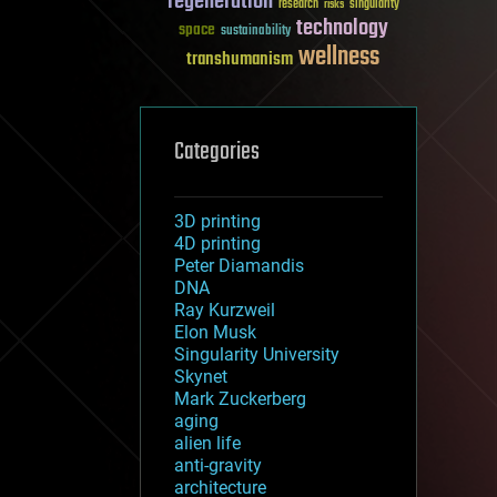
regeneration
research
risks
singularity
technology
space
sustainability
wellness
transhumanism
Categories
3D printing
4D printing
Peter Diamandis
DNA
Ray Kurzweil
Elon Musk
Singularity University
Skynet
Mark Zuckerberg
aging
alien life
anti-gravity
architecture