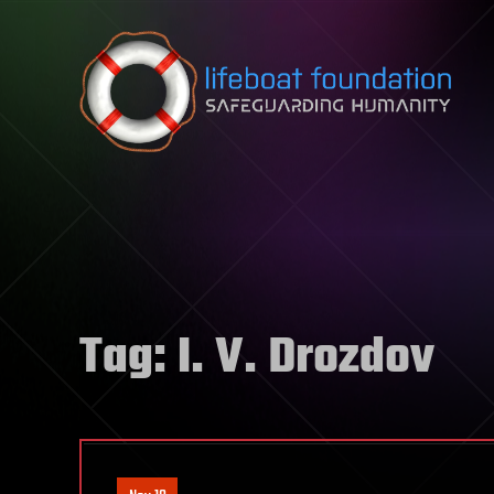
Skip to content
Tag:
I. V. Drozdov