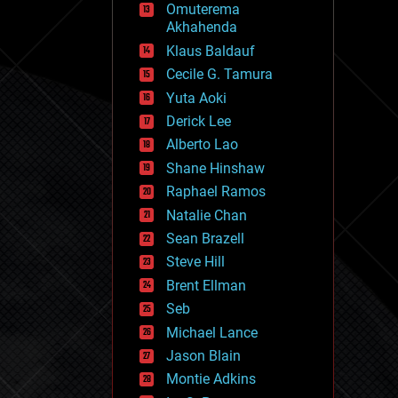
Omuterema
fun
Akhahenda
futurism
general relativity
Klaus Baldauf
genetics
Cecile G. Tamura
geoengineering
Yuta Aoki
geography
geology
Derick Lee
geopolitics
Alberto Lao
governance
Shane Hinshaw
government
gravity
Raphael Ramos
habitats
Natalie Chan
hacking
Sean Brazell
hardware
Steve Hill
health
holograms
Brent Ellman
homo sapiens
Seb
human trajectories
Michael Lance
humor
information science
Jason Blain
innovation
Montie Adkins
internet