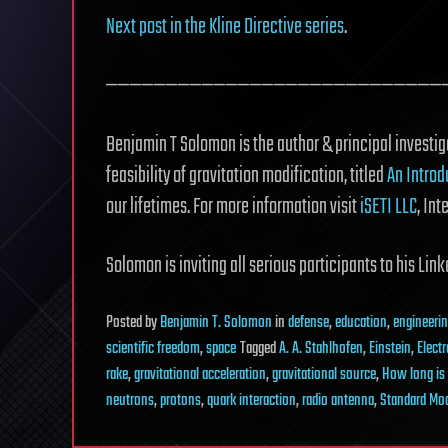
Next post in the Kline Directive series
.
————————————————————————————
Benjamin T Solomon is the author & principal investiga
feasibility of gravitation modification, titled
An Introd
our lifetimes. For more information visit
iSETI LLC
, Int
Solomon is inviting all serious participants to his Li
Posted
by
Benjamin T. Solomon
in
defense
,
education
,
engineeri
scientific freedom
,
space
Tagged
A. A. Stahlhofen
,
Einstein
,
Elect
rake
,
gravitational acceleration
,
gravitational source
,
How long is
neutrons
,
protons
,
quark interaction
,
radio antenna
,
Standard Mo