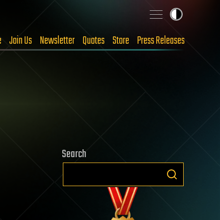
e
Join Us
Newsletter
Quotes
Store
Press Releases
Search