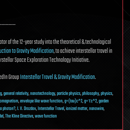
—————
tor of the 12-year study into the theoretical & technological
uction to Gravity Modification
, to achieve interstellar travel in
erstellar Space Exploration Technology Initiative.
nkedIn Group
Interstellar Travel & Gravity Modification
.
ng
,
general relativity
,
nanotechnology
,
particle physics
,
philosophy
,
physics
,
romagnetism
,
envelope like wave function
,
g=(tau)c^2
,
g=τc^2
,
garden
 a photon?
,
I. V. Drozdov
,
Interstellar Travel
,
ionized matter
,
nanowire
,
del
,
The Kline Directive
,
wave function