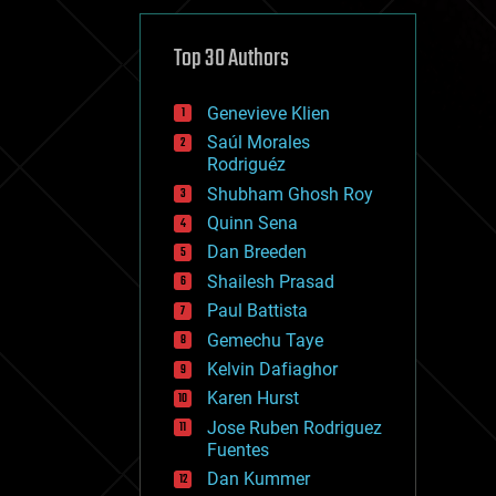
cybercrime/malcode
cyborgs
defense
Top 30 Authors
disruptive technology
driverless cars
Genevieve Klien
drones
economics
Saúl Morales
education
Rodriguéz
electronics
Shubham Ghosh Roy
employment
Quinn Sena
encryption
energy
Dan Breeden
engineering
Shailesh Prasad
entertainment
Paul Battista
environmental
ethics
Gemechu Taye
events
Kelvin Dafiaghor
evolution
Karen Hurst
existential risks
exoskeleton
Jose Ruben Rodriguez
finance
Fuentes
first contact
Dan Kummer
food