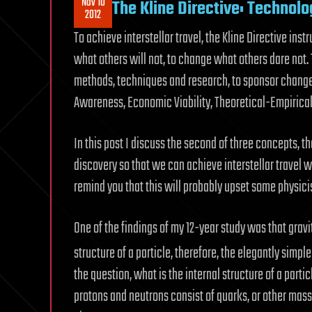
Nov 10
The Kline Directive: Technolog
2012
To achieve interstellar travel, the Kline Directive inst
what others will not, to change what others dare not
methods, techniques and research, to sponsor change n
Awareness, Economic Viability, Theoretical-Empirical 
In this post I discuss the second of three concepts, t
discovery so that we can achieve interstellar travel w
remind you that this will probably upset some physicis
One of the findings of my 12-year study was that grav
structure of a particle, therefore, the elegantly simp
the question, what is the internal structure of a parti
protons and neutrons consist of quarks, or other mas