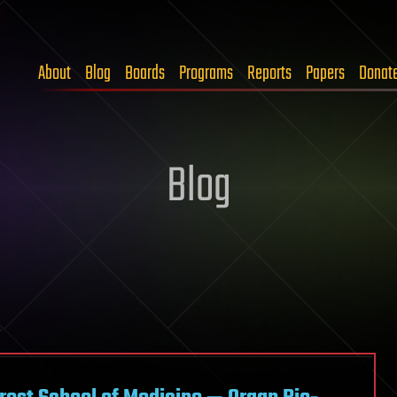
About
Blog
Boards
Programs
Reports
Papers
Donat
Blog