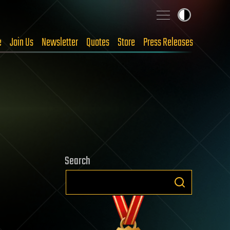
e
Join Us
Newsletter
Quotes
Store
Press Releases
Search