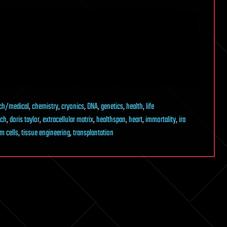
ch/medical
,
chemistry
,
cryonics
,
DNA
,
genetics
,
health
,
life
ech
,
doris taylor
,
extracellular matrix
,
healthspan
,
heart
,
immortality
,
ira
m cells
,
tissue engineering
,
transplantation