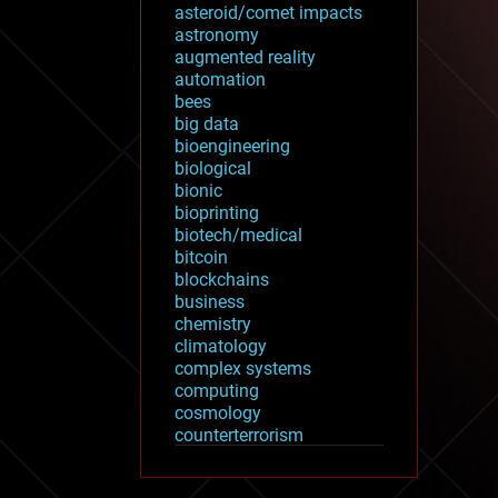
asteroid/comet impacts
astronomy
augmented reality
automation
bees
big data
bioengineering
biological
bionic
bioprinting
biotech/medical
bitcoin
blockchains
business
chemistry
climatology
complex systems
computing
cosmology
counterterrorism
cryonics
cryptocurrencies