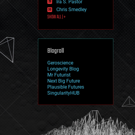
Ira S. Pastor
journalism
law
Chris Smedley
law enforcement
SHOW ALL | +
lifeboat
life extension
machine learning
mapping
materials
Blogroll
mathematics
media & arts
military
Geroscience
mobile phones
Longevity Blog
moore's law
Mr Futurist
nanotechnology
Next Big Future
neuroscience
Plausible Futures
nuclear energy
SingularityHUB
nuclear weapons
open access
open source
particle physics
philosophy
physics
policy