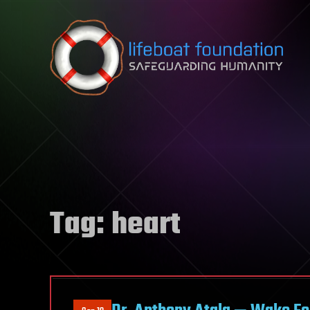
Skip to content
Tag:
heart