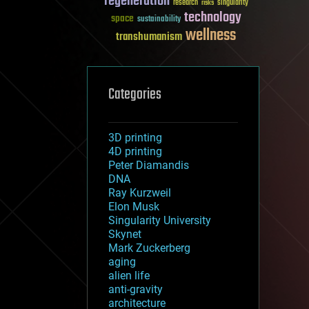
regeneration
research
risks
singularity
technology
space
sustainability
wellness
transhumanism
Categories
3D printing
4D printing
Peter Diamandis
DNA
Ray Kurzweil
Elon Musk
Singularity University
Skynet
Mark Zuckerberg
aging
alien life
anti-gravity
architecture