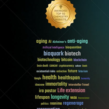
aging
anti-aging
AI
Alzheimer's
bioquantine
Artificial Intelligence
bioquark
biotech
biotechnology
bitcoin
blockchain
cancer
brain death
cryptocurrency
culture
Death
future
existential risks
futurism
extinction
health
healthspan
Google
humanity
immortality
Interstellar Travel
ideaxme
Life extension
ira pastor
longevity
lifespan
NASA
Neuroscience
regenerage
reanima
politics