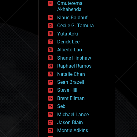
Omuterema
fun
Akhahenda
futurism
general relativity
Klaus Baldauf
genetics
Cecile G. Tamura
geoengineering
Yuta Aoki
geography
geology
Derick Lee
geopolitics
Alberto Lao
governance
Shane Hinshaw
government
gravity
Raphael Ramos
habitats
Natalie Chan
hacking
Sean Brazell
hardware
Steve Hill
health
holograms
Brent Ellman
homo sapiens
Seb
human trajectories
Michael Lance
humor
information science
Jason Blain
innovation
Montie Adkins
internet