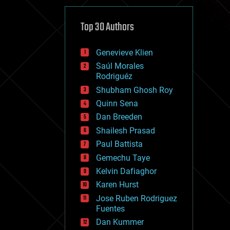
cybercrime/malcode
cyborgs
defense
Top 30 Authors
disruptive technology
driverless cars
Genevieve Klien
drones
economics
Saúl Morales
education
Rodriguéz
electronics
Shubham Ghosh Roy
employment
Quinn Sena
encryption
energy
Dan Breeden
engineering
Shailesh Prasad
entertainment
Paul Battista
environmental
ethics
Gemechu Taye
events
Kelvin Dafiaghor
evolution
Karen Hurst
existential risks
exoskeleton
Jose Ruben Rodriguez
finance
Fuentes
first contact
Dan Kummer
food