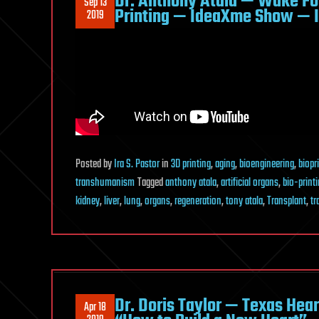
Dr. Anthony Atala — Wake Fo
Sep 13
Printing — IdeaXme Show — I
2019
Posted
by
Ira S. Pastor
in
3D printing
,
aging
,
bioengineering
,
biopr
transhumanism
Tagged
anthony atala
,
artificial organs
,
bio-print
kidney
,
liver
,
lung
,
organs
,
regeneration
,
tony atala
,
Transplant
,
tr
Dr. Doris Taylor — Texas Hea
Apr 18