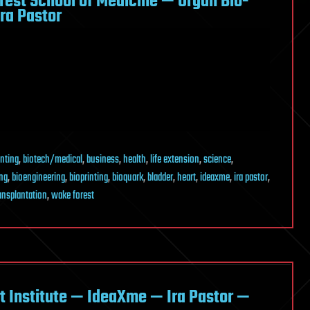
rest School of Medicine — Organ Bio-
ra Pastor
inting
,
biotech/medical
,
business
,
health
,
life extension
,
science
,
ing
,
bioengineering
,
bioprinting
,
bioquark
,
bladder
,
heart
,
ideaxme
,
ira pastor
,
ansplantation
,
wake forest
rt Institute — IdeaXme — Ira Pastor —