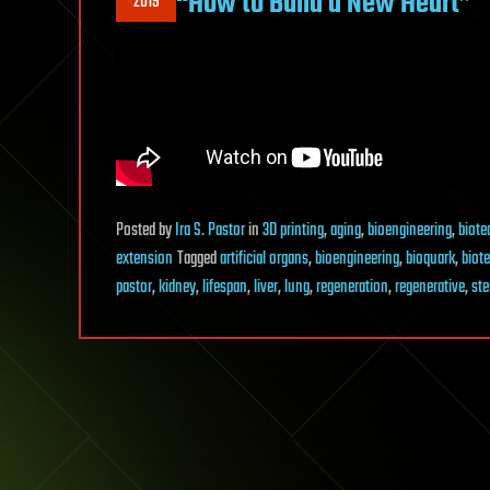
“How to Build a New Heart”
2019
Posted
by
Ira S. Pastor
in
3D printing
,
aging
,
bioengineering
,
biote
extension
Tagged
artificial organs
,
bioengineering
,
bioquark
,
biot
pastor
,
kidney
,
lifespan
,
liver
,
lung
,
regeneration
,
regenerative
,
ste