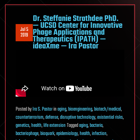
Dr. Steffanie Strathdee PhD.
— UCSD Center for Innovative
Jul 5
Phage Applications and
2019
Therapeutics (IPATH) —
ideaXme — Ira Pastor
Posted
by
Ira S. Pastor
in
aging
,
bioengineering
,
biotech/medical
,
counterterrorism
,
defense
,
disruptive technology
,
existential risks
,
genetics
,
health
,
life extension
Tagged
aging
,
bacteria
,
bacteriophage
,
bioquark
,
epidemiology
,
health
,
infection
,