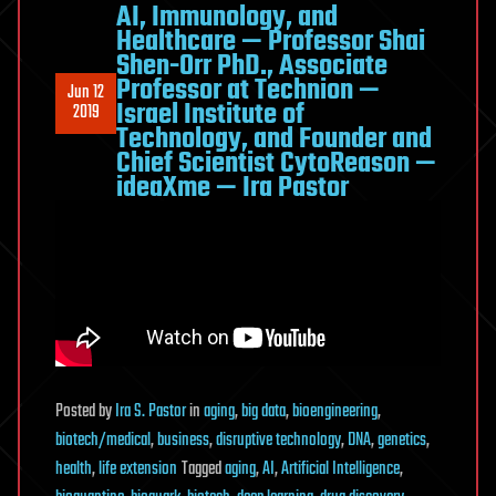
AI, Immunology, and
Healthcare — Professor Shai
Shen-Orr PhD., Associate
Professor at Technion —
Jun 12
Israel Institute of
2019
Technology, and Founder and
Chief Scientist CytoReason —
ideaXme — Ira Pastor
Posted
by
Ira S. Pastor
in
aging
,
big data
,
bioengineering
,
biotech/medical
,
business
,
disruptive technology
,
DNA
,
genetics
,
health
,
life extension
Tagged
aging
,
AI
,
Artificial Intelligence
,