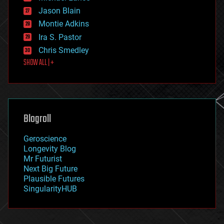
events
Jason Blain
evolution
existential risks
Montie Adkins
exoskeleton
Ira S. Pastor
finance
Chris Smedley
first contact
SHOW ALL | +
food
fun
futurism
general relativity
genetics
geoengineering
Blogroll
geography
geology
Geroscience
geopolitics
Longevity Blog
governance
Mr Futurist
government
Next Big Future
gravity
Plausible Futures
habitats
SingularityHUB
hacking
hardware
health
holograms