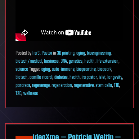
Posted
by
Ira S. Pastor
in
3D printing
,
aging
,
bioengineering
,
biotech/medical
,
business
,
DNA
,
genetics
,
health
,
life extension
,
science
Tagged
aging
,
auto-immune
,
bioquantine
,
bioquark
,
biotech
,
camillo ricordi
,
diabetes
,
health
,
ira pastor
,
islet
,
longevity
,
pancreas
,
regenerage
,
regeneration
,
regenerative
,
stem cells
,
T1D
,
T2D
,
wellness
ideaXme — Patricia Weltin —