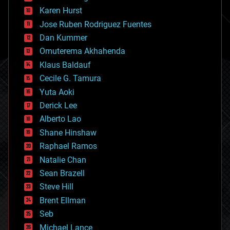
complex systems
Karen Hurst
computing
Jose Ruben Rodriguez Fuentes
cosmology
counterterrorism
Dan Kummer
cryonics
Omuterema Akhahenda
cryptocurrencies
Klaus Baldauf
cybercrime/malcode
cyborgs
Cecile G. Tamura
defense
Yuta Aoki
disruptive technology
Derick Lee
driverless cars
Alberto Lao
drones
economics
Shane Hinshaw
education
Raphael Ramos
electronics
Natalie Chan
employment
encryption
Sean Brazell
energy
Steve Hill
engineering
Brent Ellman
entertainment
environmental
Seb
ethics
Michael Lance