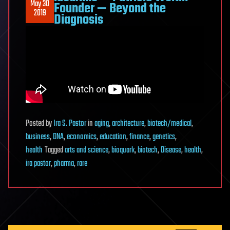
May 30
Founder — Beyond the
2019
Diagnosis
Posted
by
Ira S. Pastor
in
aging
,
architecture
,
biotech/medical
,
business
,
DNA
,
economics
,
education
,
finance
,
genetics
,
health
Tagged
arts and science
,
bioquark
,
biotech
,
Disease
,
health
,
ira pastor
,
pharma
,
rare