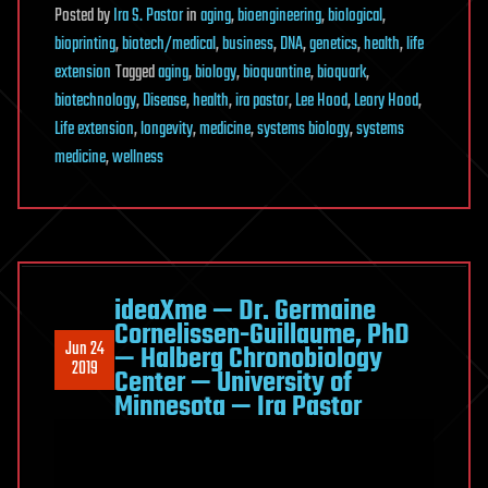
Posted
by
Ira S. Pastor
in
aging
,
bioengineering
,
biological
,
bioprinting
,
biotech/medical
,
business
,
DNA
,
genetics
,
health
,
life
extension
Tagged
aging
,
biology
,
bioquantine
,
bioquark
,
biotechnology
,
Disease
,
health
,
ira pastor
,
Lee Hood
,
Leory Hood
,
Life extension
,
longevity
,
medicine
,
systems biology
,
systems
medicine
,
wellness
ideaXme — Dr. Germaine
Cornelissen-Guillaume, PhD
Jun 24
— Halberg Chronobiology
2019
Center — University of
Minnesota — Ira Pastor