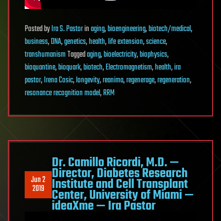
Posted
by
Ira S. Pastor
in
aging
,
bioengineering
,
biotech/medical
,
business
,
DNA
,
genetics
,
health
,
life extension
,
science
,
transhumanism
Tagged
aging
,
bioelectricity
,
biophysics
,
bioquantine
,
bioquark
,
biotech
,
Electromagnetism
,
health
,
ira
pastor
,
Irena Cosic
,
longevity
,
reanima
,
regenerage
,
regeneration
,
resonance recognition model
,
RRM
Dr. Camillo Ricordi, M.D. —
Director, Diabetes Research
Jun 2
Institute and Cell Transplant
2019
Center, University of Miami —
ideaXme — Ira Pastor