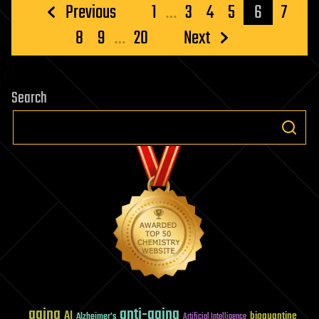
Posts
Previous
1
…
3
4
5
6
7
pagination
8
9
…
20
Next
Search
aging
anti-aging
AI
bioquantine
Alzheimer's
Artificial Intelligence