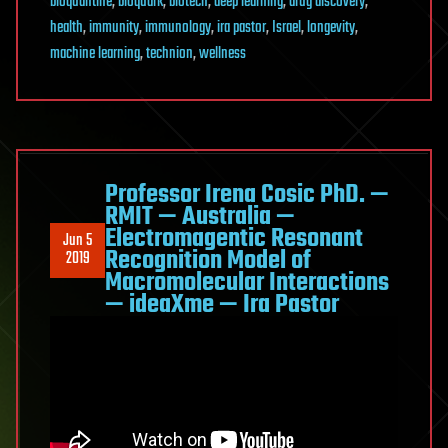
bioquantine
,
bioquark
,
biotech
,
deep learning
,
drug discovery
,
health
,
immunity
,
immunology
,
ira pastor
,
Israel
,
longevity
,
machine learning
,
technion
,
wellness
Professor Irena Cosic PhD. —
RMIT — Australia —
Electromagentic Resonant
Jun 5
Recognition Model of
2019
Macromolecular Interactions
— ideaXme — Ira Pastor