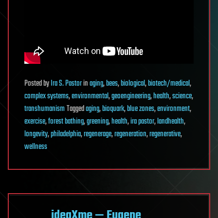
Posted
by
Ira S. Pastor
in
aging
,
bees
,
biological
,
biotech/medical
,
complex systems
,
environmental
,
geoengineering
,
health
,
science
,
transhumanism
Tagged
aging
,
bioquark
,
blue zones
,
environment
,
exercise
,
forest bathing
,
greening
,
health
,
ira pastor
,
landhealth
,
longevity
,
philadelphia
,
regenerage
,
regeneration
,
regenerative
,
wellness
ideaXme — Eugene