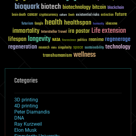
bioquark
biotech
biotechnology
bitcoin
blockchain
future
cancer
existential risks
brain death
cryptocurrency
extinction
culture
Death
health
healthspan
futurism
ideaxme
Google
humanity
Life extension
immortality
ira pastor
Interstellar Travel
longevity
lifespan
regenerage
reanima
NASA
politics
Neuroscience
regeneration
technology
space
sustainability
research
risks
singularity
wellness
transhumanism
Categories
3D printing
4D printing
Peter Diamandis
DNA
Ray Kurzweil
Elon Musk