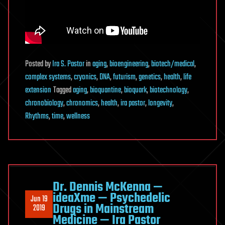
Posted
by
Ira S. Pastor
in
aging
,
bioengineering
,
biotech/medical
,
complex systems
,
cryonics
,
DNA
,
futurism
,
genetics
,
health
,
life
extension
Tagged
aging
,
bioquantine
,
bioquark
,
biotechnology
,
chronobiology
,
chronomics
,
health
,
ira pastor
,
longevity
,
Rhythms
,
time
,
wellness
Dr. Dennis McKenna —
ideaXme — Psychedelic
Jun 19
Drugs in Mainstream
2019
Medicine — Ira Pastor