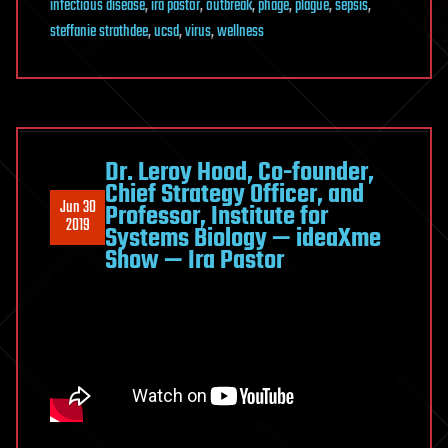
infectious disease
,
ira pastor
,
outbreak
,
phage
,
plague
,
sepsis
,
steffanie strathdee
,
ucsd
,
virus
,
wellness
Dr. Leroy Hood, Co-founder,
Chief Strategy Officer, and
Jun 30
Professor, Institute for
2019
Systems Biology — ideaXme
Show — Ira Pastor