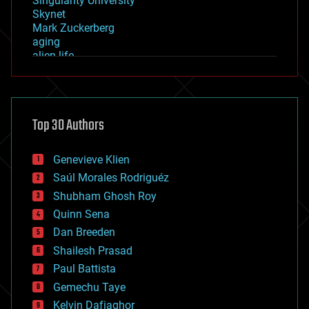
Singularity University
Skynet
Mark Zuckerberg
aging
alien life
anti-gravity
architecture
asteroid/comet impacts
astronomy
Top 30 Authors
augmented reality
automation
bees
Genevieve Klien
big data
Saúl Morales Rodriguéz
bioengineering
biological
Shubham Ghosh Roy
bionic
Quinn Sena
bioprinting
Dan Breeden
biotech/medical
bitcoin
Shailesh Prasad
blockchains
Paul Battista
business
Gemechu Taye
chemistry
climatology
Kelvin Dafiaghor