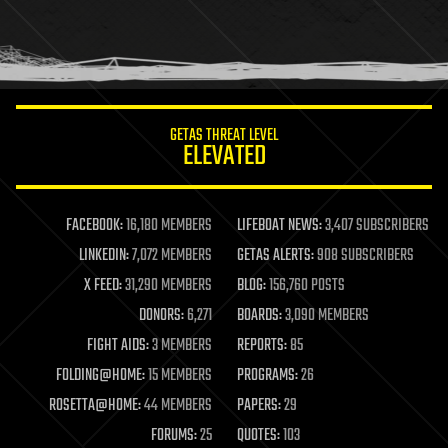
homo sapiens
human trajectories
humor
information science
innovation
internet
GETAS THREAT LEVEL
journalism
ELEVATED
law
law enforcement
lifeboat
life extension
FACEBOOK:
16,180 MEMBERS
LIFEBOAT NEWS:
3,407 SUBSCRIBERS
machine learning
LINKEDIN:
7,072 MEMBERS
GETAS ALERTS:
908 SUBSCRIBERS
mapping
materials
X FEED:
31,290 MEMBERS
BLOG:
156,760 POSTS
mathematics
DONORS:
6,271
BOARDS:
3,090 MEMBERS
media & arts
military
FIGHT AIDS:
3 MEMBERS
REPORTS:
85
mobile phones
FOLDING@HOME:
15 MEMBERS
PROGRAMS:
26
moore's law
nanotechnology
ROSETTA@HOME:
44 MEMBERS
PAPERS:
29
neuroscience
FORUMS:
25
QUOTES:
103
nuclear energy