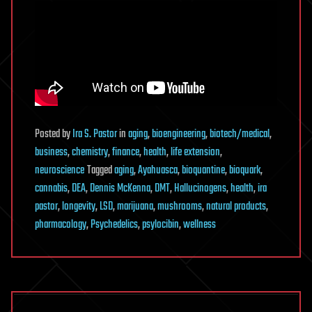
Posted
by
Ira S. Pastor
in
aging
,
bioengineering
,
biotech/medical
,
business
,
chemistry
,
finance
,
health
,
life extension
,
neuroscience
Tagged
aging
,
Ayahuasca
,
bioquantine
,
bioquark
,
cannabis
,
DEA
,
Dennis McKenna
,
DMT
,
Hallucinogens
,
health
,
ira
pastor
,
longevity
,
LSD
,
marijuana
,
mushrooms
,
natural products
,
pharmacology
,
Psychedelics
,
psylocibin
,
wellness