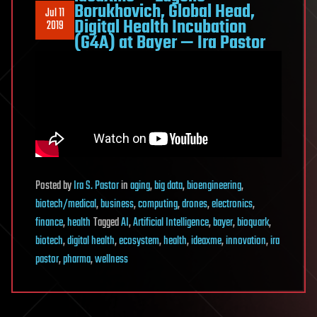
Borukhovich, Global Head,
Jul 11
Digital Health Incubation
2019
(G4A) at Bayer — Ira Pastor
Posted
by
Ira S. Pastor
in
aging
,
big data
,
bioengineering
,
biotech/medical
,
business
,
computing
,
drones
,
electronics
,
finance
,
health
Tagged
AI
,
Artificial Intelligence
,
bayer
,
bioquark
,
biotech
,
digital health
,
ecosystem
,
health
,
ideaxme
,
innovation
,
ira
pastor
,
pharma
,
wellness