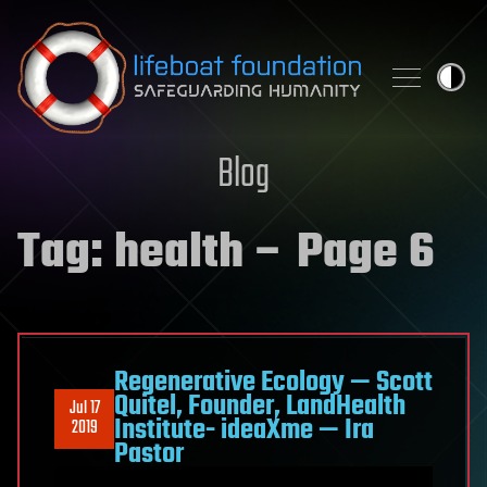
Skip to content
Blog
Tag:
health
– Page 6
Regenerative Ecology — Scott
Quitel, Founder, LandHealth
Jul 17
Institute- ideaXme — Ira
2019
Pastor