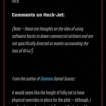
face.
Comments on Hack-Jet:
(Note — these are thoughts on the idea of using
software hacks to down commercial airliners and are
not specifically directed at events surrounding the
loss of AF447).
From the author of
Daemon
Daniel Suarez:
It would seem like the height of folly not to have
physical overrides in place for the pilot — although, I