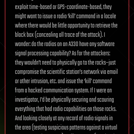
exploit time-based or GPS-coordinate-based, they
might want to issue a radio ‘kill’ command in a locale
where there would be little opportunity to retrieve the
black box (concealing all trace of the attack). I
wonder: do the radios on an A330 have any software
signal processing capability? As for the attackers:
they wouldn’t need to physically go to the rocks–just
compromise the scientific station’s network via email
or other intrusion, etc. and issue the ‘kill’ command
from a hacked communication system. If I were an
investigator, I’d be physically securing and scouring
everything that had radio capabilities on those rocks.
And looking closely at any record of radio signals in
the area (testing suspicious patterns against a virtual