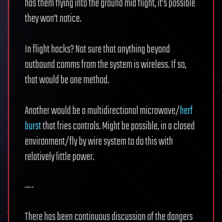
has them flying into the ground mid flight, it’s possible
they won’t notice.
In flight hacks? Not sure that anything beyond
outbound comms from the system is wireless. If so,
that would be one method.
Another would be a multidirectional microwave/
herf
burst
that fries controls. Might be possible, in a closed
environment/fly by wire system to do this with
relatively little power.
—-
There has been continuous discussion of the dangers