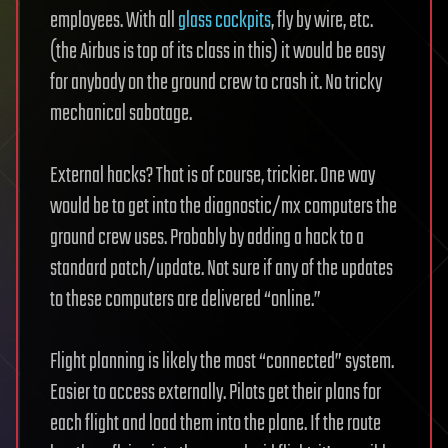
employees. With all
glass cockpits
, fly by wire, etc.
(the Airbus is top of its class in this) it would be easy
for anybody on the ground crew to crash it. No tricky
mechanical sabotage.
External hacks? That is of course, trickier. One way
would be to get into the diagnostic/mx computers the
ground crew uses. Probably by adding a hack to a
standard patch/update. Not sure if any of the updates
to these computers are delivered “online.”
Flight planning is likely the most “connected” system.
Easier to access externally. Pilots get their plans for
each flight and load them into the plane. If the route