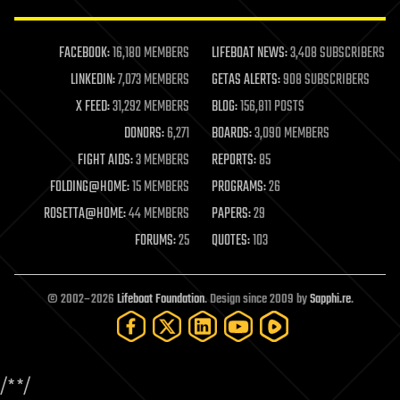
law enforcement
lifeboat
life extension
FACEBOOK:
16,180 MEMBERS
LIFEBOAT NEWS:
3,408 SUBSCRIBERS
machine learning
LINKEDIN:
7,073 MEMBERS
GETAS ALERTS:
908 SUBSCRIBERS
mapping
materials
X FEED:
31,292 MEMBERS
BLOG:
156,811 POSTS
mathematics
DONORS:
6,271
BOARDS:
3,090 MEMBERS
media & arts
military
FIGHT AIDS:
3 MEMBERS
REPORTS:
85
mobile phones
FOLDING@HOME:
15 MEMBERS
PROGRAMS:
26
moore's law
nanotechnology
ROSETTA@HOME:
44 MEMBERS
PAPERS:
29
neuroscience
FORUMS:
25
QUOTES:
103
nuclear energy
nuclear weapons
open access
open source
© 2002–2026
Lifeboat Foundation
. Design since 2009 by
Sapphi.re
.
particle physics
philosophy
physics
policy
/*
*/
polls