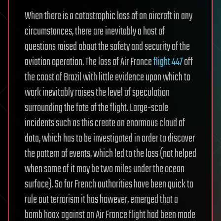
When there is a catastrophic loss of an aircraft in any
circumstances, there are inevitably a host of
questions raised about the safety and security of the
aviation operation. The loss of Air France
flight 447
off
the coast of Brazil with little evidence upon which to
work inevitably raises the level of speculation
surrounding the fate of the flight. Large-scale
incidents such as this create an enormous cloud of
data, which has to be investigated in order to discover
the pattern of events, which led to the loss (not helped
when some of it may be two miles under the ocean
surface). So far French authorities have been quick to
rule out terrorism it has however, emerged that a
bomb hoax against an Air France flight had been made