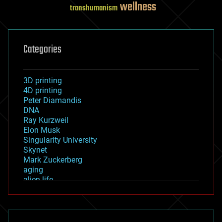
wellness
transhumanism
Categories
3D printing
4D printing
Peter Diamandis
DNA
Ray Kurzweil
Elon Musk
Singularity University
Skynet
Mark Zuckerberg
aging
alien life
anti-gravity
architecture
asteroid/comet impacts
astronomy