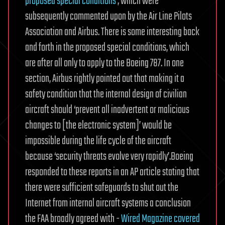
proposed special conditions
, which were
subsequently commented upon by the Air Line Pilots
Association and Airbus. There is some interesting back
and forth in the proposed special conditions, which
are after all only to apply to the Boeing 787. In one
section, Airbus rightly pointed out that making it a
safety condition that the internal design of civilian
aircraft should ‘prevent all inadvertent or malicious
changes to [the electronic system]’ would be
impossible during the life cycle of the aircraft
because ‘security threats evolve very rapidly’.
Boeing
responded to these reports in an AP article stating that
there were sufficient safeguards to shut out the
Internet from internal aircraft systems a conclusion
the FAA broadly agreed with -
Wired Magazine covered