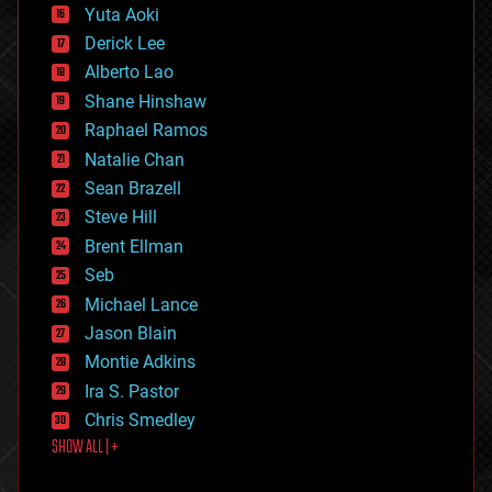
defense
Yuta Aoki
disruptive technology
Derick Lee
driverless cars
Alberto Lao
drones
economics
Shane Hinshaw
education
Raphael Ramos
electronics
Natalie Chan
employment
encryption
Sean Brazell
energy
Steve Hill
engineering
Brent Ellman
entertainment
environmental
Seb
ethics
Michael Lance
events
Jason Blain
evolution
existential risks
Montie Adkins
exoskeleton
Ira S. Pastor
finance
Chris Smedley
first contact
SHOW ALL | +
food
fun
futurism