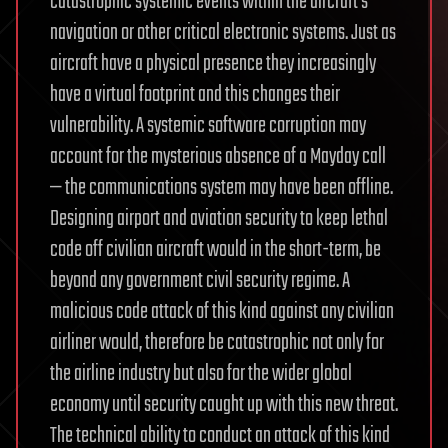
catastrophic systemic events within the aircraft’s
navigation or other critical electronic systems. Just as
aircraft have a physical presence they increasingly
have a virtual footprint and this changes their
vulnerability. A systemic software corruption may
account for the mysterious absence of a Mayday call
— the communications system may have been offline.
Designing airport and aviation security to keep lethal
code off civilian aircraft would in the short-term, be
beyond any government civil security regime. A
malicious code attack of this kind against any civilian
airliner would, therefore be catastrophic not only for
the airline industry but also for the wider global
economy until security caught up with this new threat.
The technical ability to conduct an attack of this kind