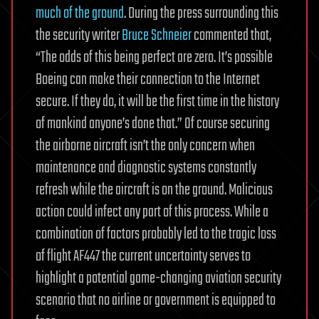
much of the ground
. During the press surrounding this
the security writer
Bruce Schneier
commented that,
“The odds of this being perfect are zero. It’s possible
Boeing can make their connection to the Internet
secure. If they do, it will be the first time in the history
of mankind anyone’s done that.” Of course securing
the airborne aircraft isn’t the only concern when
maintenance and diagnostic systems constantly
refresh while the aircraft is on the ground. Malicious
action could infect any part of this process.
While a
combination of factors probably led to the tragic loss
of flight AF447 the current uncertainty serves to
highlight a potential game-changing aviation security
scenario that no airline or government is equipped to