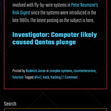
involved with fly-by-wire systems in
Peter Neumann’s
Risk Digest
since the systems were introduced in the
late 1980s. The latest posting on the subject is here.
Investigator: Computer likely
caused Qantas plunge
Posted
by
Roderick Jones
in
complex systems
,
counterterrorism
,
on
futurism
Tagged
af447
,
hack
,
hacking
|
1 Comment
Hack-
Jet:
Losing
Search
a
commercial