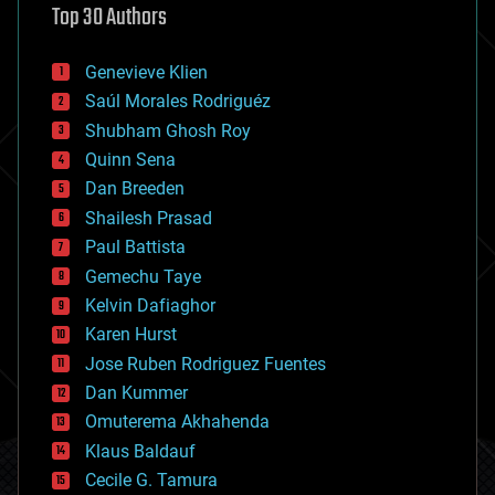
Top 30 Authors
augmented reality
automation
bees
Genevieve Klien
big data
Saúl Morales Rodriguéz
bioengineering
biological
Shubham Ghosh Roy
bionic
Quinn Sena
bioprinting
Dan Breeden
biotech/medical
bitcoin
Shailesh Prasad
blockchains
Paul Battista
business
Gemechu Taye
chemistry
climatology
Kelvin Dafiaghor
complex systems
Karen Hurst
computing
Jose Ruben Rodriguez Fuentes
cosmology
counterterrorism
Dan Kummer
cryonics
Omuterema Akhahenda
cryptocurrencies
Klaus Baldauf
cybercrime/malcode
cyborgs
Cecile G. Tamura