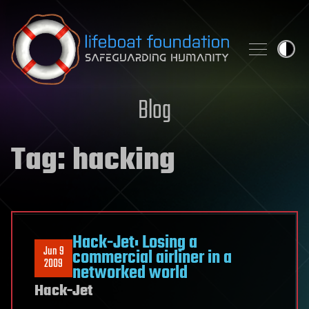
Skip to content
Blog
Tag:
hacking
Hack-Jet: Losing a
Jun 9
commercial airliner in a
2009
networked world
Hack-Jet