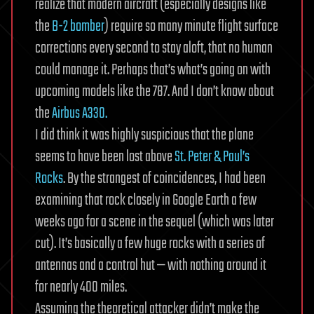
realize that modern aircraft (especially designs like
the
B-2 bomber
) require so many minute flight surface
corrections every second to stay aloft, that no human
could manage it. Perhaps that’s what’s going on with
upcoming models like the 787. And I don’t know about
the
Airbus A330.
I did think it was highly suspicious that the plane
seems to have been lost above
St. Peter & Paul’s
Rocks
. By the strangest of coincidences, I had been
examining that rock closely in Google Earth a few
weeks ago for a scene in the sequel (which was later
cut). It’s basically a few huge rocks with a series of
antennas and a control hut — with nothing around it
for nearly 400 miles.
Assuming the theoretical attacker didn’t make the