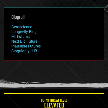
general relativity
genetics
geoengineering
Blogroll
geography
geology
Geroscience
geopolitics
Longevity Blog
governance
Mr Futurist
government
Next Big Future
gravity
Plausible Futures
habitats
SingularityHUB
hacking
hardware
health
holograms
homo sapiens
human trajectories
humor
information science
innovation
internet
GETAS THREAT LEVEL
journalism
ELEVATED
law