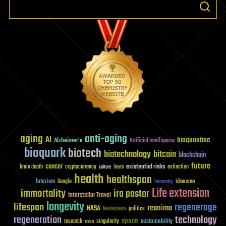
airliner
in
a
networked
world
aging
anti-aging
AI
bioquantine
Alzheimer's
Artificial Intelligence
bioquark
biotech
biotechnology
bitcoin
blockchain
future
cancer
existential risks
brain death
cryptocurrency
extinction
culture
Death
health
healthspan
futurism
ideaxme
Google
humanity
Life extension
immortality
ira pastor
Interstellar Travel
longevity
lifespan
regenerage
reanima
NASA
politics
Neuroscience
regeneration
technology
space
sustainability
research
risks
singularity