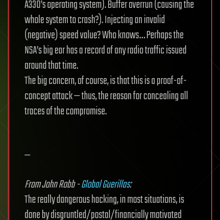
A330’s operating system). Buffer overrun (causing the
whole system to crash?). Injecting an invalid
(negative) speed value? Who knows… Perhaps the
NSA’s big ear has a record of any radio traffic issued
around that time.
The big concern, of course, is that this is a proof-of-
concept attack — thus, the reason for concealing all
traces of the compromise.
—
From John Robb -
Global Guerillas
:
The really dangerous hacking, in most situations, is
done by disgruntled/postal/financially motivated