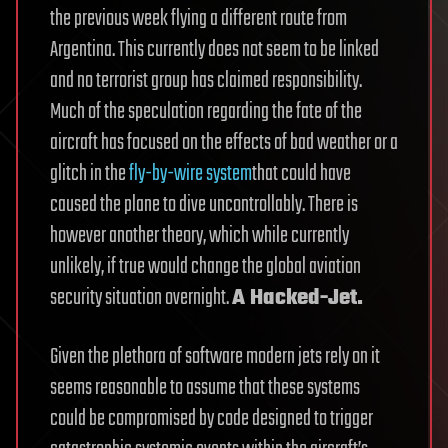
the previous week flying a different route from
Argentina. This currently does not seem to be linked
and no terrorist group has claimed responsibility.
Much of the speculation regarding the fate of the
aircraft has focused on the effects of bad weather or a
glitch in the
fly-by-wire system
that could have
caused the plane to dive uncontrollably. There is
however another theory, which while currently
unlikely, if true would change the global aviation
security situation overnight.
A Hacked-Jet.
Given the plethora of software modern jets rely on it
seems reasonable to assume that these systems
could be compromised by code designed to trigger