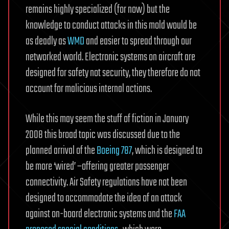
remains highly specialized (for now) but the
knowledge to conduct attacks in this mold would be
as deadly as
WMD
and easier to spread through our
networked world. Electronic systems on aircraft are
designed for safety not security, they therefore do not
account for malicious internal actions.
While this may seem the stuff of fiction in January
2008 this broad topic was discussed due to the
planned arrival of the
Boeing 787
, which is designed to
be more ‘wired’ –offering greater passenger
connectivity. Air Safety regulations have not been
designed to accommodate the idea of an attack
against on-board electronic systems and the
FAA