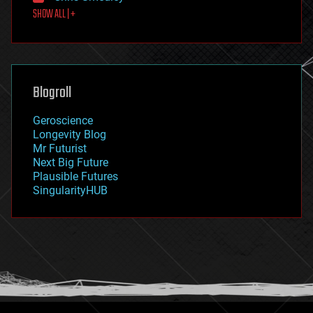
SHOW ALL | +
food
fun
futurism
general relativity
genetics
geoengineering
Blogroll
geography
geology
Geroscience
geopolitics
Longevity Blog
governance
Mr Futurist
government
Next Big Future
gravity
Plausible Futures
habitats
SingularityHUB
hacking
hardware
health
holograms
homo sapiens
human trajectories
humor
information science
innovation