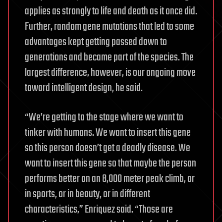
applies as strongly to life and death as it once did.
Further, random gene mutations that led to some
advantages kept getting passed down to
generations and became part of the species. The
largest difference, however, is our ongoing move
toward intelligent design, he said.
“We’re getting to the stage where we want to
tinker with humans. We want to insert this gene
so this person doesn’t get a deadly disease. We
want to insert this gene so that maybe the person
performs better on an 8,000 meter peak climb, or
in sports, or in beauty, or in different
characteristics,” Enriquez said. “Those are