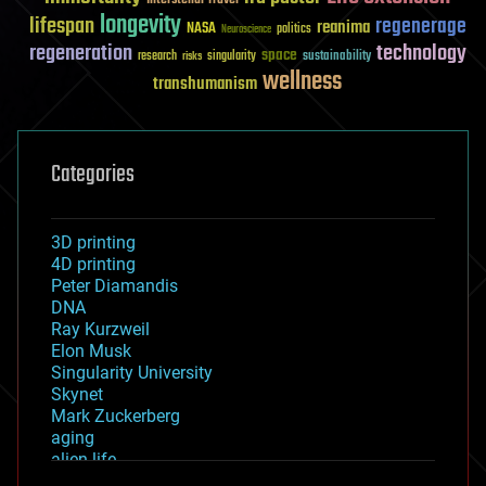
longevity
lifespan
regenerage
reanima
NASA
politics
Neuroscience
regeneration
technology
space
sustainability
research
risks
singularity
wellness
transhumanism
Categories
3D printing
4D printing
Peter Diamandis
DNA
Ray Kurzweil
Elon Musk
Singularity University
Skynet
Mark Zuckerberg
aging
alien life
anti-gravity