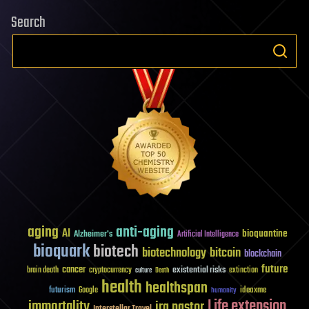
Search
aging
anti-aging
AI
bioquantine
Alzheimer's
Artificial Intelligence
bioquark
biotech
biotechnology
bitcoin
blockchain
future
cancer
existential risks
brain death
cryptocurrency
extinction
culture
Death
health
healthspan
futurism
ideaxme
Google
humanity
Life extension
immortality
ira pastor
Interstellar Travel