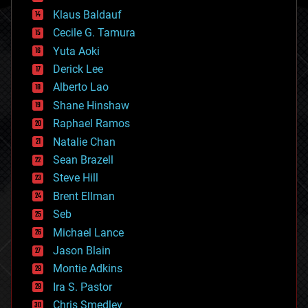
cryptocurrencies
Klaus Baldauf
cybercrime/malcode
cyborgs
Cecile G. Tamura
defense
Yuta Aoki
disruptive technology
Derick Lee
driverless cars
Alberto Lao
drones
economics
Shane Hinshaw
education
Raphael Ramos
electronics
Natalie Chan
employment
encryption
Sean Brazell
energy
Steve Hill
engineering
Brent Ellman
entertainment
environmental
Seb
ethics
Michael Lance
events
Jason Blain
evolution
existential risks
Montie Adkins
exoskeleton
Ira S. Pastor
finance
Chris Smedley
first contact