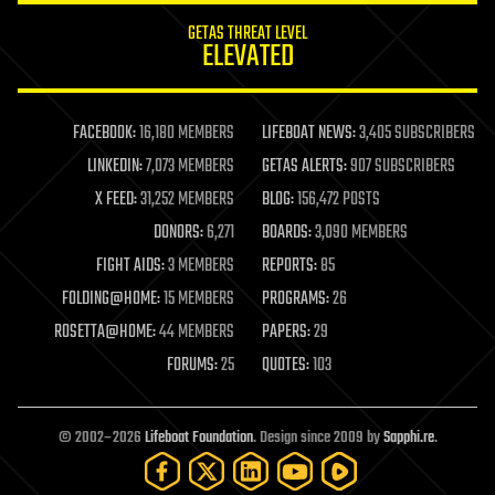
internet
GETAS THREAT LEVEL
journalism
ELEVATED
law
law enforcement
lifeboat
life extension
FACEBOOK:
16,180 MEMBERS
LIFEBOAT NEWS:
3,405 SUBSCRIBERS
machine learning
LINKEDIN:
7,073 MEMBERS
GETAS ALERTS:
907 SUBSCRIBERS
mapping
materials
X FEED:
31,252 MEMBERS
BLOG:
156,472 POSTS
mathematics
DONORS:
6,271
BOARDS:
3,090 MEMBERS
media & arts
military
FIGHT AIDS:
3 MEMBERS
REPORTS:
85
mobile phones
FOLDING@HOME:
15 MEMBERS
PROGRAMS:
26
moore's law
nanotechnology
ROSETTA@HOME:
44 MEMBERS
PAPERS:
29
neuroscience
FORUMS:
25
QUOTES:
103
nuclear energy
nuclear weapons
open access
open source
© 2002–2026
Lifeboat Foundation
. Design since 2009 by
Sapphi.re
.
particle physics
philosophy