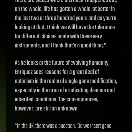
There are places where this hasn’t happened but,
on the whole, life has gotten a whole lot better in
the last two or three hundred years and as you’re
looking at that, I think we will have the tolerance
for different choices made with these very
instruments, and I think that’s a good thing.”
As he looks at the future of evolving humanity,
Enriquez sees reasons for a great deal of
optimism in the realm of single gene modification,
especially in the area of eradicating disease and
inherited conditions. The consequences,
however, are still an unknown.
“In the UK, there was a question, ‘Do we insert gene