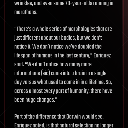
wrinkles, and even some 70-year-olds running in
marathons.
“There’s a whole series of morphologies that are
just different about our bodies, but we don’t
notice it. We don’t notice we’ve doubled the
lifespan of humans in the last century,” Enriquez
said. “We don’t notice how many more
informations (sic) come into a brain in a single
day versus what used to come in in a lifetime. So,
across almost every part of humanity, there have
been huge changes.”
Part of the difference that Darwin would see,
Enriquez noted, is that natural selection no longer