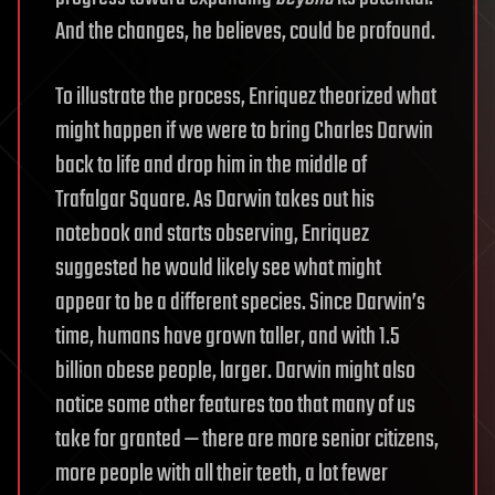
And the changes, he believes, could be profound.
To illustrate the process, Enriquez theorized what
might happen if we were to bring Charles Darwin
back to life and drop him in the middle of
Trafalgar Square. As Darwin takes out his
notebook and starts observing, Enriquez
suggested he would likely see what might
appear to be a different species. Since Darwin’s
time, humans have grown taller, and with 1.5
billion obese people, larger. Darwin might also
notice some other features too that many of us
take for granted — there are more senior citizens,
more people with all their teeth, a lot fewer