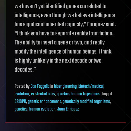
we haven’t yet identified genes correlated to
intelligence, even though we believe intelligence
has significant inherited capacity,” Enriquez said.
“I think you have to separate reality from fiction.
The ability to insert a gene or two, and really
modify the intelligence of human beings, I think,
is highly unlikely in the next decade or two
decades.”
Posted
by
Dan Faggella
in
bioengineering
,
biotech/medical
,
evolution
,
existential risks
,
genetics
,
human trajectories
Tagged
CRISPR
,
genetic enhancement
,
genetically modified organisms
,
genetics
,
human evolution
,
Juan Enriquez