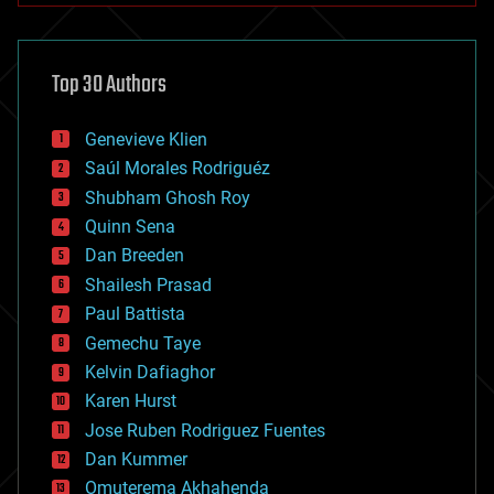
architecture
asteroid/comet impacts
astronomy
Top 30 Authors
augmented reality
automation
bees
Genevieve Klien
big data
Saúl Morales Rodriguéz
bioengineering
biological
Shubham Ghosh Roy
bionic
Quinn Sena
bioprinting
Dan Breeden
biotech/medical
bitcoin
Shailesh Prasad
blockchains
Paul Battista
business
Gemechu Taye
chemistry
climatology
Kelvin Dafiaghor
complex systems
Karen Hurst
computing
Jose Ruben Rodriguez Fuentes
cosmology
counterterrorism
Dan Kummer
cryonics
Omuterema Akhahenda