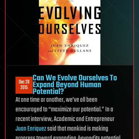
Can We Evolve Ourselves To
Dec 28
Expand Beyond Human
2015
Potential?
At one time or another, we’ve all been
encouraged to “maximize our potential.” In a
recent interview, Academic and Entrepreneur
Juan Enriquez
said that mankind is making
progress toward expanding
beyond
its potential.