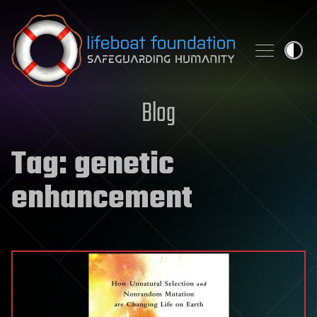
Skip to content
Blog
Tag:
genetic
enhancement