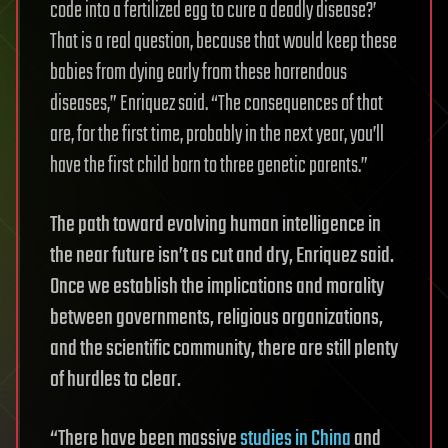
code into a fertilized egg to cure a deadly disease?’
That is a real question, because that would keep these
babies from dying early from these horrendous
diseases,” Enriquez said. “The consequences of that
are, for the first time, probably in the next year, you’ll
have the first child born to three genetic parents.”
The path toward evolving human intelligence in
the near future isn’t as cut and dry, Enriquez said.
Once we establish the implications and morality
between governments, religious organizations,
and the scientific community, there are still plenty
of hurdles to clear.
“There have been massive
studies in China
and