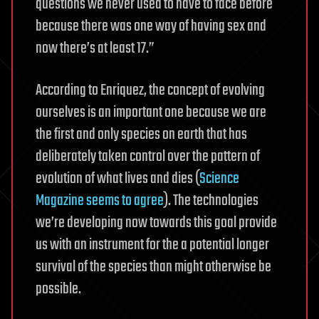
questions we never used to have to face before
because there was one way of having sex and
now there’s at least 17.”
According to Enriquez, the concept of evolving
ourselves is an important one because we are
the first and only species on earth that has
deliberately
taken control over the pattern of
evolution
of what lives and dies (
Science
Magazine seems to agree
). The technologies
we’re developing now towards this goal provide
us with an instrument for the a potential longer
survival of the species than might otherwise be
possible.