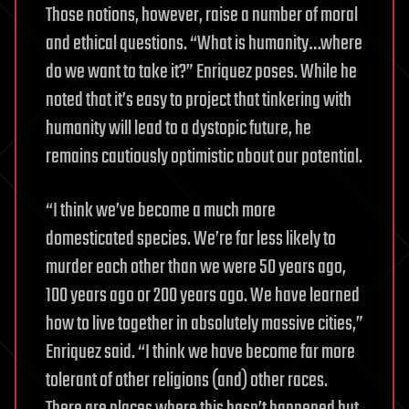
Those notions, however, raise a number of moral
and ethical questions. “What is humanity…where
do we want to take it?” Enriquez poses. While he
noted that it’s easy to project that tinkering with
humanity will lead to a dystopic future, he
remains cautiously optimistic about our potential.
“I think we’ve become a much more
domesticated species. We’re far less likely to
murder each other than we were 50 years ago,
100 years ago or 200 years ago. We have learned
how to live together in absolutely massive cities,”
Enriquez said. “I think we have become far more
tolerant of other religions (and) other races.