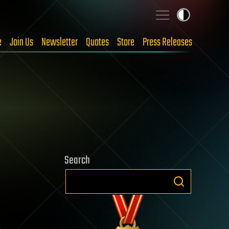
e
Join Us
Newsletter
Quotes
Store
Press Releases
Search