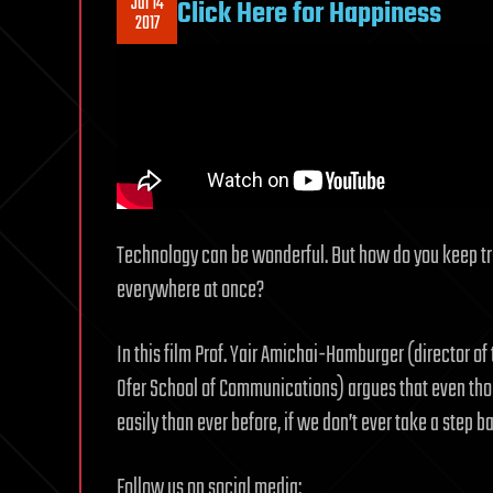
Jul 14
Click Here for Happiness
2017
Technology can be wonderful. But how do you keep tr
everywhere at once?
In this film Prof. Yair Amichai-Hamburger (director o
Ofer School of Communications) argues that even tho
easily than ever before, if we don’t ever take a step 
Follow us on social media: