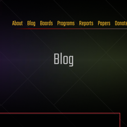
About
Blog
Boards
Programs
Reports
Papers
Donat
Blog