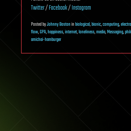
Twitter
/
Facebook
/
Instagram
Posted
by
Johnny Boston
in
biological
,
bionic
,
computing
,
electr
flow
,
GPA
,
happiness
,
internet
,
loneliness
,
media
,
Messaging
,
phi
amichai-hamburger