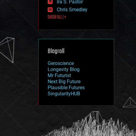
Ira S. Pastor
journalism
law
Chris Smedley
law enforcement
SHOW ALL | +
lifeboat
life extension
machine learning
mapping
materials
Blogroll
mathematics
media & arts
military
Geroscience
mobile phones
Longevity Blog
moore's law
Mr Futurist
nanotechnology
Next Big Future
neuroscience
Plausible Futures
nuclear energy
SingularityHUB
nuclear weapons
open access
open source
particle physics
philosophy
physics
policy