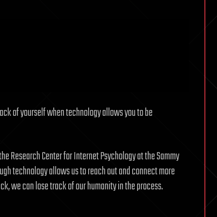
ack of yourself when technology allows you to be
f the Research Center for Internet Psychology at the Sammy
ugh technology allows us to reach out and connect more
back, we can lose track of our humanity in the process.