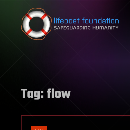
Skip to content
Tag:
flow