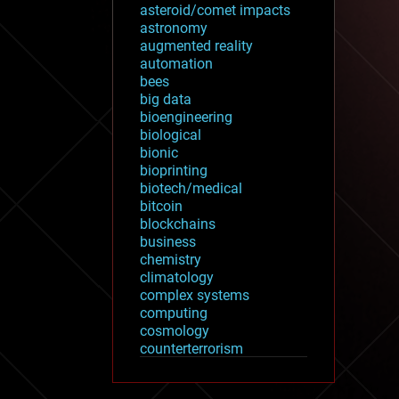
asteroid/comet impacts
astronomy
augmented reality
automation
bees
big data
bioengineering
biological
bionic
bioprinting
biotech/medical
bitcoin
blockchains
business
chemistry
climatology
complex systems
computing
cosmology
counterterrorism
cryonics
cryptocurrencies