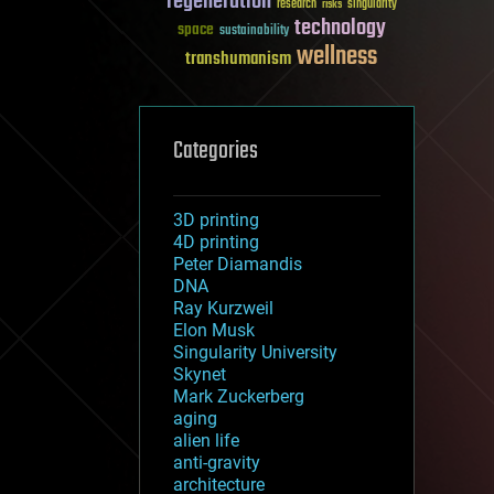
regeneration
research
risks
singularity
technology
space
sustainability
wellness
transhumanism
Categories
3D printing
4D printing
Peter Diamandis
DNA
Ray Kurzweil
Elon Musk
Singularity University
Skynet
Mark Zuckerberg
aging
alien life
anti-gravity
architecture