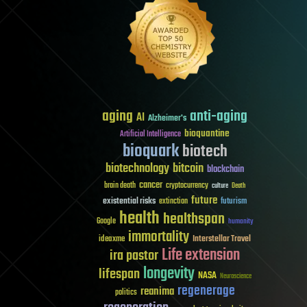
aging
anti-aging
AI
Alzheimer's
bioquantine
Artificial Intelligence
bioquark
biotech
biotechnology
bitcoin
blockchain
cancer
brain death
cryptocurrency
culture
Death
future
existential risks
futurism
extinction
health
healthspan
Google
humanity
immortality
Interstellar Travel
ideaxme
Life extension
ira pastor
longevity
lifespan
NASA
Neuroscience
regenerage
reanima
politics