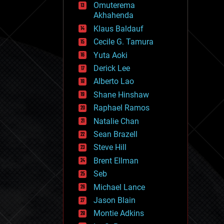
Omuterema
fun
Akhahenda
futurism
general relativity
Klaus Baldauf
genetics
Cecile G. Tamura
geoengineering
Yuta Aoki
geography
geology
Derick Lee
geopolitics
Alberto Lao
governance
Shane Hinshaw
government
gravity
Raphael Ramos
habitats
Natalie Chan
hacking
Sean Brazell
hardware
Steve Hill
health
holograms
Brent Ellman
homo sapiens
Seb
human trajectories
Michael Lance
humor
information science
Jason Blain
innovation
Montie Adkins
internet