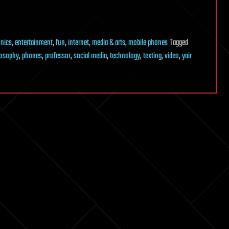
onics
,
entertainment
,
fun
,
internet
,
media & arts
,
mobile phones
Tagged
losophy
,
phones
,
professor
,
social media
,
technology
,
texting
,
video
,
yair