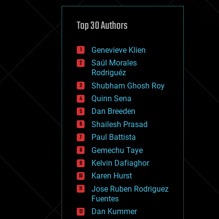
cybercrime/malcode
cyborgs
defense
Top 30 Authors
disruptive technology
driverless cars
Genevieve Klien
drones
economics
Saúl Morales
education
Rodriguéz
electronics
Shubham Ghosh Roy
employment
Quinn Sena
encryption
energy
Dan Breeden
engineering
Shailesh Prasad
entertainment
Paul Battista
environmental
ethics
Gemechu Taye
events
Kelvin Dafiaghor
evolution
Karen Hurst
existential risks
exoskeleton
Jose Ruben Rodriguez
finance
Fuentes
first contact
Dan Kummer
food