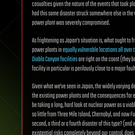
casualties given the nature of the events that took
had this same disaster struck somewhere else in the
power plant was severely compromised.
As frightening as Japan’s situation is, what ought to 
power plants in
equally vulnerable locations all over 
Diablo Canyon facilities
are right on the coast (they 
facility in particular is perilously close to a major fault
Given what we’ve seen in Japan, the widely varying d
the existing power plants and the consequences for e
be taking a long, hard look at nuclear power as a via
so little from Three Mile Island, Chernobyl, and now 
second, a third or a fourth disaster of this type? (a
existential risks completely beyond our control, does