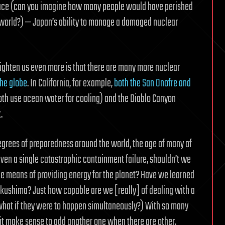
 place (can you imagine how many people would have perished
 world?) — Japan’s ability to manage a damaged nuclear
frighten us even more is that there are many more nuclear
the globe
. In California, for example,
both the San Onofre and
both use ocean water for cooling) and the Diablo Canyon
.
egrees of preparedness around the world, the age of many of
ven a single catastrophic containment failure, shouldn’t we
ble means of providing energy for the planet? Have we learned
Fukushima? Just how capable are we [really] of dealing with a
nd what if they were to happen simultaneously?) With so many
 it make sense to add another one when there are other,