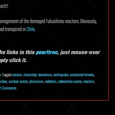
reach?
 management of the damaged Fukushima reactors. Obviously,
had transpired in
Chile
.
he links in this
pearltree
, just mouse-over
ly click it.
s
Tagged
cesium
,
chernobyl
,
deuterium
,
earthquake
,
existential threats
,
uclear
,
nuclear waste
,
plutonium
,
radiation
,
radioactive waste
,
reactors
,
on
2 Comments
Are
Current
Nuclear