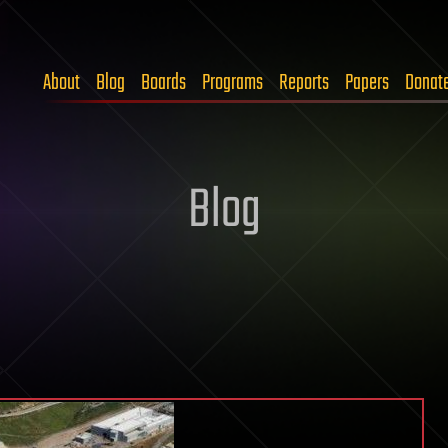
About
Blog
Boards
Programs
Reports
Papers
Donat
Blog