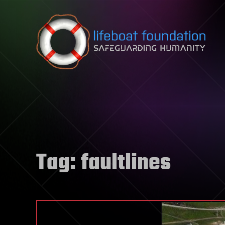
Skip to content
Tag:
faultlines