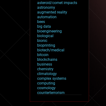
asteroid/comet impacts
astronomy
augmented reality
automation
bees
big data
bioengineering
biological
bionic
bioprinting
biotech/medical
bitcoin
blockchains
business
chemistry
climatology
complex systems
computing
cosmology
counterterrorism
cryonics
cryptocurrencies