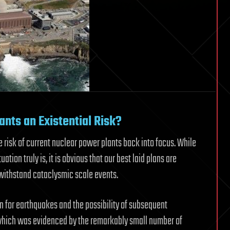
nts an Existential Risk?
e risk of current nuclear power plants back into focus. While
uation truly is, it is obvious that our best laid plans are
o withstand cataclysmic scale events.
n for earthquakes and the possibility of subsequent
 which was evidenced by the remarkably small number of