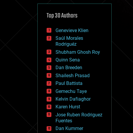
cybercrime/malcode
cyborgs
defense
Top 30 Authors
disruptive technology
driverless cars
Genevieve Klien
drones
economics
Saúl Morales
education
Rodriguéz
electronics
Shubham Ghosh Roy
employment
Quinn Sena
encryption
energy
Dan Breeden
engineering
Shailesh Prasad
entertainment
Paul Battista
environmental
ethics
Gemechu Taye
events
Kelvin Dafiaghor
evolution
Karen Hurst
existential risks
exoskeleton
Jose Ruben Rodriguez
finance
Fuentes
first contact
Dan Kummer
food