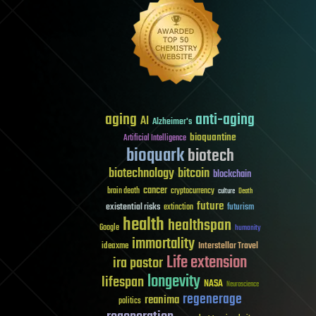
aging
anti-aging
AI
Alzheimer's
bioquantine
Artificial Intelligence
bioquark
biotech
biotechnology
bitcoin
blockchain
cancer
brain death
cryptocurrency
culture
Death
future
existential risks
futurism
extinction
health
healthspan
Google
humanity
immortality
Interstellar Travel
ideaxme
Life extension
ira pastor
longevity
lifespan
NASA
Neuroscience
regenerage
reanima
politics