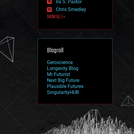
Ira S. Pastor
journalism
law
Chris Smedley
law enforcement
SHOW ALL | +
lifeboat
life extension
machine learning
mapping
materials
Blogroll
mathematics
media & arts
military
Geroscience
mobile phones
Longevity Blog
moore's law
Mr Futurist
nanotechnology
Next Big Future
neuroscience
Plausible Futures
nuclear energy
SingularityHUB
nuclear weapons
open access
open source
particle physics
philosophy
physics
policy