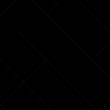
Power
Plants
an
Existential
Risk?