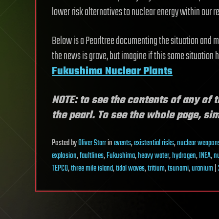
lower risk alternatives to nuclear energy within our 
Below is a Pearltree documenting the situation and
the news is grave, but imagine if this same situation 
Fukushima Nuclear Plants
NOTE: to see the contents of any of t
the pearl. To see the whole page, simp
Posted
by
Oliver Starr
in
events
,
existential risks
,
nuclear weapon
explosion
,
faultlines
,
Fukushima
,
heavy water
,
hydrogen
,
INEA
,
n
TEPCO
,
three mile island
,
tidal waves
,
tritium
,
tsunami
,
uranium
|