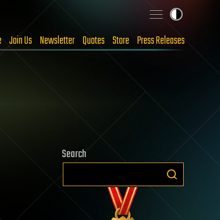
e
Join Us
Newsletter
Quotes
Store
Press Releases
Search