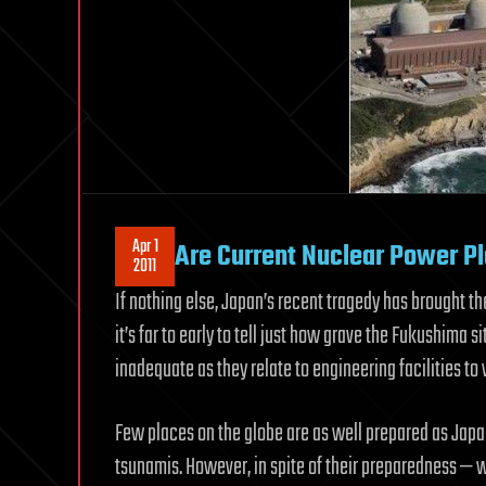
Apr 1
Are Current Nuclear Power Pla
2011
If nothing else, Japan’s recent tragedy has brought th
it’s far to early to tell just how grave the Fukushima sit
inadequate as they relate to engineering facilities t
Few places on the globe are as well prepared as Japa
tsunamis. However, in spite of their preparedness —