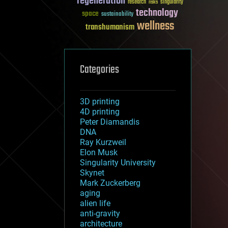
regeneration
research
risks
singularity
technology
space
sustainability
wellness
transhumanism
Categories
3D printing
4D printing
Peter Diamandis
DNA
Ray Kurzweil
Elon Musk
Singularity University
Skynet
Mark Zuckerberg
aging
alien life
anti-gravity
architecture