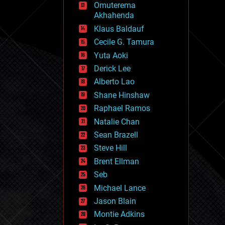
Omuterema
fun
Akhahenda
futurism
general relativity
Klaus Baldauf
genetics
Cecile G. Tamura
geoengineering
Yuta Aoki
geography
geology
Derick Lee
geopolitics
Alberto Lao
governance
Shane Hinshaw
government
gravity
Raphael Ramos
habitats
Natalie Chan
hacking
Sean Brazell
hardware
Steve Hill
health
holograms
Brent Ellman
homo sapiens
Seb
human trajectories
Michael Lance
humor
information science
Jason Blain
innovation
Montie Adkins
internet