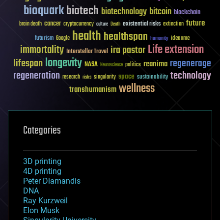
bioquark
biotech
biotechnology
bitcoin
blockchain
future
cancer
existential risks
brain death
cryptocurrency
extinction
culture
Death
health
healthspan
futurism
ideaxme
Google
humanity
Life extension
immortality
ira pastor
Interstellar Travel
longevity
lifespan
regenerage
reanima
NASA
politics
Neuroscience
regeneration
technology
space
sustainability
research
risks
singularity
wellness
transhumanism
Categories
3D printing
4D printing
Peter Diamandis
DNA
Ray Kurzweil
Elon Musk