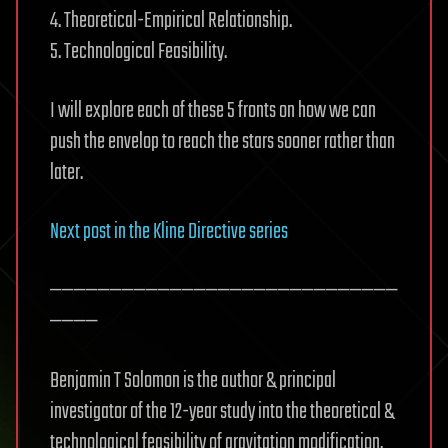
4. Theoretical-Empirical Relationship.
5. Technological Feasibility.
I will explore each of these 5 fronts on how we can
push the envelop to reach the stars sooner rather than
later.
Next post in the Kline Directive series
—————————————————————————————
————
Benjamin T Solomon is the author & principal
investigator of the 12-year study into the theoretical &
technological feasibility of gravitation modification,