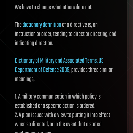
We have to change what others dare not.
The
dictionary definition
of a directive is, an
instruction or order, tending to direct or directing, and
indicating direction.
Dictionary of Military and Associated Terms, US
Department of Defense 2005
, provides three similar
meanings,
1. A military communication in which policy is
established or a specific action is ordered.
2. A plan issued with a view to putting it into effect
when so directed, or in the event that a stated