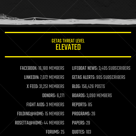
homo sapiens
human trajectories
humor
information science
innovation
internet
GETAS THREAT LEVEL
journalism
ELEVATED
law
law enforcement
lifeboat
life extension
FACEBOOK:
16,180 MEMBERS
LIFEBOAT NEWS:
3,405 SUBSCRIBERS
machine learning
LINKEDIN:
7,072 MEMBERS
GETAS ALERTS:
905 SUBSCRIBERS
mapping
materials
X FEED:
31,251 MEMBERS
BLOG:
156,426 POSTS
mathematics
DONORS:
6,271
BOARDS:
3,090 MEMBERS
media & arts
military
FIGHT AIDS:
3 MEMBERS
REPORTS:
85
mobile phones
FOLDING@HOME:
15 MEMBERS
PROGRAMS:
26
moore's law
nanotechnology
ROSETTA@HOME:
44 MEMBERS
PAPERS:
29
neuroscience
FORUMS:
25
QUOTES:
103
nuclear energy