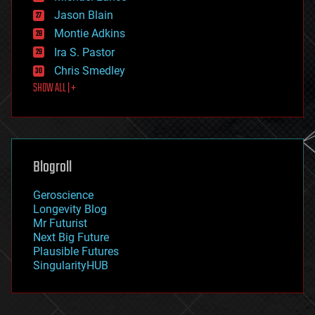
events
Jason Blain
evolution
existential risks
Montie Adkins
exoskeleton
Ira S. Pastor
finance
Chris Smedley
first contact
SHOW ALL | +
food
fun
futurism
general relativity
genetics
geoengineering
Blogroll
geography
geology
Geroscience
geopolitics
Longevity Blog
governance
Mr Futurist
government
Next Big Future
gravity
Plausible Futures
habitats
SingularityHUB
hacking
hardware
health
holograms