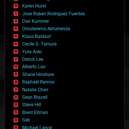
complex systems
Karen Hurst
computing
Jose Ruben Rodriguez Fuentes
cosmology
counterterrorism
Dan Kummer
cryonics
Omuterema Akhahenda
cryptocurrencies
Klaus Baldauf
cybercrime/malcode
cyborgs
Cecile G. Tamura
defense
Yuta Aoki
disruptive technology
Derick Lee
driverless cars
Alberto Lao
drones
economics
Shane Hinshaw
education
Raphael Ramos
electronics
Natalie Chan
employment
encryption
Sean Brazell
energy
Steve Hill
engineering
Brent Ellman
entertainment
environmental
Seb
ethics
Michael Lance