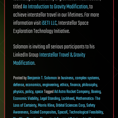
titled
An Introduction to Gravity Modification
, to
achieve interstellar travel in our lifetimes. For more
information visit
iSETI LLC
, Interstellar Space
Exploration Technology Initiative.
Solomon is inviting all serious participants to his
LinkedIn Group
Interstellar Travel & Gravity
Modification
.
Posted
by
Benjamin T. Solomon
in
business
,
complex systems
,
defense
,
economics
,
engineering
,
ethics
,
finance
,
philosophy
,
physics
,
policy
,
space
Tagged
Ad Astra Rocket Company
,
Boeing
,
Economic Viability
,
Legal Standing
,
Lockheed
,
Mathematics: The
Loss of Certainty
,
Morris Kline
,
Orbital Sciences Corp
,
Safety
Awareness
,
Scaled Composites
,
SpaceX
,
Technological Feasibility
,