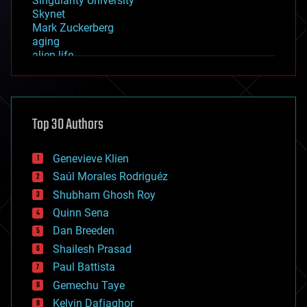
Singularity University
Skynet
Mark Zuckerberg
aging
alien life
anti-gravity
architecture
asteroid/comet impacts
astronomy
Top 30 Authors
augmented reality
automation
bees
Genevieve Klien
big data
Saúl Morales Rodriguéz
bioengineering
biological
Shubham Ghosh Roy
bionic
Quinn Sena
bioprinting
Dan Breeden
biotech/medical
bitcoin
Shailesh Prasad
blockchains
Paul Battista
business
Gemechu Taye
chemistry
climatology
Kelvin Dafiaghor