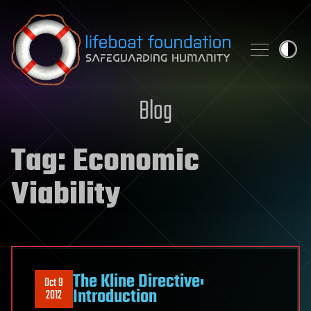
Skip to content
Blog
Tag:
Economic
Viability
The Kline Directive:
Oct 9
Introduction
2012