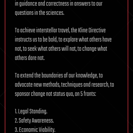
in guidance and correctness in answers to our
questions in the sciences.
To achieve interstellar travel, the Kline Directive
instructs us to be bold, to explore what others have
not, to seek what others will not, to change what
others dare not.
To extend the boundaries of our knowledge, to
advocate new methods, techniques and research, to
sponsor change not status quo, on 5 fronts:
1. Legal Standing.
2. Safety Awareness.
3. Economic Viability.