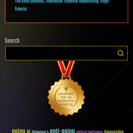
The Kline Directive
,
Theoretical-Empirical Relationship
,
Virgin
Galactic
Search
aging
anti-aging
AI
bioquantine
Alzheimer's
Artificial Intelligence