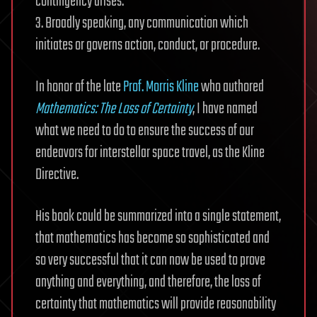
contingency arises.
3. Broadly speaking, any communication which
initiates or governs action, conduct, or procedure.
In honor of the late
Prof. Morris Kline
who authored
Mathematics: The Loss of Certainty
, I have named
what we need to do to ensure the success of our
endeavors for interstellar space travel, as the Kline
Directive.
His book could be summarized into a single statement,
that mathematics has become so sophisticated and
so very successful that it can now be used to prove
anything and everything, and therefore, the loss of
certainty that mathematics will provide reasonability