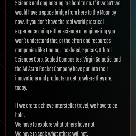
Science and engineering are hard to do. If it wasn’t we
would have a space bridge from here to the Moon by
now. If you don’t have the real world practical
experience doing either science or engineering you
won’t understand this, or the effort and resources
companies like Boeing, Lockheed, SpaceX, Orbital
Sciences Corp, Scaled Composites, Virgin Galactic, and
the Ad Astra Rocket Company have put into their
innovations and products to get to where they are,
today.
If we are to achieve interstellar travel, we have to be
bold.
We have to explore what others have not.
We have to seek what others will not.